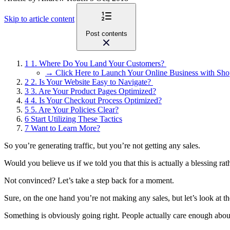
Skip to article content
Post contents
1
1. Where Do You Land Your Customers?
→ Click Here to Launch Your Online Business with Sho
2
2. Is Your Website Easy to Navigate?
3
3. Are Your Product Pages Optimized?
4
4. Is Your Checkout Process Optimized?
5
5. Are Your Policies Clear?
6
Start Utilizing These Tactics
7
Want to Learn More?
So you’re generating traffic, but you’re not getting any sales.
Would you believe us if we told you that this is actually a blessing rat
Not convinced? Let’s take a step back for a moment.
Sure, on the one hand you’re not making any sales, but let’s look at th
Something is obviously going right. People actually care enough abo