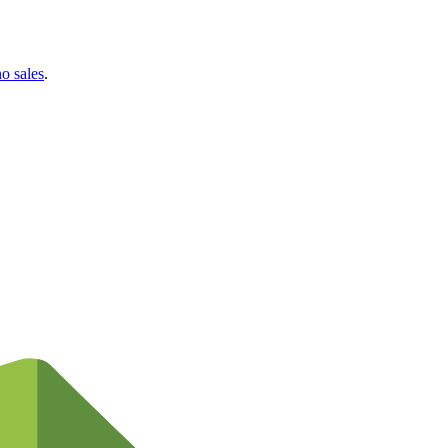
no sales
.