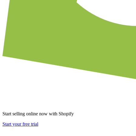
Start selling online now with Shopify
Start your free trial