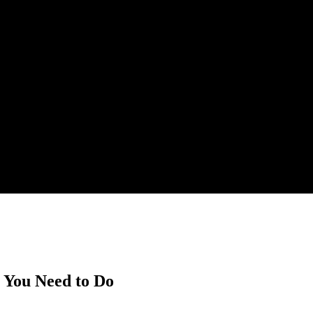
t You Need to Do