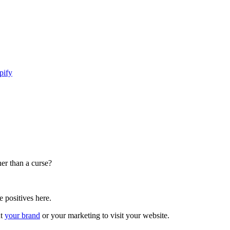
pify
her than a curse?
e positives here.
ut
your brand
or your marketing to visit your website.