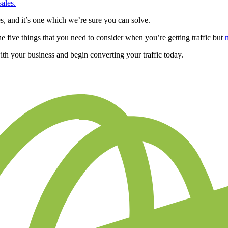
sales.
s, and it’s one which we’re sure you can solve.
he five things that you need to consider when you’re getting traffic but
th your business and begin converting your traffic today.