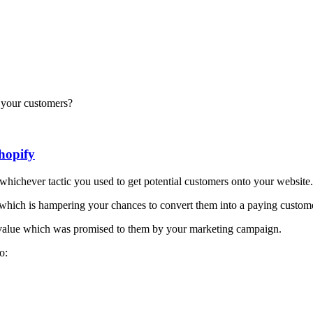
d your customers?
hopify
 whichever tactic you used to get potential customers onto your website.
n which is hampering your chances to convert them into a paying custom
e value which was promised to them by your marketing campaign.
o: