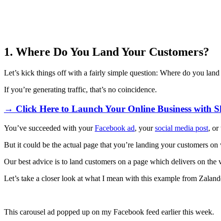
1. Where Do You Land Your Customers?
Let’s kick things off with a fairly simple question: Where do you lan
If you’re generating traffic, that’s no coincidence.
→ Click Here to Launch Your Online Business with S
You’ve succeeded with your
Facebook ad
, your
social media post
, or
But it could be the actual page that you’re landing your customers o
Our best advice is to land customers on a page which delivers on th
Let’s take a closer look at what I mean with this example from Zaland
This carousel ad popped up on my Facebook feed earlier this week.