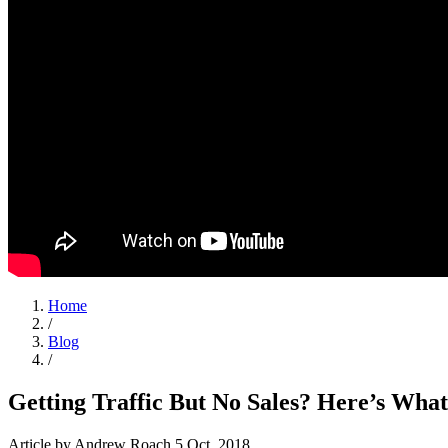
Home
/
Blog
/
Getting Traffic But No Sales? Here’s Wha
Article
by Andrew Roach
5 Oct, 2018