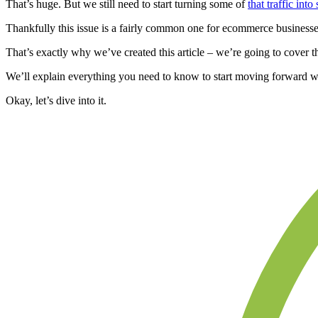
That’s huge. But we still need to start turning some of
that traffic into 
Thankfully this issue is a fairly common one for ecommerce businesse
That’s exactly why we’ve created this article – we’re going to cover t
We’ll explain everything you need to know to start moving forward wi
Okay, let’s dive into it.