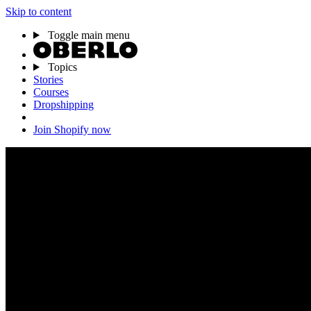
Skip to content
Toggle main menu
Topics
Stories
Courses
Dropshipping
Join Shopify now