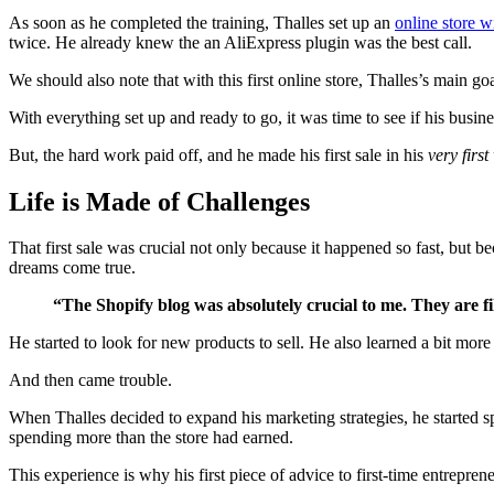
As soon as he completed the training, Thalles set up an
online store w
twice. He already knew the an AliExpress plugin was the best call.
We should also note that with this first online store, Thalles’s main go
With everything set up and ready to go, it was time to see if his busin
But, the hard work paid off, and he made his first sale in his
very first
Life is Made of Challenges
That first sale was crucial not only because it happened so fast, but
dreams come true.
“The Shopify blog was absolutely crucial to me. They are fil
He started to look for new products to sell. He also learned a bit m
And then came trouble.
When Thalles decided to expand his marketing strategies, he starte
spending more than the store had earned.
This experience is why his first piece of advice to first-time entreprene