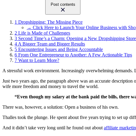
Post contents
1
Dropshipping: The Missing Piece
→ Click Here to Launch Your Online Business with Sho
2
Life is Made of Challenges
3
Second Time’s a Charm: Opening a New Dropshipping Store
4
A Bigger Team and Bigger Results
5
Encountering Issues and Being Accountable
6
From One Entrepreneur to Another: A Few Actionable Tips
7
Want to Learn More?
A stressful work environment. Increasingly overwhelming demands. Limi
Just two years ago, the paragraph above was an accurate description o
wife more freedom and money to travel the world.
“Even though my salary at the bank paid the bills, there 
There was, however, a solution: Open a business of his own.
Thalles took the plunge. He spent about five years trying to set up diff
And it didn’t take very long until he found out about
affiliate marketi