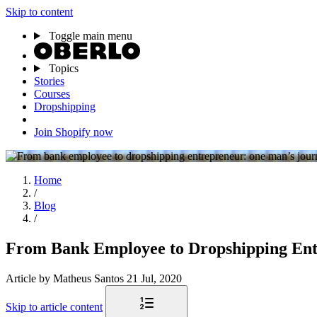
Skip to content
Toggle main menu
Topics
Stories
Courses
Dropshipping
Join Shopify now
Home
/
Blog
/
From Bank Employee to Dropshipping En
Article
by Matheus Santos
21 Jul, 2020
Skip to article content