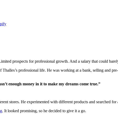
pify
ted prospects for professional growth. And a salary that could barely 
f Thalles’s professional life. He was working at a bank, selling and pre
wasn’t enough money in it to make my dreams come true.”
erent stores. He experimented with different products and searched for al
ng
. It looked promising, so he decided to give it a go.