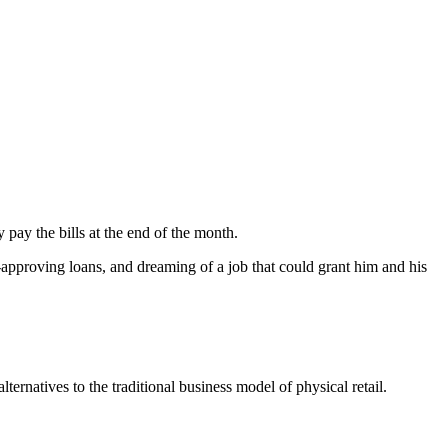
pay the bills at the end of the month.
-approving loans, and dreaming of a job that could grant him and his
ternatives to the traditional business model of physical retail.