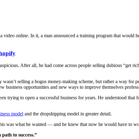
video online. In it, a man announced a training program that would help
hopify
uspicious. After all, he had come across people selling dubious “get ric
uy wasn’t selling a bogus money-making scheme, but rather a way for p
 new business opportunities and new ways to improve themselves profess
en trying to open a successful business for years. He understood that 
siness model
and the dropshipping model in greater detail.
at this was what he wanted — and he knew that now he would have to w
 path to success.”