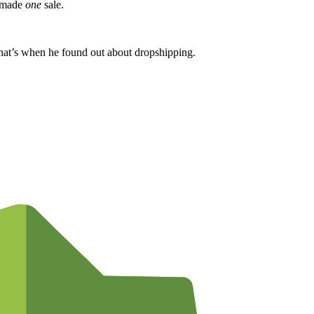
y made
one
sale.
That’s when he found out about dropshipping.