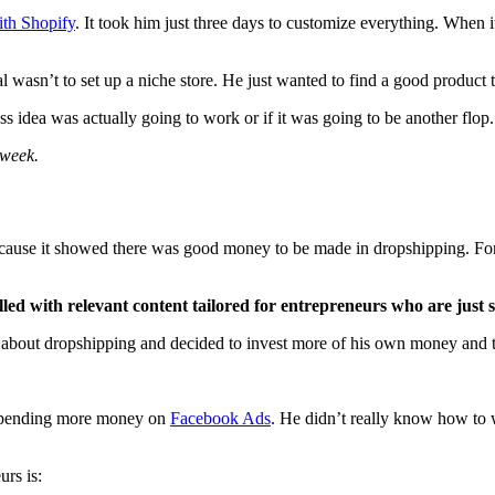
ith Shopify
. It took him just three days to customize everything. When i
al wasn’t to set up a niche store. He just wanted to find a good product to
ess idea was actually going to work or if it was going to be another flop.
 week.
 because it showed there was good money to be made in dropshipping. For 
led with relevant content tailored for entrepreneurs who are just s
ore about dropshipping and decided to invest more of his own money and 
d spending more money on
Facebook Ads
. He didn’t really know how to w
urs is: