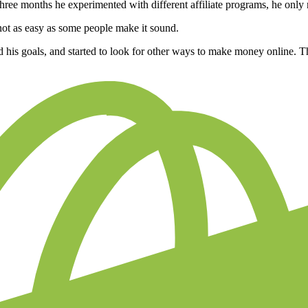
 three months he experimented with different affiliate programs, he onl
not as easy as some people make it sound.
ed his goals, and started to look for other ways to make money online. 