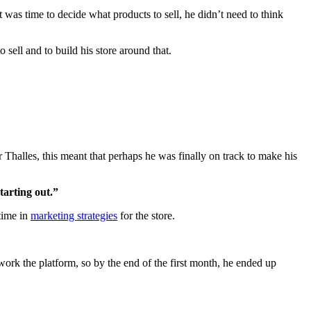
t was time to decide what products to sell, he didn’t need to think
 sell and to build his store around that.
Thalles, this meant that perhaps he was finally on track to make his
tarting out.”
time in
marketing strategies
for the store.
ork the platform, so by the end of the first month, he ended up