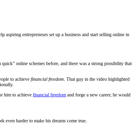
 aspiring entrepreneurs set up a business and start selling online in
h quick” online schemes before, and there was a strong possibility that
eople to achieve
financial freedom
. That guy in the video highlighted
ionally.
for him to achieve
financial freedom
and forge a new career, he would
ork even harder to make his dreams come true.