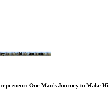
trepreneur: One Man’s Journey to Make H