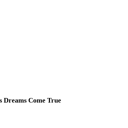
is Dreams Come True