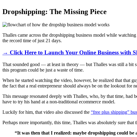
Dropshipping: The Missing Piece
Thalles came across the dropshipping business model while watching a 
the record time of just 21 days.
→ Click Here to Launch Your Online Business with S
That sounded good — at least in theory — but Thalles was still a bit s
this program could be just a waste of time.
When he started watching the video, however, he realized that that g
the fact that a real entrepreneur should always be on the lookout for
This message resonated deeply with Thalles, who, by that time, had be
have to try his hand at a non-traditional ecommerce model.
Luckily for him, that video also discussed the
“free plus shipping” bu
Perhaps more importantly, this time, Thalles was absolutely sure th
“It was then that I realized: maybe dropshipping could be a