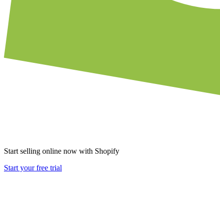
Start selling online now with Shopify
Start your free trial