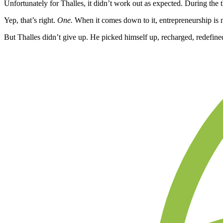
Unfortunately for Thalles, it didn’t work out as expected. During the
Yep, that’s right.
One.
When it comes down to it, entrepreneurship is 
But Thalles didn’t give up. He picked himself up, recharged, redefin