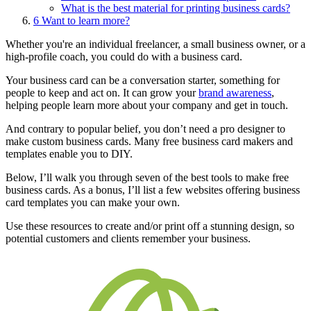
What is the best material for printing business cards?
6
Want to learn more?
Whether you're an individual freelancer, a small business owner, or a
high-profile coach, you could do with a business card.
Your business card can be a conversation starter, something for
people to keep and act on. It can grow your
brand awareness
,
helping people learn more about your company and get in touch.
And contrary to popular belief, you don’t need a pro designer to
make custom business cards. Many free business card makers and
templates enable you to DIY.
Below, I’ll walk you through seven of the best tools to make free
business cards. As a bonus, I’ll list a few websites offering business
card templates you can make your own.
Use these resources to create and/or print off a stunning design, so
potential customers and clients remember your business.