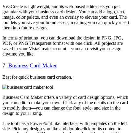
VisaCreate is lightweight, and its web-based editor lets you get
granular with your business card design. You can add a logo, text,
image, color palette, and even an overlay to elevate your card. The
tool lets you save your brand assets, meaning you can quickly insert
them into future designs.
In terms of printing, you can download the design in PNG, JPG,
PDF, or PNG Transparent format with one click. All projects are
saved in your VistaCreate account—you can revisit your design
anytime you like.
7.
Business Card Maker
Best for quick business card creation.
Business Card Maker offers a variety of card design options, which
you can edit to make your own. Click any of the details on the card
to modify them—you can change the font, style, and size in the
design to your liking.
The tool has a PowerPoint-like interface, with templates on the left
side. Pick any design you like and double-click on its content to