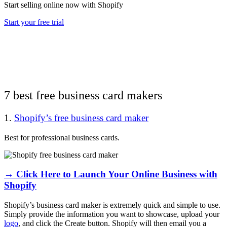
Start selling online now with Shopify
Start your free trial
7 best free business card makers
1.
Shopify’s free business card maker
Best for professional business cards.
→ Click Here to Launch Your Online Business with
Shopify
Shopify’s business card maker is extremely quick and simple to use.
Simply provide the information you want to showcase, upload your
logo
, and click the Create button. Shopify will then email you a