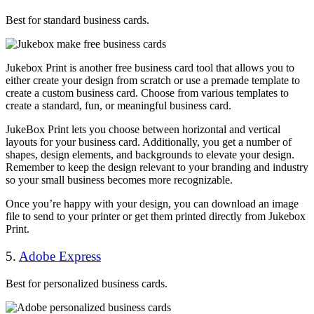
Best for standard business cards.
Jukebox Print is another free business card tool that allows you to
either create your design from scratch or use a premade template to
create a custom business card. Choose from various templates to
create a standard, fun, or meaningful business card.
JukeBox Print lets you choose between horizontal and vertical
layouts for your business card. Additionally, you get a number of
shapes, design elements, and backgrounds to elevate your design.
Remember to keep the design relevant to your branding and industry
so your small business becomes more recognizable.
Once you’re happy with your design, you can download an image
file to send to your printer or get them printed directly from Jukebox
Print.
5.
Adobe Express
Best for personalized business cards.