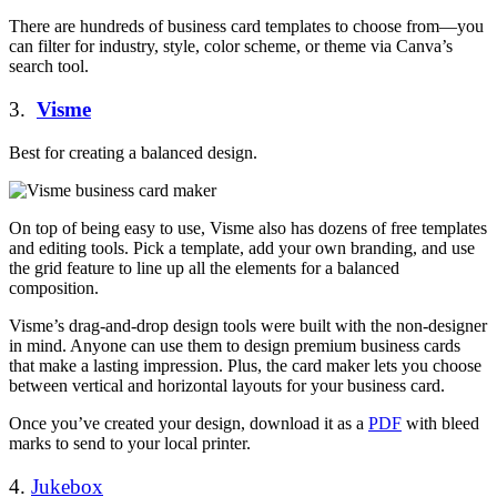
There are hundreds of business card templates to choose from—you
can filter for industry, style, color scheme, or theme via Canva’s
search tool.
3.
Visme
Best for creating a balanced design.
On top of being easy to use, Visme also has dozens of free templates
and editing tools. Pick a template, add your own branding, and use
the grid feature to line up all the elements for a balanced
composition.
Visme’s drag-and-drop design tools were built with the non-designer
in mind. Anyone can use them to design premium business cards
that make a lasting impression. Plus, the card maker lets you choose
between vertical and horizontal layouts for your business card.
Once you’ve created your design, download it as a
PDF
with bleed
marks to send to your local printer.
4.
Jukebox