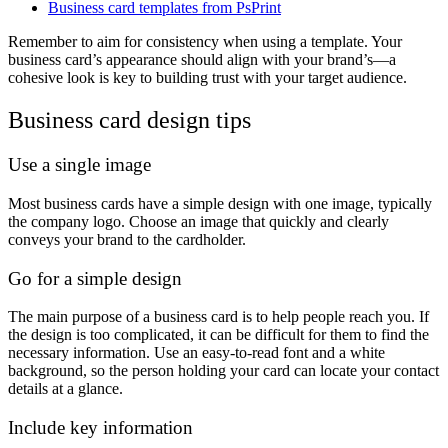
Business card templates from PsPrint
Remember to aim for consistency when using a template. Your
business card’s appearance should align with your brand’s—a
cohesive look is key to building trust with your target audience.
Business card design tips
Use a single image
Most business cards have a simple design with one image, typically
the company logo. Choose an image that quickly and clearly
conveys your brand to the cardholder.
Go for a simple design
The main purpose of a business card is to help people reach you. If
the design is too complicated, it can be difficult for them to find the
necessary information. Use an easy-to-read font and a white
background, so the person holding your card can locate your contact
details at a glance.
Include key information