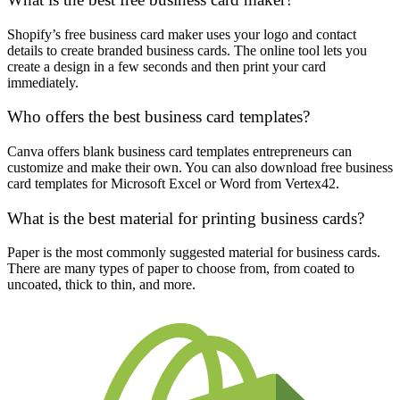
Shopify’s free business card maker uses your logo and contact
details to create branded business cards. The online tool lets you
create a design in a few seconds and then print your card
immediately.
Who offers the best business card templates?
Canva offers blank business card templates entrepreneurs can
customize and make their own. You can also download free business
card templates for Microsoft Excel or Word from Vertex42.
What is the best material for printing business cards?
Paper is the most commonly suggested material for business cards.
There are many types of paper to choose from, from coated to
uncoated, thick to thin, and more.