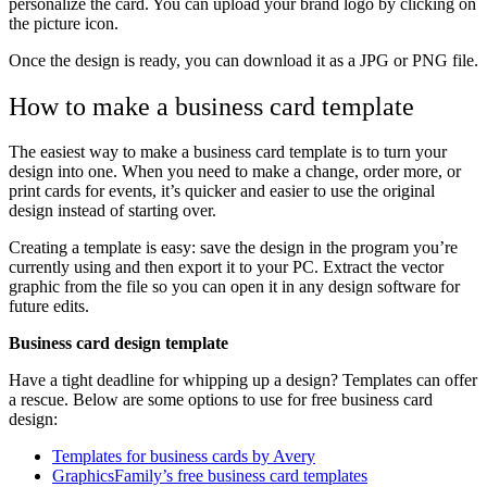
personalize the card. You can upload your brand logo by clicking on
the picture icon.
Once the design is ready, you can download it as a JPG or PNG file.
How to make a business card template
The easiest way to make a business card template is to turn your
design into one. When you need to make a change, order more, or
print cards for events, it’s quicker and easier to use the original
design instead of starting over.
Creating a template is easy: save the design in the program you’re
currently using and then export it to your PC. Extract the vector
graphic from the file so you can open it in any design software for
future edits.
Business card design template
Have a tight deadline for whipping up a design? Templates can offer
a rescue. Below are some options to use for free business card
design:
Templates for business cards by Avery
GraphicsFamily’s free business card templates