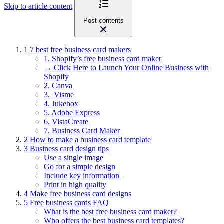
Skip to article content
Post contents
1
7 best free business card makers
1. Shopify’s free business card maker
→ Click Here to Launch Your Online Business with
Shopify
2. Canva
3. Visme
4. Jukebox
5. Adobe Express
6. VistaCreate
7. Business Card Maker
2
How to make a business card template
3
Business card design tips
Use a single image
Go for a simple design
Include key information
Print in high quality
4
Make free business card designs
5
Free business cards FAQ
What is the best free business card maker?
Who offers the best business card templates?