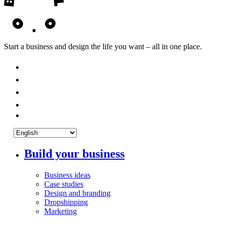
Start a business and design the life you want – all in one place.
Build your business
Business ideas
Case studies
Design and branding
Dropshipping
Marketing