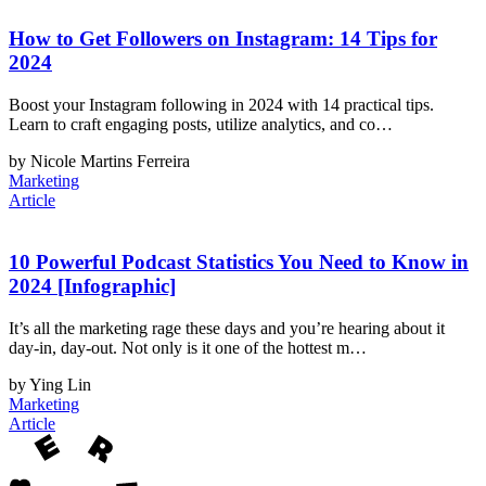
How to Get Followers on Instagram: 14 Tips for
2024
Boost your Instagram following in 2024 with 14 practical tips.
Learn to craft engaging posts, utilize analytics, and co…
by Nicole Martins Ferreira
Marketing
Article
10 Powerful Podcast Statistics You Need to Know in
2024 [Infographic]
It’s all the marketing rage these days and you’re hearing about it
day-in, day-out. Not only is it one of the hottest m…
by Ying Lin
Marketing
Article