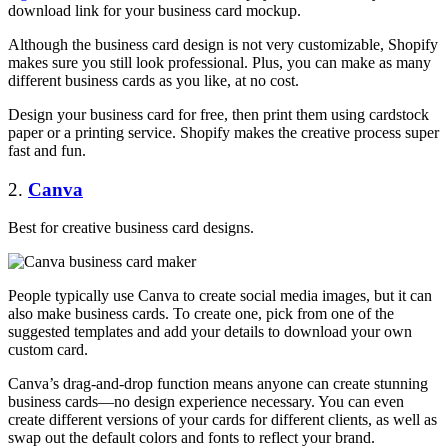
download link for your business card mockup.
Although the business card design is not very customizable, Shopify
makes sure you still look professional. Plus, you can make as many
different business cards as you like, at no cost.
Design your business card for free, then print them using cardstock
paper or a printing service. Shopify makes the creative process super
fast and fun.
2.
Canva
Best for creative business card designs.
People typically use Canva to create social media images, but it can
also make business cards. To create one, pick from one of the
suggested templates and add your details to download your own
custom card.
Canva’s drag-and-drop function means anyone can create stunning
business cards—no design experience necessary. You can even
create different versions of your cards for different clients, as well as
swap out the default colors and fonts to reflect your brand.