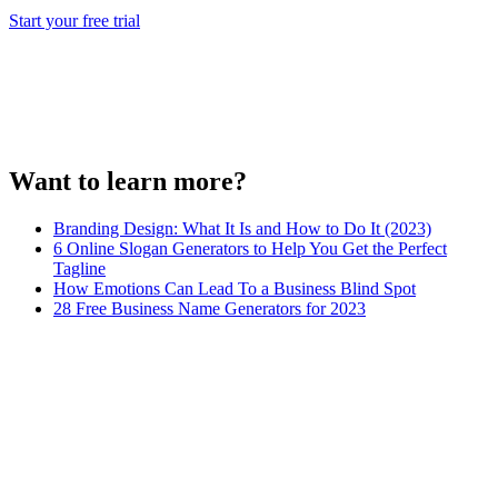
Start your free trial
Want to learn more?
Branding Design: What It Is and How to Do It (2023)
6 Online Slogan Generators to Help You Get the Perfect
Tagline
How Emotions Can Lead To a Business Blind Spot
28 Free Business Name Generators for 2023