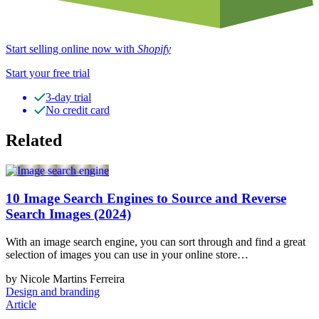
Start selling online now with
Shopify
Start your free trial
3-day trial
No credit card
Related
10 Image Search Engines to Source and Reverse
Search Images (2024)
With an image search engine, you can sort through and find a great
selection of images you can use in your online store…
by Nicole Martins Ferreira
Design and branding
Article