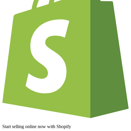
Start selling online now with Shopify