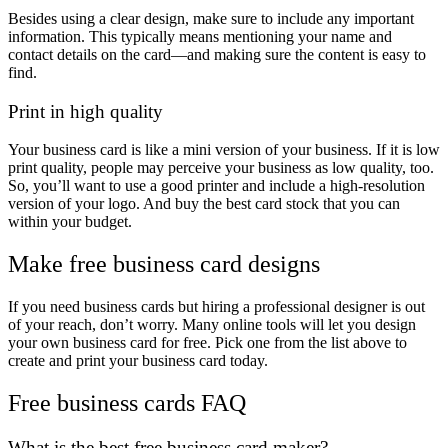
Besides using a clear design, make sure to include any important
information. This typically means mentioning your name and
contact details on the card—and making sure the content is easy to
find.
Print in high quality
Your business card is like a mini version of your business. If it is low
print quality, people may perceive your business as low quality, too.
So, you’ll want to use a good printer and include a high-resolution
version of your logo. And buy the best card stock that you can
within your budget.
Make free business card designs
If you need business cards but hiring a professional designer is out
of your reach, don’t worry. Many online tools will let you design
your own business card for free. Pick one from the list above to
create and print your business card today.
Free business cards FAQ
What is the best free business card maker?