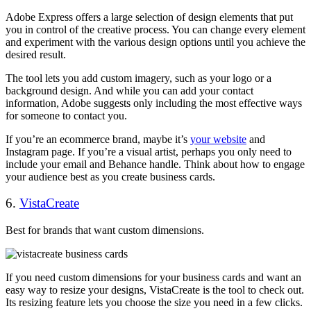
Adobe Express offers a large selection of design elements that put
you in control of the creative process. You can change every element
and experiment with the various design options until you achieve the
desired result.
The tool lets you add custom imagery, such as your logo or a
background design. And while you can add your contact
information, Adobe suggests only including the most effective ways
for someone to contact you.
If you’re an ecommerce brand, maybe it’s
your website
and
Instagram page. If you’re a visual artist, perhaps you only need to
include your email and Behance handle. Think about how to engage
your audience best as you create business cards.
6.
VistaCreate
Best for brands that want custom dimensions.
If you need custom dimensions for your business cards and want an
easy way to resize your designs, VistaCreate is the tool to check out.
Its resizing feature lets you choose the size you need in a few clicks.