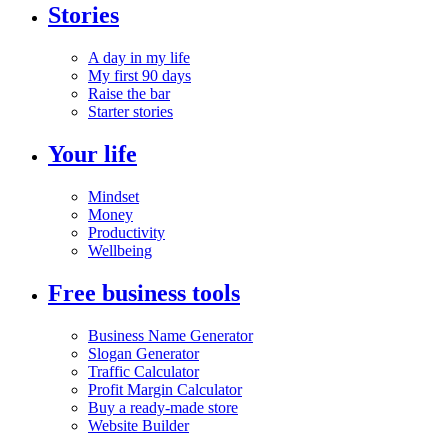
Stories
A day in my life
My first 90 days
Raise the bar
Starter stories
Your life
Mindset
Money
Productivity
Wellbeing
Free business tools
Business Name Generator
Slogan Generator
Traffic Calculator
Profit Margin Calculator
Buy a ready-made store
Website Builder