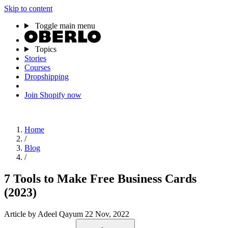
Skip to content
Toggle main menu
Topics
Stories
Courses
Dropshipping
Join Shopify now
Home
/
Blog
/
7 Tools to Make Free Business Cards
(2023)
Article
by Adeel Qayum
22 Nov, 2022