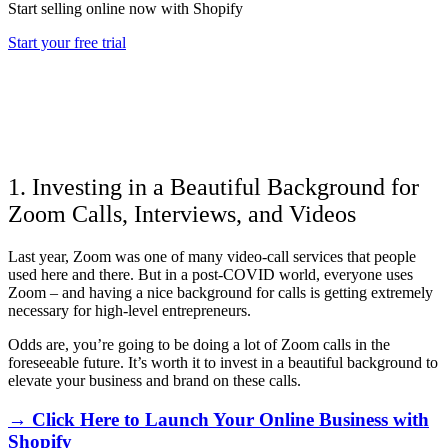
Start selling online now with Shopify
Start your free trial
1. Investing in a Beautiful Background for
Zoom Calls, Interviews, and Videos
Last year, Zoom was one of many video-call services that people
used here and there. But in a post-COVID world, everyone uses
Zoom – and having a nice background for calls is getting extremely
necessary for high-level entrepreneurs.
Odds are, you’re going to be doing a lot of Zoom calls in the
foreseeable future. It’s worth it to invest in a beautiful background to
elevate your business and brand on these calls.
→ Click Here to Launch Your Online Business with
Shopify