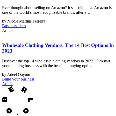
Ever thought about selling on Amazon? It’s a solid idea. Amazon is
one of the world’s most recognizable brands, after a…
by Nicole Martins Ferreira
Business ideas
Article
Wholesale Clothing Vendors: The 14 Best Options In
2023
Discover the top 14 wholesale clothing vendors in 2023. Kickstart
your clothing business with the best bulk buying opti…
by Adeel Qayum
Build your business
Article