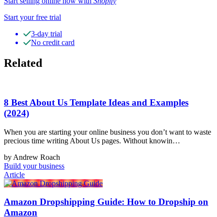
Start selling online now with
Shopify
Start your free trial
3-day trial
No credit card
Related
8 Best About Us Template Ideas and Examples
(2024)
When you are starting your online business you don’t want to waste
precious time writing About Us pages. Without knowin…
by Andrew Roach
Build your business
Article
Amazon Dropshipping Guide: How to Dropship on
Amazon