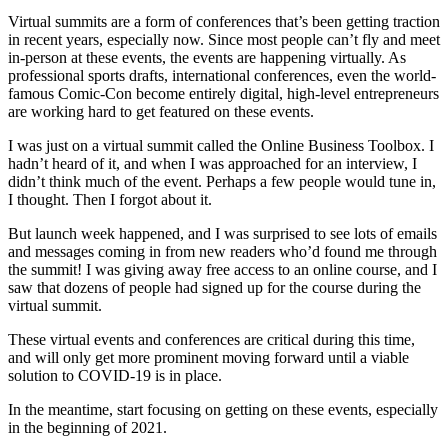
Virtual summits are a form of conferences that’s been getting traction
in recent years, especially now. Since most people can’t fly and meet
in-person at these events, the events are happening virtually. As
professional sports drafts, international conferences, even the world-
famous Comic-Con become entirely digital, high-level entrepreneurs
are working hard to get featured on these events.
I was just on a virtual summit called the Online Business Toolbox. I
hadn’t heard of it, and when I was approached for an interview, I
didn’t think much of the event. Perhaps a few people would tune in,
I thought. Then I forgot about it.
But launch week happened, and I was surprised to see lots of emails
and messages coming in from new readers who’d found me through
the summit! I was giving away free access to an online course, and I
saw that dozens of people had signed up for the course during the
virtual summit.
These virtual events and conferences are critical during this time,
and will only get more prominent moving forward until a viable
solution to COVID-19 is in place.
In the meantime, start focusing on getting on these events, especially
in the beginning of 2021.