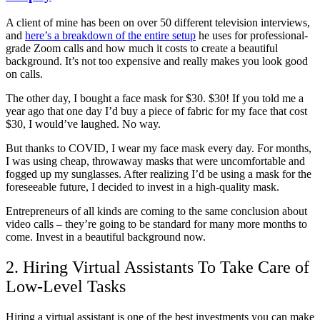
A client of mine has been on over 50 different television interviews,
and
here’s a breakdown of the entire setup
he uses for professional-
grade Zoom calls and how much it costs to create a beautiful
background. It’s not too expensive and really makes you look good
on calls.
The other day, I bought a face mask for $30. $30! If you told me a
year ago that one day I’d buy a piece of fabric for my face that cost
$30, I would’ve laughed. No way.
But thanks to COVID, I wear my face mask every day. For months,
I was using cheap, throwaway masks that were uncomfortable and
fogged up my sunglasses. After realizing I’d be using a mask for the
foreseeable future, I decided to invest in a high-quality mask.
Entrepreneurs of all kinds are coming to the same conclusion about
video calls – they’re going to be standard for many more months to
come. Invest in a beautiful background now.
2. Hiring Virtual Assistants To Take Care of
Low-Level Tasks
Hiring a virtual assistant is one of the best investments you can make