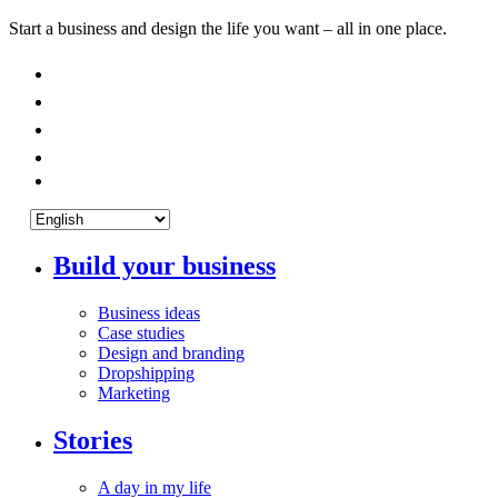
Start a business and design the life you want – all in one place.
Build your business
Business ideas
Case studies
Design and branding
Dropshipping
Marketing
Stories
A day in my life