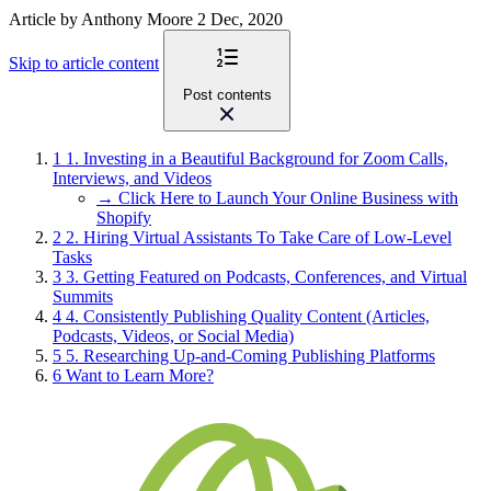
Article
by Anthony Moore
2 Dec, 2020
Skip to article content
Post contents
1
1. Investing in a Beautiful Background for Zoom Calls,
Interviews, and Videos
→ Click Here to Launch Your Online Business with
Shopify
2
2. Hiring Virtual Assistants To Take Care of Low-Level
Tasks
3
3. Getting Featured on Podcasts, Conferences, and Virtual
Summits
4
4. Consistently Publishing Quality Content (Articles,
Podcasts, Videos, or Social Media)
5
5. Researching Up-and-Coming Publishing Platforms
6
Want to Learn More?