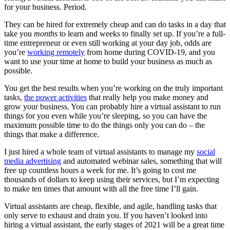
for your business. Period.
They can be hired for extremely cheap and can do tasks in a day that
take you
months
to learn and weeks to finally set up. If you’re a full-
time entrepreneur or even still working at your day job, odds are
you’re
working remotely
from home during COVID-19, and you
want to use your time at home to build your business as much as
possible.
You get the best results when you’re working on the truly important
tasks,
the power activities
that really help you make money and
grow your business. You can probably hire a virtual assistant to run
things for you even while you’re sleeping, so you can have the
maximum possible time to do the things only you can do – the
things that make a difference.
I just hired a whole team of virtual assistants to manage my
social
media advertising
and automated webinar sales, something that will
free up countless hours a week for me. It’s going to cost me
thousands of dollars to keep using their services, but I’m expecting
to make ten times that amount with all the free time I’ll gain.
Virtual assistants are cheap, flexible, and agile, handling tasks that
only serve to exhaust and drain you. If you haven’t looked into
hiring a virtual assistant, the early stages of 2021 will be a great time