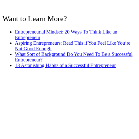
Want to Learn More?
Entrepreneurial Mindset: 20 Ways To Think Like an
Entrepreneur
Aspiring Entrepreneurs: Read This if You Feel Like You’re
Not Good Enough
What Sort of Background Do You Need To Be a Successful
Entrepreneur?
13 Astonishing Habits of a Successful Entrepreneur