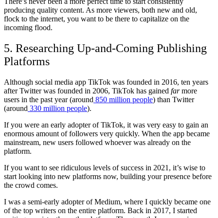
There’s never been a more perfect time to start consistently
producing quality content. As more viewers, both new and old,
flock to the internet, you want to be there to capitalize on the
incoming flood.
5. Researching Up-and-Coming Publishing
Platforms
Although social media app TikTok was founded in 2016, ten years
after Twitter was founded in 2006, TikTok has gained
far
more
users in the past year (around
850 million people
) than Twitter
(around
330 million people
).
If you were an early adopter of TikTok, it was very easy to gain an
enormous amount of followers very quickly. When the app became
mainstream, new users followed whoever was already on the
platform.
If you want to see ridiculous levels of success in 2021, it’s wise to
start looking into new platforms now, building your presence before
the crowd comes.
I was a semi-early adopter of Medium, where I quickly became one
of the top writers on the entire platform. Back in 2017, I started