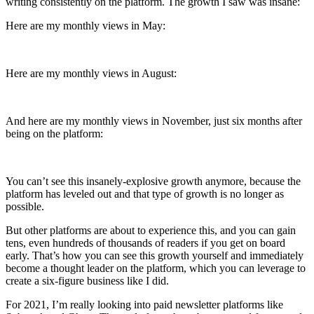
writing consistently on the platform. The growth I saw was insane:
Here are my monthly views in May:
Here are my monthly views in August:
And here are my monthly views in November, just six months after
being on the platform:
You can’t see this insanely-explosive growth anymore, because the
platform has leveled out and that type of growth is no longer as
possible.
But other platforms are about to experience this, and you can gain
tens, even hundreds of thousands of readers if you get on board
early. That’s how you can see this growth yourself and immediately
become a thought leader on the platform, which you can leverage to
create a six-figure business like I did.
For 2021, I’m really looking into paid newsletter platforms like