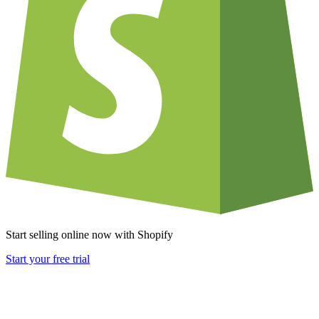
Start selling online now with Shopify
Start your free trial