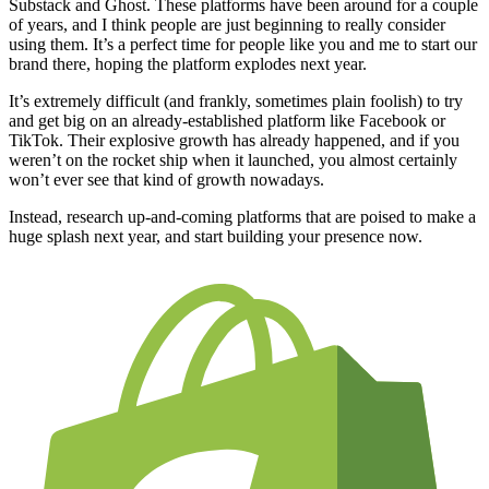
Substack and Ghost. These platforms have been around for a couple
of years, and I think people are just beginning to really consider
using them. It’s a perfect time for people like you and me to start our
brand there, hoping the platform explodes next year.
It’s extremely difficult (and frankly, sometimes plain foolish) to try
and get big on an already-established platform like Facebook or
TikTok. Their explosive growth has already happened, and if you
weren’t on the rocket ship when it launched, you almost certainly
won’t ever see that kind of growth nowadays.
Instead, research up-and-coming platforms that are poised to make a
huge splash next year, and start building your presence now.