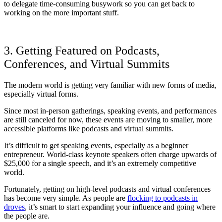
to delegate time-consuming busywork so you can get back to
working on the more important stuff.
3. Getting Featured on Podcasts,
Conferences, and Virtual Summits
The modern world is getting very familiar with new forms of media,
especially virtual forms.
Since most in-person gatherings, speaking events, and performances
are still canceled for now, these events are moving to smaller, more
accessible platforms like podcasts and virtual summits.
It’s difficult to get speaking events, especially as a beginner
entrepreneur. World-class keynote speakers often charge upwards of
$25,000 for a single speech, and it’s an extremely competitive
world.
Fortunately, getting on high-level podcasts and virtual conferences
has become very simple. As people are
flocking to podcasts in
droves
, it’s smart to start expanding your influence and going where
the people are.