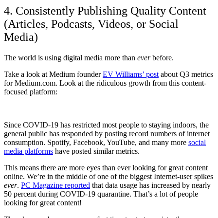
4. Consistently Publishing Quality Content
(Articles, Podcasts, Videos, or Social
Media)
The world is using digital media more than
ever
before.
Take a look at Medium founder
EV Williams’ post
about Q3 metrics
for Medium.com. Look at the ridiculous growth from this content-
focused platform:
Since COVID-19 has restricted most people to staying indoors, the
general public has responded by posting record numbers of internet
consumption. Spotify, Facebook, YouTube, and many more
social
media platforms
have posted similar metrics.
This means there are more eyes than ever looking for great content
online. We’re in the middle of one of the biggest Internet-user spikes
ever
.
PC Magazine reported
that data usage has increased by nearly
50 percent during COVID-19 quarantine. That’s a lot of people
looking for great content!