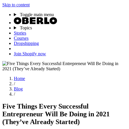
Skip to content
Toggle main menu
Topics
Stories
Courses
Dropshipping
Join Shopify now
Home
/
Blog
/
Five Things Every Successful
Entrepreneur Will Be Doing in 2021
(They’ve Already Started)