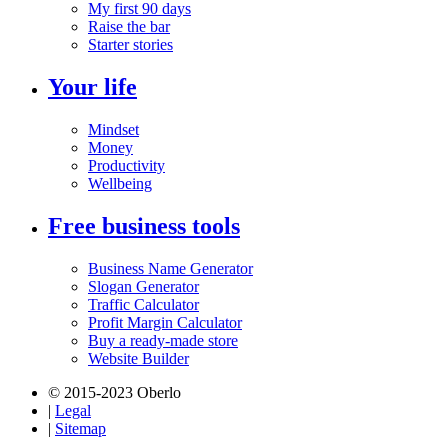
My first 90 days
Raise the bar
Starter stories
Your life
Mindset
Money
Productivity
Wellbeing
Free business tools
Business Name Generator
Slogan Generator
Traffic Calculator
Profit Margin Calculator
Buy a ready-made store
Website Builder
© 2015-2023 Oberlo
|
Legal
|
Sitemap