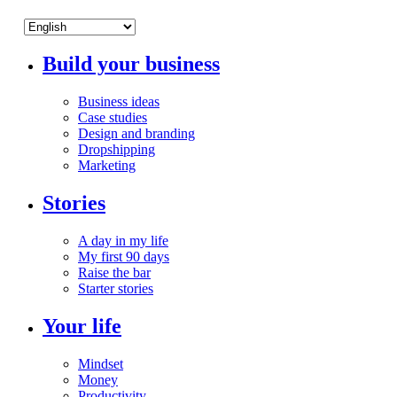
Build your business
Business ideas
Case studies
Design and branding
Dropshipping
Marketing
Stories
A day in my life
My first 90 days
Raise the bar
Starter stories
Your life
Mindset
Money
Productivity