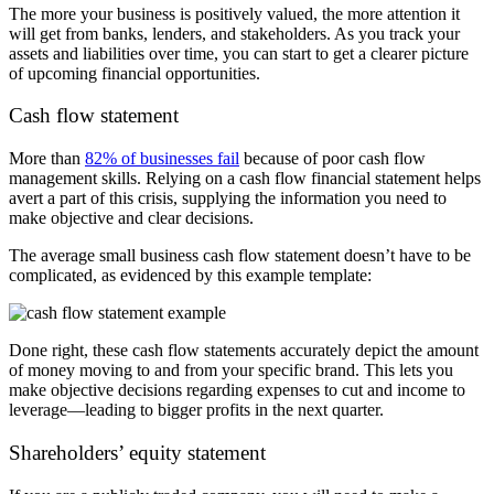
The more your business is positively valued, the more attention it
will get from banks, lenders, and stakeholders. As you track your
assets and liabilities over time, you can start to get a clearer picture
of upcoming financial opportunities.
Cash flow statement
More than
82% of businesses fail
because of poor cash flow
management skills. Relying on a cash flow financial statement helps
avert a part of this crisis, supplying the information you need to
make objective and clear decisions.
The average small business cash flow statement doesn’t have to be
complicated, as evidenced by this example template
:
Done right, these cash flow statements accurately depict the amount
of money moving to and from your specific brand. This lets you
make objective decisions regarding expenses to cut and income to
leverage
—l
eading to bigger profits in the next quarter.
Shareholders’ equity statement