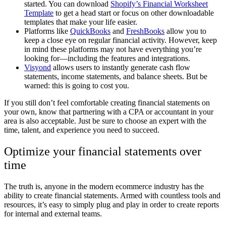
started. You can download
Shopify’s Financial Worksheet
Template
to get a head start or focus on other downloadable
templates that make your life easier.
Platforms like
QuickBooks
and
FreshBooks
allow you to
keep a close eye on regular financial activity. However, keep
in mind these platforms may not have everything you’re
looking for
—
including the features and integrations.
Visyond
allows users to instantly generate cash flow
statements, income statements, and balance sheets. But be
warned: this is going to cost you.
If you still don’t feel comfortable creating financial statements on
your own, know that partnering with a CPA or accountant in your
area is also acceptable. Just be sure to choose an expert with the
time, talent, and experience you need to succeed.
Optimize your financial statements over
time
The truth is, anyone in the modern ecommerce industry has the
ability to create financial statements. Armed with countless tools and
resources, it’s easy to simply plug and play in order to create reports
for internal and external teams.