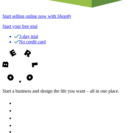
Start selling online now with
Shopify
Start your free trial
3-day trial
No credit card
Start a business and design the life you want – all in one place.