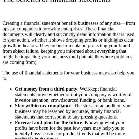
Creating a financial statement benefits businesses of any size
—
from
upstart companies to growing enterprises. These financial
documents will clearly and succinctly detail information that is used
to spur action, whether it shows dropping profits or highlights clear
growth indicators. They are instrumental in protecting your brand
from abject failure, keeping you informed about everything that
might be impacting your business (and potentially where problems
are coming from).
The use of financial statements for your business may also help you
to:
Get money from a third party
. Well-kept financial
statements prove whether or not your company is worthy of
investor attention, crowdsourced funding, or bank loans.
Stay within tax compliance
. The stress of an audit on your
business may be lessened by accurate, timely financial
statements that correspond to any pressing questions.
Forecast and plan for the future
. Knowing what your
profits have been for the past few years may help you to
identify busy seasons or product trends that will be more