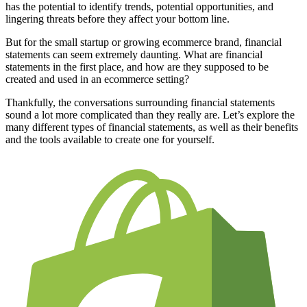
has the potential to identify trends, potential opportunities, and
lingering threats before they affect your bottom line.
But for the small startup or growing ecommerce brand, financial
statements can seem extremely daunting. What are financial
statements in the first place, and how are they supposed to be
created and used in an ecommerce setting?
Thankfully, the conversations surrounding financial statements
sound a lot more complicated than they really are. Let’s explore the
many different types of financial statements, as well as their benefits
and the tools available to create one for yourself.