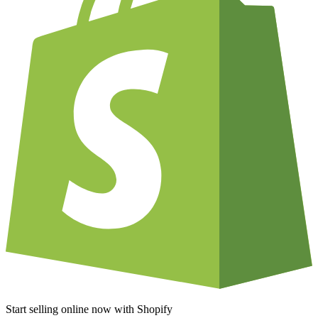
Start selling online now with Shopify