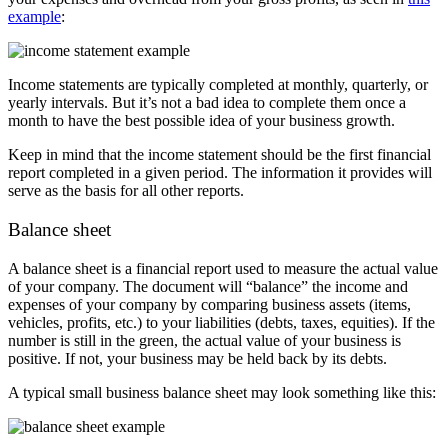
example
:
Income statements are typically completed at monthly, quarterly, or
yearly intervals. But it’s not a bad idea to complete them once a
month to have the best possible idea of your business growth.
Keep in mind that the income statement should be the first financial
report completed in a given period. The information it provides will
serve as the basis for all other reports.
Balance sheet
A balance sheet is a financial report used to measure the actual value
of your company. The document will “balance” the income and
expenses of your company by comparing business assets (items,
vehicles, profits, etc.) to your liabilities (debts, taxes, equities). If the
number is still in the green, the actual value of your business is
positive. If not, your business may be held back by its debts.
A typical small business balance sheet may look something like this: