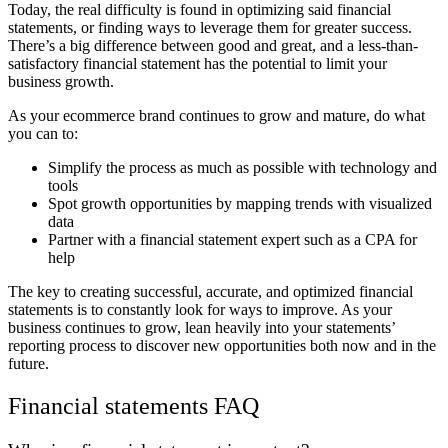
Today, the real difficulty is found in optimizing said financial
statements, or finding ways to leverage them for greater success.
There’s a big difference between good and great, and a less-than-
satisfactory financial statement has the potential to limit your
business growth.
As your ecommerce brand continues to grow and mature, do what
you can to:
Simplify the process as much as possible with technology and
tools
Spot growth opportunities by mapping trends with visualized
data
Partner with a financial statement expert such as a CPA for
help
The key to creating successful, accurate, and optimized financial
statements is to constantly look for ways to improve. As your
business continues to grow, lean heavily into your statements’
reporting process to discover new opportunities both now and in the
future.
Financial statements FAQ