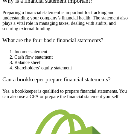
Why is a financial statement important?
Preparing a financial statement is important for tracking and
understanding your company’s financial health. The statement also
plays a vital role in managing taxes, dealing with audits, and
securing external funding.
What are the four basic financial statements?
Income statement
Cash flow statement
Balance sheet
Shareholders’ equity statement
Can a bookkeeper prepare financial statements?
Yes, a bookkeeper is qualified to prepare financial statements. You
can also use a CPA or prepare the financial statement yourself.