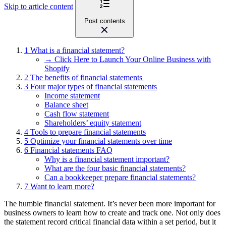
Skip to article content
Post contents
1
What is a financial statement?
→ Click Here to Launch Your Online Business with
Shopify
2
The benefits of financial statements
3
Four major types of financial statements
Income statement
Balance sheet
Cash flow statement
Shareholders’ equity statement
4
Tools to prepare financial statements
5
Optimize your financial statements over time
6
Financial statements FAQ
Why is a financial statement important?
What are the four basic financial statements?
Can a bookkeeper prepare financial statements?
7
Want to learn more?
The humble financial statement. It’s never been more important for
business owners to learn how to create and track one. Not only does
the statement record critical financial data within a set period, but it