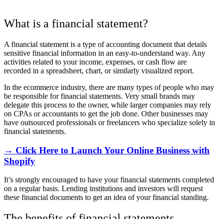
What is a financial statement?
A financial statement is a type of accounting document that details
sensitive financial information in an easy-to-understand way. Any
activities related to your income, expenses, or cash flow are
recorded in a spreadsheet, chart, or similarly visualized report.
In the ecommerce industry, there are many types of people who may
be responsible for financial statements. Very small brands may
delegate this process to the owner, while larger companies may rely
on CPAs or accountants to get the job done. Other businesses may
have outsourced professionals or freelancers who specialize solely in
financial statements.
→ Click Here to Launch Your Online Business with
Shopify
It’s strongly encouraged to have your financial statements completed
on a regular basis. Lending institutions and investors will request
these financial documents to get an idea of your financial standing.
The benefits of financial statements