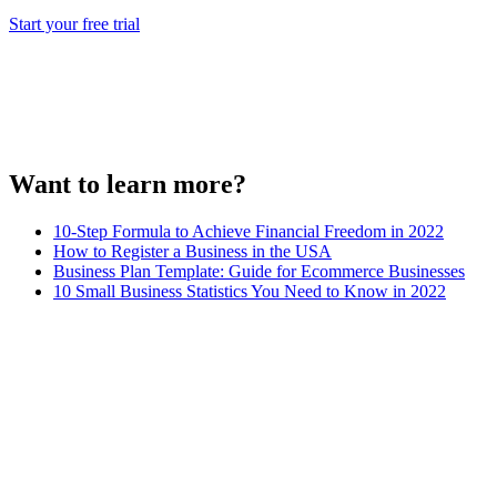
Start your free trial
Want to learn more?
10-Step Formula to Achieve Financial Freedom in 2022
How to Register a Business in the USA
Business Plan Template: Guide for Ecommerce Businesses
10 Small Business Statistics You Need to Know in 2022