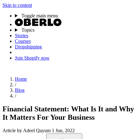
Skip to content
Toggle main menu
Topics
Stories
Courses
Dropshipping
Join Shopify now
Home
/
Blog
/
Financial Statement: What Is It and Why
It Matters For Your Business
Article
by Adeel Qayum
1 Jun, 2022