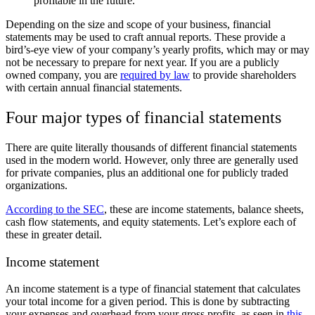
profitable in the future.
Depending on the size and scope of your business, financial
statements may be used to craft annual reports. These provide a
bird’s-eye view of your company’s yearly profits, which may or may
not be necessary to prepare for next year. If you are a publicly
owned company, you are
required by law
to provide shareholders
with certain annual financial statements.
Four major types of financial statements
There are quite literally thousands of different financial statements
used in the modern world. However, only three are generally used
for private companies, plus an additional one for publicly traded
organizations.
According to the SEC
, these are income statements, balance sheets,
cash flow statements, and equity statements. Let’s explore each of
these in greater detail.
Income statement
An income statement is a type of financial statement that calculates
your total income for a given period. This is done by subtracting
your expenses and overhead from your gross profits, as seen in
this