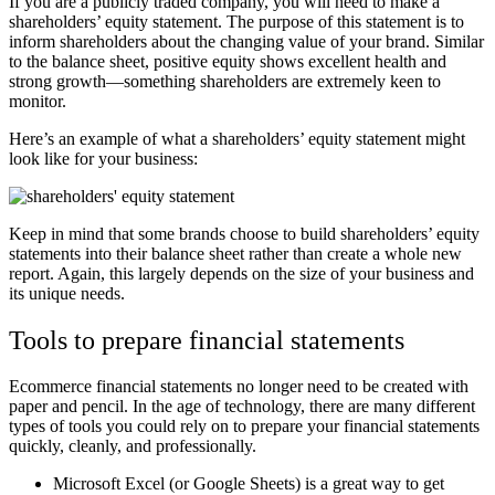
If you are a publicly traded company, you will need to make a
shareholders’ equity statement. The purpose of this statement is to
inform shareholders about the changing value of your brand. Similar
to the balance sheet, positive equity shows excellent health and
strong growth
—
something shareholders are extremely keen to
monitor.
Here’s an example of what a shareholders’ equity statement might
look like for your business:
Keep in mind that some brands choose to build shareholders’ equity
statements into their balance sheet rather than create a whole new
report. Again, this largely depends on the size of your business and
its unique needs.
Tools to prepare financial statements
Ecommerce financial statements no longer need to be created with
paper and pencil. In the age of technology, there are many different
types of tools you could rely on to prepare your financial statements
quickly, cleanly, and professionally.
Microsoft Excel (or Google Sheets) is a great way to get