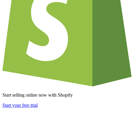
Start selling online now with Shopify
Start your free trial