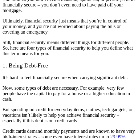
financially secure – you don’t even need to have paid off your
mortgage.
Ultimately, financial security just means that you’re in control of
your money, and you’re not worried about paying the bills or
covering an emergency.
Still, financial security means different things for different people.
So, here are four types of financial security to help you define what
this term means for you.
1. Being Debt-Free
It’s hard to feel financially secure when carrying significant debt.
Now, some types of debt are necessary. For example, very few
people have the capital to pay for a house or a higher education in
cash.
But spending on credit for everyday items, clothes, tech gadgets, or
vacations isn’t likely to help you achieve financial security –
especially if this debt is on credit cards.
Credit cards demand monthly payments and are known to have very
high-interest rates – some even have interest rates up to
29.99%