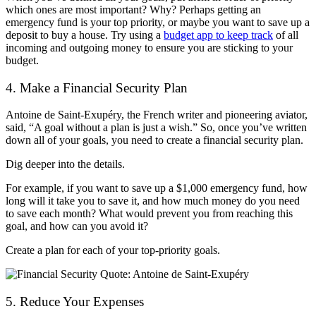
which ones are most important? Why? Perhaps getting an
emergency fund is your top priority, or maybe you want to save up a
deposit to buy a house. Try using a
budget app to keep track
of all
incoming and outgoing money to ensure you are sticking to your
budget.
4. Make a Financial Security Plan
Antoine de Saint-Exupéry, the French writer and pioneering aviator,
said, “A goal without a plan is just a wish.” So, once you’ve written
down all of your goals, you need to create a financial security plan.
Dig deeper into the details.
For example, if you want to save up a $1,000 emergency fund, how
long will it take you to save it, and how much money do you need
to save each month? What would prevent you from reaching this
goal, and how can you avoid it?
Create a plan for each of your top-priority goals.
5. Reduce Your Expenses