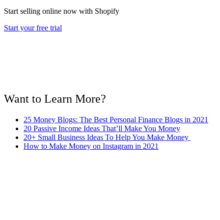
Start selling online now with Shopify
Start your free trial
Want to Learn More?
25 Money Blogs: The Best Personal Finance Blogs in 2021
20 Passive Income Ideas That’ll Make You Money
20+ Small Business Ideas To Help You Make Money
How to Make Money on Instagram in 2021