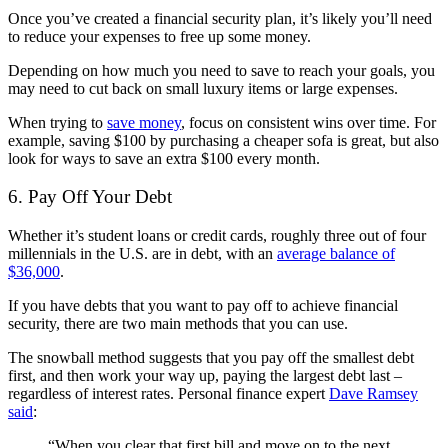
Once you’ve created a financial security plan, it’s likely you’ll need
to reduce your expenses to free up some money.
Depending on how much you need to save to reach your goals, you
may need to cut back on small luxury items or large expenses.
When trying to
save money
, focus on consistent wins over time. For
example, saving $100 by purchasing a cheaper sofa is great, but also
look for ways to save an extra $100 every month.
6. Pay Off Your Debt
Whether it’s student loans or credit cards, roughly three out of four
millennials in the U.S. are in debt, with an
average balance of
$36,000
.
If you have debts that you want to pay off to achieve financial
security, there are two main methods that you can use.
The snowball method suggests that you pay off the smallest debt
first, and then work your way up, paying the largest debt last –
regardless of interest rates. Personal finance expert
Dave Ramsey
said
:
“When you clear that first bill and move on to the next,