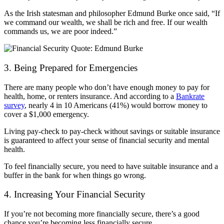
As the Irish statesman and philosopher Edmund Burke once said, “If
we command our wealth, we shall be rich and free. If our wealth
commands us, we are poor indeed.”
3. Being Prepared for Emergencies
There are many people who don’t have enough money to pay for
health, home, or renters insurance. And according to a
Bankrate
survey
, nearly 4 in 10 Americans (41%) would borrow money to
cover a $1,000 emergency.
Living pay-check to pay-check without savings or suitable insurance
is guaranteed to affect your sense of financial security and mental
health.
To feel financially secure, you need to have suitable insurance and a
buffer in the bank for when things go wrong.
4. Increasing Your Financial Security
If you’re not becoming more financially secure, there’s a good
chance you’re becoming less financially secure.