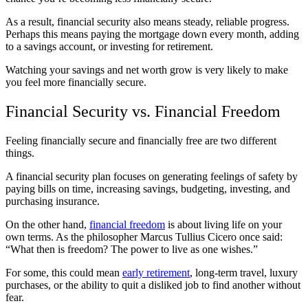
As a result, financial security also means steady, reliable progress.
Perhaps this means paying the mortgage down every month, adding
to a savings account, or investing for retirement.
Watching your savings and net worth grow is very likely to make
you feel more financially secure.
Financial Security vs. Financial Freedom
Feeling financially secure and financially free are two different
things.
A financial security plan focuses on generating feelings of safety by
paying bills on time, increasing savings, budgeting, investing, and
purchasing insurance.
On the other hand,
financial freedom
is about living life on your
own terms. As the philosopher Marcus Tullius Cicero once said:
“What then is freedom? The power to live as one wishes.”
For some, this could mean
early retirement
, long-term travel, luxury
purchases, or the ability to quit a disliked job to find another without
fear.