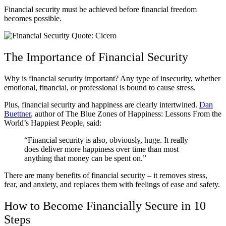
Financial security must be achieved before financial freedom
becomes possible.
The Importance of Financial Security
Why is financial security important? Any type of insecurity, whether
emotional, financial, or professional is bound to cause stress.
Plus, financial security and happiness are clearly intertwined.
Dan
Buettner
, author of The Blue Zones of Happiness: Lessons From the
World’s Happiest People, said:
“Financial security is also, obviously, huge. It really
does deliver more happiness over time than most
anything that money can be spent on.”
There are many benefits of financial security – it removes stress,
fear, and anxiety, and replaces them with feelings of ease and safety.
How to Become Financially Secure in 10
Steps