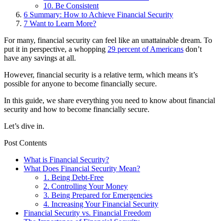
10. Be Consistent
6
Summary: How to Achieve Financial Security
7
Want to Learn More?
For many, financial security can feel like an unattainable dream. To
put it in perspective, a whopping
29 percent of Americans
don’t
have any savings at all.
However, financial security is a relative term, which means it’s
possible for anyone to become financially secure.
In this guide, we share everything you need to know about financial
security and how to become financially secure.
Let’s dive in.
Post Contents
What is Financial Security?
What Does Financial Security Mean?
1. Being Debt-Free
2. Controlling Your Money
3. Being Prepared for Emergencies
4. Increasing Your Financial Security
Financial Security vs. Financial Freedom