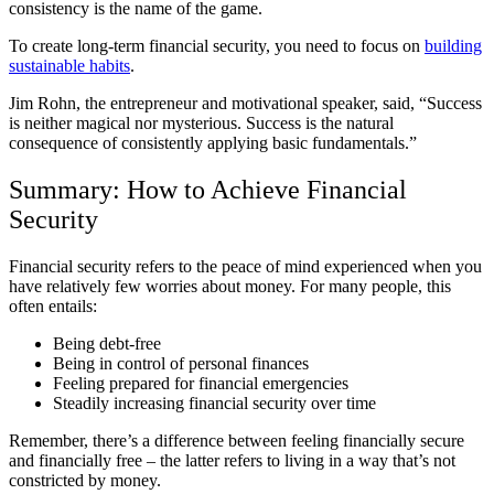
consistency is the name of the game.
To create long-term financial security, you need to focus on
building
sustainable habits
.
Jim Rohn, the entrepreneur and motivational speaker, said, “Success
is neither magical nor mysterious. Success is the natural
consequence of consistently applying basic fundamentals.”
Summary: How to Achieve Financial
Security
Financial security refers to the peace of mind experienced when you
have relatively few worries about money. For many people, this
often entails:
Being debt-free
Being in control of personal finances
Feeling prepared for financial emergencies
Steadily increasing financial security over time
Remember, there’s a difference between feeling financially secure
and financially free – the latter refers to living in a way that’s not
constricted by money.