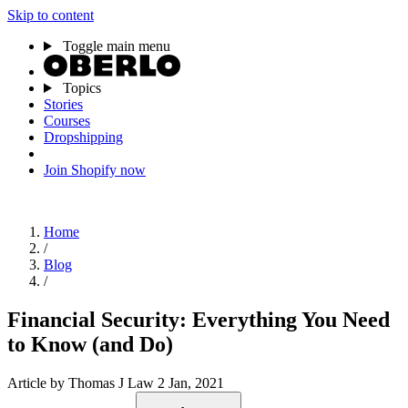
Skip to content
Toggle main menu
Topics
Stories
Courses
Dropshipping
Join Shopify now
Home
/
Blog
/
Financial Security: Everything You Need
to Know (and Do)
Article
by Thomas J Law
2 Jan, 2021