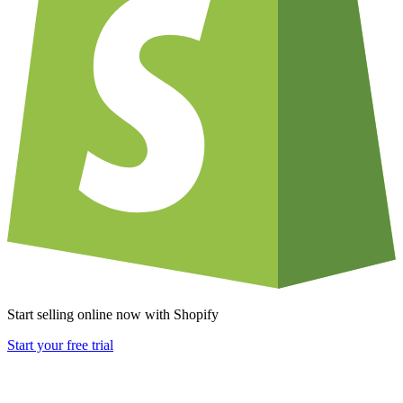
Start selling online now with Shopify
Start your free trial