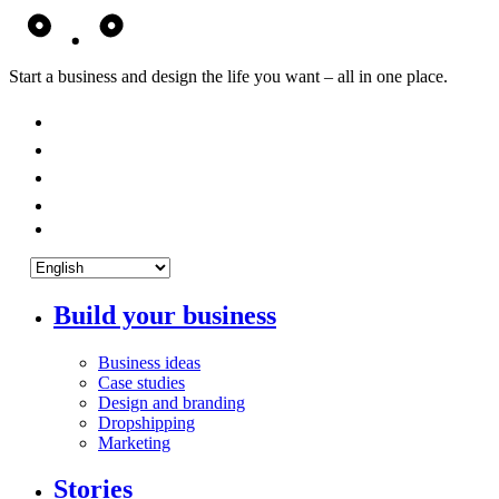
Start a business and design the life you want – all in one place.
Build your business
Business ideas
Case studies
Design and branding
Dropshipping
Marketing
Stories