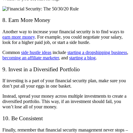
8. Earn More Money
Another way to increase your financial security is to find ways to
earn more money
. For example, you could negotiate your salary,
look for a higher paid job, or start a side hustle.
Common
side hustle ideas
include
starting a dropshipping business
,
becoming an affiliate marketer
, and
starting a blog
.
9. Invest in a Diversified Portfolio
If investing is a part of your financial security plan, make sure you
don’t put all your eggs in one basket.
Instead, spread your money across multiple investments to create a
diversified portfolio. This way, if an investment should fail, you
won’t lose all of your money.
10. Be Consistent
Finally, remember that financial security management never stops –