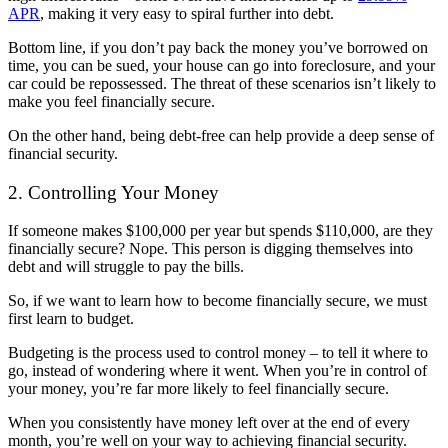
APR
, making it very easy to spiral further into debt.
Bottom line, if you don’t pay back the money you’ve borrowed on
time, you can be sued, your house can go into foreclosure, and your
car could be repossessed. The threat of these scenarios isn’t likely to
make you feel financially secure.
On the other hand, being debt-free can help provide a deep sense of
financial security.
2. Controlling Your Money
If someone makes $100,000 per year but spends $110,000, are they
financially secure? Nope. This person is digging themselves into
debt and will struggle to pay the bills.
So, if we want to learn how to become financially secure, we must
first learn to budget.
Budgeting is the process used to control money – to tell it where to
go, instead of wondering where it went. When you’re in control of
your money, you’re far more likely to feel financially secure.
When you consistently have money left over at the end of every
month, you’re well on your way to achieving financial security.