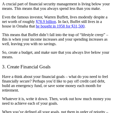
A crucial part of financial security management is living below your
means. This means that you always spend less than you make.
Even the famous investor, Warren Buffett, lives modestly despite a
net worth of roughly
$78.9 billion
. In fact, Buffet still lives in a
house in Omaha that
he bought in 1958 for $31,500
.
This means that Buffet didn’t fall into the trap of “lifestyle creep” –
this is when your income increases and your spending increases as
well, leaving you with no savings.
So, create a budget, and make sure that you always live below your
means.
3. Create Financial Goals
Have a think about your financial goals – what do you need to feel
financially secure? Perhaps you’d like to pay off credit card debt,
build an emergency fund, or save some money each month for
retirement.
Whatever it is, write it down. Then, work out how much money you
need to achieve each of your goals.
When you’ve defined all your goals, put them in order of priority –