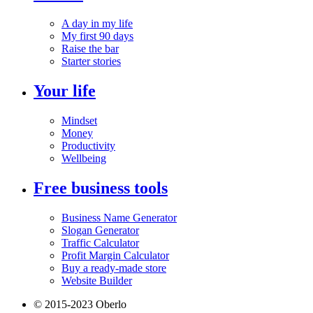
A day in my life
My first 90 days
Raise the bar
Starter stories
Your life
Mindset
Money
Productivity
Wellbeing
Free business tools
Business Name Generator
Slogan Generator
Traffic Calculator
Profit Margin Calculator
Buy a ready-made store
Website Builder
© 2015-2023 Oberlo