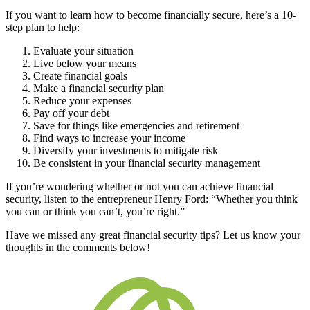
If you want to learn how to become financially secure, here’s a 10-
step plan to help:
Evaluate your situation
Live below your means
Create financial goals
Make a financial security plan
Reduce your expenses
Pay off your debt
Save for things like emergencies and retirement
Find ways to increase your income
Diversify your investments to mitigate risk
Be consistent in your financial security management
If you’re wondering whether or not you can achieve financial
security, listen to the entrepreneur Henry Ford: “Whether you think
you can or think you can’t, you’re right.”
Have we missed any great financial security tips? Let us know your
thoughts in the comments below!