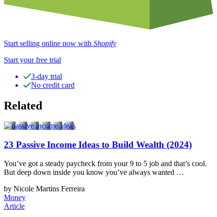
Start selling online now with
Shopify
Start your free trial
3-day trial
No credit card
Related
23 Passive Income Ideas to Build Wealth (2024)
You’ve got a steady paycheck from your 9 to 5 job and that’s cool.
But deep down inside you know you’ve always wanted …
by Nicole Martins Ferreira
Money
Article