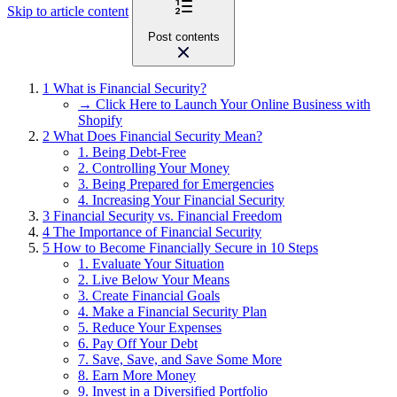
Skip to article content
Post contents
1
What is Financial Security?
→ Click Here to Launch Your Online Business with
Shopify
2
What Does Financial Security Mean?
1. Being Debt-Free
2. Controlling Your Money
3. Being Prepared for Emergencies
4. Increasing Your Financial Security
3
Financial Security vs. Financial Freedom
4
The Importance of Financial Security
5
How to Become Financially Secure in 10 Steps
1. Evaluate Your Situation
2. Live Below Your Means
3. Create Financial Goals
4. Make a Financial Security Plan
5. Reduce Your Expenses
6. Pay Off Your Debt
7. Save, Save, and Save Some More
8. Earn More Money
9. Invest in a Diversified Portfolio