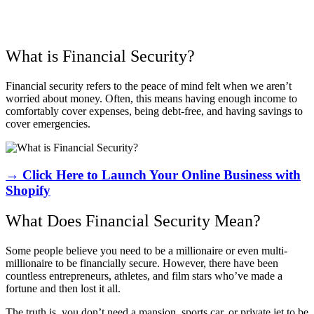
What is Financial Security?
Financial security refers to the peace of mind felt when we aren’t
worried about money. Often, this means having enough income to
comfortably cover expenses, being debt-free, and having savings to
cover emergencies.
→ Click Here to Launch Your Online Business with
Shopify
What Does Financial Security Mean?
Some people believe you need to be a millionaire or even multi-
millionaire to be financially secure. However, there have been
countless entrepreneurs, athletes, and film stars who’ve made a
fortune and then lost it all.
The truth is, you don’t need a mansion, sports car, or private jet to be