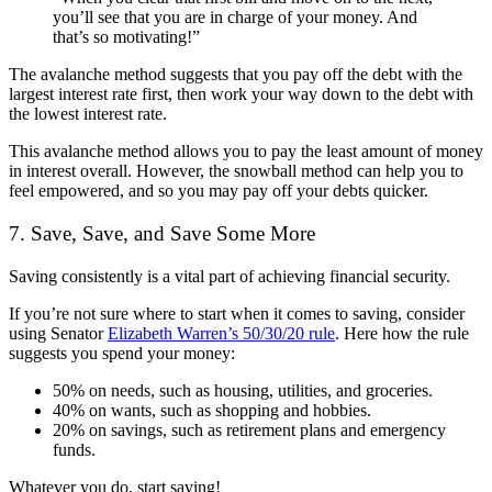
you’ll see that you are in charge of your money. And
that’s so motivating!”
The avalanche method suggests that you pay off the debt with the
largest interest rate first, then work your way down to the debt with
the lowest interest rate.
This avalanche method allows you to pay the least amount of money
in interest overall. However, the snowball method can help you to
feel empowered, and so you may pay off your debts quicker.
7. Save, Save, and Save Some More
Saving consistently is a vital part of achieving financial security.
If you’re not sure where to start when it comes to saving, consider
using Senator
Elizabeth Warren’s 50/30/20 rule
. Here how the rule
suggests you spend your money:
50% on needs, such as housing, utilities, and groceries.
40% on wants, such as shopping and hobbies.
20% on savings, such as retirement plans and emergency
funds.
Whatever you do, start saving!