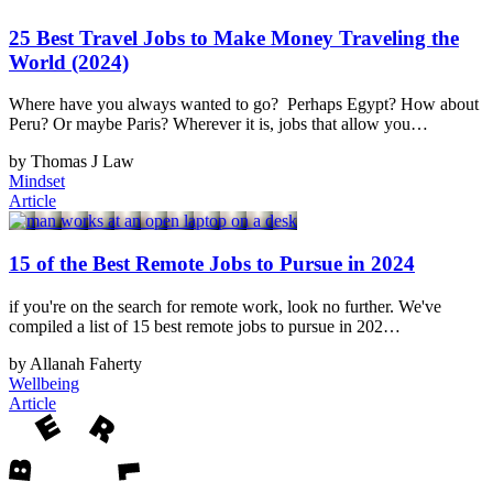
25 Best Travel Jobs to Make Money Traveling the
World (2024)
Where have you always wanted to go? Perhaps Egypt? How about
Peru? Or maybe Paris? Wherever it is, jobs that allow you…
by Thomas J Law
Mindset
Article
15 of the Best Remote Jobs to Pursue in 2024
if you're on the search for remote work, look no further. We've
compiled a list of 15 best remote jobs to pursue in 202…
by Allanah Faherty
Wellbeing
Article