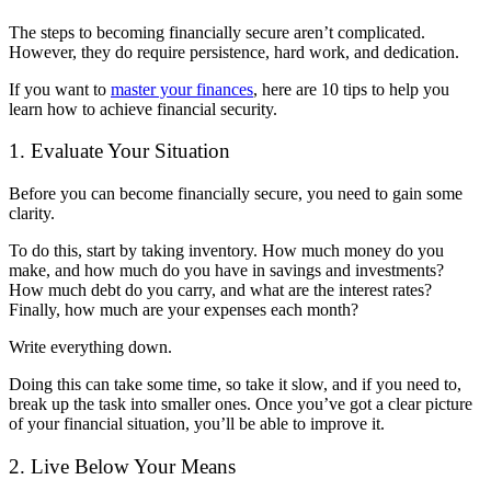
The steps to becoming financially secure aren’t complicated.
However, they do require persistence, hard work, and dedication.
If you want to
master your finances
, here are 10 tips to help you
learn how to achieve financial security.
1. Evaluate Your Situation
Before you can become financially secure, you need to gain some
clarity.
To do this, start by taking inventory. How much money do you
make, and how much do you have in savings and investments?
How much debt do you carry, and what are the interest rates?
Finally, how much are your expenses each month?
Write everything down.
Doing this can take some time, so take it slow, and if you need to,
break up the task into smaller ones. Once you’ve got a clear picture
of your financial situation, you’ll be able to improve it.
2. Live Below Your Means