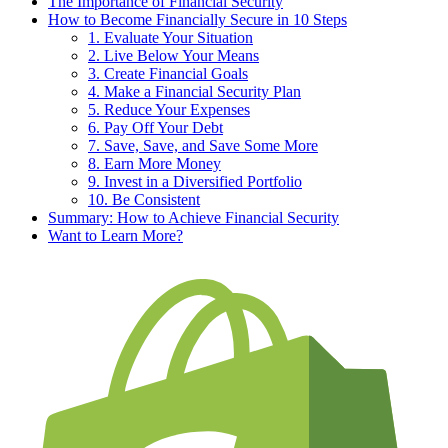
The Importance of Financial Security
How to Become Financially Secure in 10 Steps
1. Evaluate Your Situation
2. Live Below Your Means
3. Create Financial Goals
4. Make a Financial Security Plan
5. Reduce Your Expenses
6. Pay Off Your Debt
7. Save, Save, and Save Some More
8. Earn More Money
9. Invest in a Diversified Portfolio
10. Be Consistent
Summary: How to Achieve Financial Security
Want to Learn More?