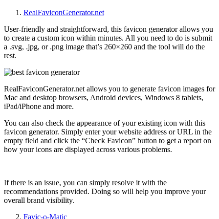
RealFaviconGenerator.net
User-friendly and straightforward, this favicon generator allows you
to create a custom icon within minutes. All you need to do is submit
a .svg, .jpg, or .png image that’s
260×260 and the tool will do the
rest.
RealFaviconGenerator.net allows you to generate favicon images for
Mac and desktop browsers, Android devices, Windows 8 tablets,
iPad/iPhone and more.
You can also check the appearance of your existing icon with this
favicon generator. Simply enter your website address or URL in the
empty field and click the “Check Favicon” button to get a report on
how your icons are displayed across various problems.
If there is an issue, you can simply resolve it with the
recommendations provided. Doing so will help you improve your
overall brand visibility.
Favic-o-Matic