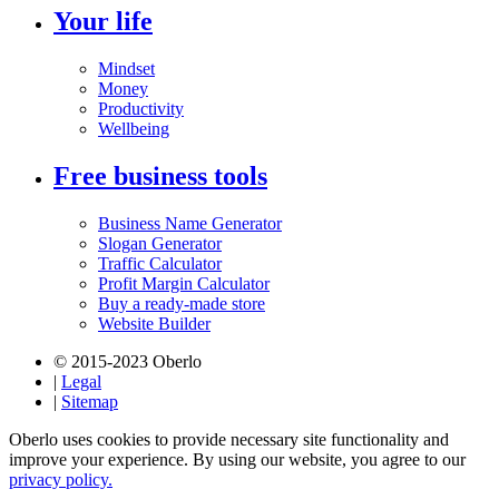
Your life
Mindset
Money
Productivity
Wellbeing
Free business tools
Business Name Generator
Slogan Generator
Traffic Calculator
Profit Margin Calculator
Buy a ready-made store
Website Builder
© 2015-2023 Oberlo
|
Legal
|
Sitemap
Oberlo uses cookies to provide necessary site functionality and
improve your experience. By using our website, you agree to our
privacy policy.