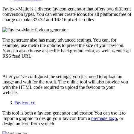
Favic-o-Matic is a diverse favicon generator that offers two different
conversion types. You can either create icons for all platforms free of
charge or make 32×32 and 16×16 pixel .ico files.
The generator also has many advanced settings. You can, for
example, use metro tile options to preset the size of your favicon.
You can also choose a specific background color, as well as enter an
RSS feed URL.
After you’ve configured the settings, you just need to upload an
image and wait for the result. The online tool will also provide you
with the HTML code required to upload the favicon to your
website.
Favicon.cc
This tool is both a favicon generator and creator. You can use it to
import a graphic to design your favicon from a
premade logo
, or
design an icon from scratch.