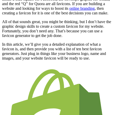
and the red “Q” for Quora are all favicons. If you are building a
website and looking for ways to boost its
online branding
, then
creating a favicon for it is one of the best decisions you can make.
All of that sounds great, you might be thinking, but I don’t have the
graphic design skills to create a custom favicon for my website.
Fortunately, you don’t need any. That’s because you can use a
favicon generator to get the job done.
In this article, we’ll give you a detailed explanation of what a
favicon is, and then provide you with a list of ten best favicon
generators. Just plug in things like your business logo, name and
images, and your website favicon will be ready to use.