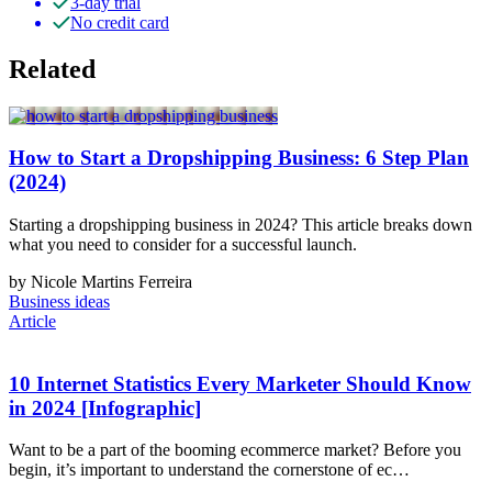
3-day trial
No credit card
Related
How to Start a Dropshipping Business: 6 Step Plan
(2024)
Starting a dropshipping business in 2024? This article breaks down
what you need to consider for a successful launch.
by Nicole Martins Ferreira
Business ideas
Article
10 Internet Statistics Every Marketer Should Know
in 2024 [Infographic]
Want to be a part of the booming ecommerce market? Before you
begin, it’s important to understand the cornerstone of ec…