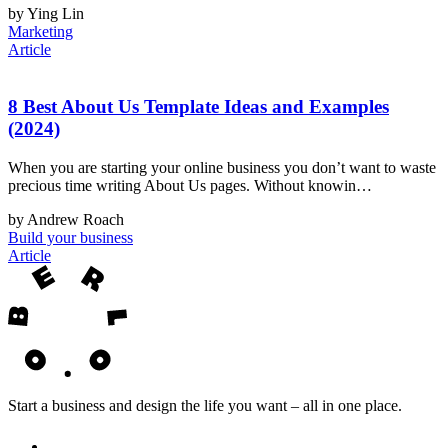
by Ying Lin
Marketing
Article
8 Best About Us Template Ideas and Examples
(2024)
When you are starting your online business you don’t want to waste
precious time writing About Us pages. Without knowin…
by Andrew Roach
Build your business
Article
Start a business and design the life you want – all in one place.