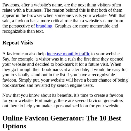
Favicons, after a website’s name, are the next thing visitors often
relate with a business. The reason behind this is that both of them
appear in the browser when someone visits your website. With that
said, a favicon has a more critical role than a website’s name from
the perspective of
branding
. Graphics are more memorable and
recognizable than text.
Repeat Visits
A favicon can also help
increase monthly traffic
to your website.
Say, for example, a visitor was in a rush the first time they opened
your website and decided to bookmark it for a future visit. When
they go through their bookmarks at a later date, it would be easy for
you to visually stand out in the list if you have a recognizable
favicon. Simply put, your website will have a better chance of being
bookmarked and revisited by search engine users.
Now that you know about its benefits, it’s time to create a favicon
for your website. Fortunately, there are several favicon generators
out there to help you make a personalized icon for your website.
Online Favicon Generator: The 10 Best
Options