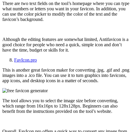
There are two text fields on the tool’s homepage where you can type
what numbers or letters you want in your favicon. In addition, you
can use the color picker to modify the color of the text and the
favicon’s background.
Although the editing features are somewhat limited, Antifavicon is a
good choice for people who need a quick, simple icon and don’t
have the time, budget or skills for it.
FavIcon.pro
This is another great favicon maker for converting .jpg, .gif and .png
images into a .ico file. You can use it to turn graphics into favicons,
app icons, and desktop icons in a matter of seconds.
The tool allows you to select the image size before converting,
which range from
16x16px to 128x128px. Beginners can also
benefit from the instructions provided on the tool’s website.
Overall, FavIcon.pro offers a quick way to convert any image from