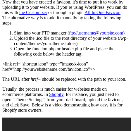
Now that you have created a favicon, it’s time to put it to work by
uploading it to your website. If you’re using WordPress, you can do
this with
the Customizer
or through a plugin
All In One Favicon
.
The alternative way is to add it manually by taking the following
steps:
Sign into your FTP manager (
ftp://username@yoursite.com)
Upload the .ico file to the root directory of your website (/wp-
content/themes/your-theme-folder)
Open the function.php or header.php file and place the
following code below the header tag:
<link rel=”shortcut icon” type=”image/x-icon”
href=”http://yourwebsitename.com/favicon.ico”>>
The URL after
href=
should be replaced with the path to your icon.
Usually, the process is much easier for websites made on
ecommerce platforms. In
Shopify
, for instance, you just need to
open “Theme Settings” from your dashboard, upload the favicon,
and click Save. Below is a video demonstrating how easy it is for
Shopify store owners.