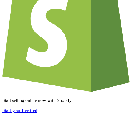
Start selling online now with Shopify
Start your free trial