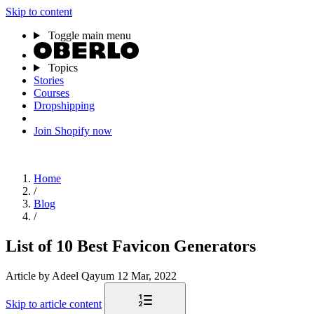
Skip to content
Toggle main menu
Topics
Stories
Courses
Dropshipping
Join Shopify now
Home
/
Blog
/
List of 10 Best Favicon Generators
Article
by Adeel Qayum
12 Mar, 2022
Skip to article content