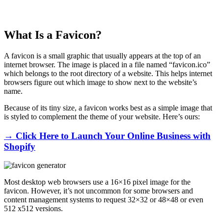
What Is a Favicon?
A favicon is a small graphic that usually appears at the top of an
internet browser. The image is placed in a file named “favicon.ico”
which belongs to the root directory of a website. This helps internet
browsers figure out which image to show next to the website’s
name.
Because of its tiny size, a favicon works best as a simple image that
is styled to complement the theme of your website. Here’s ours:
→ Click Here to Launch Your Online Business with
Shopify
Most desktop web browsers use a 16×16 pixel image for the
favicon. However, it’s not uncommon for some browsers and
content management systems to request 32×32 or 48×48 or even
512 x512 versions.