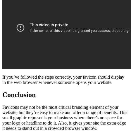
If you’ve followed the steps correctly, your favicon should display
in the web browser whenever someone opens your website.
Conclusion
Favicons may not be the most critical branding element of your
website, but they’re easy to make and offer a range of benefits. This
small graphic represents your business where there’s no space for
your logo or headline to do it. Also, it gives your site the extra edge
it needs to stand out in a crowded browser window.