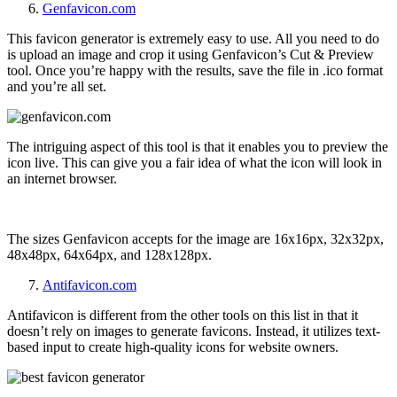
Genfavicon.com
This favicon generator is extremely easy to use. All you need to do
is upload an image and crop it using Genfavicon’s Cut & Preview
tool. Once you’re happy with the results, save the file in .ico format
and you’re all set.
The intriguing aspect of this tool is that it enables you to preview the
icon live. This can give you a fair idea of what the icon will look in
an internet browser.
The sizes Genfavicon accepts for the image are
16x16px, 32x32px,
48x48px, 64x64px, and 128x128px.
Antifavicon.com
Antifavicon is different from the other tools on this list in that it
doesn’t rely on images to generate favicons. Instead, it utilizes text-
based input to create high-quality icons for website owners.