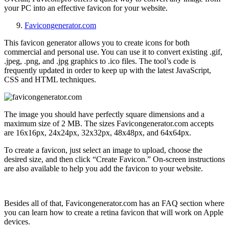
your PC into an effective favicon for your website.
Favicongenerator.com
This favicon generator allows you to create icons for both
commercial and personal use. You can use it to convert existing .gif,
.jpeg, .png, and .jpg graphics to .ico files. The tool’s code is
frequently updated in order to keep up with the latest JavaScript,
CSS and HTML techniques.
The image you should have perfectly square dimensions and a
maximum size of 2 MB. The sizes Favicongenerator.com accepts
are
16x16px, 24x24px, 32x32px, 48x48px, and 64x64px.
To create a favicon, just select an image to upload, choose the
desired size, and then click “Create Favicon.” On-screen instructions
are also available to help you add the favicon to your website.
Besides all of that, Favicongenerator.com has an FAQ section where
you can learn how to create a retina favicon that will work on Apple
devices
.