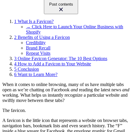
Post contents
1
What Is a Favicon?
→ Click Here to Launch Your Online Business with
Shopify
2
Benefits of Using a Favicon
Credibility
Brand Recall
Repeat Visits
3
Online Favicon Generator: The 10 Best Options
4
How to Add a Favicon to Your Website
5
Conclusion
6
Want to Learn More?
When it comes to online browsing, many of us have multiple tabs
open as we’re chatting on Facebook
and
reading the latest news
and
working. What helps us instantly recognize a particular website and
swiftly move between these tabs?
The favicon.
A favicon is the little icon that represents a website on browser tabs,
navigation bars, bookmark lists and even search history. The “F”
inside a blue square for Facebook, the envelope graphic for Gmail,