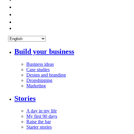
Build your business
Business ideas
Case studies
Design and branding
Dropshipping
Marketing
Stories
A day in my life
My first 90 days
Raise the bar
Starter stories