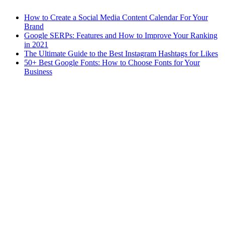
How to Create a Social Media Content Calendar For Your
Brand
Google SERPs: Features and How to Improve Your Ranking
in 2021
The Ultimate Guide to the Best Instagram Hashtags for Likes
50+ Best Google Fonts: How to Choose Fonts for Your
Business