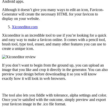
Android apps.
Although it doesn’t give you many ways to edit an icon, Favicon-
Generator will create the necessary HTML for your favicon to
display on your website.
Xiconeditor.com
Xiconeditor is an incredible tool to use if you’re looking for a quick
and easy way to make a favicon online. It comes with a pencil tool,
brush tool, type tool, eraser, and many other features you can use to
create a unique icon.
If you don’t want to begin from the ground up, you can upload an
image that you like and crop it directly in the generator. You can also
preview your design before downloading it so you will know
exactly how it will look in web browsers.
The tool also lets you fiddle with tolerance, alpha settings and color.
Once you’re satisfied with the outcome, simply preview and export
your favicon image in the .ico file format.