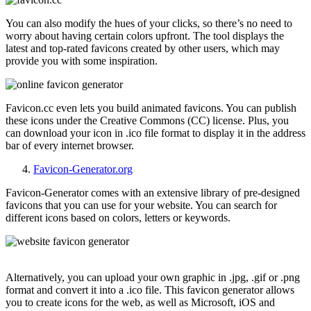
You can also modify the hues of your clicks, so there’s no need to
worry about having certain colors upfront. The tool displays the
latest and top-rated favicons created by other users, which may
provide you with some inspiration.
Favicon.cc even lets you build animated favicons. You can publish
these icons under the Creative Commons (CC) license. Plus, you
can download your icon in .ico file format to display it in the address
bar of every internet browser.
Favicon-Generator.org
Favicon-Generator comes with an extensive library of pre-designed
favicons that you can use for your website. You can search for
different icons based on colors, letters or keywords.
Alternatively, you can upload your own graphic in .jpg, .gif or .png
format and convert it into a .ico file. This favicon generator allows
you to create icons for the web, as well as Microsoft, iOS and