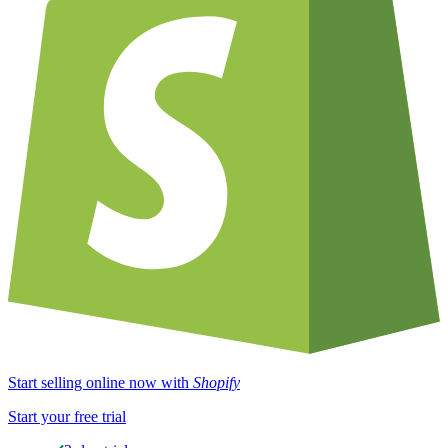
Start selling online now with
Shopify
Start your free trial