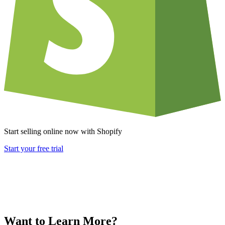
Start selling online now with Shopify
Start your free trial
Want to Learn More?