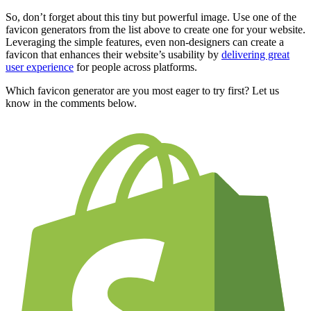
So, don’t forget about this tiny but powerful image. Use one of the
favicon generators from the list above to create one for your website.
Leveraging the simple features, even non-designers can create a
favicon that enhances their website’s usability by
delivering great
user experience
for people across platforms.
Which favicon generator are you most eager to try first? Let us
know in the comments below.