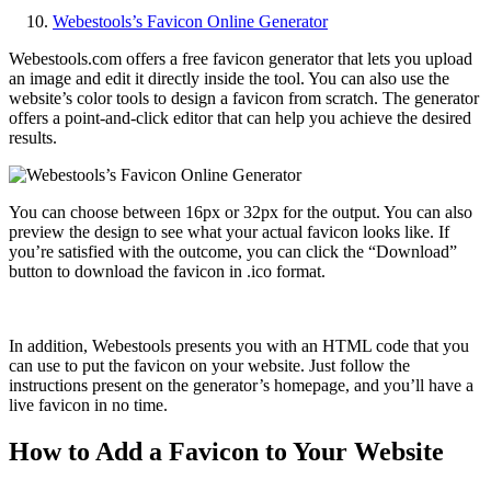
Webestools’s Favicon Online Generator
Webestools.com offers a free favicon generator that lets you upload
an image and edit it directly inside the tool. You can also use the
website’s color tools to design a favicon from scratch. The generator
offers a point-and-click editor that can help you achieve the desired
results.
You can choose between 16px or 32px for the output. You can also
preview the design to see what your actual favicon looks like. If
you’re satisfied with the outcome, you can click the “Download”
button to download the favicon in .ico format.
In addition, Webestools presents you with an HTML code that you
can use to put the favicon on your website. Just follow the
instructions present on the generator’s homepage, and you’ll have a
live favicon in no time.
How to Add a Favicon to Your Website