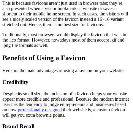
This is because favicons aren’t just used in browser tabs; they’re
also presented when a visitor bookmarks a website or saves a
shortcut to their mobile home screen. In such cases, the visitors will
see a nicely scaled version of the favicon instead a 16×16 variant
stretched out. Hence, there is no best size for favicons.
Traditionally, most browsers would display the favicon that was in
the .ico format. However, nowadays most of them accept .gif and
.png file formats as well.
Benefits of Using a Favicon
Here are the main advantages of using a favicon on your website:
Credibility
Despite its small size, the inclusion of a favicon helps your website
appear more credible and professional. Because the modern internet
user has the tendency to judge entrepreneurs and businesses based
on how
professionally designed
their website is, a custom favicon
will get you extra brownie points.
Brand Recall