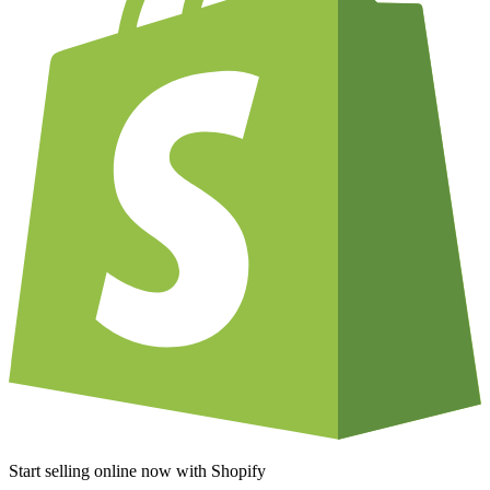
Start selling online now with Shopify