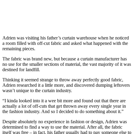
Adrien was visiting his father’s curtain warehouse when he noticed
a room filled with off-cut fabric and asked what happened with the
remaining pieces.
The fabric was brand new, but because a curtain manufacturer has
no use for the smaller sections of material, the vast majority of it was
destined for landfill.
Thinking it seemed strange to throw away perfectly good fabric,
Adrien researched it a little more, and discovered dumping leftovers
wasn’t unique to the curtain industry.
“I kinda looked into it a wee bit more and found out that there are
actually a lot of off-cuts that get thrown away every single year in
the fashion industry. And so I decided to do something about it.”
Despite absolutely no experience in fashion or design, Adrien was
determined to find a way to use the material. After all, the fabric
itself was free – in fact, his father usually had to pay someone else to