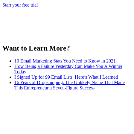
Start your free trial
Want to Learn More?
10 Email Marketing Stats You Need to Know in 2021
How Being a Failure Yesterday Can Make You A Winner
Today
I Signed Up for 99 Email Lists. Here’s What I Learned
16 Years of Dropshipping: The Unlikely Niche That Made
This Entrepreneur a Seven-Figure Success