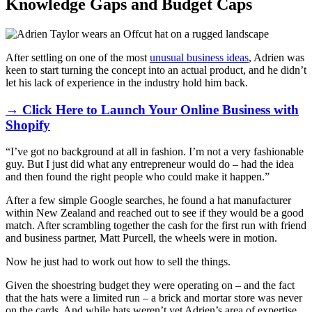
Knowledge Gaps and Budget Caps
After settling on one of the most
unusual business ideas
, Adrien was
keen to start turning the concept into an actual product, and he didn’t
let his lack of experience in the industry hold him back.
→ Click Here to Launch Your Online Business with
Shopify
“I’ve got no background at all in fashion. I’m not a very fashionable
guy. But I just did what any entrepreneur would do – had the idea
and then found the right people who could make it happen.”
After a few simple Google searches, he found a hat manufacturer
within New Zealand and reached out to see if they would be a good
match. After scrambling together the cash for the first run with friend
and business partner, Matt Purcell, the wheels were in motion.
Now he just had to work out how to sell the things.
Given the shoestring budget they were operating on – and the fact
that the hats were a limited run – a brick and mortar store was never
on the cards. And while hats weren’t yet Adrien’s area of expertise