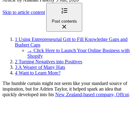
Skip to article content
Post contents
1
Using Entrepreneurial Grit to Fill Knowledge Gaps and
Budget Caps
→ Click Here to Launch Your Online Business with
Shopify
2
Turning Negatives into Positives
3
A Wearer of Many Hats
4
Want to Learn More?
The humble curtain might not seem like your standard source of
inspiration, but for Adrien Taylor, it helped spark an idea that
quickly developed into his
New Zealand-based company, Offcut
.