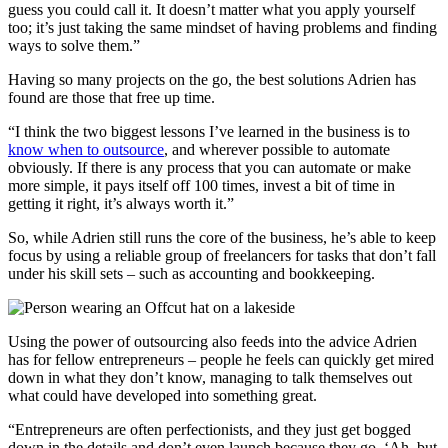
guess you could call it. It doesn’t matter what you apply yourself
too; it’s just taking the same mindset of having problems and finding
ways to solve them.”
Having so many projects on the go, the best solutions Adrien has
found are those that free up time.
“I think the two biggest lessons I’ve learned in the business is to
know when to outsource
, and wherever possible to automate
obviously. If there is any process that you can automate or make
more simple, it pays itself off 100 times, invest a bit of time in
getting it right, it’s always worth it.”
So, while Adrien still runs the core of the business, he’s able to keep
focus by using a reliable group of freelancers for tasks that don’t fall
under his skill sets – such as accounting and bookkeeping.
Using the power of outsourcing also feeds into the advice Adrien
has for fellow entrepreneurs – people he feels can quickly get mired
down in what they don’t know, managing to talk themselves out
what could have developed into something great.
“Entrepreneurs are often perfectionists, and they just get bogged
down in the details and don’t even launch because they go, ‘Ah, but