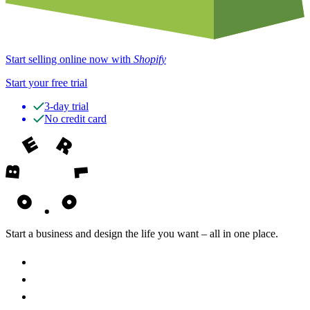
Start selling online now with
Shopify
Start your free trial
3-day trial
No credit card
Start a business and design the life you want – all in one place.