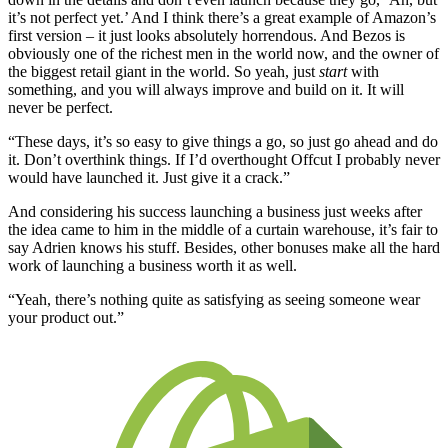
it’s not perfect yet.’ And I think there’s a great example of Amazon’s
first version – it just looks absolutely horrendous. And Bezos is
obviously one of the richest men in the world now, and the owner of
the biggest retail giant in the world. So yeah, just
start
with
something, and you will always improve and build on it. It will
never be perfect.
“These days, it’s so easy to give things a go, so just go ahead and do
it. Don’t overthink things. If I’d overthought Offcut I probably never
would have launched it. Just give it a crack.”
And considering his success launching a business just weeks after
the idea came to him in the middle of a curtain warehouse, it’s fair to
say Adrien knows his stuff. Besides, other bonuses make all the hard
work of launching a business worth it as well.
“Yeah, there’s nothing quite as satisfying as seeing someone wear
your product out.”