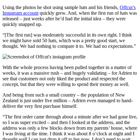
Using the photos he shot using sample hats and his friends,
Offcut’s
Instagram account
quickly grew. And, when the first run of hats was
released – just weeks after he’d had the initial idea – they were
quickly snapped up.
“[The first run] was moderately successful in its own right. I think
we might have sold 50 hats, which was a pretty good start, we
thought. We had nothing to compare it to. We had no expectations.”
With the whole process having been pulled together in a matter of
weeks, it was a massive rush – and hugely validating – for Adrien to
see that customers not only liked the product and respected the
concept, but that they were willing to spend their money as well.
And being from such a small country – the population of New
Zealand is just under five million – Adrien even managed to hand-
deliver the very first purchase himself.
“The first order came through about a minute after we had gone live,
so I was super excited – and then I looked at the address, and the
address was only a few blocks down from my parents’ house, where
I was living at the time. I think it was about 8 o’clock at night and I
thought well I can just drop it off to her now, I don’t need to wait