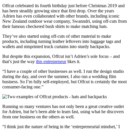
Offcut celebrated its fourth birthday just before Christmas 2019 and
has been steadily growing since that first drop. Over the years
Adrien has even collaborated with other brands, including iconic
New Zealand outdoor wear company, Swanndri, using off-cuts from
their famous checkered bush shirts to make matching hats.
They’ve also started using off-cuts of other material to make
products, including turning leather leftovers into luggage tags and
wallets and misprinted truck curtains into sturdy backpacks.
But despite this expansion, Offcut isn’t Adrien’s sole focus – and
that’s just the way
this entrepreneur
likes it.
“I have a couple of other businesses as well. I run the design studio
during the day, and over the summer, I also run a wedding film
business. So I’m fully self-employed, but Offcut is certainly the most
consumer-facing one.”
Running so many ventures has not only been a great creative outlet
for Adrien, but he’s been able to learn fast, using what he discovers
from one business on the others as well.
“I think just the nature of being in the ‘entrepreneurial mindset,’ I