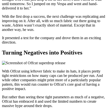
until tomorrow. So I jumped on my Vespa and went and hand-
delivered it to her.”
With the first drop a success, the next challenge was replicating and
improving on it. After all, with so much fabric out there going to
waste, Adrien wasn’t exactly short of material. Except that in
another way, he
was
.
It presented a test for the company and drove them in an exciting
direction.
Turning Negatives into Positives
With Offcut using leftover fabric to make its hats, it places pretty
tight restrictions on how many caps can be produced per run. And
while other companies might print more of a particularly popular
pattern, this would run counter to Offcut’s core goal of having a
positive impact.
But rather than seeing these tight parameters as much of a negative,
Offcut has embraced it and used the limited numbers to create
massive hype around their drops.