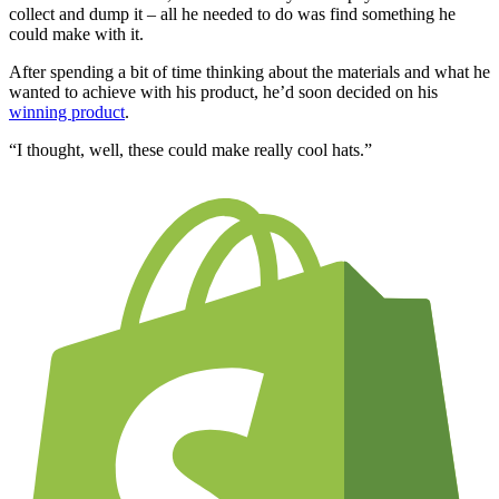
collect and dump it – all he needed to do was find something he
could make with it.
After spending a bit of time thinking about the materials and what he
wanted to achieve with his product, he’d soon decided on his
winning product
.
“I thought, well, these could make really cool hats.”