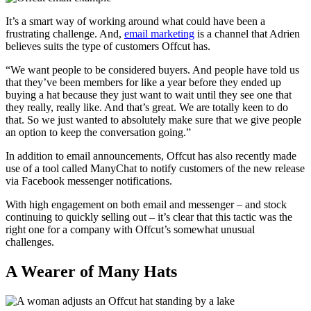
It’s a smart way of working around what could have been a
frustrating challenge. And,
email marketing
is a channel that Adrien
believes suits the type of customers Offcut has.
“We want people to be considered buyers. And people have told us
that they’ve been members for like a year before they ended up
buying a hat because they just want to wait until they see one that
they really, really like. And that’s great. We are totally keen to do
that. So we just wanted to absolutely make sure that we give people
an option to keep the conversation going.”
In addition to email announcements, Offcut has also recently made
use of a tool called ManyChat to notify customers of the new release
via Facebook messenger notifications.
With high engagement on both email and messenger – and stock
continuing to quickly selling out – it’s clear that this tactic was the
right one for a company with Offcut’s somewhat unusual
challenges.
A Wearer of Many Hats