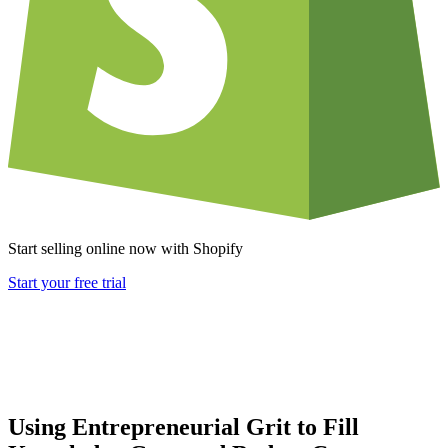
Start selling online now with Shopify
Start your free trial
Using Entrepreneurial Grit to Fill