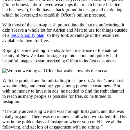
(“to be honest, I didn’t even wear caps that much before I started a
hat business”), he did have a background in design and marketing,
which he leveraged to establish Offcut’s online presence.
With most of the start-up cash poured into the hat manufacturing, it
didn’t leave a whole lot for Adrien and Matt to use for things outside
of a
basic Shopify plan
, so they took advantage of the resources
available to them for free.
Roping in some willing friends, Adrien made use of the natural
beauty of New Zealand to stage a photo shoot and quickly had
beautiful images to start marketing Offcut to its first customers.
With the product and brand starting to shape up, Adrien’s next task
was attracting and creating hype among potential customers. But,
with no money to invest in ads, he needed to find the right channel
to reach as many people as possible for free, so he turned to
Instagram.
“The only advertising we did was through Instagram, and that was
totally organic. There was no money at all when we started off. This
was in the golden days of Instagram where you could have all the
following, and get lots of engagement with no strings.”