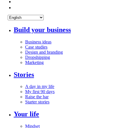
Build your business
Business ideas
Case studies
Design and branding
Dropshipping
Marketing
Stories
A day in my life
My first 90 days
Raise the bar
Starter stories
Your life
Mindset