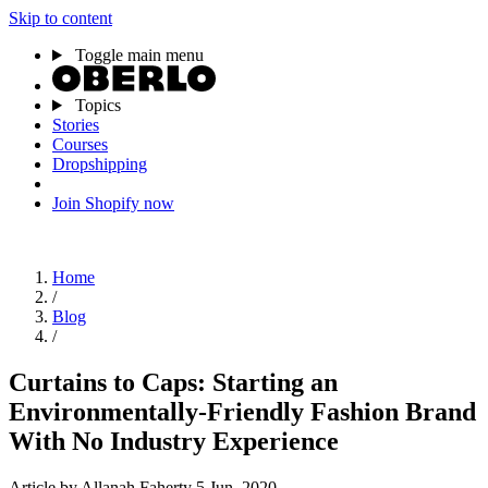
Skip to content
Toggle main menu
Topics
Stories
Courses
Dropshipping
Join Shopify now
Home
/
Blog
/
Curtains to Caps: Starting an
Environmentally-Friendly Fashion Brand
With No Industry Experience
Article
by Allanah Faherty
5 Jun, 2020