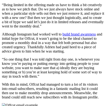
“Being limited in the offering made us have to think a bit creatively
as to how we pitch that. Do we just always have stock online and
when a particular style sells out then we just remove it, and replace it
with a new one? But then we just thought logistically, and to create
a bit of hype we said let’s just do it in limited releases and eventually
went to the monthly deal.”
Although Instagram had worked well to
build brand awareness
and
initial hype for Offcut, it wasn’t going to be the ideal channel to
promote a monthly deal in a way that felt both personal but also
created urgency. Thankfully Adrien had paid heed to a piece of
advice given to him when he was starting.
“So one thing that I was told right from day one, is whenever you
know you’re paying or putting energy into getting people to your
website, you want to make sure that a) ideally they are buying
something or b) you’re at least keeping hold of some sort of way to
stay in touch with them.”
With this in mind, Offcut had managed to turn a lot of its visitors
into email subscribers, resulting in a fantastic mailing list it could
then use to make monthly drop announcements. Meanwhile, the
brand could still reach new subscribers with its Instagram profile.