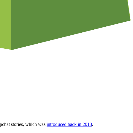
napchat stories, which was
introduced back in 2013
.