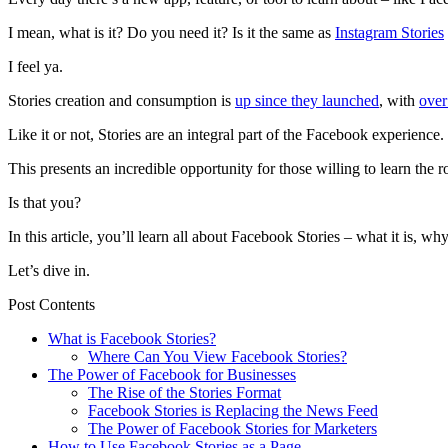
I mean, what is it? Do you need it? Is it the same as
Instagram Stories
I feel ya.
Stories creation and consumption is
up since they launched
, with
over
Like it or not, Stories are an integral part of the Facebook experience.
This presents an incredible opportunity for those willing to learn the
Is that you?
In this article, you’ll learn all about Facebook Stories – what it is, w
Let’s dive in.
Post Contents
What is Facebook Stories?
Where Can You View Facebook Stories?
The Power of Facebook for Businesses
The Rise of the Stories Format
Facebook Stories is Replacing the News Feed
The Power of Facebook Stories for Marketers
How to Use Facebook Stories as a Page