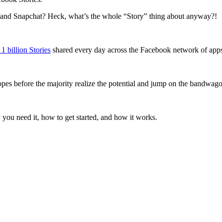
and Snapchat? Heck, what’s the whole “Story” thing about anyway?!
 1 billion Stories
shared every day across the Facebook network of app
 ropes before the majority realize the potential and jump on the bandwag
hy you need it, how to get started, and how it works.