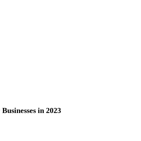
 Businesses in 2023