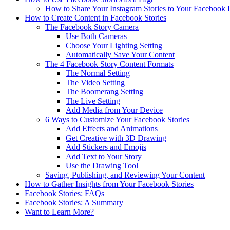
How to Share Your Instagram Stories to Your Facebook 
How to Create Content in Facebook Stories
The Facebook Story Camera
Use Both Cameras
Choose Your Lighting Setting
Automatically Save Your Content
The 4 Facebook Story Content Formats
The Normal Setting
The Video Setting
The Boomerang Setting
The Live Setting
Add Media from Your Device
6 Ways to Customize Your Facebook Stories
Add Effects and Animations
Get Creative with 3D Drawing
Add Stickers and Emojis
Add Text to Your Story
Use the Drawing Tool
Saving, Publishing, and Reviewing Your Content
How to Gather Insights from Your Facebook Stories
Facebook Stories: FAQs
Facebook Stories: A Summary
Want to Learn More?