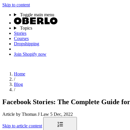
Skip to content
Toggle main menu
Topics
Stories
Courses
Dropshipping
Join Shopify now
Home
/
Blog
/
Facebook Stories: The Complete Guide for
Article
by Thomas J Law
5 Dec, 2022
Skip to article content