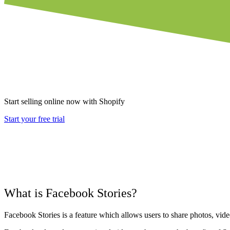
Start selling online now with Shopify
Start your free trial
What is Facebook Stories?
Facebook Stories is a feature which allows users to share photos, vide