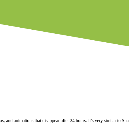
os, and animations that disappear after 24 hours. It’s very similar to S