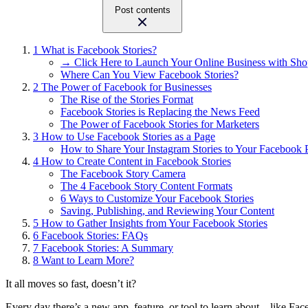
Post contents
1
What is Facebook Stories?
→ Click Here to Launch Your Online Business with Sho
Where Can You View Facebook Stories?
2
The Power of Facebook for Businesses
The Rise of the Stories Format
Facebook Stories is Replacing the News Feed
The Power of Facebook Stories for Marketers
3
How to Use Facebook Stories as a Page
How to Share Your Instagram Stories to Your Facebook 
4
How to Create Content in Facebook Stories
The Facebook Story Camera
The 4 Facebook Story Content Formats
6 Ways to Customize Your Facebook Stories
Saving, Publishing, and Reviewing Your Content
5
How to Gather Insights from Your Facebook Stories
6
Facebook Stories: FAQs
7
Facebook Stories: A Summary
8
Want to Learn More?
It all moves so fast, doesn’t it?
Every day there’s a new app, feature, or tool to learn about – like Fac