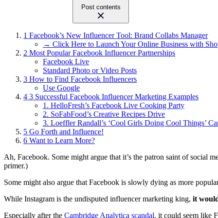
Post contents
1
Facebook’s New Influencer Tool: Brand Collabs Manager
→ Click Here to Launch Your Online Business with Sho
2
Most Popular Facebook Influencer Partnerships
Facebook Live
Standard Photo or Video Posts
3
How to Find Facebook Influencers
Use Google
4
3 Successful Facebook Influencer Marketing Examples
1. HelloFresh’s Facebook Live Cooking Party
2. SoFabFood’s Creative Recipes Drive
3. Loeffler Randall’s ‘Cool Girls Doing Cool Things’ C
5
Go Forth and Influence!
6
Want to Learn More?
Ah, Facebook. Some might argue that it’s the patron saint of social m
primer.)
Some might also argue that Facebook is slowly dying as more popular 
While Instagram is the undisputed influencer marketing king,
it woul
Especially after the
Cambridge Analytica scandal
, it could seem like