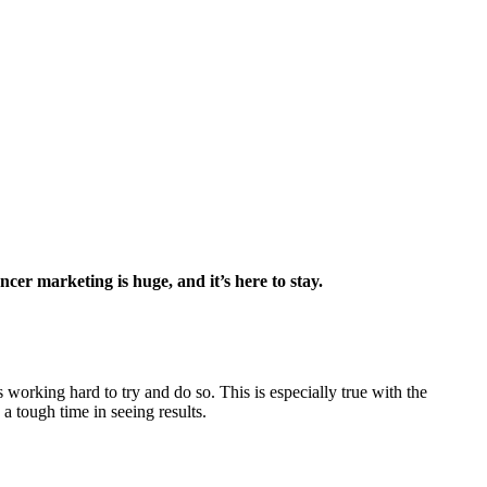
encer marketing is huge, and it’s here to stay.
working hard to try and do so. This is especially true with the
a tough time in seeing results.