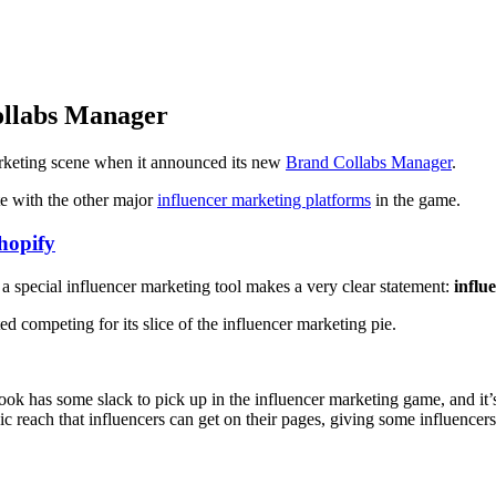
ollabs Manager
rketing scene when it announced its new
Brand Collabs Manager
.
te with the other major
influencer marketing platforms
in the game.
hopify
g a special influencer marketing tool makes a very clear statement:
influ
ed competing for its slice of the influencer marketing pie.
ok has some slack to pick up in the influencer marketing game, and it’s 
 reach that influencers can get on their pages, giving some influencers 