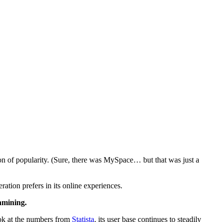
ion of popularity. (Sure, there was MySpace… but that was just a
eration prefers in its online experiences.
xamining.
look at the numbers from
Statista
, its user base continues to steadily