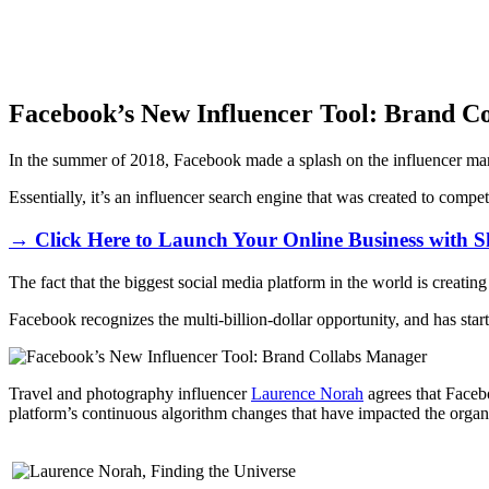
Facebook’s New Influencer Tool: Brand C
In the summer of 2018, Facebook made a splash on the influencer ma
Essentially, it’s an influencer search engine that was created to compe
→ Click Here to Launch Your Online Business with S
The fact that the biggest social media platform in the world is creatin
Facebook recognizes the multi-billion-dollar opportunity, and has start
Travel and photography influencer
Laurence Norah
agrees that Facebo
platform’s continuous algorithm changes that have impacted the organic