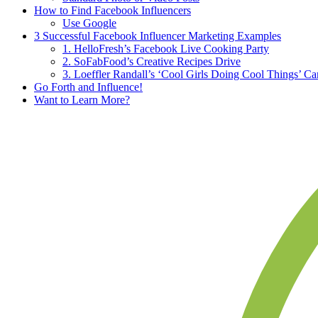
How to Find Facebook Influencers
Use Google
3 Successful Facebook Influencer Marketing Examples
1. HelloFresh’s Facebook Live Cooking Party
2. SoFabFood’s Creative Recipes Drive
3. Loeffler Randall’s ‘Cool Girls Doing Cool Things’ C
Go Forth and Influence!
Want to Learn More?