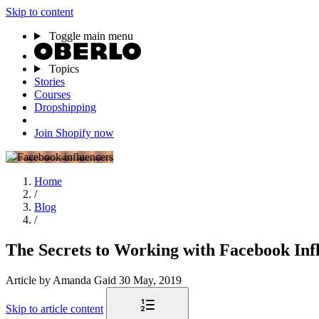
Skip to content
Toggle main menu
Topics
Stories
Courses
Dropshipping
Join Shopify now
Home
/
Blog
/
The Secrets to Working with Facebook Inf
Article
by Amanda Gaid
30 May, 2019
Skip to article content