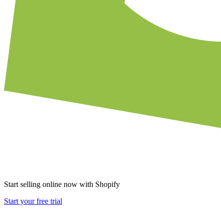
Start selling online now with Shopify
Start your free trial