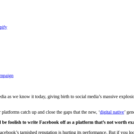
pify
ampaign
edia as we know it today, giving birth to social media’s massive explos
platforms catch up and close the gaps that the new, ‘
digital native
’ gen
d be foolish to write Facebook off as a platform that’s not worth e
 Facebook’s tarnished reputation is hurting its performance. But if you 