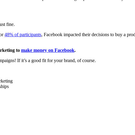
st fine.
for
48% of participants
, Facebook impacted their decisions to buy a pro
arketing to
make money on Facebook
.
igns! If it’s a good fit for your brand, of course.
rketing
ships