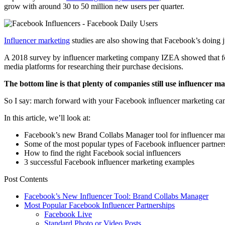
grow with around 30 to 50 million new users per quarter.
Influencer marketing
studies are also showing that Facebook’s doing ju
A 2018 survey by influencer marketing company IZEA showed that 
media platforms for researching their purchase decisions.
The bottom line is that plenty of companies still use influencer m
So I say: march forward with your Facebook influencer marketing campa
In this article, we’ll look at:
Facebook’s new Brand Collabs Manager tool for influencer ma
Some of the most popular types of Facebook influencer partner
How to find the right Facebook social influencers
3 successful Facebook influencer marketing examples
Post Contents
Facebook’s New Influencer Tool: Brand Collabs Manager
Most Popular Facebook Influencer Partnerships
Facebook Live
Standard Photo or Video Posts