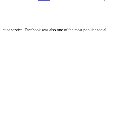
duct or service. Facebook was also one of the most popular social