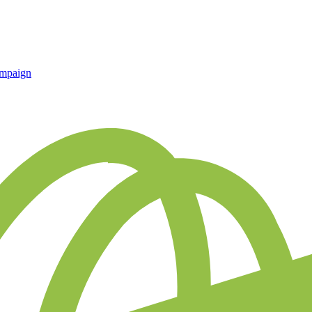
ampaign