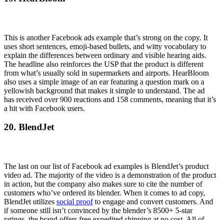
This is another Facebook ads example that’s strong on the copy. It
uses short sentences, emoji-based bullets, and witty vocabulary to
explain the differences between ordinary and visible hearing aids.
The headline also reinforces the USP that the product is different
from what’s usually sold in supermarkets and airports. HearBloom
also uses a simple image of an ear featuring a question mark on a
yellowish background that makes it simple to understand. The ad
has received over 900 reactions and 158 comments, meaning that it’s
a hit with Facebook users.
20. BlendJet
The last on our list of Facebook ad examples is BlendJet’s product
video ad. The majority of the video is a demonstration of the product
in action, but the company also makes sure to cite the number of
customers who’ve ordered its blender. When it comes to ad copy,
BlendJet utilizes
social proof
to engage and convert customers. And
if someone still isn’t convinced by the blender’s 8500+ 5-star
ratings, the brand offers free expedited shipping at no cost. All of