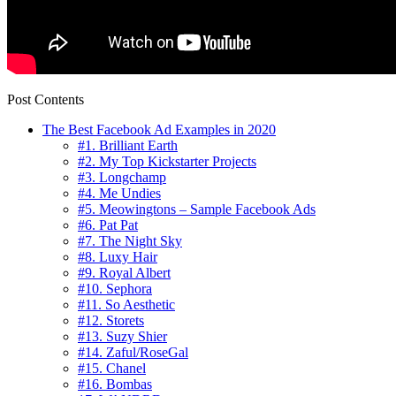
Post Contents
The Best Facebook Ad Examples in 2020
#1. Brilliant Earth
#2. My Top Kickstarter Projects
#3. Longchamp
#4. Me Undies
#5. Meowingtons – Sample Facebook Ads
#6. Pat Pat
#7. The Night Sky
#8. Luxy Hair
#9. Royal Albert
#10. Sephora
#11. So Aesthetic
#12. Storets
#13. Suzy Shier
#14. Zaful/RoseGal
#15. Chanel
#16. Bombas