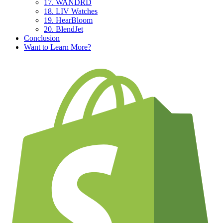
17. WANDRD
18. LIV Watches
19. HearBloom
20. BlendJet
Conclusion
Want to Learn More?