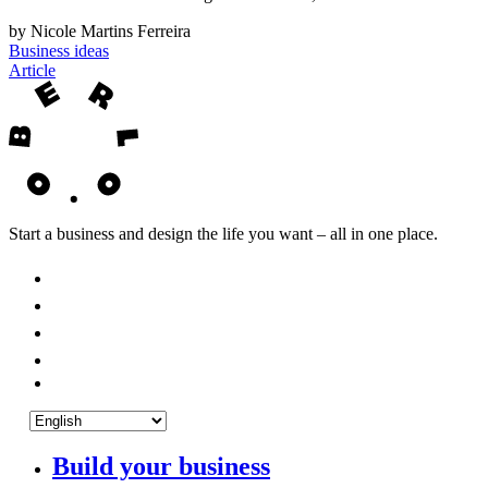
by Nicole Martins Ferreira
Business ideas
Article
Start a business and design the life you want – all in one place.
Build your business