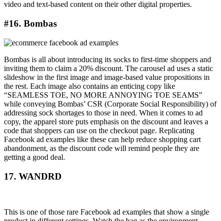
video and text-based content on their other digital properties.
#16. Bombas
Bombas is all about introducing its socks to first-time shoppers and
inviting them to claim a 20% discount. The carousel ad uses a static
slideshow in the first image and image-based value propositions in
the rest. Each image also contains an enticing copy like
“SEAMLESS TOE, NO MORE ANNOYING TOE SEAMS”
while conveying Bombas’ CSR (Corporate Social Responsibility) of
addressing sock shortages to those in need. When it comes to ad
copy, the apparel store puts emphasis on the discount and leaves a
code that shoppers can use on the checkout page. Replicating
Facebook ad examples like these can help reduce shopping cart
abandonment, as the discount code will remind people they are
getting a good deal.
17. WANDRD
This is one of those rare Facebook ad examples that show a single
product in different settings. Watch the bag as the environment