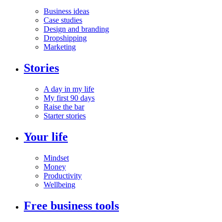
Business ideas
Case studies
Design and branding
Dropshipping
Marketing
Stories
A day in my life
My first 90 days
Raise the bar
Starter stories
Your life
Mindset
Money
Productivity
Wellbeing
Free business tools