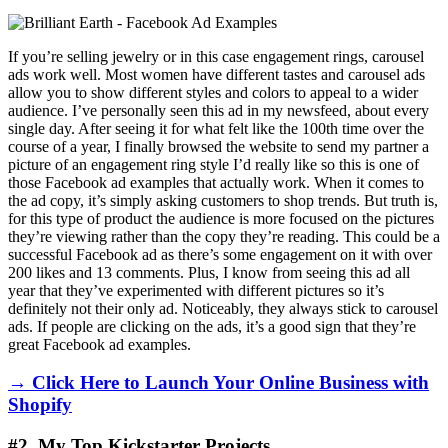
If you’re selling jewelry or in this case engagement rings, carousel
ads work well. Most women have different tastes and carousel ads
allow you to show different styles and colors to appeal to a wider
audience. I’ve personally seen this ad in my newsfeed, about every
single day. After seeing it for what felt like the 100th time over the
course of a year, I finally browsed the website to send my partner a
picture of an engagement ring style I’d really like so this is one of
those Facebook ad examples that actually work. When it comes to
the ad copy, it’s simply asking customers to shop trends. But truth is,
for this type of product the audience is more focused on the pictures
they’re viewing rather than the copy they’re reading. This could be a
successful Facebook ad as there’s some engagement on it with over
200 likes and 13 comments. Plus, I know from seeing this ad all
year that they’ve experimented with different pictures so it’s
definitely not their only ad. Noticeably, they always stick to carousel
ads. If people are clicking on the ads, it’s a good sign that they’re
great Facebook ad examples.
→ Click Here to Launch Your Online Business with
Shopify
#2. My Top Kickstarter Projects