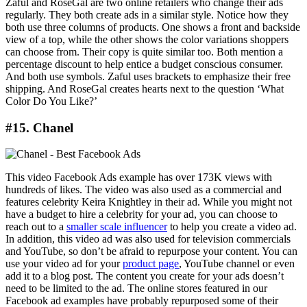
Zaful and RoseGal are two online retailers who change their ads
regularly. They both create ads in a similar style. Notice how they
both use three columns of products. One shows a front and backside
view of a top, while the other shows the color variations shoppers
can choose from. Their copy is quite similar too. Both mention a
percentage discount to help entice a budget conscious consumer.
And both use symbols. Zaful uses brackets to emphasize their free
shipping. And RoseGal creates hearts next to the question ‘What
Color Do You Like?’
#15. Chanel
This video Facebook Ads example has over 173K views with
hundreds of likes. The video was also used as a commercial and
features celebrity Keira Knightley in their ad. While you might not
have a budget to hire a celebrity for your ad, you can choose to
reach out to a
smaller scale influencer
to help you create a video ad.
In addition, this video ad was also used for television commercials
and YouTube, so don’t be afraid to repurpose your content. You can
use your video ad for your
product page
, YouTube channel or even
add it to a blog post. The content you create for your ads doesn’t
need to be limited to the ad. The online stores featured in our
Facebook ad examples have probably repurposed some of their