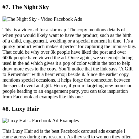
#7. The Night Sky
This is a video ad for a star map. The copy mentions details of
when you would likely want to have the product, such as the birth
of a child, engagement, wedding or a special moment in time. It’s a
quirky product which makes it perfect for capturing the impulse buy.
That could be why over 3k people have liked the post and over
600k people have viewed the ad. Once again, we see emojis being
used in the ad which gives it a pop of color within the text to help
draw more eyes to the copy. You’ll notice that the link says ‘A Gift
to Remember’ with a heart emoji beside it. Since the earlier copy
mentions special occasions, it helps forge the connection between
the special event and gift. Hence, if you’re targeting new moms or
people heading to an engagement party, you can take inspiration
from Facebook ad examples like this one.
#8. Luxy Hair
This Luxy Hair ad is the best Facebook carousel ads example I
came across during my research. As they sell to women they often