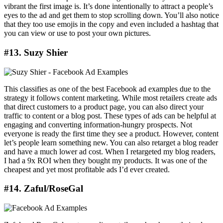
vibrant the first image is. It’s done intentionally to attract a people’s
eyes to the ad and get them to stop scrolling down. You’ll also notice
that they too use emojis in the copy and even included a hashtag that
you can view or use to post your own pictures.
#13. Suzy Shier
This classifies as one of the best Facebook ad examples due to the
strategy it follows content marketing. While most retailers create ads
that direct customers to a product page, you can also direct your
traffic to content or a blog post. These types of ads can be helpful at
engaging and converting information-hungry prospects. Not
everyone is ready the first time they see a product. However, content
let’s people learn something new. You can also retarget a blog reader
and have a much lower ad cost. When I retargeted my blog readers,
I had a 9x ROI when they bought my products. It was one of the
cheapest and yet most profitable ads I’d ever created.
#14. Zaful/RoseGal