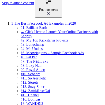
Skip to article content
Post contents
1
The Best Facebook Ad Examples in 2020
#1. Brilliant Earth
→ Click Here to Launch Your Online Business with
Shopify
#2. My Top Kickstarter Projects
#3. Longchamp
#4. Me Undies
#5. Meowingtons – Sample Facebook Ads
#6. Pat Pat
#7. The Night Sky
#8. Luxy Hair
#9. Royal Albert
#10. Sephora
#11. So Aesthetic
#12. Storets
#13. Suzy Shier
#14. Zaful/RoseGal
#15. Chanel
#16. Bombas
17. WANDRD