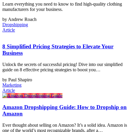
Learn everything you need to know to find high-quality clothing
manufacturers for your business.
by Andrew Roach
Dropshipping
Article
8 Simplified Pricing Strategies to Elevate Your
Business
Unlock the secrets of successful pricing! Dive into our simplified
guide on 8 effective pricing strategies to boost you…
by Paul Shapiro
Marketing
Article
Amazon Dropshipping Guide: How to Dropship on
Amazon
Ever thought about selling on Amazon? It’s a solid idea. Amazon is
one of the world’s most recognizable brands, after a…