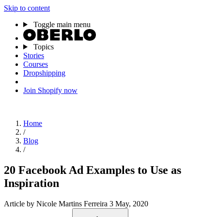
Skip to content
Toggle main menu
Topics
Stories
Courses
Dropshipping
Join Shopify now
Home
/
Blog
/
20 Facebook Ad Examples to Use as
Inspiration
Article
by Nicole Martins Ferreira
3 May, 2020