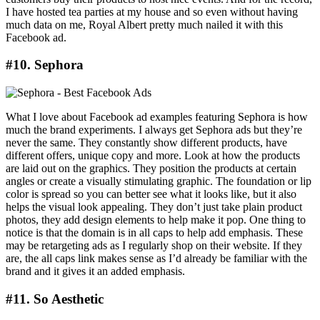
I have hosted tea parties at my house and so even without having
much data on me, Royal Albert pretty much nailed it with this
Facebook ad.
#10. Sephora
What I love about Facebook ad examples featuring Sephora is how
much the brand experiments. I always get Sephora ads but they’re
never the same. They constantly show different products, have
different offers, unique copy and more. Look at how the products
are laid out on the graphics. They position the products at certain
angles or create a visually stimulating graphic. The foundation or lip
color is spread so you can better see what it looks like, but it also
helps the visual look appealing. They don’t just take plain product
photos, they add design elements to help make it pop. One thing to
notice is that the domain is in all caps to help add emphasis. These
may be retargeting ads as I regularly shop on their website. If they
are, the all caps link makes sense as I’d already be familiar with the
brand and it gives it an added emphasis.
#11. So Aesthetic