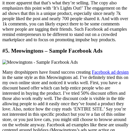
it more apparent that that’s what they’re selling. The copy also
emphasizes this point with ‘It’s Lights Out!’ The engagement on the
ad shows that this is a unique product, especially since nearly 7k
people liked the post and nearly 700 people shared it. And with over
1k comments, you can likely expect there to be some comments
where people are tagging their friends. Such Facebook ad examples
remind entrepreneurs to be different to stand out on a crowded
marketplace and to focus on promoting impulse buy products.
#5. Meowingtons – Sample Facebook Ads
Many dropshippers have found success creating
Facebook ad design
in the same style as this Meowingtons ad. I’ve definitely tried this on
my own online store and noticed it works well. First, you have a
discount based offer which can help entice people who are
interested in buying the product. I’ve tried 50% discount offers and
those also work really well. The discount code is visible in the title
allowing people to add it easily once they’ve found a product they
love. Also, notice how the copy reads ‘ENTIRE SITE.’ Say you’re
not interested in this specific product but you’re a fan of this online
store, or you just love cats, you might still choose to browse around
on the website anyway. Facebook ad examples like these are usually
centered around holidays (Meowingtons’s ads were active on