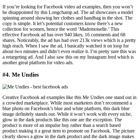
If you’re looking for Facebook video ad examples, then you won’t
be disappointed by this Longchamp ad. The ad showcases a model
spinning around showing her clothes and handbag in the shot. The
copy is simple. It let’s potential customers know there’s a new
collection for women, hence the word ‘Mademoiselle.’ This
effective Facebook ad has over 940 likes, 16 comments and 68
shares. Noticeably, the ad has had over 213k views which is a pretty
high reach. When I saw the ad, I basically watched it on loop for
about two minutes and didn’t even realize it. I’m pretty sure this was
a retargeting ad. And I also saw this on my Instagram feed which is
another great platform for video ads.
#4. Me Undies
Creative Facebook ad examples like this Me Undies one stand out in
a crowded marketplace. While most marketers don’t recommend a
blue photo on Facebook’s blue and white platform, this dark blue
image definitely stands out. While it won’t work with every niche,
glow in the dark products like this one are the exception. The
product is more of an impulse buy rather than a search based
product making it a great item to promote on Facebook. The picture
clearly shows a glow in the dark product and the dark image makes