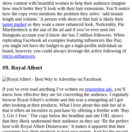
show content with beautiful women to help their audience imagine
how much better they’ll look with their hair extensions. You’ll notice
how the copy even mentions the problem they solve: ‘add instant
length and volume.’ A person with short or thin hair is likely their
target market
as they want a more enhanced look. Noticeably, Pia
Muehlenbeck is the star of the ad and if you’ve ever seen her
Instagram account you’d know she has 2 million followers. When
replicating Facebook ad examples featuring influencers like Piat,
you might not have the budget to get a high-profile individual on
board, however, you could always leverage the active following of
micro-influencers
.
#9. Royal Albert
If you’ve ever read anything I’ve written on
retargeting ads
, you’ll
know how effective they are for converting the audience. I regularly
browse Royal Albert’s website and this was a retargeting ad I got
after looking at their products. What I love about this side bar ad is
that it offers an incentive to purchase by offering a freebie with ‘Buy
3, Get 1 Free.’ The copy below the headline and site URL shows
that they likely understand their audience as they say ‘Be the perfect
host with Royal Albert Dinnerware.’ It makes it apparent that their
customers buy their products to host nice events. And for the record,