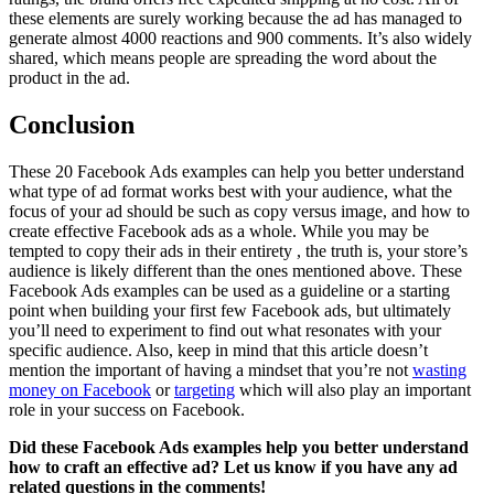
these elements are surely working because the ad has managed to
generate almost 4000 reactions and 900 comments. It’s also widely
shared, which means people are spreading the word about the
product in the ad.
Conclusion
These 20 Facebook Ads examples can help you better understand
what type of ad format works best with your audience, what the
focus of your ad should be such as copy versus image, and how to
create effective Facebook ads as a whole. While you may be
tempted to copy their ads in their entirety , the truth is, your store’s
audience is likely different than the ones mentioned above. These
Facebook Ads examples can be used as a guideline or a starting
point when building your first few Facebook ads, but ultimately
you’ll need to experiment to find out what resonates with your
specific audience. Also, keep in mind that this article doesn’t
mention the important of having a mindset that you’re not
wasting
money on Facebook
or
targeting
which will also play an important
role in your success on Facebook.
Did these Facebook Ads examples help you better understand
how to craft an effective ad? Let us know if you have any ad
related questions in the comments!