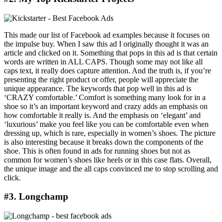
This made our list of Facebook ad examples because it focuses on
the impulse buy. When I saw this ad I originally thought it was an
article and clicked on it. Something that pops in this ad is that certain
words are written in ALL CAPS. Though some may not like all
caps text, it really does capture attention. And the truth is, if you’re
presenting the right product or offer, people will appreciate the
unique appearance. The keywords that pop well in this ad is
‘CRAZY comfortable.’ Comfort is something many look for in a
shoe so it’s an important keyword and crazy adds an emphasis on
how comfortable it really is. And the emphasis on ‘elegant’ and
‘luxurious’ make you feel like you can be comfortable even when
dressing up, which is rare, especially in women’s shoes. The picture
is also interesting because it breaks down the components of the
shoe. This is often found in ads for running shoes but not as
common for women’s shoes like heels or in this case flats. Overall,
the unique image and the all caps convinced me to stop scrolling and
click.
#3. Longchamp