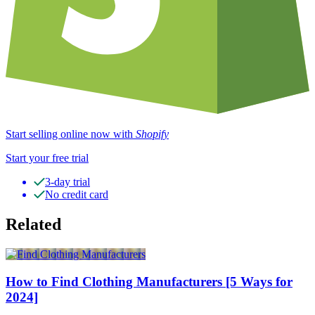
Start selling online now with
Shopify
Start your free trial
3-day trial
No credit card
Related
How to Find Clothing Manufacturers [5 Ways for
2024]