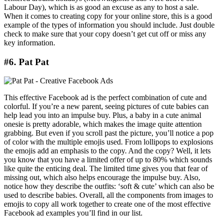
Labour Day), which is as good an excuse as any to host a sale.
When it comes to creating copy for your online store, this is a good
example of the types of information you should include. Just double
check to make sure that your copy doesn’t get cut off or miss any
key information.
#6. Pat Pat
This effective Facebook ad is the perfect combination of cute and
colorful. If you’re a new parent, seeing pictures of cute babies can
help lead you into an impulse buy. Plus, a baby in a cute animal
onesie is pretty adorable, which makes the image quite attention
grabbing. But even if you scroll past the picture, you’ll notice a pop
of color with the multiple emojis used. From lollipops to explosions
the emojis add an emphasis to the copy. And the copy? Well, it lets
you know that you have a limited offer of up to 80% which sounds
like quite the enticing deal. The limited time gives you that fear of
missing out, which also helps encourage the impulse buy. Also,
notice how they describe the outfits: ‘soft & cute’ which can also be
used to describe babies. Overall, all the components from images to
emojis to copy all work together to create one of the most effective
Facebook ad examples you’ll find in our list.