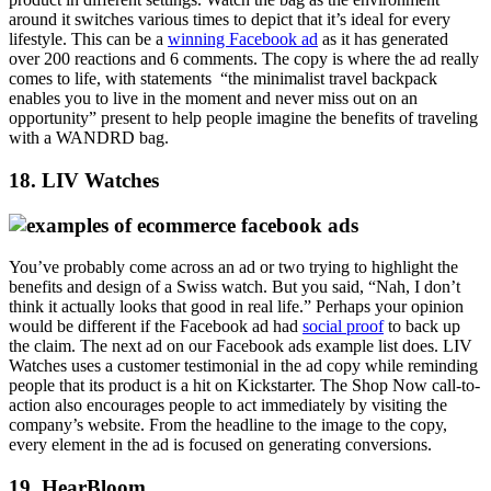
around it switches various times to depict that it’s ideal for every
lifestyle. This can be a
winning Facebook ad
as it has generated
over 200 reactions and 6 comments. The copy is where the ad really
comes to life, with statements “the minimalist travel backpack
enables you to live in the moment and never miss out on an
opportunity” present to help people imagine the benefits of traveling
with a WANDRD bag.
18. LIV Watches
You’ve probably come across an ad or two trying to highlight the
benefits and design of a Swiss watch. But you said, “Nah, I don’t
think it actually looks that good in real life.” Perhaps your opinion
would be different if the Facebook ad had
social proof
to back up
the claim. The next ad on our Facebook ads example list does. LIV
Watches uses a customer testimonial in the ad copy while reminding
people that its product is a hit on Kickstarter. The Shop Now call-to-
action also encourages people to act immediately by visiting the
company’s website. From the headline to the image to the copy,
every element in the ad is focused on generating conversions.
19. HearBloom