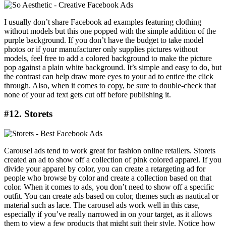
I usually don’t share Facebook ad examples featuring clothing
without models but this one popped with the simple addition of the
purple background. If you don’t have the budget to take model
photos or if your manufacturer only supplies pictures without
models, feel free to add a colored background to make the picture
pop against a plain white background. It’s simple and easy to do, but
the contrast can help draw more eyes to your ad to entice the click
through. Also, when it comes to copy, be sure to double-check that
none of your ad text gets cut off before publishing it.
#12. Storets
Carousel ads tend to work great for fashion online retailers. Storets
created an ad to show off a collection of pink colored apparel. If you
divide your apparel by color, you can create a retargeting ad for
people who browse by color and create a collection based on that
color. When it comes to ads, you don’t need to show off a specific
outfit. You can create ads based on color, themes such as nautical or
material such as lace. The carousel ads work well in this case,
especially if you’ve really narrowed in on your target, as it allows
them to view a few products that might suit their style. Notice how