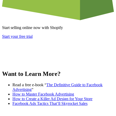
Start selling online now with Shopify
Start your free trial
Want to Learn More?
Read a free e-book “
The Definitive Guide to Facebook
Advertising
“
How to Master Facebook Advertising
How to Create a Killer Ad Design for Your Store
Facebook Ads Tactics That’ll Skyrocket Sales