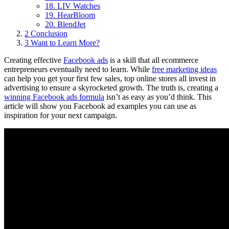
18. LIV Watches
19. HearBloom
20. BlendJet
2
Conclusion
3
Want to Learn More?
Creating effective
Facebook ads
is a skill that all ecommerce
entrepreneurs eventually need to learn. While
free marketing ideas
can help you get your first few sales, top online stores all invest in
advertising to ensure a skyrocketed growth. The truth is, creating a
winning Facebook ads formula
isn’t as easy as you’d think. This
article will show you Facebook ad examples you can use as
inspiration for your next campaign.