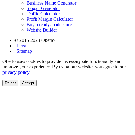
Business Name Generator
Slogan Generator
Traffic Calculator
Profit Margin Calculator
Buy a ready-made store
Website Builder
© 2015-2023 Oberlo
|
Legal
|
Sitemap
Oberlo uses cookies to provide necessary site functionality and
improve your experience. By using our website, you agree to our
privacy policy.
Reject
Accept