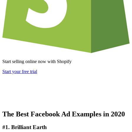
Start selling online now with Shopify
Start your free trial
The Best Facebook Ad Examples in 2020
#1. Brilliant Earth