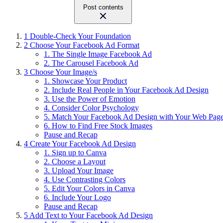
Post contents
1
Double-Check Your Foundation
2
Choose Your Facebook Ad Format
1. The Single Image Facebook Ad
2. The Carousel Facebook Ad
3
Choose Your Image/s
1. Showcase Your Product
2. Include Real People in Your Facebook Ad Design
3. Use the Power of Emotion
4. Consider Color Psychology
5. Match Your Facebook Ad Design with Your Web Pag
6. How to Find Free Stock Images
Pause and Recap
4
Create Your Facebook Ad Design
1. Sign up to Canva
2. Choose a Layout
3. Upload Your Image
4. Use Contrasting Colors
5. Edit Your Colors in Canva
6. Include Your Logo
Pause and Recap
5
Add Text to Your Facebook Ad Design