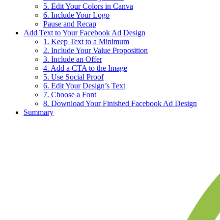
5. Edit Your Colors in Canva
6. Include Your Logo
Pause and Recap
Add Text to Your Facebook Ad Design
1. Keep Text to a Minimum
2. Include Your Value Proposition
3. Include an Offer
4. Add a CTA to the Image
5. Use Social Proof
6. Edit Your Design’s Text
7. Choose a Font
8. Download Your Finished Facebook Ad Design
Summary