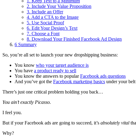
1. Keep Text to a Minimum
2. Include Your Value Proposition
3. Include an Offer
4. Add a CTA to the Image
5. Use Social Proof
6. Edit Your Design’s Text
7. Choose a Font
8. Download Your Finished Facebook Ad Design
6
Summary
So, you’re all set to launch your new dropshipping business:
You know
who your target audience is
You have
a product ready to sell
You know the answers to popular
Facebook ads questions
And you’ve got the
Facebook marketing basics
under your belt
There’s just one critical problem holding you back…
You ain’t exactly Picasso.
I feel you.
But if your Facebook ads are going to succeed, it’s
absolutely vital
tha
Why?