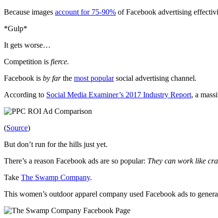
Because images
account for 75-90%
of Facebook advertising effectiv
*Gulp*
It gets worse…
Competition is
fierce.
Facebook is
by far
the
most popular
social advertising channel
.
According to
Social Media Examiner’s 2017 Industry Report
, a mass
(
Source
)
But don’t run for the hills just yet.
There’s a reason Facebook ads are so popular:
They can work
like cra
Take
The Swamp Company
.
This women’s outdoor apparel company used Facebook ads to genera