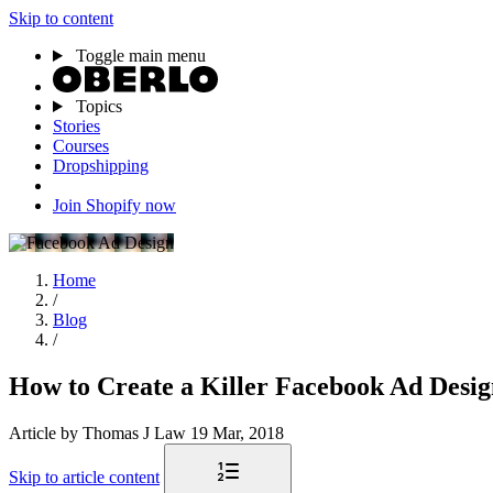
Skip to content
Toggle main menu
Topics
Stories
Courses
Dropshipping
Join Shopify now
Home
/
Blog
/
How to Create a Killer Facebook Ad Desi
Article
by Thomas J Law
19 Mar, 2018
Skip to article content