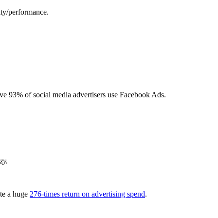
ity/performance.
ive 93% of social media advertisers use Facebook Ads.
zy.
te a huge
276-times return on advertising spend
.