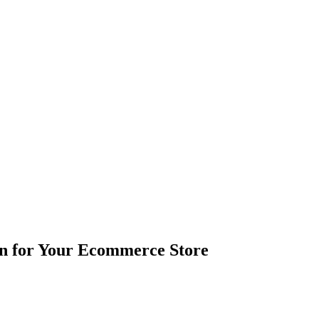
gn for Your Ecommerce Store