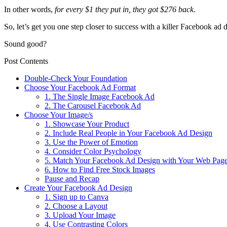
In other words,
for every $1 they put in, they got $276 back
.
So, let’s get you one step closer to success with a killer Facebook ad 
Sound good?
Post Contents
Double-Check Your Foundation
Choose Your Facebook Ad Format
1. The Single Image Facebook Ad
2. The Carousel Facebook Ad
Choose Your Image/s
1. Showcase Your Product
2. Include Real People in Your Facebook Ad Design
3. Use the Power of Emotion
4. Consider Color Psychology
5. Match Your Facebook Ad Design with Your Web Pag
6. How to Find Free Stock Images
Pause and Recap
Create Your Facebook Ad Design
1. Sign up to Canva
2. Choose a Layout
3. Upload Your Image
4. Use Contrasting Colors