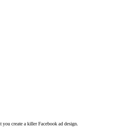
t you create a killer Facebook ad design.