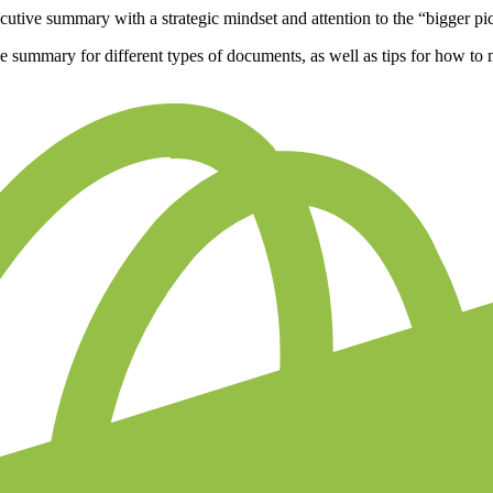
cutive summary with a strategic mindset and attention to the “bigger pi
ive summary for different types of documents, as well as tips for how t