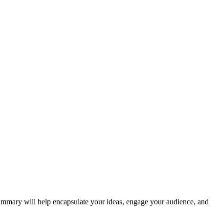
summary will help encapsulate your ideas, engage your audience, and