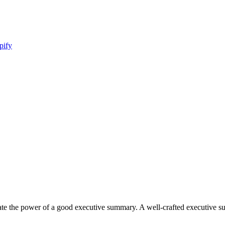
pify
imate the power of a good executive summary. A well-crafted executive 