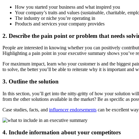
How you started your business and what inspired you
Your company’s traits and values (sustainable, charitable, empl
The industry or niche you’re operating in
Products and services your company provides
2. Describe the pain point or problem that needs solv
People are interested in knowing whether you can positively contribut
Highlighting a pain point in your executive summary shows you’ve res
For maximum impact, learn who your customer is and the biggest pain 
to solve, the better you’ll be able to reiterate why it is important a
3. Outline the solution
In this section, you’ll get into the nitty-gritty of how your solution 
from the other solutions available in the market? Be as specific as po
Case studies, facts, and
influencer endorsements
can be excellent ways 
4. Include information about your competitors