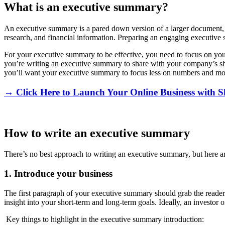
What is an executive summary?
An executive summary is a pared down version of a larger document,
research, and financial information. Preparing an engaging executive
For your executive summary to be effective, you need to focus on you
you’re writing an executive summary to share with your company’s shar
you’ll want your executive summary to focus less on numbers and more
→ Click Here to Launch Your Online Business with S
How to write an executive summary
There’s no best approach to writing an executive summary, but here ar
1. Introduce your business
The first paragraph of your executive summary should grab the reader’s
insight into your short-term and long-term goals. Ideally, an investor 
Key things to highlight in the executive summary introduction: