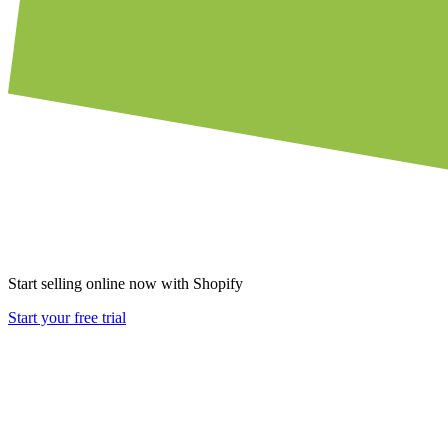
Start selling online now with Shopify
Start your free trial