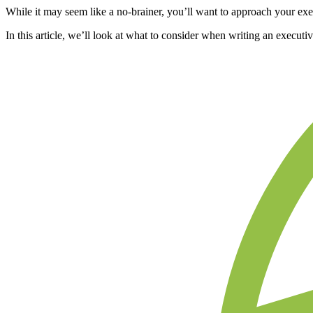
While it may seem like a no-brainer, you’ll want to approach your exe
In this article, we’ll look at what to consider when writing an execut