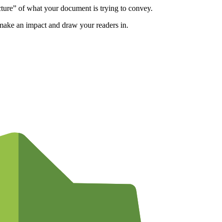
cture” of what your document is trying to convey.
o make an impact and draw your readers in.