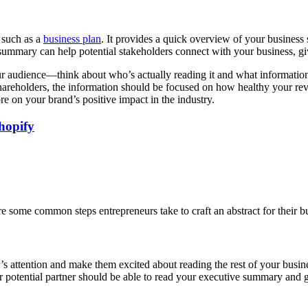
 such as a
business plan
. It provides a quick overview of your business 
 summary can help potential stakeholders connect with your business, g
r audience—think about who’s actually reading it and what information i
eholders, the information should be focused on how healthy your revenu
 on your brand’s positive impact in the industry.
hopify
e some common steps entrepreneurs take to craft an abstract for their b
 attention and make them excited about reading the rest of your business
or potential partner should be able to read your executive summary and ge