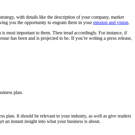
strategy, with details like the description of your company, market
iving you the opportunity to engrain them in your
mission and vision
.
s most important to them. Then tread accordingly. For instance, if
e has been and is projected to be. If you’re writing a press release,
usiness plan.
 plan. It should be relevant to your industry, as well as give readers
t an instant insight into what your business is about.