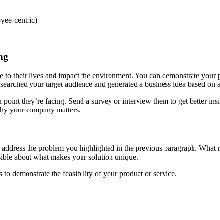
oyee-centric)
ing
e to their lives and impact the environment. You can demonstrate your 
earched your target audience and generated a business idea based on a
point they’re facing. Send a survey or interview them to get better in
nd why your company matters.
will address the problem you highlighted in the previous paragraph. What
ssible about what makes your solution unique.
to demonstrate the feasibility of your product or service.