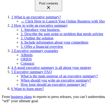
Post contents
1
What is an executive summary?
→ Click Here to Launch Your Online Business with Sho
2
How to write an executive summary
1. Introduce your business
2. Describe the pain point or problem that needs solving
3. Outline the solution
4. Include information about your competitors
5. Offer a financial overview
3
Executive summary examples
Allbirds
ORRIS
Cotopaxi
4
A good executive summary is all about your strategy
5
Executive summary FAQ
What is the main purpose of an executive summary?
When should you write an executive summary?
How long should an executive summary be?
6
Want to learn more?
From
business plans
to reports to press releases, you can’t underest
“sell” your ultimate goal.