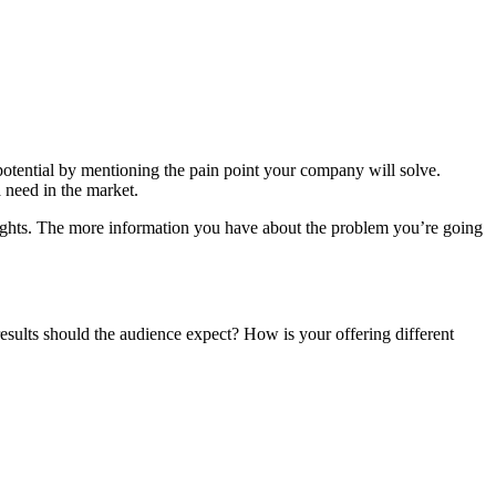
potential by mentioning the pain point your company will solve.
 need in the market.
sights. The more information you have about the problem you’re going
 results should the audience expect? How is your offering different