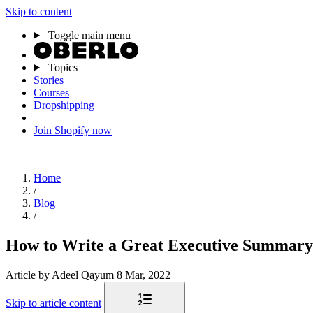
Skip to content
Toggle main menu
Topics
Stories
Courses
Dropshipping
Join Shopify now
Home
/
Blog
/
How to Write a Great Executive Summary
Article
by Adeel Qayum
8 Mar, 2022
Skip to article content