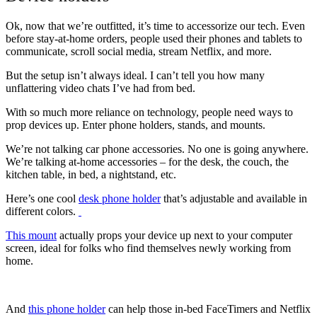
Ok, now that we’re outfitted, it’s time to accessorize our tech. Even
before stay-at-home orders, people used their phones and tablets to
communicate, scroll social media, stream Netflix, and more.
But the setup isn’t always ideal. I can’t tell you how many
unflattering video chats I’ve had from bed.
With so much more reliance on technology, people need ways to
prop devices up. Enter phone holders, stands, and mounts.
We’re not talking car phone accessories. No one is going anywhere.
We’re talking at-home accessories – for the desk, the couch, the
kitchen table, in bed, a nightstand, etc.
Here’s one cool
desk phone holder
that’s adjustable and available in
different colors.
This mount
actually props your device up next to your computer
screen, ideal for folks who find themselves newly working from
home.
And
this phone holder
can help those in-bed FaceTimers and Netflix