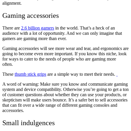
alignment.
Gaming accessories
There are
2.6 billion gamers
in the world. That’s a heck of an
audience with a lot of opportunity. And we can only imagine that
gamers are gaming more than ever.
Gaming accessories will see more wear and tear, and ergonomics are
going to become even more important. If you know this niche, look
for ways to cater to the needs of people who are gaming more
often.
These
thumb stick grips
are a simple way to meet their needs.
A word of warning: Make sure you know and communicate gaming
system and device compatibility. Otherwise you’re going to get a ton
of customer questions about whether they can use your products, or
skepticism will make users bounce. It’s a safer bet to sell accessories
that can fit over a wide range of different gaming consoles and
accessories.
Small indulgences