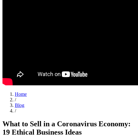
Home
/
Blog
/
What to Sell in a Coronavirus Economy:
19 Ethical Business Ideas