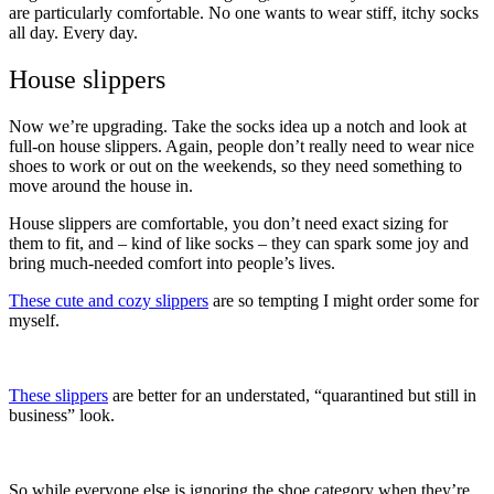
are particularly comfortable. No one wants to wear stiff, itchy socks
all day. Every day.
House slippers
Now we’re upgrading. Take the socks idea up a notch and look at
full-on house slippers. Again, people don’t really need to wear nice
shoes to work or out on the weekends, so they need something to
move around the house in.
House slippers are comfortable, you don’t need exact sizing for
them to fit, and – kind of like socks – they can spark some joy and
bring much-needed comfort into people’s lives.
These cute and cozy slippers
are so tempting I might order some for
myself.
These slippers
are better for an understated, “quarantined but still in
business” look.
So while everyone else is ignoring the shoe category when they’re