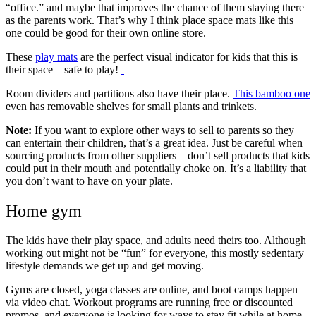
“office.” and maybe that improves the chance of them staying there
as the parents work. That’s why I think place space mats like this
one could be good for their own online store.
These
play mats
are the perfect visual indicator for kids that this is
their space – safe to play!
Room dividers and partitions also have their place.
This bamboo one
even has removable shelves for small plants and trinkets.
Note:
If you want to explore other ways to sell to parents so they
can entertain their children, that’s a great idea. Just be careful when
sourcing products from other suppliers – don’t sell products that kids
could put in their mouth and potentially choke on. It’s a liability that
you don’t want to have on your plate.
Home gym
The kids have their play space, and adults need theirs too. Although
working out might not be “fun” for everyone, this mostly sedentary
lifestyle demands we get up and get moving.
Gyms are closed, yoga classes are online, and boot camps happen
via video chat. Workout programs are running free or discounted
promos, and everyone is looking for ways to stay fit while at home.