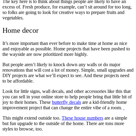
The key here is to think about things people are likely to have an
excess of. Fresh produce, for example, can’t sit around for too long,
so folks are going to look for creative ways to prepare fruits and
vegetables.
Home decor
It’s more important than ever before to make time at home as nice
and enjoyable as possible. Home projects that have been pushed to
the wayside are now prioritized more highly.
But people aren’t likely to knock down any walls or do major
renovations that will cost a lot of money. Simple, small upgrades and
DIY projects are what we’ll expect to see. And these projects need
to be affordable.
Look for little signs, wall decals, and other accessories like this that
you can sell in your online store to help people bring that little bit of
joy to their homes. These
butterfly decals
are a kid-friendly home
improvement project that can change the entire vibe of a room.
This might extend outside too.
These house numbers
are a simple
but fun upgrade to the outside of the home. There are tons more
styles to browse, too.