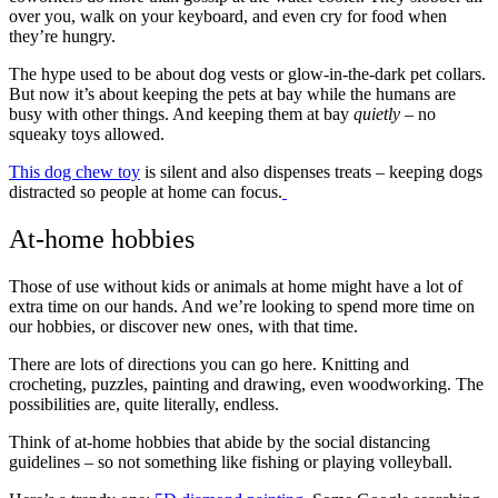
over you, walk on your keyboard, and even cry for food when
they’re hungry.
The hype used to be about dog vests or glow-in-the-dark pet collars.
But now it’s about keeping the pets at bay while the humans are
busy with other things. And keeping them at bay
quietly
– no
squeaky toys allowed.
This dog chew toy
is silent and also dispenses treats – keeping dogs
distracted so people at home can focus.
At-home hobbies
Those of use without kids or animals at home might have a lot of
extra time on our hands. And we’re looking to spend more time on
our hobbies, or discover new ones, with that time.
There are lots of directions you can go here. Knitting and
crocheting, puzzles, painting and drawing, even woodworking. The
possibilities are, quite literally, endless.
Think of at-home hobbies that abide by the social distancing
guidelines – so not something like fishing or playing volleyball.