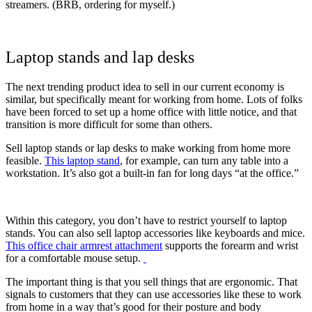
streamers. (BRB, ordering for myself.)
Laptop stands and lap desks
The next trending product idea to sell in our current economy is
similar, but specifically meant for working from home. Lots of folks
have been forced to set up a home office with little notice, and that
transition is more difficult for some than others.
Sell laptop stands or lap desks to make working from home more
feasible.
This laptop stand
, for example, can turn any table into a
workstation. It’s also got a built-in fan for long days “at the office.”
Within this category, you don’t have to restrict yourself to laptop
stands. You can also sell laptop accessories like keyboards and mice.
This office chair armrest attachment
supports the forearm and wrist
for a comfortable mouse setup.
The important thing is that you sell things that are ergonomic. That
signals to customers that they can use accessories like these to work
from home in a way that’s good for their posture and body