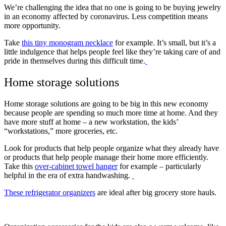
We’re challenging the idea that no one is going to be buying jewelry
in an economy affected by coronavirus. Less competition means
more opportunity.
Take
this tiny monogram necklace
for example. It’s small, but it’s a
little indulgence that helps people feel like they’re taking care of and
pride in themselves during this difficult time.
Home storage solutions
Home storage solutions are going to be big in this new economy
because people are spending so much more time at home. And they
have more stuff at home – a new workstation, the kids’
“workstations,” more groceries, etc.
Look for products that help people organize what they already have
or products that help people manage their home more efficiently.
Take this
over-cabinet towel hanger
for example – particularly
helpful in the era of extra handwashing.
These refrigerator organizers
are ideal after big grocery store hauls.