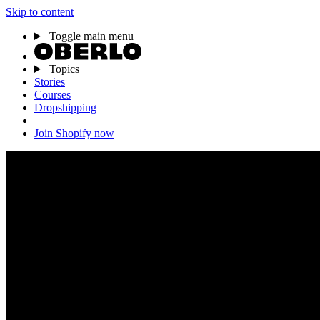
Skip to content
Toggle main menu
Topics
Stories
Courses
Dropshipping
Join Shopify now