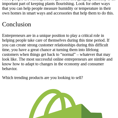
important part of keeping plants flourishing. Look for other ways
that you can help people measure humidity or temperature in their
own homes in smart ways and accessories that help them to do this.
Conclusion
Entrepreneurs are in a unique position to play a critical role in
helping people take care of themselves during this time period. If
you can create strong customer relationships during this difficult
time, you have a great chance at turning them into lifelong
customers when things get back to “normal” – whatever that may
look like. The most successful online entrepreneurs are nimble and
know how to adapt to changes in the economy and consumer
behavior.
Which trending products are you looking to sell?