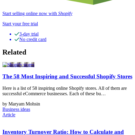
Start selling online now with
Shopify
Start your free trial
3-day trial
No credit card
Related
The 58 Most Inspiring and Successful Shopify Stores
Here is a list of 58 inspiring online Shopify stores. All of them are
successful eCommerce businesses. Each of these bu…
by Maryam Mohsin
Business ideas
Article
Inventory Turnover Ratio: How to Calculate and