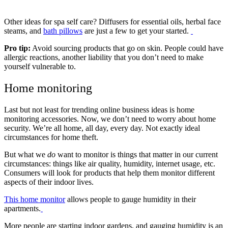
Other ideas for spa self care? Diffusers for essential oils, herbal face
steams, and
bath pillows
are just a few to get your started.
Pro tip:
Avoid sourcing products that go on skin. People could have
allergic reactions, another liability that you don’t need to make
yourself vulnerable to.
Home monitoring
Last but not least for trending online business ideas is home
monitoring accessories. Now, we don’t need to worry about home
security. We’re all home, all day, every day. Not exactly ideal
circumstances for home theft.
But what we
do
want to monitor is things that matter in our current
circumstances: things like air quality, humidity, internet usage, etc.
Consumers will look for products that help them monitor different
aspects of their indoor lives.
This home monitor
allows people to gauge humidity in their
apartments.
More people are starting indoor gardens, and gauging humidity is an