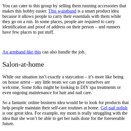
You can cater to this group by selling them running accessories that
makes this hobby easier.
This waistband
is a smart product idea
because it allows people to carry their essentials with them while
they go on a run. In some places, people are required to carry
identification and proof of address on their person – and runners
have few places to put stuff.
An armband like this
can also handle the job.
Salon-at-home
While our situation isn’t exactly a staycation – it’s more like being
on house arrest – any little treats we can give ourselves are
welcome. Some folks might be looking to DIY spa treatments or
even ongoing maintenance for hair and nail care.
So a fantastic online business idea would be to look for products that
help people maintain their self-care routines at home.
Gel nail polish
is one great idea. For example, my mom is really struggling with the
idea that she won’t be able to get her nails done for the foreseeable
future.