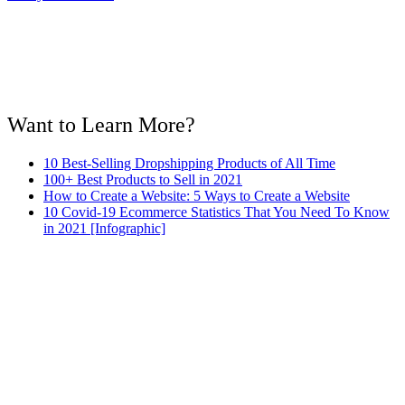
Want to Learn More?
10 Best-Selling Dropshipping Products of All Time
100+ Best Products to Sell in 2021
How to Create a Website: 5 Ways to Create a Website
10 Covid-19 Ecommerce Statistics That You Need To Know
in 2021 [Infographic]