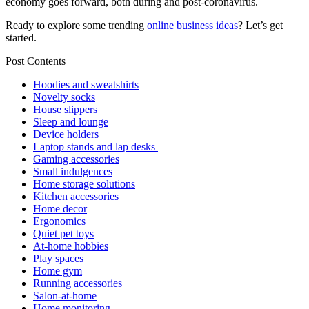
economy goes forward, both during and post-coronavirus.
Ready to explore some trending
online business ideas
? Let’s get
started.
Post Contents
Hoodies and sweatshirts
Novelty socks
House slippers
Sleep and lounge
Device holders
Laptop stands and lap desks
Gaming accessories
Small indulgences
Home storage solutions
Kitchen accessories
Home decor
Ergonomics
Quiet pet toys
At-home hobbies
Play spaces
Home gym
Running accessories
Salon-at-home
Home monitoring