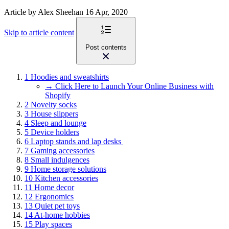
Article
by Alex Sheehan
16 Apr, 2020
Skip to article content
Post contents
1
Hoodies and sweatshirts
→ Click Here to Launch Your Online Business with
Shopify
2
Novelty socks
3
House slippers
4
Sleep and lounge
5
Device holders
6
Laptop stands and lap desks
7
Gaming accessories
8
Small indulgences
9
Home storage solutions
10
Kitchen accessories
11
Home decor
12
Ergonomics
13
Quiet pet toys
14
At-home hobbies
15
Play spaces