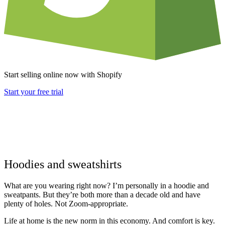
Start selling online now with Shopify
Start your free trial
Hoodies and sweatshirts
What are you wearing right now? I’m personally in a hoodie and
sweatpants. But they’re both more than a decade old and have
plenty of holes. Not Zoom-appropriate.
Life at home is the new norm in this economy. And comfort is key.