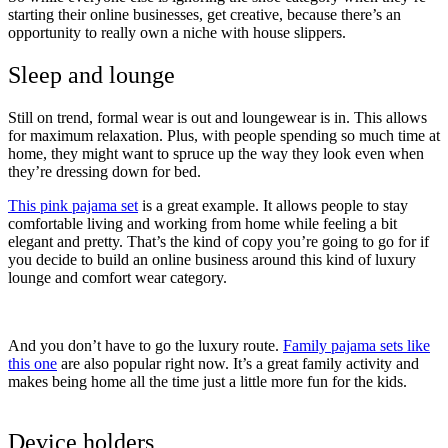
starting their online businesses, get creative, because there’s an
opportunity to really own a niche with house slippers.
Sleep and lounge
Still on trend, formal wear is out and loungewear is in. This allows
for maximum relaxation. Plus, with people spending so much time at
home, they might want to spruce up the way they look even when
they’re dressing down for bed.
This pink pajama set
is a great example. It allows people to stay
comfortable living and working from home while feeling a bit
elegant and pretty. That’s the kind of copy you’re going to go for if
you decide to build an online business around this kind of luxury
lounge and comfort wear category.
And you don’t have to go the luxury route.
Family pajama sets like
this one
are also popular right now. It’s a great family activity and
makes being home all the time just a little more fun for the kids.
Device holders