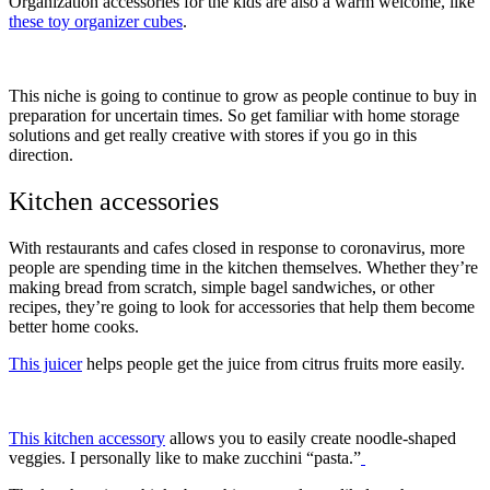
Organization accessories for the kids are also a warm welcome, like
these toy organizer cubes
.
This niche is going to continue to grow as people continue to buy in
preparation for uncertain times. So get familiar with home storage
solutions and get really creative with stores if you go in this
direction.
Kitchen accessories
With restaurants and cafes closed in response to coronavirus, more
people are spending time in the kitchen themselves. Whether they’re
making bread from scratch, simple bagel sandwiches, or other
recipes, they’re going to look for accessories that help them become
better home cooks.
This juicer
helps people get the juice from citrus fruits more easily.
This kitchen accessory
allows you to easily create noodle-shaped
veggies. I personally like to make zucchini “pasta.”