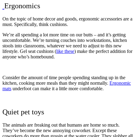
Ergonomics
On the topic of home decor and goods, ergonomic accessories are a
must. Specifically, think cushions.
We’re all spending a lot more time on our butts – and it’s getting
uncomfortable. We’re turning couches into workstations, kitchen
stools into classrooms, whatever we need to adjust to this new
lifestyle. Gel seat cushions (
like these
) make the perfect addition for
anyone who’s homebound.
Consider the amount of time people spending standing up in the
kitchen, cooking more meals than they might normally.
Ergonomic
mats
underfoot can make it a little more comfortable.
Quiet pet toys
The animals are freaking out that humans are home so much.
They’ve become the new annoying coworker. Except these
coworkers do more than gossip at the water cooler. They slobber all