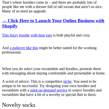
That’s where hoodies come in – and there are probably lots of
people like me with a dresser full of old sweats that aren’t so nice.
Many of us need an upgrade.
→ Click Here to Launch Your Online Business with
Shopify
This fuzzy hoodie with bear ears
is both playful and cozy.
And
a pullover like this
might be better suited for the working
professional.
When you do select your sweatshirts and hoodies, promote them
with messaging about staying comfortable
and
presentable at home.
A word of advice: This is a competitive
niche
. You need to be
unique to be successful. Try designing your own hoodies and
sweatshirts with a
print-on-demand service
to source hoodies and
sweatshirts that have a bit of a novelty or special flair to them.
Novelty socks