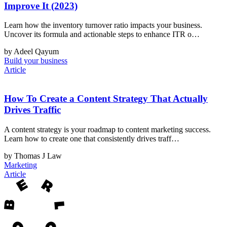
Improve It (2023)
Learn how the inventory turnover ratio impacts your business.
Uncover its formula and actionable steps to enhance ITR o…
by Adeel Qayum
Build your business
Article
How To Create a Content Strategy That Actually
Drives Traffic
A content strategy is your roadmap to content marketing success.
Learn how to create one that consistently drives traff…
by Thomas J Law
Marketing
Article