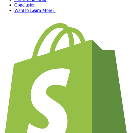
Conclusion
Want to Learn More?