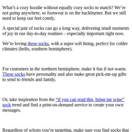
What’s a cozy hoodie without equally cozy socks to match? We’re
not
going
anywhere, so footwear is on the backburner. But we still
need to keep our feet comfy.
A special pair of socks can go a long way, delivering small moments
of joy in our day-to-day routines – especially important right now.
We’re loving
these socks
, with a super soft lining, perfect for colder
climates (hello, southern hemisphere).
For customers in the northern hemisphere, make it fun if not warm.
These socks
have personality and also make great pick-me-up gifts
to send to friends and family.
Or, take inspiration from the
“if you can read this, bring me wine”
sock
trend and find a print-on-demand service to create your own
messages.
Regardless of whom you’re targeting, make sure you find socks that