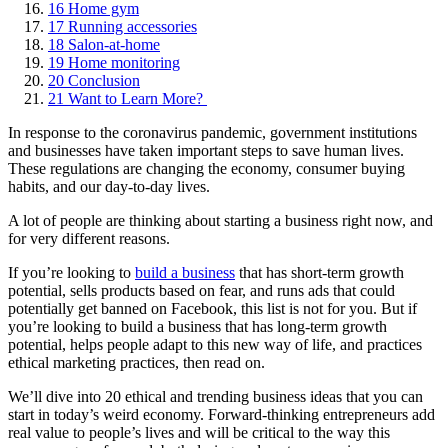
16
Home gym
17
Running accessories
18
Salon-at-home
19
Home monitoring
20
Conclusion
21
Want to Learn More?
In response to the coronavirus pandemic, government institutions
and businesses have taken important steps to save human lives.
These regulations are changing the economy, consumer buying
habits, and our day-to-day lives.
A lot of people are thinking about starting a business right now, and
for very different reasons.
If you’re looking to
build a business
that has short-term growth
potential, sells products based on fear, and runs ads that could
potentially get banned on Facebook, this list is not for you. But if
you’re looking to build a business that has long-term growth
potential, helps people adapt to this new way of life, and practices
ethical marketing practices, then read on.
We’ll dive into 20 ethical and trending business ideas that you can
start in today’s weird economy. Forward-thinking entrepreneurs add
real value to people’s lives and will be critical to the way this