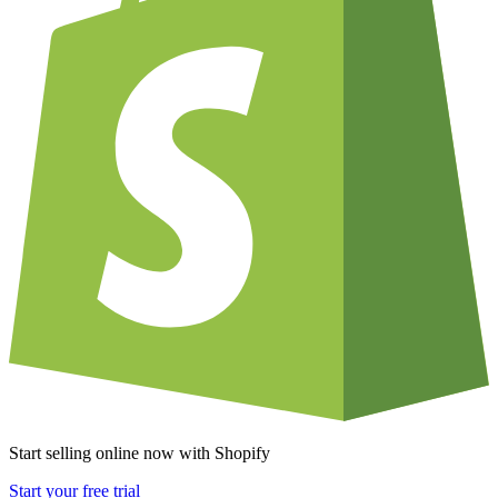
Start selling online now with Shopify
Start your free trial