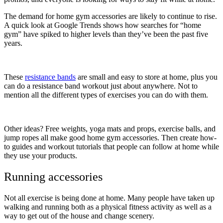
The demand for home gym accessories are likely to continue to rise.
A quick look at Google Trends shows how searches for “home
gym” have spiked to higher levels than they’ve been the past five
years.
These
resistance bands
are small and easy to store at home, plus you
can do a resistance band workout just about anywhere. Not to
mention all the different types of exercises you can do with them.
Other ideas? Free weights, yoga mats and props, exercise balls, and
jump ropes all make good home gym accessories. Then create how-
to guides and workout tutorials that people can follow at home while
they use your products.
Running accessories
Not all exercise is being done at home. Many people have taken up
walking and running both as a physical fitness activity as well as a
way to get out of the house and change scenery.