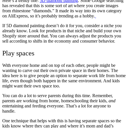
Here’s a trendy one:
5D diamond painting
. Some Google searching
has revealed that this is some sort of art where you create images
from rhinestone “diamonds.” It made its way into its own category
on AliExpress, so it’s probably trending as a hobby.
If 5D diamond painting doesn’t do it for you, consider a niche you
already know. Look for products in that niche and build your own
Shopify store around that. You can always adjust the products you
sell according to shifts in the economy and consumer behavior.
Play spaces
With everyone home and on top of each other, people might be
wanting to carve out their own private space in their homes. The
idea here is to give people an option to separate work life from home
life, even though both happen in the same environment. And kids
might want their own space too.
You can do a lot to serve parents during this time. Remember,
parents are working from home, homeschooling their kids,
and
entertaining and feeding everyone. That’s a lot for anyone to
handle.
One technique that helps with this is having separate spaces so the
kids know where they can play and where it’s mom and dad’s