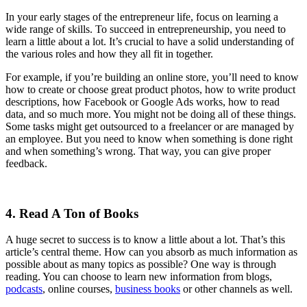
In your early stages of the entrepreneur life, focus on learning a
wide range of skills. To succeed in entrepreneurship, you need to
learn a little about a lot. It’s crucial to have a solid understanding of
the various roles and how they all fit in together.
For example, if you’re building an online store, you’ll need to know
how to create or choose great product photos, how to write product
descriptions, how Facebook or Google Ads works, how to read
data, and so much more. You might not be doing all of these things.
Some tasks might get outsourced to a freelancer or are managed by
an employee. But you need to know when something is done right
and when something’s wrong. That way, you can give proper
feedback.
4. Read A Ton of Books
A huge secret to success is to know a little about a lot. That’s this
article’s central theme. How can you absorb as much information as
possible about as many topics as possible? One way is through
reading. You can choose to learn new information from blogs,
podcasts
, online courses,
business books
or other channels as well.