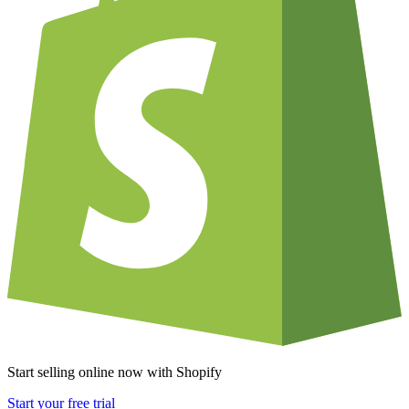
Start selling online now with Shopify
Start your free trial