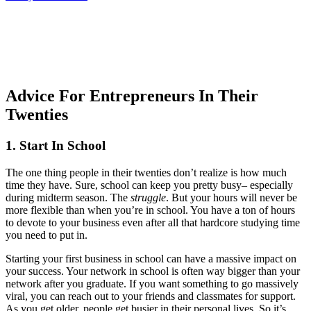
Advice For Entrepreneurs In Their
Twenties
1. Start In School
The one thing people in their twenties don’t realize is how much
time they have. Sure, school can keep you pretty busy– especially
during midterm season. The
struggle
. But your hours will never be
more flexible than when you’re in school. You have a ton of hours
to devote to your business even after all that hardcore studying time
you need to put in.
Starting your first business in school can have a massive impact on
your success. Your network in school is often way bigger than your
network after you graduate. If you want something to go massively
viral, you can reach out to your friends and classmates for support.
As you get older, people get busier in their personal lives. So it’s