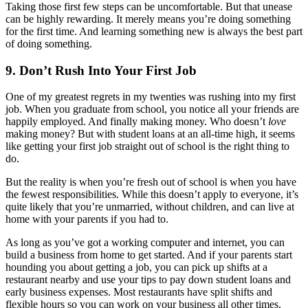
Taking those first few steps can be uncomfortable. But that unease
can be highly rewarding. It merely means you’re doing something
for the first time. And learning something new is always the best part
of doing something.
9. Don’t Rush Into Your First Job
One of my greatest regrets in my twenties was rushing into my first
job. When you graduate from school, you notice all your friends are
happily employed. And finally making money. Who doesn’t
love
making money? But with student loans at an all-time high, it seems
like getting your first job straight out of school is the right thing to
do.
But the reality is when you’re fresh out of school is when you have
the fewest responsibilities. While this doesn’t apply to everyone, it’s
quite likely that you’re unmarried, without children, and can live at
home with your parents if you had to.
As long as you’ve got a working computer and internet, you can
build a business from home to get started. And if your parents start
hounding you about getting a job, you can pick up shifts at a
restaurant nearby and use your tips to pay down student loans and
early business expenses. Most restaurants have split shifts and
flexible hours so you can work on your business all other times.