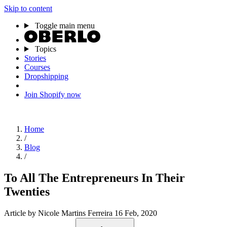
Skip to content
Toggle main menu
Topics
Stories
Courses
Dropshipping
Join Shopify now
Home
/
Blog
/
To All The Entrepreneurs In Their
Twenties
Article
by Nicole Martins Ferreira
16 Feb, 2020