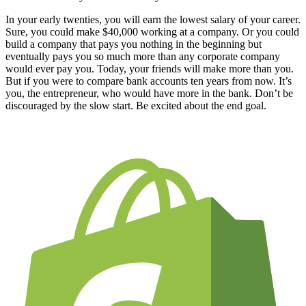
In your early twenties, you will earn the lowest salary of your career.
Sure, you could make $40,000 working at a company. Or you could
build a company that pays you nothing in the beginning but
eventually pays you so much more than any corporate company
would ever pay you. Today, your friends will make more than you.
But if you were to compare bank accounts ten years from now. It’s
you, the entrepreneur, who would have more in the bank. Don’t be
discouraged by the slow start. Be excited about the end goal.