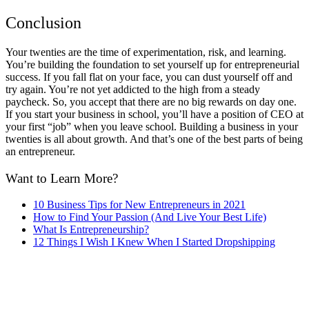
Conclusion
Your twenties are the time of experimentation, risk, and learning.
You’re building the foundation to set yourself up for entrepreneurial
success. If you fall flat on your face, you can dust yourself off and
try again. You’re not yet addicted to the high from a steady
paycheck. So, you accept that there are no big rewards on day one.
If you start your business in school, you’ll have a position of CEO at
your first “job” when you leave school. Building a business in your
twenties is all about growth. And that’s one of the best parts of being
an entrepreneur.
Want to Learn More?
10 Business Tips for New Entrepreneurs in 2021
How to Find Your Passion (And Live Your Best Life)
What Is Entrepreneurship?
12 Things I Wish I Knew When I Started Dropshipping