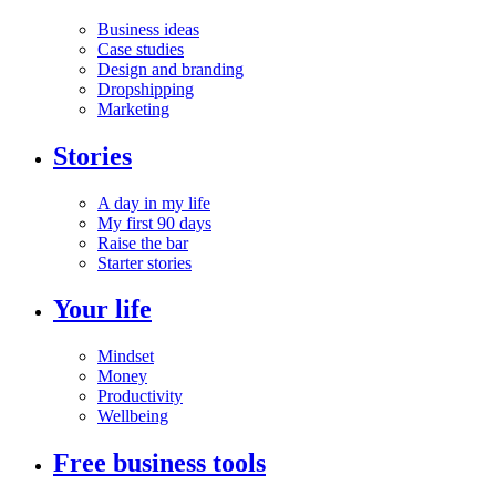
Business ideas
Case studies
Design and branding
Dropshipping
Marketing
Stories
A day in my life
My first 90 days
Raise the bar
Starter stories
Your life
Mindset
Money
Productivity
Wellbeing
Free business tools