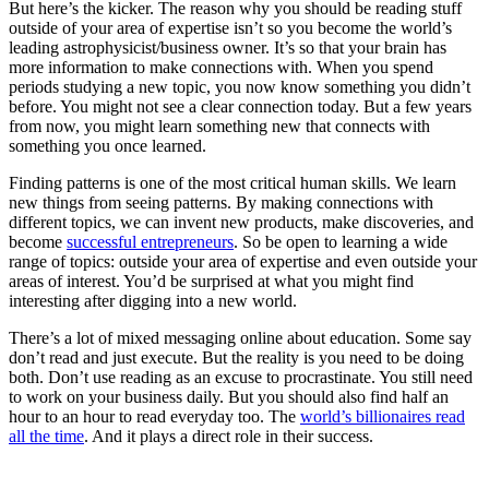
But here’s the kicker. The reason why you should be reading stuff
outside of your area of expertise isn’t so you become the world’s
leading astrophysicist/business owner. It’s so that your brain has
more information to make connections with. When you spend
periods studying a new topic, you now know something you didn’t
before. You might not see a clear connection today. But a few years
from now, you might learn something new that connects with
something you once learned.
Finding patterns is one of the most critical human skills. We learn
new things from seeing patterns. By making connections with
different topics, we can invent new products, make discoveries, and
become
successful entrepreneurs
. So be open to learning a wide
range of topics: outside your area of expertise and even outside your
areas of interest. You’d be surprised at what you might find
interesting after digging into a new world.
There’s a lot of mixed messaging online about education. Some say
don’t read and just execute. But the reality is you need to be doing
both. Don’t use reading as an excuse to procrastinate. You still need
to work on your business daily. But you should also find half an
hour to an hour to read everyday too. The
world’s billionaires read
all the time
. And it plays a direct role in their success.