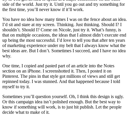
side of the world. Just try it. Until you go out and try something for
the first time, you’ll never know if it’ll work.
You have no idea how many times I was on the fence about an idea.
I’d sit and stare at my screen. Thinking. Just thinking. Should I? I
shouldn’t. Should I? Come on Nicole, just try it. What’s funny, is
that on multiple occasions, the ideas that I almost didn’t execute end
up being the most successful. I’d love to tell you that after ten years
of marketing experience under my belt that I always know what the
best ideas are. But I don’t. Sometimes I succeed, and I have no idea
why.
One time, I copied and pasted part of an article into the Notes
section on an iPhone. I screenshotted it. Then, I posted it on
Pinterest. The pins in that style got millions of views and still get
repinned today. I was stunned. And that happened because I told
myself to try it.
Sometimes you’ll question yourself. Oh, I think this design is ugly.
Or this campaign idea isn’t polished enough. But the best way to
know if something will work, is to just hit publish. Let the people
decide what to make of it.