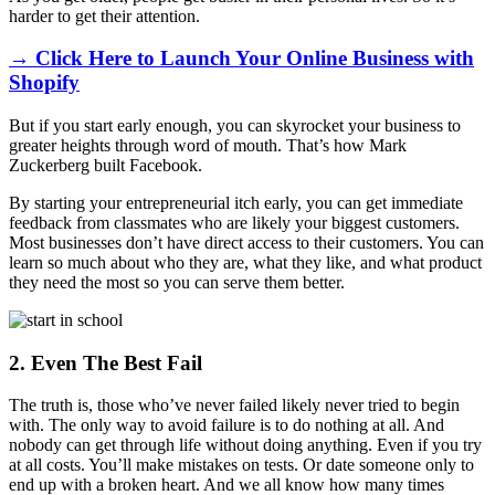
harder to get their attention.
→ Click Here to Launch Your Online Business with
Shopify
But if you start early enough, you can skyrocket your business to
greater heights through word of mouth. That’s how Mark
Zuckerberg built Facebook.
By starting your entrepreneurial itch early, you can get immediate
feedback from classmates who are likely your biggest customers.
Most businesses don’t have direct access to their customers. You can
learn so much about who they are, what they like, and what product
they need the most so you can serve them better.
2. Even The Best Fail
The truth is, those who’ve never failed likely never tried to begin
with. The only way to avoid failure is to do nothing at all. And
nobody can get through life without doing anything. Even if you try
at all costs. You’ll make mistakes on tests. Or date someone only to
end up with a broken heart. And we all know how many times