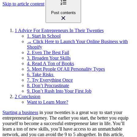
Skip to article content
Post contents
1
Advice For Entrepreneurs In Their Twenties
1. Start In School
→ Click Here to Launch Your Online Business with
Shopify
2. Even The Best Fail
3. Broaden Your Skills
4. Read A Ton of Books
5. Meet People Of All Personality Types
6. Take Risks
7. Try Everything Once
8. Don’t Procrastinate
9. Don’t Rush Into Your First Job
2
Conclusion
Want to Learn More?
Starting a business
in your twenties is a great way to start your
entrepreneurial journey. The earlier you start, the better you equip
yourself to become a successful entrepreneur later in life. You’ll
learn a ton of new skills, you’ll have access to an unmatchable
network, and you can avoid the 9 to 5 altogether. In this article,