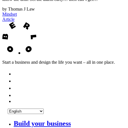
by Thomas J Law
Mindset
Article
Start a business and design the life you want – all in one place.
Build your business