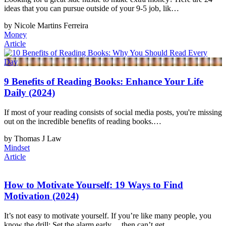
ideas that you can pursue outside of your 9-5 job, lik…
by Nicole Martins Ferreira
Money
Article
9 Benefits of Reading Books: Enhance Your Life
Daily (2024)
If most of your reading consists of social media posts, you're missing
out on the incredible benefits of reading books.…
by Thomas J Law
Mindset
Article
How to Motivate Yourself: 19 Ways to Find
Motivation (2024)
It’s not easy to motivate yourself. If you’re like many people, you
know the drill: Set the alarm early… then can’t get…