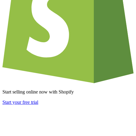
Start selling online now with Shopify
Start your free trial