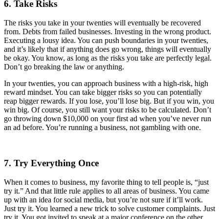
6. Take Risks
The risks you take in your twenties will eventually be recovered
from. Debts from failed businesses. Investing in the wrong product.
Executing a lousy idea. You can push boundaries in your twenties,
and it’s likely that if anything does go wrong, things will eventually
be okay. You know, as long as the risks you take are perfectly legal.
Don’t go breaking the law or anything.
In your twenties, you can approach business with a high-risk, high
reward mindset. You can take bigger risks so you can potentially
reap bigger rewards. If you lose, you’ll lose big. But if you win, you
win big. Of course, you still want your risks to be calculated. Don’t
go throwing down $10,000 on your first ad when you’ve never run
an ad before. You’re running a business, not gambling with one.
7. Try Everything Once
When it comes to business, my favorite thing to tell people is, “just
try it.” And that little rule applies to all areas of business. You came
up with an idea for social media, but you’re not sure if it’ll work.
Just try it. You learned a new trick to solve customer complaints. Just
try it. You got invited to speak at a major conference on the other