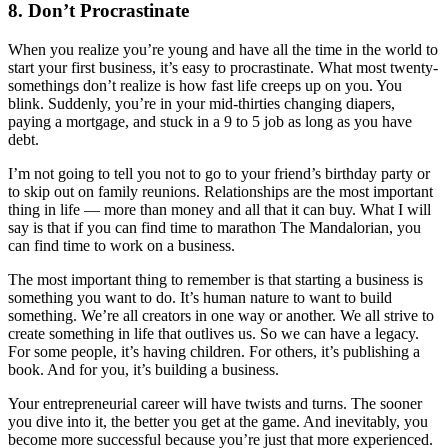
8. Don’t Procrastinate
When you realize you’re young and have all the time in the world to
start your first business, it’s easy to procrastinate. What most twenty-
somethings don’t realize is how fast life creeps up on you. You
blink. Suddenly, you’re in your mid-thirties changing diapers,
paying a mortgage, and stuck in a 9 to 5 job as long as you have
debt.
I’m not going to tell you not to go to your friend’s birthday party or
to skip out on family reunions. Relationships are the most important
thing in life — more than money and all that it can buy. What I will
say is that if you can find time to marathon The Mandalorian, you
can find time to work on a business.
The most important thing to remember is that starting a business is
something you want to do. It’s human nature to want to build
something. We’re all creators in one way or another. We all strive to
create something in life that outlives us. So we can have a legacy.
For some people, it’s having children. For others, it’s publishing a
book. And for you, it’s building a business.
Your entrepreneurial career will have twists and turns. The sooner
you dive into it, the better you get at the game. And inevitably, you
become more successful because you’re just that more experienced.