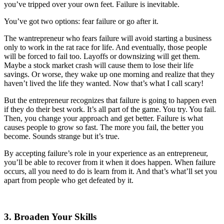
you’ve tripped over your own feet. Failure is inevitable.
You’ve got two options: fear failure or go after it.
The wantrepreneur who fears failure will avoid starting a business
only to work in the rat race for life. And eventually, those people
will be forced to fail too. Layoffs or downsizing will get them.
Maybe a stock market crash will cause them to lose their life
savings. Or worse, they wake up one morning and realize that they
haven’t lived the life they wanted. Now that’s what I call scary!
But the entrepreneur recognizes that failure is going to happen even
if they do their best work. It’s all part of the game. You try. You fail.
Then, you change your approach and get better. Failure is what
causes people to grow so fast. The more you fail, the better you
become. Sounds strange but it’s true.
By accepting failure’s role in your experience as an entrepreneur,
you’ll be able to recover from it when it does happen. When failure
occurs, all you need to do is learn from it. And that’s what’ll set you
apart from people who get defeated by it.
3. Broaden Your Skills