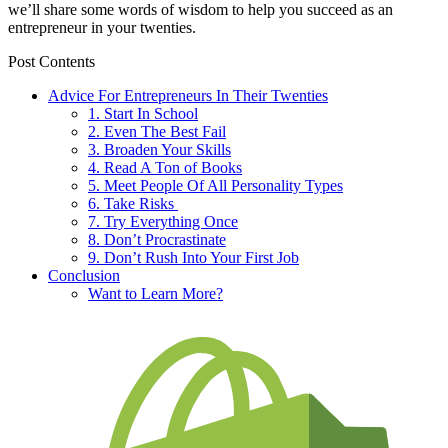
we’ll share some words of wisdom to help you succeed as an
entrepreneur in your twenties.
Post Contents
Advice For Entrepreneurs In Their Twenties
1. Start In School
2. Even The Best Fail
3. Broaden Your Skills
4. Read A Ton of Books
5. Meet People Of All Personality Types
6. Take Risks
7. Try Everything Once
8. Don’t Procrastinate
9. Don’t Rush Into Your First Job
Conclusion
Want to Learn More?