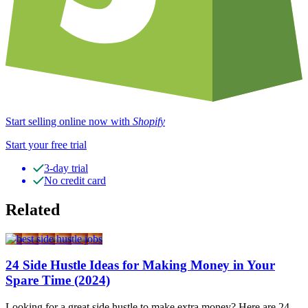
Start selling online now with
Shopify
Start your free trial
3-day trial
No credit card
Related
24 Side Hustle Ideas for Making Money in Your
Spare Time (2024)
Looking for a great side hustle to make extra money? Here are 24