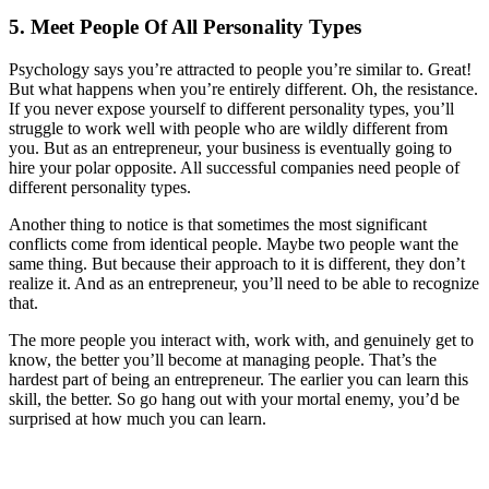
5. Meet People Of All Personality Types
Psychology says you’re attracted to people you’re similar to. Great!
But what happens when you’re entirely different. Oh, the resistance.
If you never expose yourself to different personality types, you’ll
struggle to work well with people who are wildly different from
you. But as an entrepreneur, your business is eventually going to
hire your polar opposite. All successful companies need people of
different personality types.
Another thing to notice is that sometimes the most significant
conflicts come from identical people. Maybe two people want the
same thing. But because their approach to it is different, they don’t
realize it. And as an entrepreneur, you’ll need to be able to recognize
that.
The more people you interact with, work with, and genuinely get to
know, the better you’ll become at managing people. That’s the
hardest part of being an entrepreneur. The earlier you can learn this
skill, the better. So go hang out with your mortal enemy, you’d be
surprised at how much you can learn.