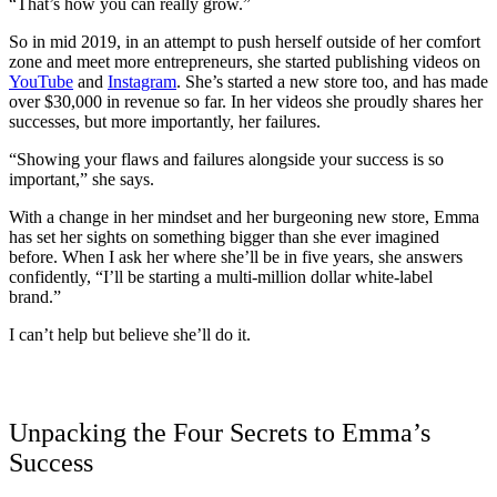
“That’s how you can really grow.”
So in mid 2019, in an attempt to push herself outside of her comfort
zone and meet more entrepreneurs, she started publishing videos on
YouTube
and
Instagram
. She’s started a new store too, and has made
over $30,000 in revenue so far. In her videos she proudly shares her
successes, but more importantly, her failures.
“Showing your flaws and failures alongside your success is so
important,” she says.
With a change in her mindset and her burgeoning new store, Emma
has set her sights on something bigger than she ever imagined
before. When I ask her where she’ll be in five years, she answers
confidently, “I’ll be starting a multi-million dollar white-label
brand.”
I can’t help but believe she’ll do it.
Unpacking the Four Secrets to Emma’s
Success