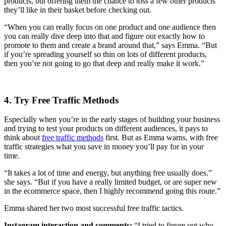
products, but offering them the chance to toss a few other products
they’ll like in their basket before checking out.
“When you can really focus on one product and one audience then
you can really dive deep into that and figure out exactly how to
promote to them and create a brand around that,” says Emma. “But
if you’re spreading yourself so thin on lots of different products,
then you’re not going to go that deep and really make it work.”
4. Try Free Traffic Methods
Especially when you’re in the early stages of building your business
and trying to test your products on different audiences, it pays to
think about
free traffic methods
first. But as Emma warns, with free
traffic strategies what you save in money you’ll pay for in your
time.
“
It takes a lot of time and energy, but anything free usually does.”
she says. “But if you have a really limited budget, or are super new
in the ecommerce space, then I highly recommend going this route.”
Emma shared her two most successful free traffic tactics.
Instagram interaction and comments:
“I tried to figure out who