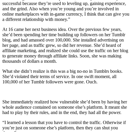
successful because they’re used to leveling up, gaining experience,
and the grind. Also when you’re young and you’re involved in
online marketplaces with in-game currency, I think that can give you
a different relationship with money.”
At 16 came her next business idea. Over the previous few years,
she’d been spending her time building up followers on her Tumblr
blog, and had amassed over 100,000. She installed advertising on
her page, and as traffic grew, so did her revenue. She’d heard of
affiliate marketing, and realized she could use the traffic on her blog
to generate money through affiliate links. Soon, she was making
thousands of dollars a month.
What she didn’t realize is this was a big no-no in Tumblrs books.
She’d violated their terms of service. In one swift moment, all
100,000 of her Tumblr followers were gone. Ouch.
She immediately realized how vulnerable she’d been by having her
whole audience contained on someone else’s platform. It meant she
had to play by their rules, and in the end, they had all the power.
“I learned a lesson that you have to control the traffic. Otherwise if
you’re just on someone else’s platform, then they can shut you