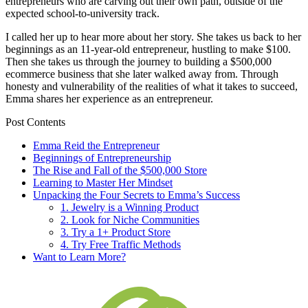
entrepreneurs who are carving out their own path, outside of the
expected school-to-university track.
I called her up to hear more about her story. She takes us back to her
beginnings as an 11-year-old entrepreneur, hustling to make $100.
Then she takes us through the journey to building a $500,000
ecommerce business that she later walked away from. Through
honesty and vulnerability of the realities of what it takes to succeed,
Emma shares her experience as an entrepreneur.
Post Contents
Emma Reid the Entrepreneur
Beginnings of Entrepreneurship
The Rise and Fall of the $500,000 Store
Learning to Master Her Mindset
Unpacking the Four Secrets to Emma’s Success
1. Jewelry is a Winning Product
2. Look for Niche Communities
3. Try a 1+ Product Store
4. Try Free Traffic Methods
Want to Learn More?