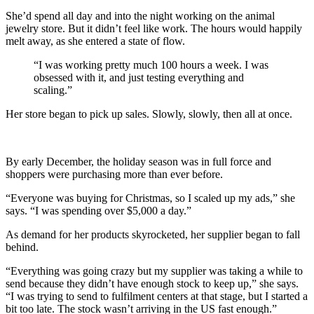
She’d spend all day and into the night working on the animal
jewelry store. But it didn’t feel like work. The hours would happily
melt away, as she entered a state of flow.
“I was working pretty much 100 hours a week. I was
obsessed with it, and just testing everything and
scaling.”
Her store began to pick up sales. Slowly, slowly, then all at once.
By early December, the holiday season was in full force and
shoppers were purchasing more than ever before.
“Everyone was buying for Christmas, so I scaled up my ads,” she
says. “I was spending over $5,000 a day.”
As demand for her products skyrocketed, her supplier began to fall
behind.
“Everything was going crazy but my supplier was taking a while to
send because they didn’t have enough stock to keep up,” she says.
“I was trying to send to fulfilment centers at that stage, but I started a
bit too late. The stock wasn’t arriving in the US fast enough.”