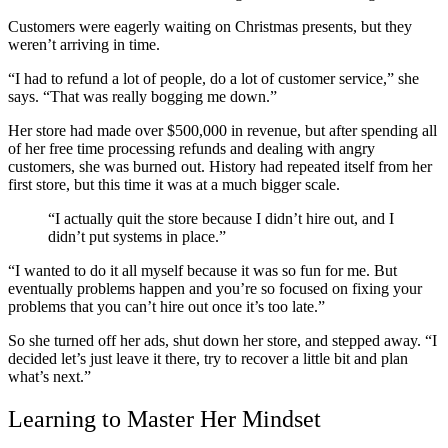
Customers were eagerly waiting on Christmas presents, but they
weren’t arriving in time.
“I had to refund a lot of people, do a lot of customer service,” she
says. “That was really bogging me down.”
Her store had made over $500,000 in revenue, but after spending all
of her free time processing refunds and dealing with angry
customers, she was burned out. History had repeated itself from her
first store, but this time it was at a much bigger scale.
“I actually quit the store because I didn’t hire out, and I
didn’t put systems in place.”
“I wanted to do it all myself because it was so fun for me. But
eventually problems happen and you’re so focused on fixing your
problems that you can’t hire out once it’s too late.”
So she turned off her ads, shut down her store, and stepped away. “I
decided let’s just leave it there, try to recover a little bit and plan
what’s next.”
Learning to Master Her Mindset