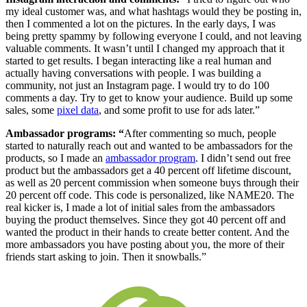
my ideal customer was, and what hashtags would they be posting in,
then I commented a lot on the pictures. In the early days, I was
being pretty spammy by following everyone I could, and not leaving
valuable comments. It wasn’t until I changed my approach that it
started to get results. I began interacting like a real human and
actually having conversations with people. I was building a
community, not just an Instagram page. I would try to do 100
comments a day. Try to get to know your audience. Build up some
sales, some
pixel data
, and some profit to use for ads later.”
Ambassador programs: “
After commenting so much, people
started to naturally reach out and wanted to be ambassadors for the
products, so I made an
ambassador program
. I didn’t send out free
product but the ambassadors get a 40 percent off lifetime discount,
as well as 20 percent commission when someone buys through their
20 percent off code. This code is personalized, like NAME20. The
real kicker is, I made a lot of initial sales from the ambassadors
buying the product themselves. Since they got 40 percent off and
wanted the product in their hands to create better content. And the
more ambassadors you have posting about you, the more of their
friends start asking to join. Then it snowballs.”