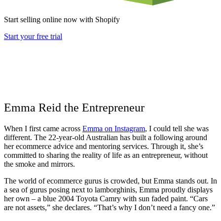
Start selling online now with Shopify
Start your free trial
Emma Reid the Entrepreneur
When I first came across
Emma on Instagram
, I could tell she was
different. The 22-year-old Australian has built a following around
her ecommerce advice and mentoring services. Through it, she’s
committed to sharing the reality of life as an entrepreneur, without
the smoke and mirrors.
The world of ecommerce gurus is crowded, but Emma stands out. In
a sea of gurus posing next to lamborghinis, Emma proudly displays
her own – a blue 2004 Toyota Camry with sun faded paint. “Cars
are not assets,” she declares. “That’s why I don’t need a fancy one.”