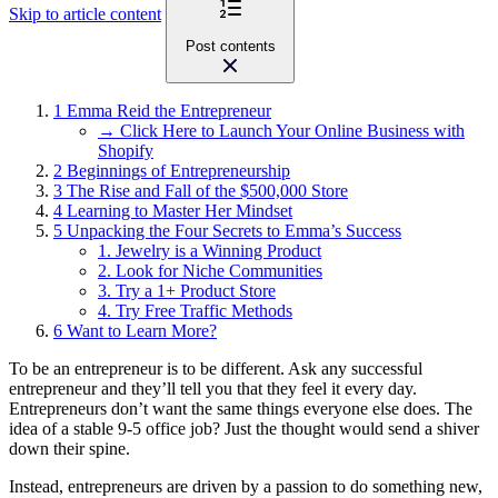
Skip to article content
Post contents
1
Emma Reid the Entrepreneur
→ Click Here to Launch Your Online Business with
Shopify
2
Beginnings of Entrepreneurship
3
The Rise and Fall of the $500,000 Store
4
Learning to Master Her Mindset
5
Unpacking the Four Secrets to Emma’s Success
1. Jewelry is a Winning Product
2. Look for Niche Communities
3. Try a 1+ Product Store
4. Try Free Traffic Methods
6
Want to Learn More?
To be an entrepreneur is to be different. Ask any successful
entrepreneur and they’ll tell you that they feel it every day.
Entrepreneurs don’t want the same things everyone else does. The
idea of a stable 9-5 office job? Just the thought would send a shiver
down their spine.
Instead, entrepreneurs are driven by a passion to do something new,