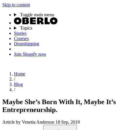
Skip to content
Toggle main menu
Topics
Stories
Courses
Dropshipping
Join Shopify now
Home
/
Blog
/
Maybe She’s Born With It, Maybe It’s
Entrepreneurship.
Article
by Venetia Anderson
18 Sep, 2019