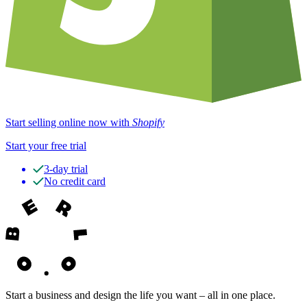
Start selling online now with
Shopify
Start your free trial
3-day trial
No credit card
Start a business and design the life you want – all in one place.