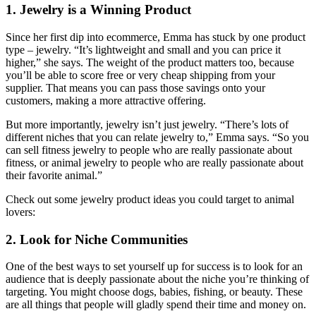
1. Jewelry is a Winning Product
Since her first dip into ecommerce, Emma has stuck by one product
type – jewelry. “It’s lightweight and small and you can price it
higher,” she says. The weight of the product matters too, because
you’ll be able to score free or very cheap shipping from your
supplier. That means you can pass those savings onto your
customers, making a more attractive offering.
But more importantly, jewelry isn’t just jewelry. “There’s lots of
different niches that you can relate jewelry to,” Emma says. “So you
can sell fitness jewelry to people who are really passionate about
fitness, or animal jewelry to people who are really passionate about
their favorite animal.”
Check out some jewelry product ideas you could target to animal
lovers:
2. Look for Niche Communities
One of the best ways to set yourself up for success is to look for an
audience that is deeply passionate about the niche you’re thinking of
targeting. You might choose dogs, babies, fishing, or beauty. These
are all things that people will gladly spend their time and money on.