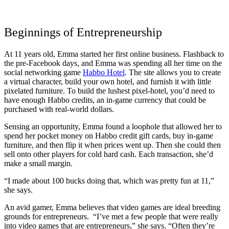
Beginnings of Entrepreneurship
At 11 years old, Emma started her first online business. Flashback to
the pre-Facebook days, and Emma was spending all her time on the
social networking game
Habbo Hotel
. The site allows you to create
a virtual character, build your own hotel, and furnish it with little
pixelated furniture. To build the lushest pixel-hotel, you’d need to
have enough Habbo credits, an in-game currency that could be
purchased with real-world dollars.
Sensing an opportunity, Emma found a loophole that allowed her to
spend her pocket money on Habbo credit gift cards, buy in-game
furniture, and then flip it when prices went up. Then she could then
sell onto other players for cold hard cash. Each transaction, she’d
make a small margin.
“I made about 100 bucks doing that, which was pretty fun at 11,”
she says.
An avid gamer, Emma believes that video games are ideal breeding
grounds for entrepreneurs. “I’ve met a few people that were really
into video games that are entrepreneurs,” she says. “Often they’re