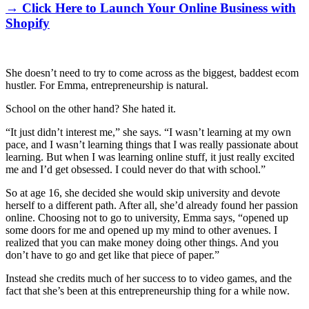
→ Click Here to Launch Your Online Business with
Shopify
She doesn’t need to try to come across as the biggest, baddest ecom
hustler. For Emma, entrepreneurship is natural.
School on the other hand? She hated it.
“It just didn’t interest me,” she says. “I wasn’t learning at my own
pace, and I wasn’t learning things that I was really passionate about
learning. But when I was learning online stuff, it just really excited
me and I’d get obsessed. I could never do that with school.”
So at age 16, she decided she would skip university and devote
herself to a different path. After all, she’d already found her passion
online. Choosing not to go to university, Emma says, “opened up
some doors for me and opened up my mind to other avenues. I
realized that you can make money doing other things. And you
don’t have to go and get like that piece of paper.”
Instead she credits much of her success to to video games, and the
fact that she’s been at this entrepreneurship thing for a while now.