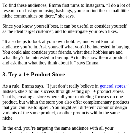
To find these audiences, Emma first turns to Instagram. “I do a lot of
research on Instagram using hashtags, you can find these small little
niche communities on there,” she says.
Since you know yourself best, it can be useful to consider yourself
as the ideal target customer, and to interrogate your own likes.
“It also helps to look at your own hobbies, and what kind of
audience you’re in. Ask yourself what you’d be interested in buying.
You could also consider your friends, what their hobbies are and
what they’d be interested in buying. Actually show them a product
and ask them what they think about it,” says Emma.
3. Try a 1+ Product Store
As a rule, Emma says, “I just don’t really believe in
general stores
.”
Instead, she’s found success through setting up 1+ product stores.
That is, creating a store where all your marketing focuses on one
product, but within the store you also offer complementary products
that you can use to upsell. You might sell different colour or design
variants of the same product, or other products within the same
niche.
In the end, you’re targeting the same audience with all your