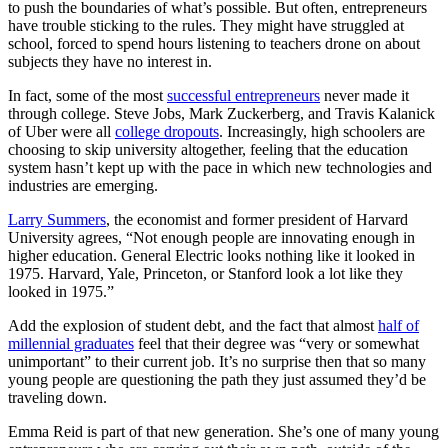
to push the boundaries of what’s possible. But often, entrepreneurs
have trouble sticking to the rules. They might have struggled at
school, forced to spend hours listening to teachers drone on about
subjects they have no interest in.
In fact, some of the most
successful entrepreneurs
never made it
through college. Steve Jobs, Mark Zuckerberg, and Travis Kalanick
of Uber were all
college dropouts
. Increasingly, high schoolers are
choosing to skip university altogether, feeling that the education
system hasn’t kept up with the pace in which new technologies and
industries are emerging.
Larry Summers
, the economist and former president of Harvard
University agrees, “Not enough people are innovating enough in
higher education. General Electric looks nothing like it looked in
1975. Harvard, Yale, Princeton, or Stanford look a lot like they
looked in 1975.”
Add the explosion of student debt, and the fact that almost
half of
millennial graduates
feel that their degree was “very or somewhat
unimportant” to their current job. It’s no surprise then that so many
young people are questioning the path they just assumed they’d be
traveling down.
Emma Reid is part of that new generation. She’s one of many young