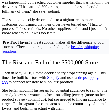
was happening, but reached out to her supplier that was handling the
deliveries. “I had around 300 orders, and then the supplier didn’t
fulfil any of them,” she says, sighing.
The situation quickly descended into a nightmare, as more
customers complained that their order never turned up. “I had to
process all these refunds. No other suppliers had it, and I just didn’t
know what to do. It was too late.”
Pro Tip:
Having a great supplier makes all the difference to your
success. Check out our guide to finding the
best dropshipping
suppliers
.
The Rise and Fall of the $500,000 Store
Then in May 2018, Emma decided to try dropshipping again. This
time, she built her store with
Shopify
and used a
dropshipping
app
to connect her store to suppliers’ products.
She began scouring Instagram for potential audiences to sell to. She
already knew she wanted to focus on selling jewelry (more on her
product strategy coming up), but she needed to find an audience to
target. On Instagram she came across a niche community of animal
lovers, and began interacting with them.