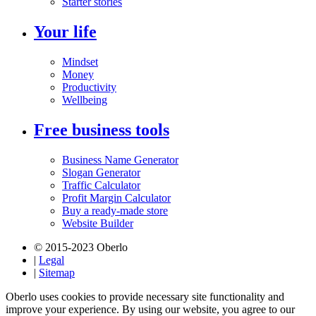
Starter stories
Your life
Mindset
Money
Productivity
Wellbeing
Free business tools
Business Name Generator
Slogan Generator
Traffic Calculator
Profit Margin Calculator
Buy a ready-made store
Website Builder
© 2015-2023 Oberlo
|
Legal
|
Sitemap
Oberlo uses cookies to provide necessary site functionality and
improve your experience. By using our website, you agree to our