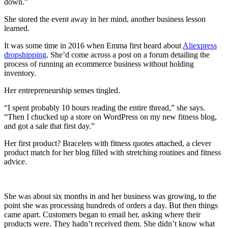
down.”
She stored the event away in her mind, another business lesson
learned.
It was some time in 2016 when Emma first heard about
Aliexpress
dropshipping
. She’d come across a post on a forum detailing the
process of running an ecommerce business without holding
inventory.
Her entrepreneurship senses tingled.
“I spent probably 10 hours reading the entire thread,” she says.
“Then I chucked up a store on WordPress on my new fitness blog,
and got a sale that first day.”
Her first product? Bracelets with fitness quotes attached, a clever
product match for her blog filled with stretching routines and fitness
advice.
She was about six months in and her business was growing, to the
point she was processing hundreds of orders a day. But then things
came apart. Customers began to email her, asking where their
products were. They hadn’t received them. She didn’t know what