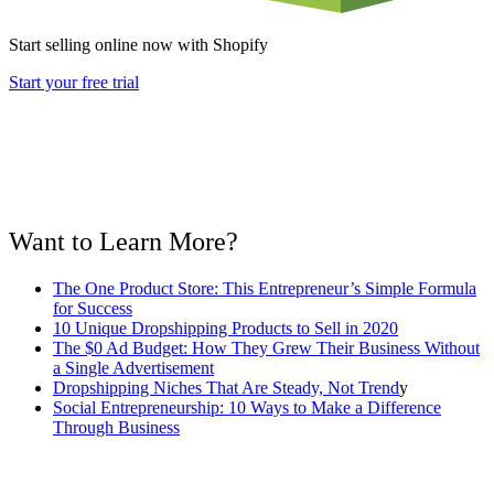
Start selling online now with Shopify
Start your free trial
Want to Learn More?
The One Product Store: This Entrepreneur’s Simple Formula
for Success
10 Unique Dropshipping Products to Sell in 2020
The $0 Ad Budget: How They Grew Their Business Without
a Single Advertisement
Dropshipping Niches That Are Steady, Not Trend
y
Social Entrepreneurship: 10 Ways to Make a Difference
Through Business