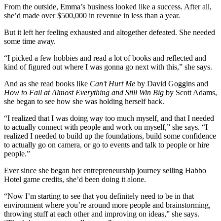
From the outside, Emma’s business looked like a success. After all,
she’d made over $500,000 in revenue in less than a year.
But it left her feeling exhausted and altogether defeated. She needed
some time away.
“I picked a few hobbies and read a lot of books and reflected and
kind of figured out where I was gonna go next with this,” she says.
And as she read books like
Can’t Hurt Me
by David Goggins and
How to Fail at Almost Everything and Still Win Big
by Scott Adams,
she began to see how she was holding herself back.
“I realized that I was doing way too much myself, and that I needed
to actually connect with people and work on myself,” she says. “I
realized I needed to build up the foundations, build some confidence
to actually go on camera, or go to events and talk to people or hire
people.”
Ever since she began her entrepreneurship journey selling Habbo
Hotel game credits, she’d been doing it alone.
“Now I’m starting to see that you definitely need to be in that
environment where you’re around more people and brainstorming,
throwing stuff at each other and improving on ideas,” she says.