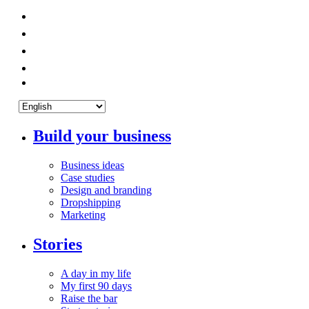
Build your business
Business ideas
Case studies
Design and branding
Dropshipping
Marketing
Stories
A day in my life
My first 90 days
Raise the bar