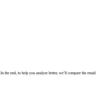
In the end, to help you analyze better, we’ll compare the email