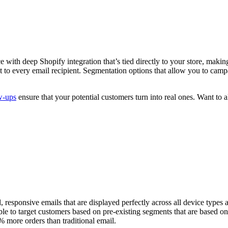
with deep Shopify integration that’s tied directly to your store, making
t to every email recipient. Segmentation options that allow you to camp
w-ups
ensure that your potential customers turn into real ones. Want to 
, responsive emails that are displayed perfectly across all device types 
to target customers based on pre-existing segments that are based on c
% more orders than traditional email.