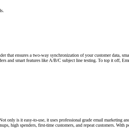
ls.
ider that ensures a two-way synchronization of your customer data, smar
ers and smart features like A/B/C subject line testing. To top it off, E
ot only is it easy-to-use, it uses professional grade email marketing 
nups, high spenders, first-time customers, and repeat customers. With p