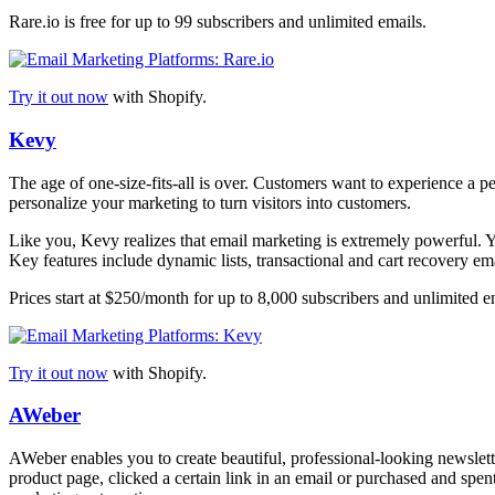
Rare.io is free for up to 99 subscribers and unlimited emails.
Try it out now
with Shopify.
Kevy
The age of one-size-fits-all is over. Customers want to experience a 
personalize your marketing to turn visitors into customers.
Like you, Kevy realizes that email marketing is extremely powerful. Yet
Key features include dynamic lists, transactional and cart recovery em
Prices start at $250/month for up to 8,000 subscribers and unlimited e
Try it out now
with Shopify.
AWeber
AWeber enables you to create beautiful, professional-looking newslet
product page, clicked a certain link in an email or purchased and spe