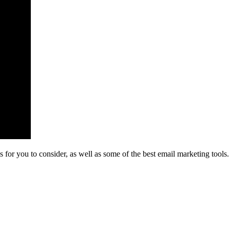
or you to consider, as well as some of the best email marketing tools. 