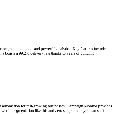
t segmentation tools and powerful analytics. Key features include
mma boasts a 99.2% delivery rate thanks to years of building
and automation for fast-growing businesses. Campaign Monitor provides
owerful segmentation like this and zero setup time – you can start