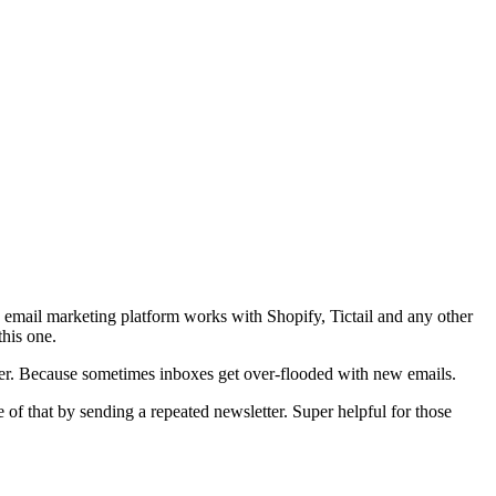
 email marketing platform works with Shopify, Tictail and any other
this one.
tter. Because sometimes inboxes get over-flooded with new emails.
e of that by sending a repeated newsletter. Super helpful for those