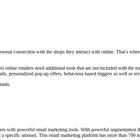
personal connection with the shops they interact with online. That’s wh
 online retailers need additional tools that are not included with the tr
ails, personalized pop-up offers, behaviour-based triggers as well as re
mails.
ters with powerful email marketing tools. With powerful segmentation t
nt a specific amount. This email marketing platform has more than 700 t