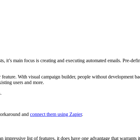
, it’s main focus is creating and executing automated emails. Pre-define
er feature. With visual campaign builder, people without development bac
isting users and more.
.
 workaround and
connect them using Zapier
.
impressive list of features, it does have one advantage that warrants it