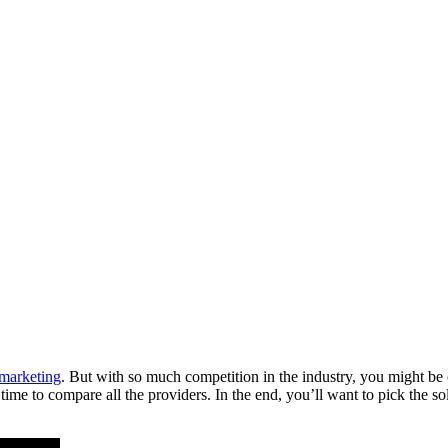
 marketing
. But with so much competition in the industry, you might be
d time to compare all the providers. In the end, you’ll want to pick the s