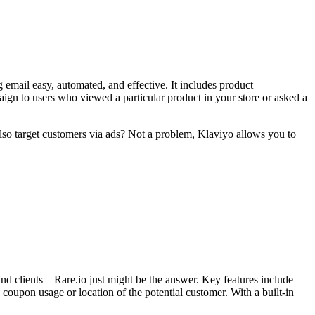
 email easy, automated, and effective. It includes product
aign to users who viewed a particular product in your store or asked a
also target customers via ads? Not a problem, Klaviyo allows you to
and clients – Rare.io just might be the answer. Key features include
oupon usage or location of the potential customer. With a built-in