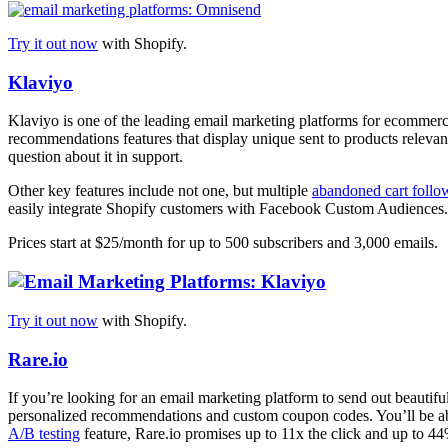
Try it out now
with Shopify.
Klaviyo
Klaviyo is one of the leading email marketing platforms for ecommerce 
recommendations features that display unique sent to products relevan
question about it in support.
Other key features include not one, but multiple
abandoned cart follo
easily integrate Shopify customers with Facebook Custom Audiences.
Prices start at $25/month for up to 500 subscribers and 3,000 emails.
Try it out now
with Shopify.
Rare.io
If you’re looking for an email marketing platform to send out beautiful
personalized recommendations and custom coupon codes. You’ll be able 
A/B testing
feature, Rare.io promises up to 11x the click and up to 44