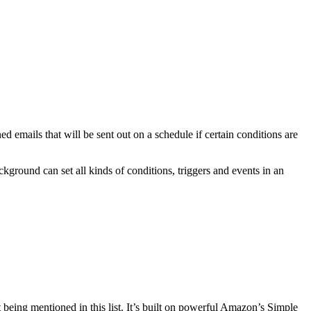
d emails that will be sent out on a schedule if certain conditions are
kground can set all kinds of conditions, triggers and events in an
 being mentioned in this list. It’s built on powerful Amazon’s Simple