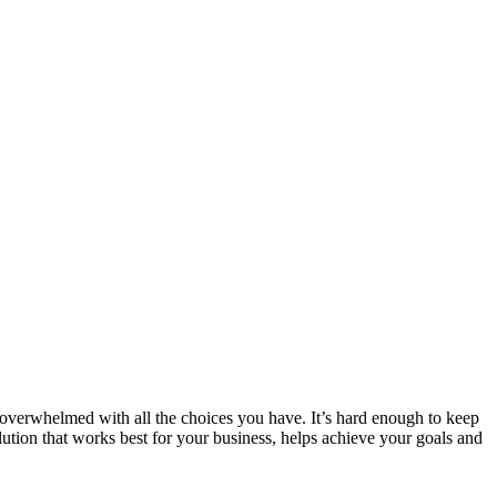
 overwhelmed with all the choices you have. It’s hard enough to keep
olution that works best for your business, helps achieve your goals and