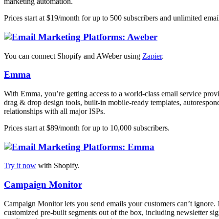
marketing automation.
Prices start at $19/month for up to 500 subscribers and unlimited emai
You can connect Shopify and AWeber using
Zapier
.
Emma
With Emma, you’re getting access to a world-class email service prov
drag & drop design tools, built-in mobile-ready templates, autorespond
relationships with all major ISPs.
Prices start at $89/month for up to 10,000 subscribers.
Try it now
with Shopify.
Campaign Monitor
Campaign Monitor lets you send emails your customers can’t ignore. N
customized pre-built segments out of the box, including newsletter sig