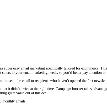
s super easy email marketing specifically tailored for ecommerce. This
caters to your email marketing needs, so you’d better pay attention to 
nd re-send the email to recipients who haven’t opened the first newsle
 that it didn’t arrive at the right time. Campaign booster takes advantag
ting great value out of this deal.
0 monthly emails.