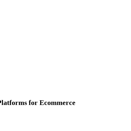
Platforms for Ecommerce