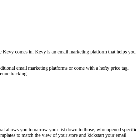
ere Kevy comes in. Kevy is an email marketing platform that helps you
aditional email marketing platforms or come with a hefty price tag.
venue tracking.
hat allows you to narrow your list down to those, who opened specific
emplates to match the view of your store and kickstart your email