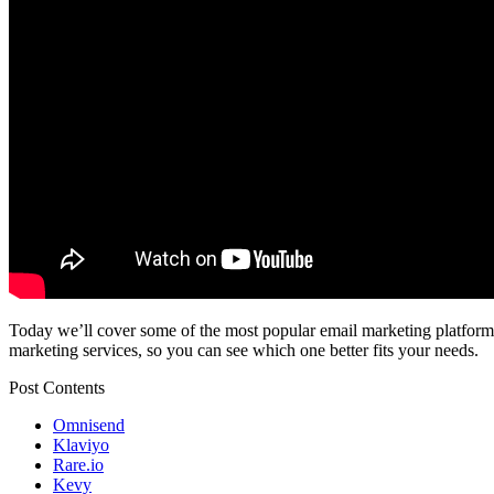
Today we’ll cover some of the most popular email marketing platforms f
marketing services, so you can see which one better fits your needs.
Post Contents
Omnisend
Klaviyo
Rare.io
Kevy