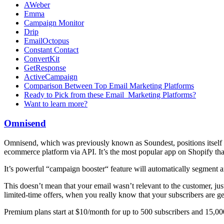
AWeber
Emma
Campaign Monitor
Drip
EmailOctopus
Constant Contact
ConvertKit
GetResponse
ActiveCampaign
Comparison Between Top Email Marketing Platforms
Ready to Pick from these Email Marketing Platforms?
Want to learn more?
Omnisend
Omnisend, which was previously known as Soundest, positions itself a
ecommerce platform via API. It’s the most popular app on Shopify that 
It’s powerful “campaign booster“ feature will automatically segment a
This doesn’t mean that your email wasn’t relevant to the customer, just
limited-time offers, when you really know that your subscribers are get
Premium plans start at $10/month for up to 500 subscribers and 15,00