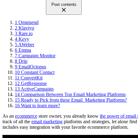
Post contents
1
Omnisend
2
Klaviyo
3
Rare.io
4
Kevy
5
AWeber
6
Emma
7
Campaign Monitor
8
Drip
9
EmailOctopus
10
Constant Contact
11
ConvertKit
12
GetResponse
13
ActiveCampaign
14
Comparison Between Top Email Marketing Platforms
15
Ready to Pick from these Email Marketing Platforms?
16
Want to learn more?
As an
ecommerce
store owner, you already know
the power of email
track of all the
email marketing
platforms and strategies, let alone fin
includes easy integration with your favorite ecommerce platform.