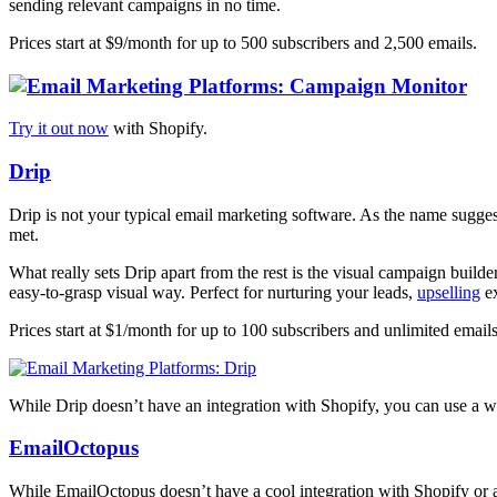
sending relevant campaigns in no time.
Prices start at $9/month for up to 500 subscribers and 2,500 emails.
Try it out now
with Shopify.
Drip
Drip is not your typical email marketing software. As the name suggests
met.
What really sets Drip apart from the rest is the visual campaign build
easy-to-grasp visual way. Perfect for nurturing your leads,
upselling
ex
Prices start at $1/month for up to 100 subscribers and unlimited emails
While Drip doesn’t have an integration with Shopify, you can use a
EmailOctopus
While EmailOctopus doesn’t have a cool integration with Shopify or an 