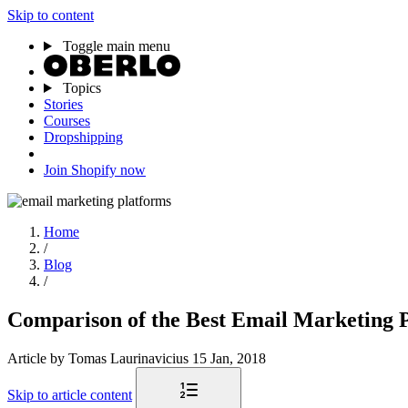
Skip to content
Toggle main menu
Topics
Stories
Courses
Dropshipping
Join Shopify now
Home
/
Blog
/
Comparison of the Best Email Marketing 
Article
by Tomas Laurinavicius
15 Jan, 2018
Skip to article content