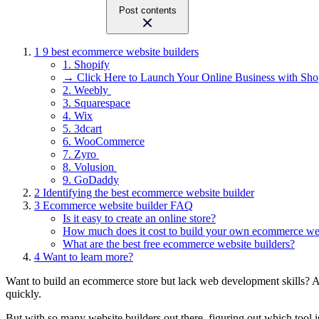
Post contents
1
9 best ecommerce website builders
1. Shopify
→ Click Here to Launch Your Online Business with Sho
2. Weebly
3. Squarespace
4. Wix
5. 3dcart
6. WooCommerce
7. Zyro
8. Volusion
9. GoDaddy
2
Identifying the best ecommerce website builder
3
Ecommerce website builder FAQ
Is it easy to create an online store?
How much does it cost to build your own ecommerce we
What are the best free ecommerce website builders?
4
Want to learn more?
Want to build an ecommerce store but lack web development skills? 
quickly.
But with so many website builders out there, figuring out which tool 