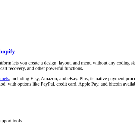
hopify
latform lets you create a design, layout, and menu without any coding s
cart recovery, and other powerful functions.
nnels
, including Etsy, Amazon, and eBay. Plus, its native payment pro
, with options like PayPal, credit card, Apple Pay, and bitcoin availa
upport tools