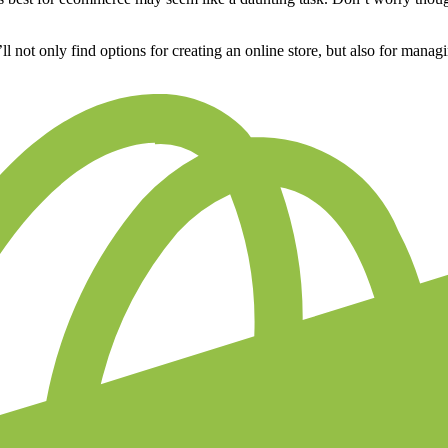
u’ll not only find options for creating an online store, but also for man