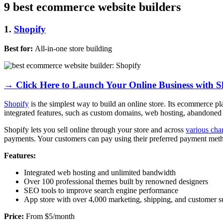
9 best ecommerce website builders
1.
Shopify
Best for:
All-in-one store building
→ Click Here to Launch Your Online Business with S
Shopify
is the simplest way to build an online store. Its ecommerce p
integrated features, such as custom domains, web hosting, abandoned 
Shopify lets you sell online through your store and across
various cha
payments. Your customers can pay using their preferred payment method
Features:
Integrated web hosting and unlimited bandwidth
Over 100 professional themes built by renowned designers
SEO tools to improve search engine performance
App store with over 4,000 marketing, shipping, and customer s
Price:
From $5/month