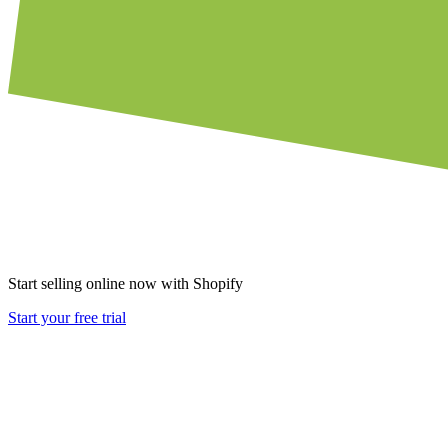
Start selling online now with Shopify
Start your free trial