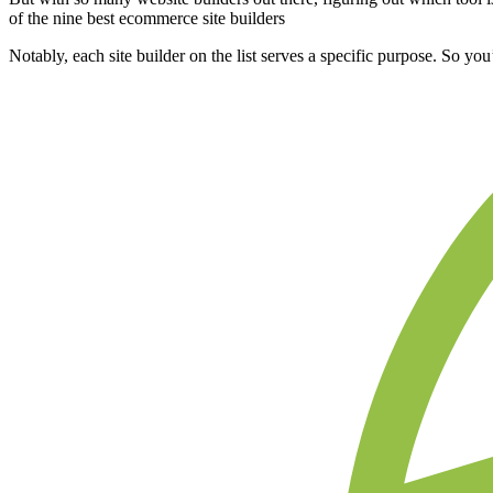
of the nine best ecommerce site builders
Notably, each site builder on the list serves a specific purpose. So yo