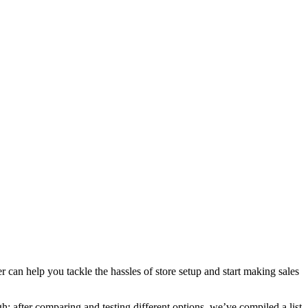
can help you tackle the hassles of store setup and start making sales
: after comparing and testing different options, we’ve compiled a list