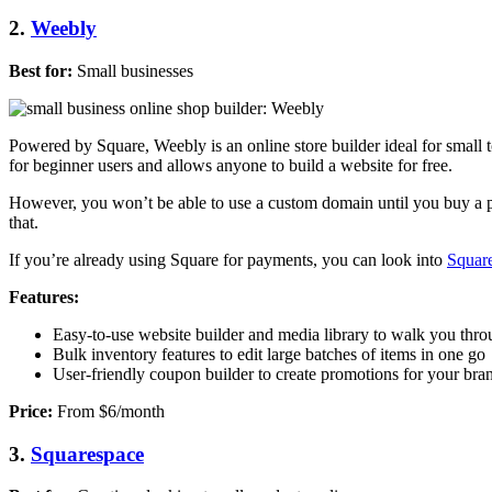
2.
Weebly
Best for:
Small businesses
Powered by Square, Weebly is an online store builder ideal for small t
for beginner users and allows anyone to build a website for free.
However, you won’t be able to use a custom domain until you buy a pl
that.
If you’re already using Square for payments, you can look into
Squar
Features:
Easy-to-use website builder and media library to walk you thro
Bulk inventory features to edit large batches of items in one go
User-friendly coupon builder to create promotions for your bra
Price:
From $6/month
3.
Squarespace