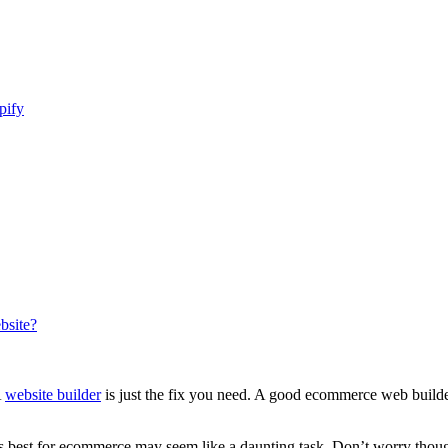
pify
bsite?
A
website builder
is just the fix you need. A good ecommerce web builder 
is best for ecommerce may seem like a daunting task. Don’t worry though