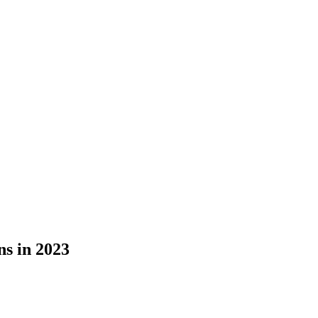
s in 2023