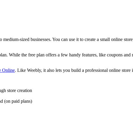
o medium-sized businesses. You can use it to create a small online store
an. While the free plan offers a few handy features, like coupons and 
e Online
. Like Weebly, it also lets you build a professional online store 
ugh store creation
nd (on paid plans)