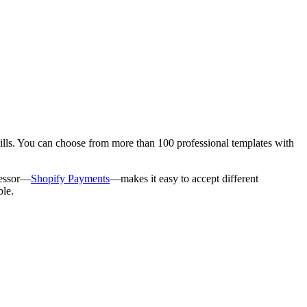
kills. You can choose from more than 100 professional templates with
cessor—
Shopify Payments
—makes it easy to accept different
ble.