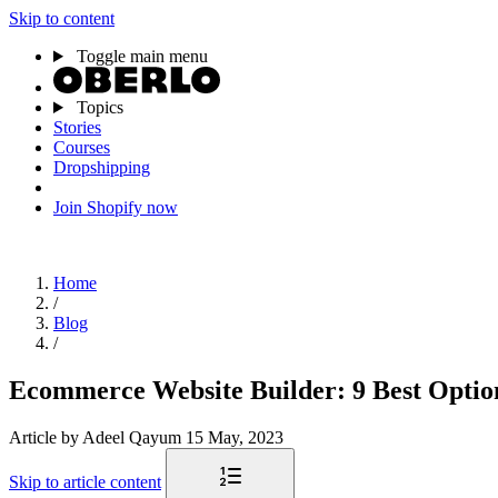
Skip to content
Toggle main menu
Topics
Stories
Courses
Dropshipping
Join Shopify now
Home
/
Blog
/
Ecommerce Website Builder: 9 Best Option
Article
by Adeel Qayum
15 May, 2023
Skip to article content