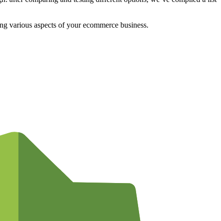
aging various aspects of your ecommerce business.