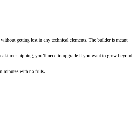
 without getting lost in any technical elements. The builder is meant
real-time shipping, you’ll need to upgrade if you want to grow beyond
in minutes with no frills.