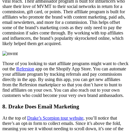
viral reach. Their ambassador program is built for influencers who
share their love of MVMT to their social networks in return for a
commission, gift card, or points. Their affiliate program is built for
affiliates who promote the brand with content marketing, paid ads,
email newsletters, and more for a commission. This helps offset
some of the brand’s marketing costs as they only need to pay the
commission if sales come through. By working with top affiliates
and influencers, the brand’s popularity skyrocketed online, which
likely helped them get acquired.
Those of you looking to start affiliate programs might want to check
out the
Refersion
app on the Shopify App Store. You can automate
your affiliate program by tracking referrals and pay commissions
directly in the app. By using this app, you can get new affiliates
from the Refersion marketplace so that you don’t have to hunt to
find affiliates on your own. You can also reach out to your own
customers who could become your very own brand ambassadors.
8. Drake Does Email Marketing
At the top of
Drake’s Scorpion tour website
, you’ll notice that
there’s an opt-in form to collect emails. Since it’s above the fold,
meaning you see it without needing to scroll down, it’s one of the