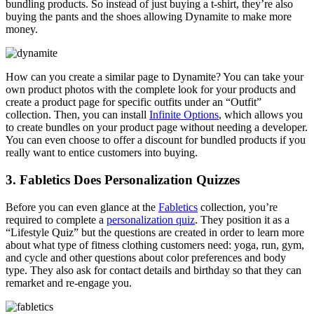
bundling products. So instead of just buying a t-shirt, they’re also
buying the pants and the shoes allowing Dynamite to make more
money.
How can you create a similar page to Dynamite? You can take your
own product photos with the complete look for your products and
create a product page for specific outfits under an “Outfit”
collection. Then, you can install
Infinite Options
, which allows you
to create bundles on your product page without needing a developer.
You can even choose to offer a discount for bundled products if you
really want to entice customers into buying.
3. Fabletics Does Personalization Quizzes
Before you can even glance at the
Fabletics
collection, you’re
required to complete a
personalization quiz
. They position it as a
“Lifestyle Quiz” but the questions are created in order to learn more
about what type of fitness clothing customers need: yoga, run, gym,
and cycle and other questions about color preferences and body
type. They also ask for contact details and birthday so that they can
remarket and re-engage you.