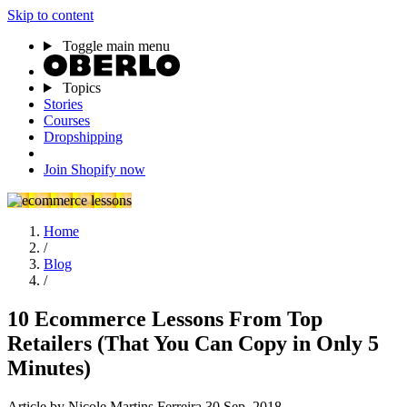
Skip to content
Toggle main menu
Topics
Stories
Courses
Dropshipping
Join Shopify now
Home
/
Blog
/
10 Ecommerce Lessons From Top
Retailers (That You Can Copy in Only 5
Minutes)
Article
by Nicole Martins Ferreira
30 Sep, 2018