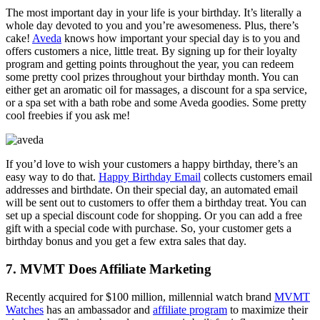
The most important day in your life is your birthday. It’s literally a
whole day devoted to you and you’re awesomeness. Plus, there’s
cake!
Aveda
knows how important your special day is to you and
offers customers a nice, little treat. By signing up for their loyalty
program and getting points throughout the year, you can redeem
some pretty cool prizes throughout your birthday month. You can
either get an aromatic oil for massages, a discount for a spa service,
or a spa set with a bath robe and some Aveda goodies. Some pretty
cool freebies if you ask me!
If you’d love to wish your customers a happy birthday, there’s an
easy way to do that.
Happy Birthday Email
collects customers email
addresses and birthdate. On their special day, an automated email
will be sent out to customers to offer them a birthday treat. You can
set up a special discount code for shopping. Or you can add a free
gift with a special code with purchase. So, your customer gets a
birthday bonus and you get a few extra sales that day.
7. MVMT Does Affiliate Marketing
Recently acquired for $100 million, millennial watch brand
MVMT
Watches
has an ambassador and
affiliate program
to maximize their