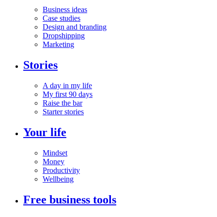
Business ideas
Case studies
Design and branding
Dropshipping
Marketing
Stories
A day in my life
My first 90 days
Raise the bar
Starter stories
Your life
Mindset
Money
Productivity
Wellbeing
Free business tools