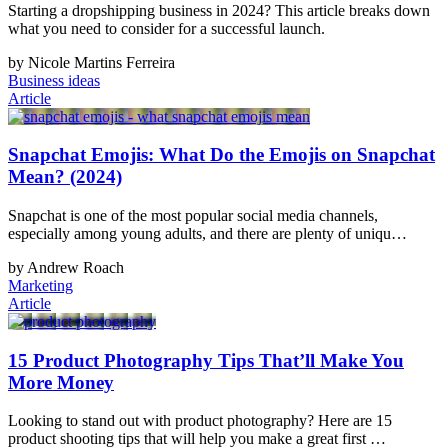
Starting a dropshipping business in 2024? This article breaks down
what you need to consider for a successful launch.
by Nicole Martins Ferreira
Business ideas
Article
Snapchat Emojis: What Do the Emojis on Snapchat
Mean? (2024)
Snapchat is one of the most popular social media channels,
especially among young adults, and there are plenty of uniqu…
by Andrew Roach
Marketing
Article
15 Product Photography Tips That’ll Make You
More Money
Looking to stand out with product photography? Here are 15
product shooting tips that will help you make a great first …