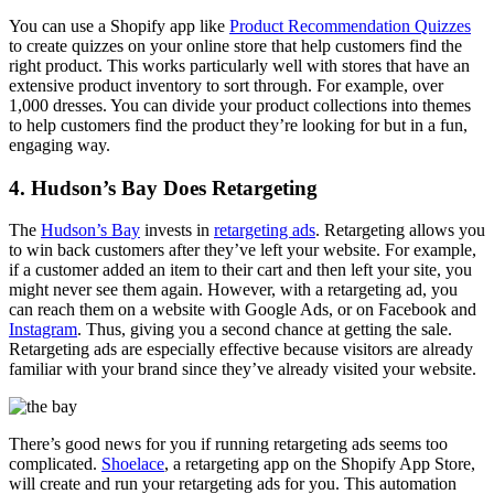
You can use a Shopify app like
Product Recommendation Quizzes
to create quizzes on your online store that help customers find the
right product. This works particularly well with stores that have an
extensive product inventory to sort through. For example, over
1,000 dresses. You can divide your product collections into themes
to help customers find the product they’re looking for but in a fun,
engaging way.
4. Hudson’s Bay Does Retargeting
The
Hudson’s Bay
invests in
retargeting ads
. Retargeting allows you
to win back customers after they’ve left your website. For example,
if a customer added an item to their cart and then left your site, you
might never see them again. However, with a retargeting ad, you
can reach them on a website with Google Ads, or on Facebook and
Instagram
. Thus, giving you a second chance at getting the sale.
Retargeting ads are especially effective because visitors are already
familiar with your brand since they’ve already visited your website.
There’s good news for you if running retargeting ads seems too
complicated.
Shoelace
, a retargeting app on the Shopify App Store,
will create and run your retargeting ads for you. This automation