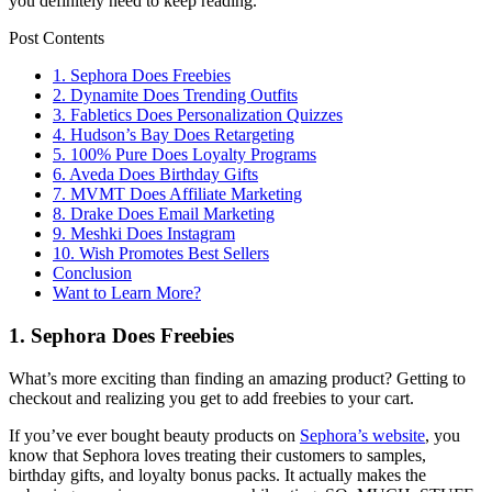
you definitely need to keep reading.
Post Contents
1. Sephora Does Freebies
2. Dynamite Does Trending Outfits
3. Fabletics Does Personalization Quizzes
4. Hudson’s Bay Does Retargeting
5. 100% Pure Does Loyalty Programs
6. Aveda Does Birthday Gifts
7. MVMT Does Affiliate Marketing
8. Drake Does Email Marketing
9. Meshki Does Instagram
10. Wish Promotes Best Sellers
Conclusion
Want to Learn More?
1. Sephora Does Freebies
What’s more exciting than finding an amazing product? Getting to
checkout and realizing you get to add freebies to your cart.
If you’ve ever bought beauty products on
Sephora’s website
, you
know that Sephora loves treating their customers to samples,
birthday gifts, and loyalty bonus packs. It actually makes the