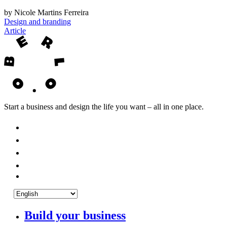
by Nicole Martins Ferreira
Design and branding
Article
Start a business and design the life you want – all in one place.
Build your business