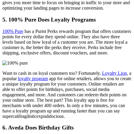
gives you more time to focus on bringing in traffic to your store and
optimizing your landing pages to increase conversion.
5. 100% Pure Does Loyalty Programs
100% Pure
has a Purist Perks rewards program that offers customers
points for every dollar they spend online. They also have three
levels based on how loyal of a customer you are. The more loyal a
customer is, the better the perks they receive. Perks include free
shipping, exclusive offers, discount vouchers, and more.
Want to cash in on loyal customers too? Fortunately,
Loyalty Lion
, a
popular
loyalty program
app for online retailers, allows you to create
a unique loyalty program for your customers. Online retailers are
able to offer points for birthdays, purchases, social media
engagement, and more. And customers can redeem their points on
your online store. The best part? This loyalty app is free for
merchants with under 400 orders. In only a few minutes, you can
have a loyalty program up and running faster than you can say
supercalifragilisticexpialidocious
.
6. Aveda Does Birthday Gifts