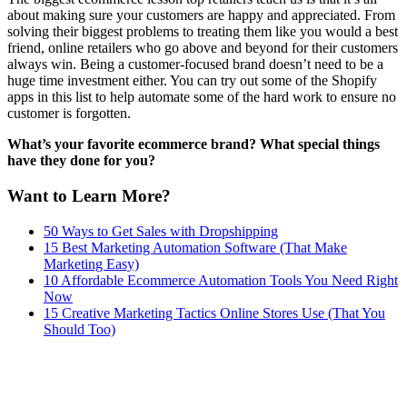
about making sure your customers are happy and appreciated. From
solving their biggest problems to treating them like you would a best
friend, online retailers who go above and beyond for their customers
always win. Being a customer-focused brand doesn’t need to be a
huge time investment either. You can try out some of the Shopify
apps in this list to help automate some of the hard work to ensure no
customer is forgotten.
What’s your favorite ecommerce brand? What special things
have they done for you?
Want to Learn More?
50 Ways to Get Sales with Dropshipping
15 Best Marketing Automation Software (That Make
Marketing Easy)
10 Affordable Ecommerce Automation Tools You Need Right
Now
15 Creative Marketing Tactics Online Stores Use (That You
Should Too)