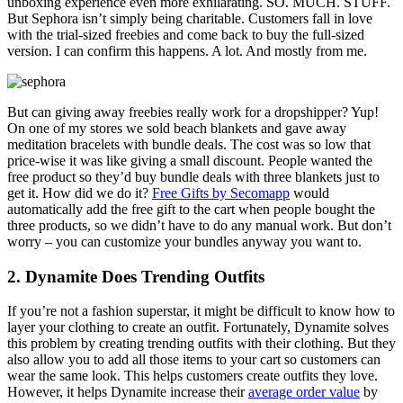
unboxing experience even more exhilarating. SO. MUCH. STUFF.
But Sephora isn’t simply being charitable. Customers fall in love
with the trial-sized freebies and come back to buy the full-sized
version. I can confirm this happens. A lot. And mostly from me.
But can giving away freebies really work for a dropshipper? Yup!
On one of my stores we sold beach blankets and gave away
meditation bracelets with bundle deals. The cost was so low that
price-wise it was like giving a small discount. People wanted the
free product so they’d buy bundle deals with three blankets just to
get it. How did we do it?
Free Gifts by Secomapp
would
automatically add the free gift to the cart when people bought the
three products, so we didn’t have to do any manual work. But don’t
worry – you can customize your bundles anyway you want to.
2. Dynamite Does Trending Outfits
If you’re not a fashion superstar, it might be difficult to know how to
layer your clothing to create an outfit. Fortunately, Dynamite solves
this problem by creating
trending outfits
with their clothing. But they
also allow you to add all those items to your cart so customers can
wear the same look. This helps customers create outfits they love.
However, it helps Dynamite increase their
average order value
by