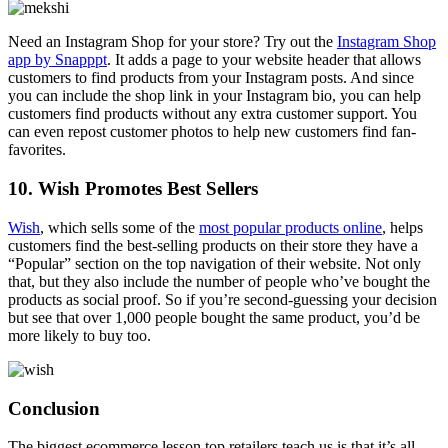
Need an Instagram Shop for your store? Try out the
Instagram Shop
app by Snapppt
. It adds a page to your website header that allows
customers to find products from your Instagram posts. And since
you can include the shop link in your Instagram bio, you can help
customers find products without any extra customer support. You
can even repost customer photos to help new customers find fan-
favorites.
10. Wish Promotes Best Sellers
Wish
, which sells some of the
most popular products online
, helps
customers find the best-selling products on their store they have a
“Popular” section on the top navigation of their website. Not only
that, but they also include the number of people who’ve bought the
products as social proof. So if you’re second-guessing your decision
but see that over 1,000 people bought the same product, you’d be
more likely to buy too.
Conclusion
The biggest ecommerce lesson top retailers teach us is that it’s all