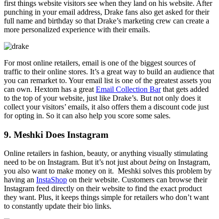
first things website visitors see when they land on his website. After
punching in your email address, Drake fans also get asked for their
full name and birthday so that Drake’s marketing crew can create a
more personalized experience with their emails.
For most online retailers, email is one of the biggest sources of
traffic to their online stores. It’s a great way to build an audience that
you can remarket to. Your email list is one of the greatest assets you
can own. Hextom has a great
Email Collection Bar
that gets added
to the top of your website, just like Drake’s. But not only does it
collect your visitors’ emails, it also offers them a discount code just
for opting in. So it can also help you score some sales.
9. Meshki Does Instagram
Online retailers in fashion, beauty, or anything visually stimulating
need to be on Instagram. But it’s not just about
being
on Instagram,
you also want to make money on it. Meshki solves this problem by
having an
InstaShop
on their website. Customers can browse their
Instagram feed directly on their website to find the exact product
they want. Plus, it keeps things simple for retailers who don’t want
to constantly update their bio links.