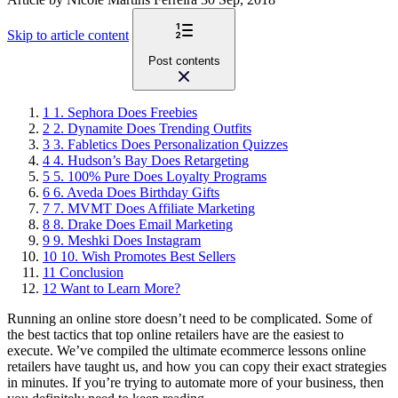
Skip to article content
Post contents
1
1. Sephora Does Freebies
2
2. Dynamite Does Trending Outfits
3
3. Fabletics Does Personalization Quizzes
4
4. Hudson’s Bay Does Retargeting
5
5. 100% Pure Does Loyalty Programs
6
6. Aveda Does Birthday Gifts
7
7. MVMT Does Affiliate Marketing
8
8. Drake Does Email Marketing
9
9. Meshki Does Instagram
10
10. Wish Promotes Best Sellers
11
Conclusion
12
Want to Learn More?
Running an online store doesn’t need to be complicated. Some of
the best tactics that top online retailers have are the easiest to
execute. We’ve compiled the ultimate ecommerce lessons online
retailers have taught us, and how you can copy their exact strategies
in minutes. If you’re trying to automate more of your business, then