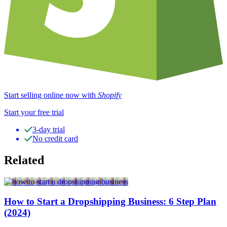
Start selling online now with
Shopify
Start your free trial
3-day trial
No credit card
Related
How to Start a Dropshipping Business: 6 Step Plan
(2024)