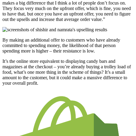
makes a big difference that I think a lot of people don’t focus on.
They focus very much on the upfront offer, which is fine, you need
to have that, but once you have an upfront offer, you need to figure
out the upsells and increase that average order value.”
By making an additional offer to customers who have already
committed to spending money, the likelihood of that person
spending more is higher – their resistance is low.
It’s the online store equivalent to displaying candy bars and
magazines at the checkout – you’re already buying a trolley load of
food, what’s one more thing in the scheme of things? It’s a small
amount to the customer, but it could make a massive difference to
your overall profit.