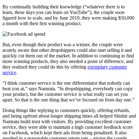
By continually building their knowledge (“whatever there is to
learn, these days you can learn on YouTube”), the couple soon
figured how to scale, and by June 2019, they were making $50,000
a month with their first winning product.
But, even though their product was a winner, the couple were
acutely aware that other dropshippers could also start selling it and
quickly cut them out of the market. In addition to continuing to find
more winning products, they also needed a point of difference, and
they realized they could do this by offering
exemplary customer
service
.
“I think customer service is the one differentiator that nobody can
beat you at,” says Namrata. “In dropshipping, everybody can copy
your product, but the customer service is what really can set you
apart. So that is the one thing that we’ve focused on from day one.”
Doing things like replying to customers quickly, offering refunds,
and being upfront about longer shipping times all helped Shishir and
Namrata build trust with visitors. By providing excellent customer
service, they were able to maintain a high customer feedback score
on Facebook, which kept their ads from being penalized. It also
resulted in a reasonable customer return rate – giving the couple