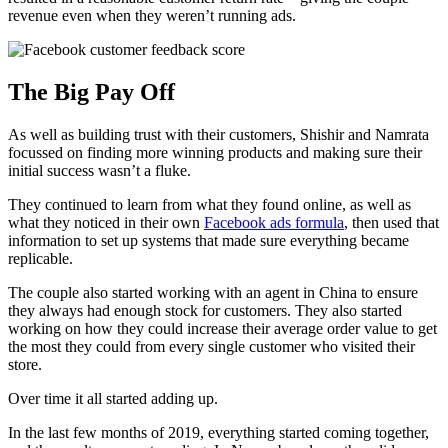
revenue even when they weren’t running ads.
The Big Pay Off
As well as building trust with their customers, Shishir and Namrata
focussed on finding more winning products and making sure their
initial success wasn’t a fluke.
They continued to learn from what they found online, as well as
what they noticed in their own
Facebook ads formula
, then used that
information to set up systems that made sure everything became
replicable.
The couple also started working with an agent in China to ensure
they always had enough stock for customers. They also started
working on how they could increase their average order value to get
the most they could from every single customer who visited their
store.
Over time it all started adding up.
In the last few months of 2019, everything started coming together,