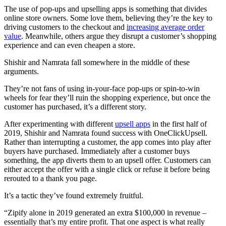
The use of pop-ups and upselling apps is something that divides
online store owners. Some love them, believing they’re the key to
driving customers to the checkout and
increasing average order
value
. Meanwhile, others argue they disrupt a customer’s shopping
experience and can even cheapen a store.
Shishir and Namrata fall somewhere in the middle of these
arguments.
They’re not fans of using in-your-face pop-ups or spin-to-win
wheels for fear they’ll ruin the shopping experience, but once the
customer has purchased, it’s a different story.
After experimenting with different
upsell apps
in the first half of
2019, Shishir and Namrata found success with OneClickUpsell.
Rather than interrupting a customer, the app comes into play after
buyers have purchased. Immediately after a customer buys
something, the app diverts them to an upsell offer. Customers can
either accept the offer with a single click or refuse it before being
rerouted to a thank you page.
It’s a tactic they’ve found extremely fruitful.
“Zipify alone in 2019 generated an extra $100,000 in revenue –
essentially that’s my entire profit. That one aspect is what really