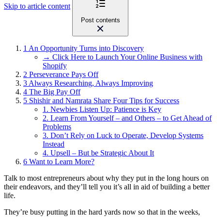
Skip to article content
Post contents
1
An Opportunity Turns into Discovery
→ Click Here to Launch Your Online Business with
Shopify
2
Perseverance Pays Off
3
Always Researching, Always Improving
4
The Big Pay Off
5
Shishir and Namrata Share Four Tips for Success
1. Newbies Listen Up: Patience is Key
2. Learn From Yourself – and Others – to Get Ahead of
Problems
3. Don’t Rely on Luck to Operate, Develop Systems
Instead
4. Upsell – But be Strategic About It
6
Want to Learn More?
Talk to most entrepreneurs about why they put in the long hours on
their endeavors, and they’ll tell you it’s all in aid of building a better
life.
They’re busy putting in the hard yards now so that in the weeks,