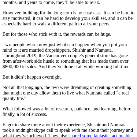
months, and years to come, they’ll be able to relax.
However, building for the long term is no easy task. It can be hard to
stay motivated, it can be hard to develop your skill set, and it can be
especially hard to walk a different path to all your peers.
But for those who stick with it, the rewards can be huge.
Two people who know just what can happen when you put your
mind to it are married dropshippers, Shishir and Namrata.
Throughout 2019, the Vancouver couple’s general store has gone
from after-work side hustle to something that has made them over
$800,000 in sales. And they’ve done it all while working full-time.
But it didn’t happen overnight.
Not all that long ago, the two were dreaming of creating something
that might one day allow them to live what Namrata called “a real
quality life.”
What followed was a lot of research, patience, and learning, before
finally, a lot of success.
Eager to share more about their experience, Shishir and Namrata
took a midnight skype call to speak with me about their journey and
what they’ve achieved. They also
shared some fantastic, actionable