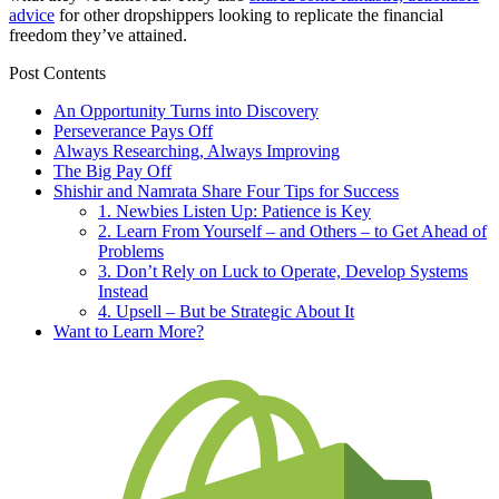
advice
for other dropshippers looking to replicate the financial
freedom they’ve attained.
Post Contents
An Opportunity Turns into Discovery
Perseverance Pays Off
Always Researching, Always Improving
The Big Pay Off
Shishir and Namrata Share Four Tips for Success
1. Newbies Listen Up: Patience is Key
2. Learn From Yourself – and Others – to Get Ahead of
Problems
3. Don’t Rely on Luck to Operate, Develop Systems
Instead
4. Upsell – But be Strategic About It
Want to Learn More?