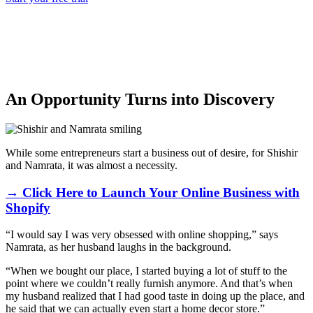
An Opportunity Turns into Discovery
While some entrepreneurs start a business out of desire, for Shishir
and Namrata, it was almost a necessity.
→ Click Here to Launch Your Online Business with
Shopify
“I would say I was very obsessed with online shopping,” says
Namrata, as her husband laughs in the background.
“When we bought our place, I started buying a lot of stuff to the
point where we couldn’t really furnish anymore. And that’s when
my husband realized that I had good taste in doing up the place, and
he said that we can actually even start a home decor store.”