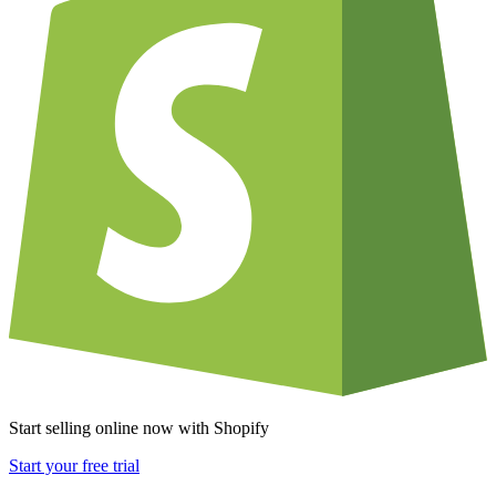
Start selling online now with Shopify
Start your free trial