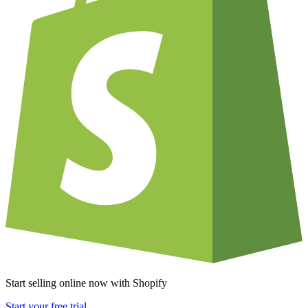
Start selling online now with Shopify
Start your free trial