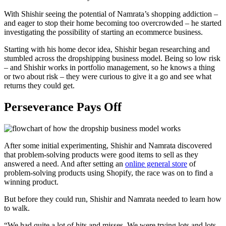
With Shishir seeing the potential of Namrata’s shopping addiction –
and eager to stop their home becoming too overcrowded – he started
investigating the possibility of starting an ecommerce business.
Starting with his home decor idea, Shishir began researching and
stumbled across the dropshipping business model. Being so low risk
– and Shishir works in portfolio management, so he knows a thing
or two about risk – they were curious to give it a go and see what
returns they could get.
Perseverance Pays Off
After some initial experimenting, Shishir and Namrata discovered
that problem-solving products were good items to sell as they
answered a need. And after setting an
online general store
of
problem-solving products using Shopify, the race was on to find a
winning product.
But before they could run, Shishir and Namrata needed to learn how
to walk.
“We had quite a lot of hits and misses. We were trying lots and lots