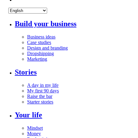
Build your business
Business ideas
Case studies
Design and branding
Dropshipping
Marketing
Stories
A day in my life
My first 90 days
Raise the bar
Starter stories
Your life
Mindset
Money