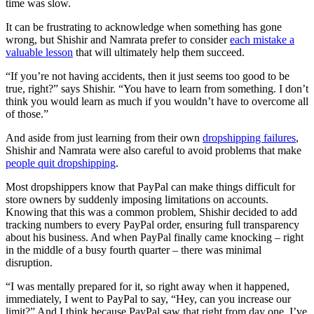
time was slow.
It can be frustrating to acknowledge when something has gone
wrong, but Shishir and Namrata prefer to consider
each mistake a
valuable lesson
that will ultimately help them succeed.
“If you’re not having accidents, then it just seems too good to be
true, right?” says Shishir. “You have to learn from something. I don’t
think you would learn as much if you wouldn’t have to overcome all
of those.”
And aside from just learning from their own
dropshipping failures
,
Shishir and Namrata were also careful to avoid problems that make
people quit dropshipping
.
Most dropshippers know that PayPal can make things difficult for
store owners by suddenly imposing limitations on accounts.
Knowing that this was a common problem, Shishir decided to add
tracking numbers to every PayPal order, ensuring full transparency
about his business. And when PayPal finally came knocking – right
in the middle of a busy fourth quarter – there was minimal
disruption.
“I was mentally prepared for it, so right away when it happened,
immediately, I went to PayPal to say, “Hey, can you increase our
limit?” And I think because PayPal saw that right from day one, I’ve