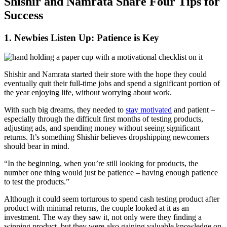
Shishir and Namrata Share Four Tips for
Success
1. Newbies Listen Up: Patience is Key
Shishir and Namrata started their store with the hope they could
eventually quit their full-time jobs and spend a significant portion of
the year enjoying life, without worrying about work.
With such big dreams, they needed to
stay motivated
and patient –
especially through the difficult first months of testing products,
adjusting ads, and spending money without seeing significant
returns. It’s something Shishir believes dropshipping newcomers
should bear in mind.
“In the beginning, when you’re still looking for products, the
number one thing would just be patience – having enough patience
to test the products.”
Although it could seem torturous to spend cash testing product after
product with minimal returns, the couple looked at it as an
investment. The way they saw it, not only were they finding a
winning product, but they were also gaining valuable knowledge on