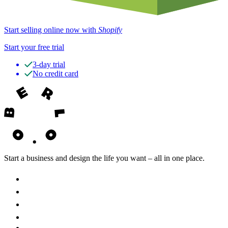
Start selling online now with
Shopify
Start your free trial
3-day trial
No credit card
Start a business and design the life you want – all in one place.