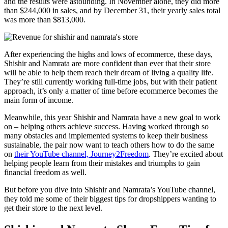
and the results were astounding. In November alone, they did more
than $244,000 in sales, and by December 31, their yearly sales total
was more than $813,000.
After experiencing the highs and lows of ecommerce, these days,
Shishir and Namrata are more confident than ever that their store
will be able to help them reach their dream of living a quality life.
They’re still currently working full-time jobs, but with their patient
approach, it’s only a matter of time before ecommerce becomes the
main form of income.
Meanwhile, this year Shishir and Namrata have a new goal to work
on – helping others achieve success. Having worked through so
many obstacles and implemented systems to keep their business
sustainable, the pair now want to teach others how to do the same
on
their YouTube channel, Journey2Freedom
. They’re excited about
helping people learn from their mistakes and triumphs to gain
financial freedom as well.
But before you dive into Shishir and Namrata’s YouTube channel,
they told me some of their biggest tips for dropshippers wanting to
get their store to the next level.