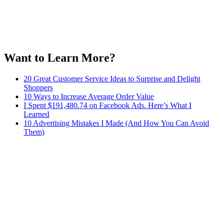
Want to Learn More?
20 Great Customer Service Ideas to Surprise and Delight
Shoppers
10 Ways to Increase Average Order Value
I Spent $191,480.74 on Facebook Ads. Here’s What I
Learned
10 Advertising Mistakes I Made (And How You Can Avoid
Them)