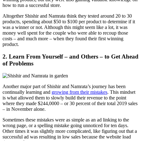
how to run a successful store.
Altogether Shishir and Namrata think they tested around 20 to 30
products, spending about $50 to $100 per product to determine if it
was a winner or not. Although this might seem like a lot, it was
money well spent for the couple who were able to recoup those
costs – and much more – when they found their first winning
product.
2. Learn From Yourself – and Others – to Get Ahead
of Problems
Another major part of Shishir and Namrata’s journey has been
continually learning and
growing from their mistakes
. This mindset
is what allowed them to slowly build their revenue to the point
where they made $244,0000 – or 30 percent of their total 2019 sales
– in November alone.
Sometimes these mistakes were as simple as an ad linking to the
wrong page, or a spelling mistake going unnoticed for ten days.
Other times it was slightly more complicated, like figuring out that a
successful ad was resulting in low sales because the website load