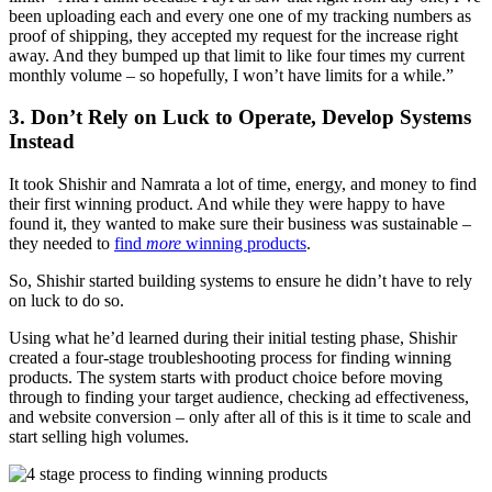
been uploading each and every one one of my tracking numbers as
proof of shipping, they accepted my request for the increase right
away. And they bumped up that limit to like four times my current
monthly volume – so hopefully, I won’t have limits for a while.”
3. Don’t Rely on Luck to Operate, Develop Systems
Instead
It took Shishir and Namrata a lot of time, energy, and money to find
their first winning product. And while they were happy to have
found it, they wanted to make sure their business was sustainable –
they needed to
find
more
winning products
.
So, Shishir started building systems to ensure he didn’t have to rely
on luck to do so.
Using what he’d learned during their initial testing phase, Shishir
created a four-stage troubleshooting process for finding winning
products. The system starts with product choice before moving
through to finding your target audience, checking ad effectiveness,
and website conversion – only after all of this is it time to scale and
start selling high volumes.