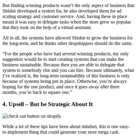
But finding winning products wasn’t the only aspect of business that
Shishir developed a system for, he also developed them for ad
scaling strategy and customer service. And, having these in place
meant it was easy to delegate tasks when the store grew so popular
that they took on the help of a virtual assistant.
All in all, the systems have allowed Shishir to grow the business for
the long-term, and he thinks other dropshippers should do the same.
“For the people who have had several winning products, my only
suggestion would be to start creating systems that can make the
business sustainable. Because then you are able to delegate that
system to somebody else and you can hire. Because ultimately, what
I’ve realized is, the long-term sustainability of this business is only
because of systems being put in place. Otherwise, you’re always
hoping for the one product, and once it goes away after three
months, you’re back to square one.”
4. Upsell – But be Strategic About It
While a lot of these tips have been about mindset, this is one easy-
to-implement thing that could generate your store mega cash.