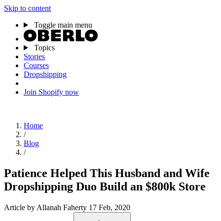
Skip to content
Toggle main menu
Topics
Stories
Courses
Dropshipping
Join Shopify now
Home
/
Blog
/
Patience Helped This Husband and Wife
Dropshipping Duo Build an $800k Store
Article
by Allanah Faherty
17 Feb, 2020