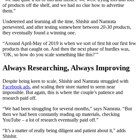
of products off the shelf, and we had no clue how to advertise
them.”
Undeterred and learning all the time, Shishir and Namrata
persevered, and after testing somewhere between
20-30 products
,
they eventually found a winning one.
“Around April-May of 2019 is when we sort of first hit our first few
products that caught on. And then the next phase of hurdles was,
‘OK, so how do you scale something like this?’”
Always Researching, Always Improving
Despite being keen to scale, Shishir and Namrata struggled with
Facebook ads
, and scaling their store started to seem near
impossible. But again, this is where the couple’s patience and
research paid off.
“We had been struggling for several months,” says Namrata. “But
then we had been constantly reading up materials, checking
YouTube – a lot of research eventually paid off.”
“It’s a matter of really being diligent and patient about it,” adds
Shishir.