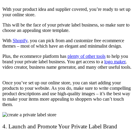
With your product idea and supplier covered, you’re ready to set up
your online store.
This will be the face of your private label business, so make sure to
choose an appealing store template.
With
Shopify
, you can pick from and customize free ecommerce
themes – most of which have an elegant and minimalist design.
Plus, the ecommerce platform has
plenty of other tools
to help you
brand your private label business. You get access to a
logo maker
,
video creator, business name generator, and many other useful tools.
Once you’ve set up our online store, you can start adding your
products to your website. As you do, make sure to write compelling
product descriptions and use high-quality images – it’s the best way
to make your items more appealing to shoppers who can’t touch
them.
4. Launch and Promote Your Private Label Brand