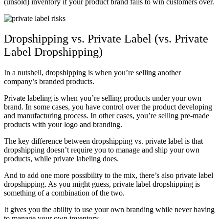
(unsold) inventory if your product brand fails to win customers over.
Dropshipping vs. Private Label (vs. Private
Label Dropshipping)
In a nutshell, dropshipping is when you’re selling another
company’s branded products.
Private labeling is when you’re selling products under your own
brand. In some cases, you have control over the product developing
and manufacturing process. In other cases, you’re selling pre-made
products with your logo and branding.
The key difference between dropshipping vs. private label is that
dropshipping doesn’t require you to manage and ship your own
products, while private labeling does.
And to add one more possibility to the mix, there’s also private label
dropshipping. As you might guess, private label dropshipping is
something of a combination of the two.
It gives you the ability to use your own branding while never having
to manage your own inventory.