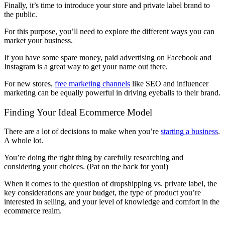
Finally, it’s time to introduce your store and private label brand to
the public.
For this purpose, you’ll need to explore the different ways you can
market your business.
If you have some spare money, paid advertising on Facebook and
Instagram is a great way to get your name out there.
For new stores,
free marketing channels
like SEO and influencer
marketing can be equally powerful in driving eyeballs to their brand.
Finding Your Ideal Ecommerce Model
There are a lot of decisions to make when you’re
starting a business
.
A whole lot.
You’re doing the right thing by carefully researching and
considering your choices. (Pat on the back for you!)
When it comes to the question of dropshipping vs. private label, the
key considerations are your budget, the type of product you’re
interested in selling, and your level of knowledge and comfort in the
ecommerce realm.