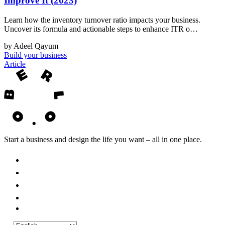
Improve It (2023)
Learn how the inventory turnover ratio impacts your business.
Uncover its formula and actionable steps to enhance ITR o…
by Adeel Qayum
Build your business
Article
Start a business and design the life you want – all in one place.