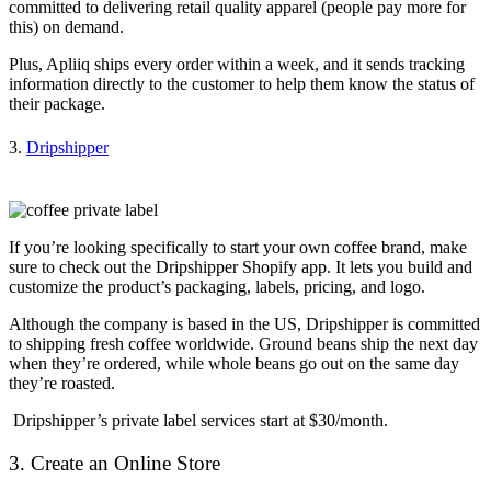
committed to delivering retail quality apparel (people pay more for
this) on demand.
Plus, Apliiq ships every order within a week, and it sends tracking
information directly to the customer to help them know the status of
their package.
3.
Dripshipper
If you’re looking specifically to start your own coffee brand, make
sure to check out the Dripshipper Shopify app. It lets you build and
customize the product’s packaging, labels, pricing, and logo.
Although the company is based in the US, Dripshipper is committed
to shipping fresh coffee worldwide. Ground beans ship the next day
when they’re ordered, while whole beans go out on the same day
they’re roasted.
Dripshipper’s private label services start at $30/month.
3. Create an Online Store