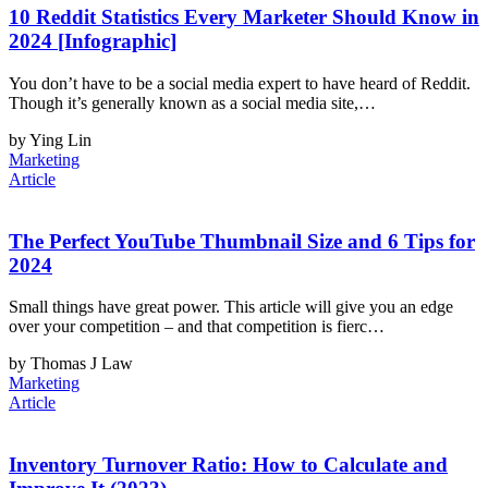
10 Reddit Statistics Every Marketer Should Know in
2024 [Infographic]
You don’t have to be a social media expert to have heard of Reddit.
Though it’s generally known as a social media site,…
by Ying Lin
Marketing
Article
The Perfect YouTube Thumbnail Size and 6 Tips for
2024
Small things have great power. This article will give you an edge
over your competition – and that competition is fierc…
by Thomas J Law
Marketing
Article
Inventory Turnover Ratio: How to Calculate and