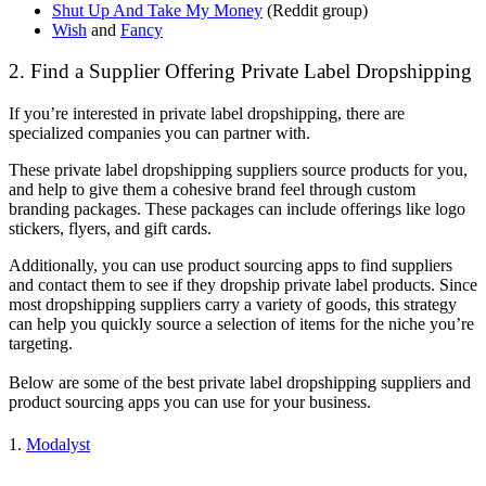
Shut Up And Take My Money
(Reddit group)
Wish
and
Fancy
2. Find a Supplier Offering Private Label Dropshipping
If you’re interested in private label dropshipping, there are
specialized companies you can partner with.
These private label dropshipping suppliers source products for you,
and help to give them a cohesive brand feel through custom
branding packages. These packages can include offerings like logo
stickers, flyers, and gift cards.
Additionally, you can use product sourcing apps to find suppliers
and contact them to see if they dropship private label products. Since
most dropshipping suppliers carry a variety of goods, this strategy
can help you quickly source a selection of items for the niche you’re
targeting.
Below are some of the best private label dropshipping suppliers and
product sourcing apps you can use for your business.
1.
Modalyst