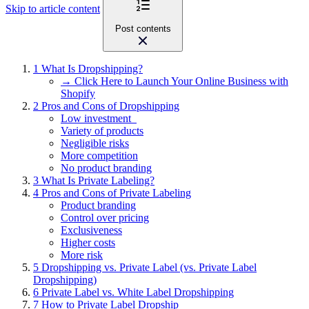
Skip to article content
Post contents
1
What Is Dropshipping?
→ Click Here to Launch Your Online Business with
Shopify
2
Pros and Cons of Dropshipping
Low investment
Variety of products
Negligible risks
More competition
No product branding
3
What Is Private Labeling?
4
Pros and Cons of Private Labeling
Product branding
Control over pricing
Exclusiveness
Higher costs
More risk
5
Dropshipping vs. Private Label (vs. Private Label
Dropshipping)
6
Private Label vs. White Label Dropshipping
7
How to Private Label Dropship