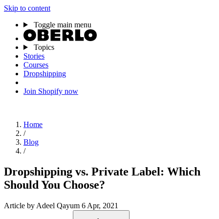
Skip to content
Toggle main menu
Topics
Stories
Courses
Dropshipping
Join Shopify now
Home
/
Blog
/
Dropshipping vs. Private Label: Which
Should You Choose?
Article
by Adeel Qayum
6 Apr, 2021