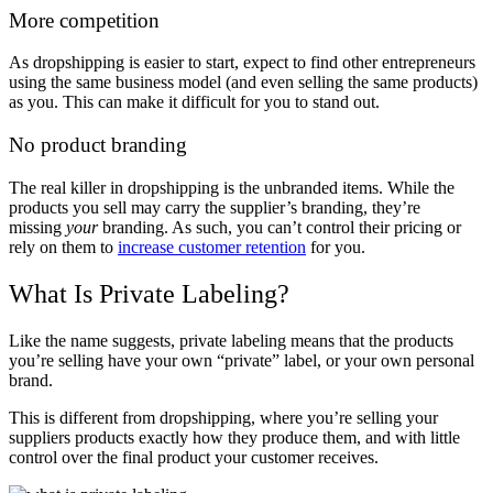
More competition
As dropshipping is easier to start, expect to find other entrepreneurs
using the same business model (and even selling the same products)
as you. This can make it difficult for you to stand out.
No product branding
The real killer in dropshipping is the unbranded items. While the
products you sell may carry the supplier’s branding, they’re
missing
your
branding. As such, you can’t control their pricing or
rely on them to
increase customer retention
for you.
What Is Private Labeling?
Like the name suggests, private labeling means that the products
you’re selling have your own “private” label, or your own personal
brand.
This is different from dropshipping, where you’re selling your
suppliers products exactly how they produce them, and with little
control over the final product your customer receives.