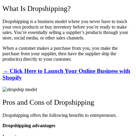
What Is Dropshipping?
Dropshipping is a business model where you never have to touch
your own products or buy inventory before you’re ready to make
sales. You’re essentially selling a supplier’s products through your
store, social media, or other sales channels.
When a customer makes a purchase from you, you make the
purchase from your supplier, then have the supplier ship the
product(s) directly to your customer.
→ Click Here to Launch Your Online Business with
Shopify
Pros and Cons of Dropshipping
Dropshipping offers the following benefits to entrepreneurs.
Dropshipping advantages