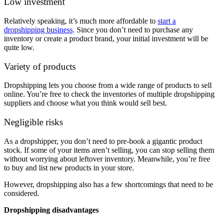
Low investment
Relatively speaking, it’s much more affordable to
start a
dropshipping business
. Since you don’t need to purchase any
inventory or create a product brand, your initial investment will be
quite low.
Variety of products
Dropshipping lets you choose from a wide range of products to sell
online. You’re free to check the inventories of multiple dropshipping
suppliers and choose what you think would sell best.
Negligible risks
As a dropshipper, you don’t need to pre-book a gigantic product
stock. If some of your items aren’t selling, you can stop selling them
without worrying about leftover inventory. Meanwhile, you’re free
to buy and list new products in your store.
However, dropshipping also has a few shortcomings that need to be
considered.
Dropshipping disadvantages