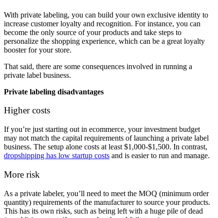
With private labeling, you can build your own exclusive identity to
increase customer loyalty and recognition. For instance, you can
become the only source of your products and take steps to
personalize the shopping experience, which can be a great loyalty
booster for your store.
That said, there are some consequences involved in running a
private label business.
Private labeling disadvantages
Higher costs
If you’re just starting out in ecommerce, your investment budget
may not match the capital requirements of launching a private label
business. The setup alone costs at least $1,000-$1,500. In contrast,
dropshipping has low startup costs
and is easier to run and manage.
More risk
As a private labeler, you’ll need to meet the MOQ (minimum order
quantity) requirements of the manufacturer to source your products.
This has its own risks, such as being left with a huge pile of dead