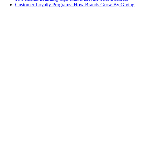
Customer Loyalty Programs: How Brands Grow By Giving