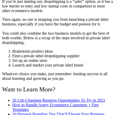
If you’re just starting out, dropshipping is a “safer” option, as it has a
low barrier to entry and low startup costs in comparison to most
other ecommerce models.
Then again, no one is stopping you from launching a private label
business, especially if you have the budget and passion for it.
You could also combine the two business models to get the best of
both worlds. Below is a recap of the steps involved in private label
dropshipping;
Brainstorm product ideas
Find a private label dropshipping supplier
Set up an online store
Launch and market your private label brand
Whatever choice you make, just remember: funding success is all
about learning and growing as you go.
Want to Learn More?
26 Life-Changing Business Opportunities To Try in 2021
How to Handle Angry Ecommerce Customers + Free
Templates
10 Personal Branding Tips That’ll Elevate Your Business