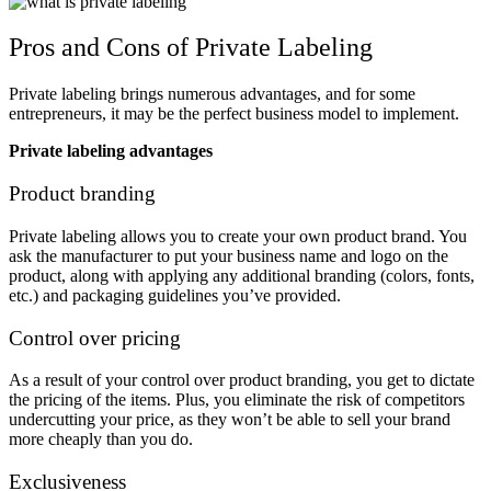
Pros and Cons of Private Labeling
Private labeling brings numerous advantages, and for some
entrepreneurs, it may be the perfect business model to implement.
Private labeling advantages
Product branding
Private labeling allows you to create your own product brand. You
ask the manufacturer to put your business name and logo on the
product, along with applying any additional branding (colors, fonts,
etc.) and packaging guidelines you’ve provided.
Control over pricing
As a result of your control over product branding, you get to dictate
the pricing of the items. Plus, you eliminate the risk of competitors
undercutting your price, as they won’t be able to sell your brand
more cheaply than you do.
Exclusiveness