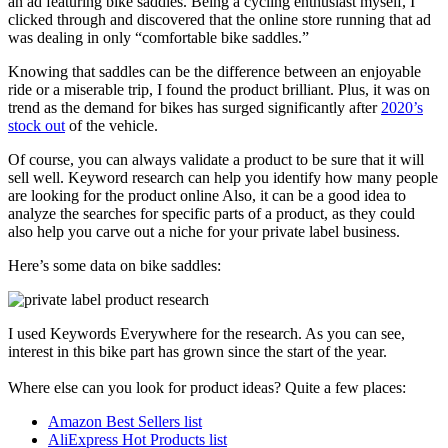
an ad featuring bike saddles. Being a cycling enthusiast myself, I
clicked through and discovered that the online store running that ad
was dealing in only “comfortable bike saddles.”
Knowing that saddles can be the difference between an enjoyable
ride or a miserable trip, I found the product brilliant. Plus, it was on
trend as the demand for bikes has surged significantly after
2020’s
stock out
of the vehicle.
Of course, you can always validate a product to be sure that it will
sell well. Keyword research can help you identify how many people
are looking for the product online Also, it can be a good idea to
analyze the searches for specific parts of a product, as they could
also help you carve out a niche for your private label business.
Here’s some data on bike saddles:
I used Keywords Everywhere for the research. As you can see,
interest in this bike part has grown since the start of the year.
Where else can you look for product ideas? Quite a few places:
Amazon Best Sellers list
AliExpress Hot Products list