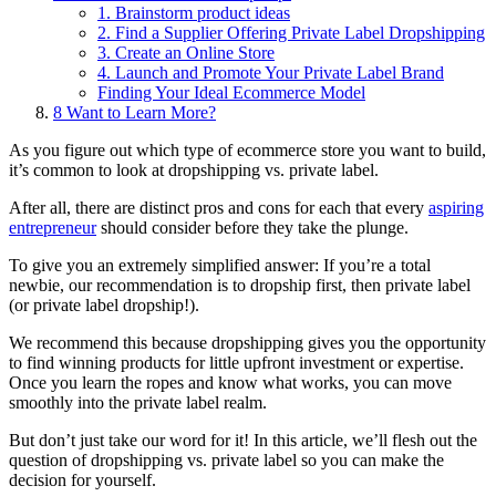
1. Brainstorm product ideas
2. Find a Supplier Offering Private Label Dropshipping
3. Create an Online Store
4. Launch and Promote Your Private Label Brand
Finding Your Ideal Ecommerce Model
8
Want to Learn More?
As you figure out which type of ecommerce store you want to build,
it’s common to look at dropshipping vs. private label.
After all, there are distinct pros and cons for each that every
aspiring
entrepreneur
should consider before they take the plunge.
To give you an extremely simplified answer: If you’re a total
newbie, our recommendation is to dropship first, then private label
(or private label dropship!).
We recommend this because dropshipping gives you the opportunity
to find winning products for little upfront investment or expertise.
Once you learn the ropes and know what works, you can move
smoothly into the private label realm.
But don’t just take our word for it! In this article, we’ll flesh out the
question of dropshipping vs. private label so you can make the
decision for yourself.