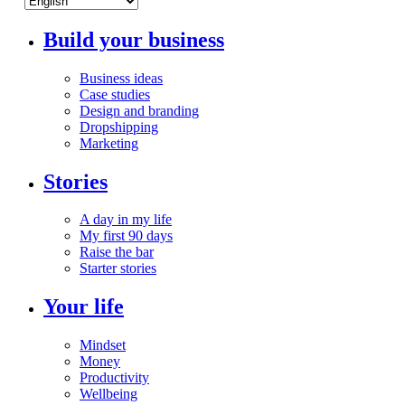
Build your business
Business ideas
Case studies
Design and branding
Dropshipping
Marketing
Stories
A day in my life
My first 90 days
Raise the bar
Starter stories
Your life
Mindset
Money
Productivity
Wellbeing