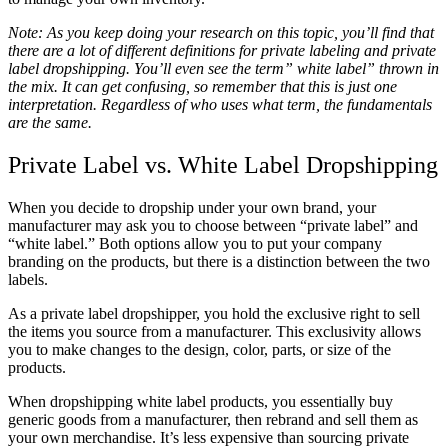
Note: As you keep doing your research on this topic, you’ll find that
there are a lot of different definitions for private labeling and private
label dropshipping. You’ll even see the term” white label” thrown in
the mix. It can get confusing, so remember that this is just one
interpretation. Regardless of who uses what term, the fundamentals
are the same.
Private Label vs. White Label Dropshipping
When you decide to dropship under your own brand, your
manufacturer may ask you to choose between “private label” and
“white label.” Both options allow you to put your company
branding on the products, but there is a distinction between the two
labels.
As a private label dropshipper, you hold the exclusive right to sell
the items you source from a manufacturer. This exclusivity allows
you to make changes to the design, color, parts, or size of the
products.
When dropshipping white label products, you essentially buy
generic goods from a manufacturer, then rebrand and sell them as
your own merchandise. It’s less expensive than sourcing private