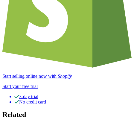
Start selling online now with
Shopify
Start your free trial
3-day trial
No credit card
Related