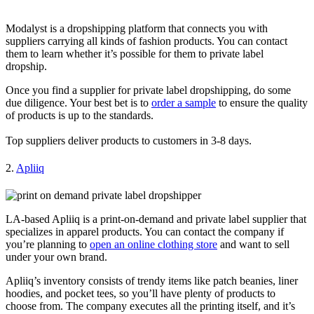
Modalyst is a dropshipping platform that connects you with
suppliers carrying all kinds of fashion products. You can contact
them to learn whether it’s possible for them to private label
dropship.
Once you find a supplier for private label dropshipping, do some
due diligence. Your best bet is to
order a sample
to ensure the quality
of products is up to the standards.
Top suppliers deliver products to customers in 3-8 days.
2.
Apliiq
LA-based Apliiq is a print-on-demand and private label supplier that
specializes in apparel products. You can contact the company if
you’re planning to
open an online clothing store
and want to sell
under your own brand.
Apliiq’s inventory consists of trendy items like patch beanies, liner
hoodies, and pocket tees, so you’ll have plenty of products to
choose from. The company executes all the printing itself, and it’s