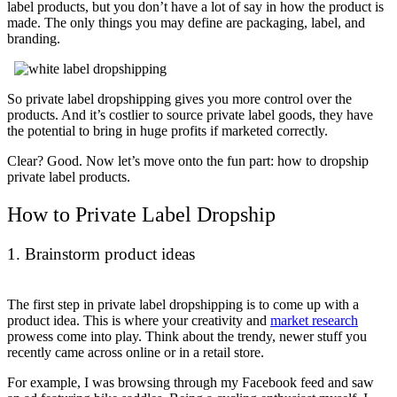
label products, but you don’t have a lot of say in how the product is
made. The only things you may define are packaging, label, and
branding.
So private label dropshipping gives you more control over the
products. And it’s costlier to source private label goods, they have
the potential to bring in huge profits if marketed correctly.
Clear? Good. Now let’s move onto the fun part: how to dropship
private label products.
How to Private Label Dropship
1. Brainstorm product ideas
The first step in private label dropshipping is to come up with a
product idea. This is where your creativity and
market research
prowess come into play. Think about the trendy, newer stuff you
recently came across online or in a retail store.
For example, I was browsing through my Facebook feed and saw