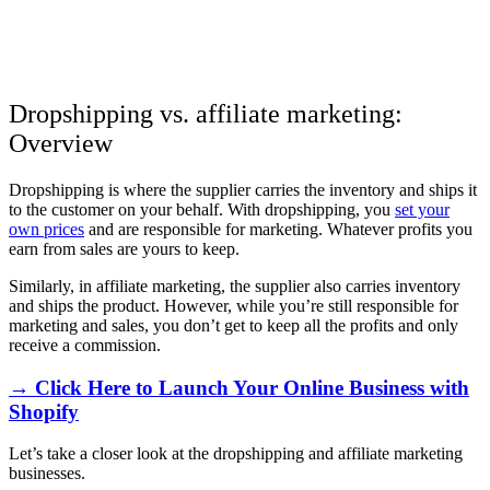
Dropshipping vs. affiliate marketing:
Overview
Dropshipping is where the supplier carries the inventory and ships it
to the customer on your behalf. With dropshipping, you
set your
own prices
and are responsible for marketing. Whatever profits you
earn from sales are yours to keep.
Similarly, in affiliate marketing, the supplier also carries inventory
and ships the product. However, while you’re still responsible for
marketing and sales, you don’t get to keep all the profits and only
receive a commission.
→ Click Here to Launch Your Online Business with
Shopify
Let’s take a closer look at the dropshipping and affiliate marketing
businesses.