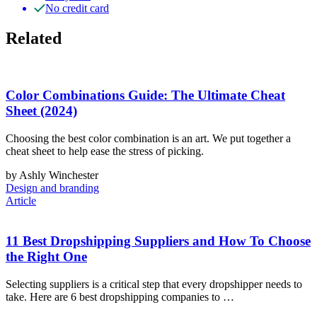
No credit card
Related
Color Combinations Guide: The Ultimate Cheat
Sheet (2024)
Choosing the best color combination is an art. We put together a
cheat sheet to help ease the stress of picking.
by Ashly Winchester
Design and branding
Article
11 Best Dropshipping Suppliers and How To Choose
the Right One
Selecting suppliers is a critical step that every dropshipper needs to
take. Here are 6 best dropshipping companies to …