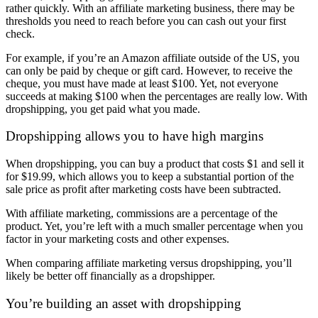
rather quickly. With an affiliate marketing business, there may be
thresholds you need to reach before you can cash out your first
check.
For example, if you’re an Amazon affiliate outside of the US, you
can only be paid by cheque or gift card. However, to receive the
cheque, you must have made at least $100. Yet, not everyone
succeeds at making $100 when the percentages are really low. With
dropshipping, you get paid what you made.
Dropshipping allows you to have high margins
When dropshipping, you can buy a product that costs $1 and sell it
for $19.99, which allows you to keep a substantial portion of the
sale price as profit after marketing costs have been subtracted.
With affiliate marketing, commissions are a percentage of the
product. Yet, you’re left with a much smaller percentage when you
factor in your marketing costs and other expenses.
When comparing affiliate marketing versus dropshipping, you’ll
likely be better off financially as a dropshipper.
You’re building an asset with dropshipping