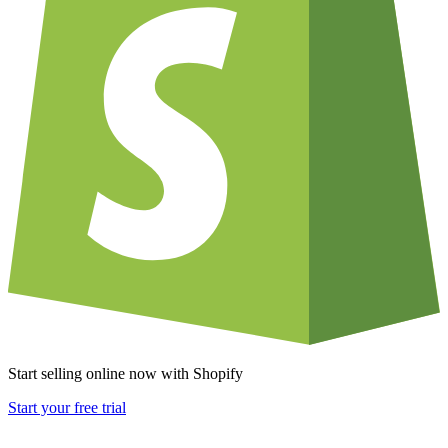
Start selling online now with Shopify
Start your free trial