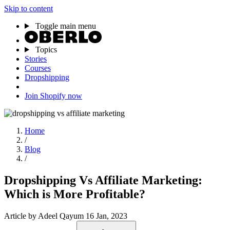
Skip to content
Toggle main menu
Topics
Stories
Courses
Dropshipping
Join Shopify now
Home
/
Blog
/
Dropshipping Vs Affiliate Marketing:
Which is More Profitable?
Article
by Adeel Qayum
16 Jan, 2023