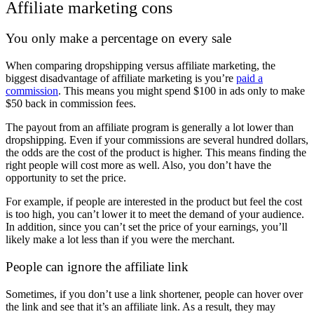
Affiliate marketing cons
You only make a percentage on every sale
When comparing dropshipping versus affiliate marketing, the
biggest disadvantage of affiliate marketing is you’re
paid a
commission
. This means you might spend $100 in ads only to make
$50 back in commission fees.
The payout from an affiliate program is generally a lot lower than
dropshipping. Even if your commissions are several hundred dollars,
the odds are the cost of the product is higher. This means finding the
right people will cost more as well. Also, you don’t have the
opportunity to set the price.
For example, if people are interested in the product but feel the cost
is too high, you can’t lower it to meet the demand of your audience.
In addition, since you can’t set the price of your earnings, you’ll
likely make a lot less than if you were the merchant.
People can ignore the affiliate link
Sometimes, if you don’t use a link shortener, people can hover over
the link and see that it’s an affiliate link. As a result, they may