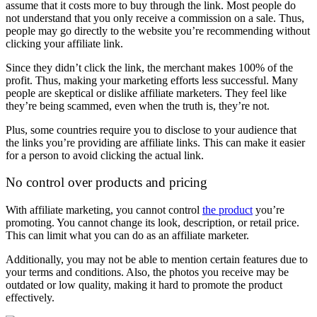
assume that it costs more to buy through the link. Most people do
not understand that you only receive a commission on a sale. Thus,
people may go directly to the website you’re recommending without
clicking your affiliate link.
Since they didn’t click the link, the merchant makes 100% of the
profit. Thus, making your marketing efforts less successful. Many
people are skeptical or dislike affiliate marketers. They feel like
they’re being scammed, even when the truth is, they’re not.
Plus, some countries require you to disclose to your audience that
the links you’re providing are affiliate links. This can make it easier
for a person to avoid clicking the actual link.
No control over products and pricing
With affiliate marketing, you cannot control
the product
you’re
promoting. You cannot change its look, description, or retail price.
This can limit what you can do as an affiliate marketer.
Additionally, you may not be able to mention certain features due to
your terms and conditions. Also, the photos you receive may be
outdated or low quality, making it hard to promote the product
effectively.