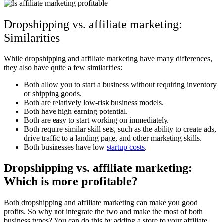
Dropshipping vs. affiliate marketing:
Similarities
While dropshipping and affiliate marketing have many differences,
they also have quite a few similarities:
Both allow you to start a business without requiring inventory
or shipping goods.
Both are relatively low-risk business models.
Both have high earning potential.
Both are easy to start working on immediately.
Both require similar skill sets, such as the ability to create ads,
drive traffic to a landing page, and other marketing skills.
Both businesses have low
startup costs
.
Dropshipping vs. affiliate marketing:
Which is more profitable?
Both dropshipping and affiliate marketing can make you good
profits. So why not integrate the two and make the most of both
business types? You can do this by adding a store to your affiliate