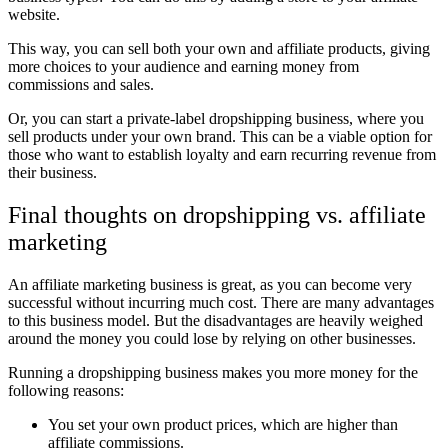
website.
This way, you can sell both your own and affiliate products, giving
more choices to your audience and earning money from
commissions and sales.
Or, you can start a private-label dropshipping business, where you
sell products under your own brand. This can be a viable option for
those who want to establish loyalty and earn recurring revenue from
their business.
Final thoughts on dropshipping vs. affiliate
marketing
An affiliate marketing business is great, as you can become very
successful without incurring much cost. There are many advantages
to this business model. But the disadvantages are heavily weighed
around the money you could lose by relying on other businesses.
Running a dropshipping business makes you more money for the
following reasons:
You set your own product prices, which are higher than
affiliate commissions.