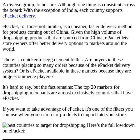
A diverse group, to be sure. Although one thing is consistent across
the board: With the exception of India, each country supports
ePacket delivery
.
ePacket, for those not familiar, is a cheaper, faster delivery method
for products coming out of China. Given the high volume of
dropshipping products that are sourced from China, ePacket lets
store owners offer better delivery options to markets around the
world.
There is a chicken-or-egg element to this: Are buyers in these
countries placing so many orders because of the ePacket delivery
system? Or is ePacket available in these markets because they are
huge ecommerce players?
It’s hard to say, but the fact remains: The top 20 markets for
dropshipping merchants are almost exclusively countries that have
ePacket.
If you want to take advantage of ePacket, it’s one of the filters you
can use when you
search for products
to import into your store:
Here’s the full lowdown
on ePacket: