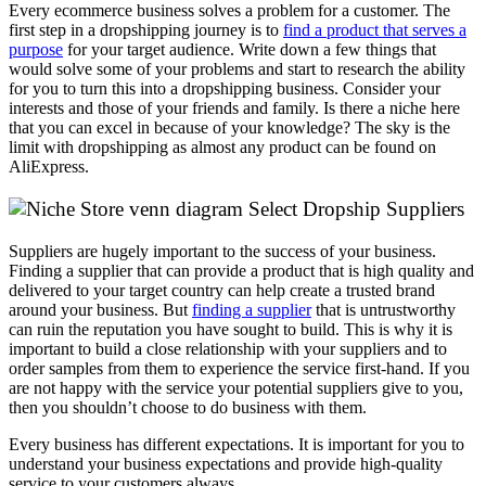
Every ecommerce business solves a problem for a customer. The
first step in a dropshipping journey is to
find a product that serves a
purpose
for your target audience. Write down a few things that
would solve some of your problems and start to research the ability
for you to turn this into a dropshipping business. Consider your
interests and those of your friends and family. Is there a niche here
that you can excel in because of your knowledge? The sky is the
limit with dropshipping as almost any product can be found on
AliExpress.
Select Dropship Suppliers
Suppliers are hugely important to the success of your business.
Finding a supplier that can provide a product that is high quality and
delivered to your target country can help create a trusted brand
around your business. But
finding a supplier
that is untrustworthy
can ruin the reputation you have sought to build. This is why it is
important to build a close relationship with your suppliers and to
order samples from them to experience the service first-hand. If you
are not happy with the service your potential suppliers give to you,
then you shouldn’t choose to do business with them.
Every business has different expectations. It is important for you to
understand your business expectations and provide high-quality
service to your customers always.