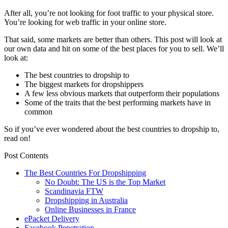
After all, you’re not looking for foot traffic to your physical store.
You’re looking for web traffic in your online store.
That said, some markets are better than others. This post will look at
our own data and hit on some of the best places for you to sell. We’ll
look at:
The best countries to dropship to
The biggest markets for dropshippers
A few less obvious markets that outperform their populations
Some of the traits that the best performing markets have in
common
So if you’ve ever wondered about the best countries to dropship to,
read on!
Post Contents
The Best Countries For Dropshipping
No Doubt: The US is the Top Market
Scandinavia FTW
Dropshipping in Australia
Online Businesses in France
ePacket Delivery
Facebook Penetration