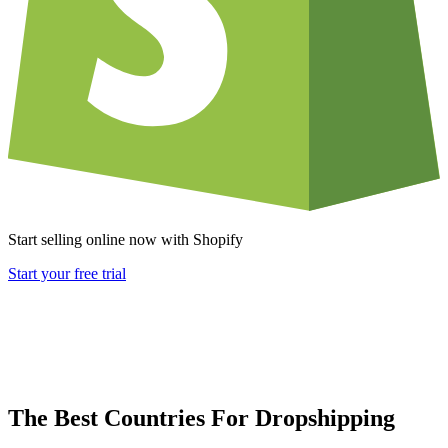
Start selling online now with Shopify
Start your free trial
The Best Countries For Dropshipping