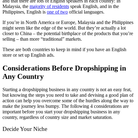
and that there are lots of English speakers in each country: In
Malaysia, the
majority of residents
speak English, and in the
Philippines, English is
one of two
official languages.
If you’re in North America or Europe, Malaysia and the Philippines
might seem like the edge of the world. But they’re actually a lot
closer to China – the potential birthplace of the products that you’re
selling – than more “traditional” markets.
These are both countries to keep in mind if you have an English
store or set up English ads.
Considerations Before Dropshipping in
Any Country
Starting a dropshipping business in any country is not an easy feat,
but knowing the steps you need to take and devising a good plan of
action can help you overcome some of the hurdles along the way to
make the journey less bumpy. The following 4 considerations are
important before you start your dropshipping business in any
country, regardless of country size and market saturation.
Decide Your Niche