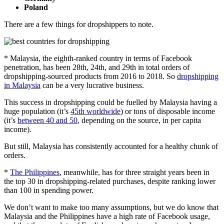
Poland
There are a few things for dropshippers to note.
* Malaysia, the eighth-ranked country in terms of Facebook
penetration, has been 28th, 24th, and 29th in total orders of
dropshipping-sourced products from 2016 to 2018. So
dropshipping
in Malaysia
can be a very lucrative business.
This success in dropshipping could be fuelled by Malaysia having a
huge population (it’s
45th worldwide
) or tons of disposable income
(it’s
between 40 and 50
, depending on the source, in per capita
income).
But still, Malaysia has consistently accounted for a healthy chunk of
orders.
*
The Philippines
, meanwhile, has for three straight years been in
the top 30 in dropshipping-related purchases, despite ranking lower
than 100 in spending power.
We don’t want to make too many assumptions, but we do know that
Malaysia and the Philippines have a high rate of Facebook usage,