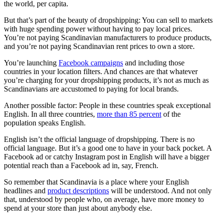
the world, per capita.
But that’s part of the beauty of dropshipping: You can sell to markets
with huge spending power without having to pay local prices.
You’re not paying Scandinavian manufacturers to produce products,
and you’re not paying Scandinavian rent prices to own a store.
You’re launching
Facebook campaigns
and including those
countries in your location filters. And chances are that whatever
you’re charging for your dropshipping products, it’s not as much as
Scandinavians are accustomed to paying for local brands.
Another possible factor: People in these countries speak exceptional
English. In all three countries,
more than 85 percent
of the
population speaks English.
English isn’t the official language of dropshipping. There is no
official language. But it’s a good one to have in your back pocket. A
Facebook ad or catchy Instagram post in English will have a bigger
potential reach than a Facebook ad in, say, French.
So remember that Scandinavia is a place where your English
headlines and
product descriptions
will be understood. And not only
that, understood by people who, on average, have more money to
spend at your store than just about anybody else.