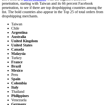
penetration, starting with Taiwan and its 66 percent Facebook
penetration, to see if there are top dropshipping countries among the
list. The bold countries also appear in the Top 25 of total orders from
dropshipping merchants.
Taiwan
Chile
Argentina
Australia
United Kingdom
United States
Canada
Malaysia
Turkey
France
Brazil
Mexico
Peru
Spain
Colombia
Italy
Thailand
Philippines
Venezuela
Germany