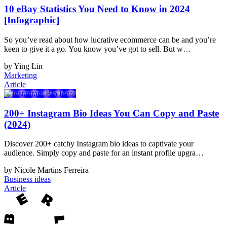
10 eBay Statistics You Need to Know in 2024
[Infographic]
So you’ve read about how lucrative ecommerce can be and you’re
keen to give it a go. You know you’ve got to sell. But w…
by Ying Lin
Marketing
Article
200+ Instagram Bio Ideas You Can Copy and Paste
(2024)
Discover 200+ catchy Instagram bio ideas to captivate your
audience. Simply copy and paste for an instant profile upgra…
by Nicole Martins Ferreira
Business ideas
Article