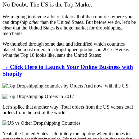
No Doubt: The US is the Top Market
We’re going to devote a lot of ink to all of the countries where you
can dropship
other
than the United States. But before we do, let’s be
clear that the United States is a huge market for dropshipping
merchants.
We thumbed through some data and identified which countries
placed the most orders for dropshipped products in 2017. Here is
what the Top 10 looks like, sans the United States:
→ Click Here to Launch Your Online Business with
Shopify
And now, with the US:
Let’s splice that another way: Total orders from the US versus total
orders from the rest of the world:
Yeah, the United States is definitely the top dog when it comes to