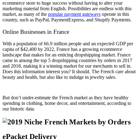
ecommerce store to huge success without having to alter your
marketing material from English. Possibilities are endless with this
market, as many of the
popular payment gateways
operate in this
country, such as PayPal, PaymentExpress, and Shopify Payments.
Online Businesses in France
With a population of 66.9 million people and an expected GDP per
capita of $42,400 by 2022, France has a growing ecommerce
landscape that makes for an enticing dropshipping market. France
came in among the top 5 dropshipping countries by orders in 2017
and 2018, making it a winning market for our merchants to sell in.
Does this information interest you? It should. The French care about
beauty and health, but also like to indulge in jewelry sales.
But don’t under-estimate the French market as they have healthy
spending in clothing, home decor, and entertainment, according to
our historic data.
ePacket Delivery