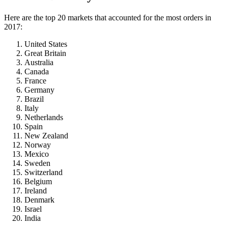
Here are the top 20 markets that accounted for the most orders in
2017:
United States
Great Britain
Australia
Canada
France
Germany
Brazil
Italy
Netherlands
Spain
New Zealand
Norway
Mexico
Sweden
Switzerland
Belgium
Ireland
Denmark
Israel
India