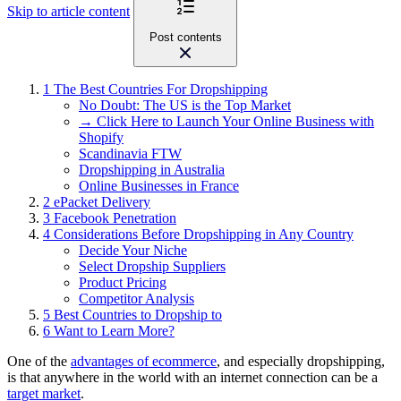
Skip to article content
Post contents
1
The Best Countries For Dropshipping
No Doubt: The US is the Top Market
→ Click Here to Launch Your Online Business with
Shopify
Scandinavia FTW
Dropshipping in Australia
Online Businesses in France
2
ePacket Delivery
3
Facebook Penetration
4
Considerations Before Dropshipping in Any Country
Decide Your Niche
Select Dropship Suppliers
Product Pricing
Competitor Analysis
5
Best Countries to Dropship to
6
Want to Learn More?
One of the
advantages of ecommerce
, and especially dropshipping,
is that anywhere in the world with an internet connection can be a
target market
.