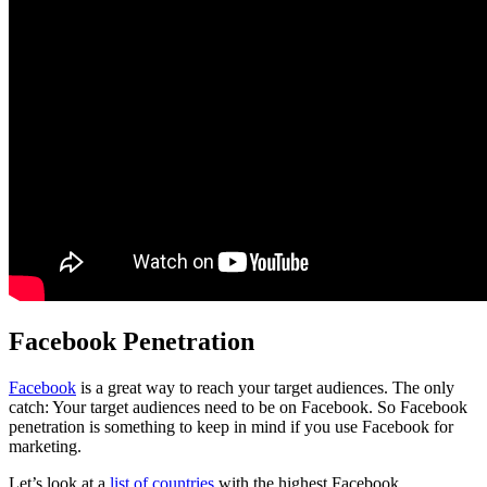
Facebook Penetration
Facebook
is a great way to reach your target audiences. The only
catch: Your target audiences need to be on Facebook. So Facebook
penetration is something to keep in mind if you use Facebook for
marketing.
Let’s look at a
list of countries
with the highest Facebook