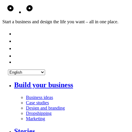
Start a business and design the life you want – all in one place.
Build your business
Business ideas
Case studies
Design and branding
Dropshipping
Marketing
Stories