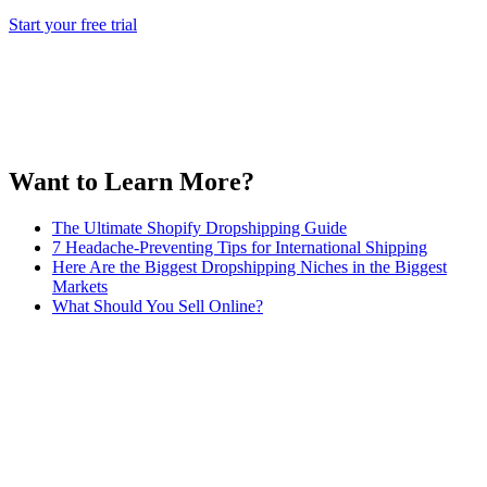
Start your free trial
Want to Learn More?
The Ultimate Shopify Dropshipping Guide
7 Headache-Preventing Tips for International Shipping
Here Are the Biggest Dropshipping Niches in the Biggest
Markets
What Should You Sell Online?