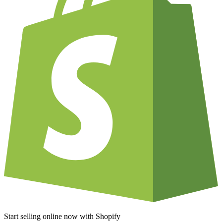
Start selling online now with Shopify