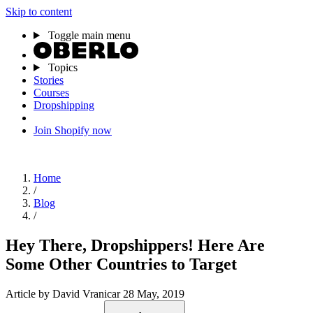
Skip to content
Toggle main menu
Topics
Stories
Courses
Dropshipping
Join Shopify now
Home
/
Blog
/
Hey There, Dropshippers! Here Are
Some Other Countries to Target
Article
by David Vranicar
28 May, 2019