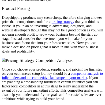
Product Pricing
Dropshipping products may seem cheap, therefore charging a lower
price than competitors could be a
pricing strategy
that you think is
viable. If you plan on investing in advertising, designers, and
website developers though this may not be a good option as you will
not earn enough profit to grow your business beyond the start-up
stage. Instead consider the investment you will make for your
business and factor that into your forecasted sales. Now you can
make a decision on pricing that is more in line with your business
goals and profitability.
Competitor Analysis
Once you choose your products, suppliers, and pricing the final step
on your ecommerce setup journey should be a
competitor analysis to
fully understand the competitive landscape in your market
. If you
are planning a dropshipping business in certain countries you can
factor local competitors in at this stage to really understand the
extent of your future marketing efforts. This competitor analysis will
also help you understand if your goals and forecasted sales are over-
ambitious while trying to build your brand.