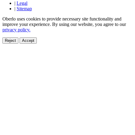
|
Legal
|
Sitemap
Oberlo uses cookies to provide necessary site functionality and
improve your experience. By using our website, you agree to our
privacy policy.
Reject
Accept