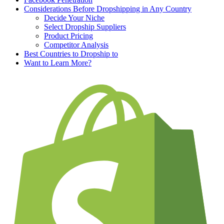
Considerations Before Dropshipping in Any Country
Decide Your Niche
Select Dropship Suppliers
Product Pricing
Competitor Analysis
Best Countries to Dropship to
Want to Learn More?