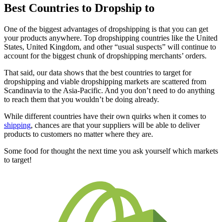
Best Countries to Dropship to
One of the biggest advantages of dropshipping is that you can get
your products anywhere. Top dropshipping countries like the United
States, United Kingdom, and other “usual suspects” will continue to
account for the biggest chunk of dropshipping merchants’ orders.
That said, our data shows that the best countries to target for
dropshipping and viable dropshipping markets are scattered from
Scandinavia to the Asia-Pacific. And you don’t need to do anything
to reach them that you wouldn’t be doing already.
While different countries have their own quirks when it comes to
shipping
, chances are that your suppliers will be able to deliver
products to customers no matter where they are.
Some food for thought the next time you ask yourself which markets
to target!