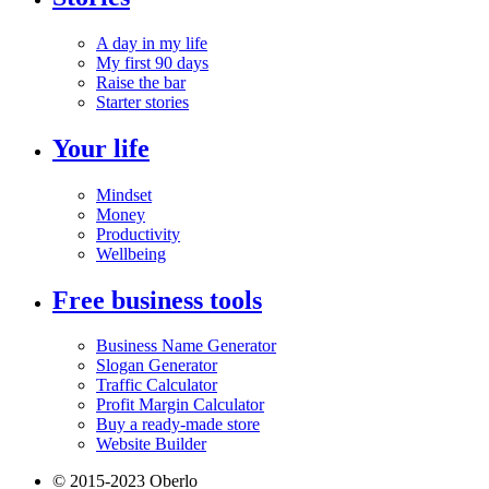
A day in my life
My first 90 days
Raise the bar
Starter stories
Your life
Mindset
Money
Productivity
Wellbeing
Free business tools
Business Name Generator
Slogan Generator
Traffic Calculator
Profit Margin Calculator
Buy a ready-made store
Website Builder
© 2015-2023 Oberlo