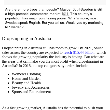
Are there more trees than people? Maybe. But #Sweden is still
a high-potential ecommerce market. 🇸🇪 This country’s
population has major purchasing power. What’s more, most
Swedes speak English. But you tell us: Would you try marketing
to Sweden?
Dropshipping in Australia
Dropshipping in Australia still has room to grow.
By 2021, online
sales across the country are expected to
reach $15.44 billion,
which
shows the growing popularity the industry is having. But what are
the areas that can make you the most profit when dropshipping in
Australia? In 2018, the top categories by orders include:
Women’s Clothing
Home and Garden
Beauty and Health
Jewelry and Accessories
Sports and Entertainment
As a fast growing market, Australia has the potential to push your