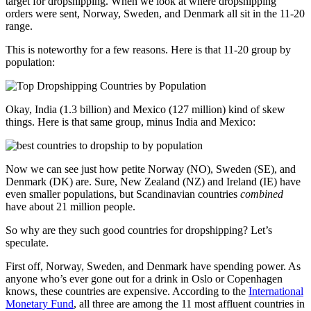
target for dropshipping. When we look at where dropshipping
orders were sent, Norway, Sweden, and Denmark all sit in the 11-20
range.
This is noteworthy for a few reasons. Here is that 11-20 group by
population:
Okay, India (1.3 billion) and Mexico (127 million) kind of skew
things. Here is that same group, minus India and Mexico:
Now we can see just how petite Norway (NO), Sweden (SE), and
Denmark (DK) are. Sure, New Zealand (NZ) and Ireland (IE) have
even smaller populations, but Scandinavian countries
combined
have about 21 million people.
So why are they such good countries for dropshipping? Let’s
speculate.
First off, Norway, Sweden, and Denmark have spending power. As
anyone who’s ever gone out for a drink in Oslo or Copenhagen
knows, these countries are expensive. According to the
International
Monetary Fund
, all three are among the 11 most affluent countries in