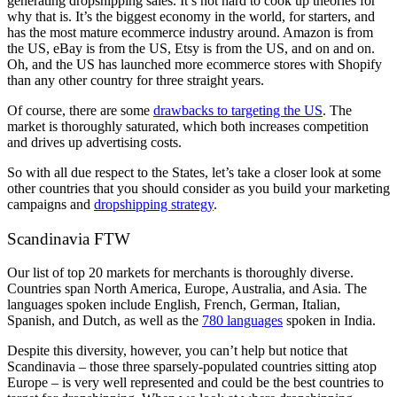
generating dropshipping sales. It’s not hard to cook up theories for
why that is. It’s the biggest economy in the world, for starters, and
has the most mature ecommerce industry around. Amazon is from
the US, eBay is from the US, Etsy is from the US, and on and on.
Oh, and the US has launched more ecommerce stores with Shopify
than any other country for three straight years.
Of course, there are some
drawbacks to targeting the US
. The
market is thoroughly saturated, which both increases competition
and drives up advertising costs.
So with all due respect to the States, let’s take a closer look at some
other countries that you should consider as you build your marketing
campaigns and
dropshipping strategy
.
Scandinavia FTW
Our list of top 20 markets for merchants is thoroughly diverse.
Countries span North America, Europe, Australia, and Asia. The
languages spoken include English, French, German, Italian,
Spanish, and Dutch, as well as the
780 languages
spoken in India.
Despite this diversity, however, you can’t help but notice that
Scandinavia – those three sparsely-populated countries sitting atop
Europe – is very well represented and could be the best countries to