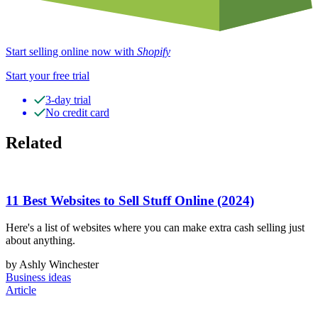
Start selling online now with
Shopify
Start your free trial
3-day trial
No credit card
Related
11 Best Websites to Sell Stuff Online (2024)
Here's a list of websites where you can make extra cash selling just
about anything.
by Ashly Winchester
Business ideas
Article