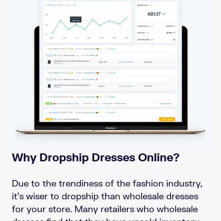
Why Dropship Dresses Online?
Due to the trendiness of the fashion industry,
it’s wiser to dropship than wholesale dresses
for your store. Many retailers who wholesale