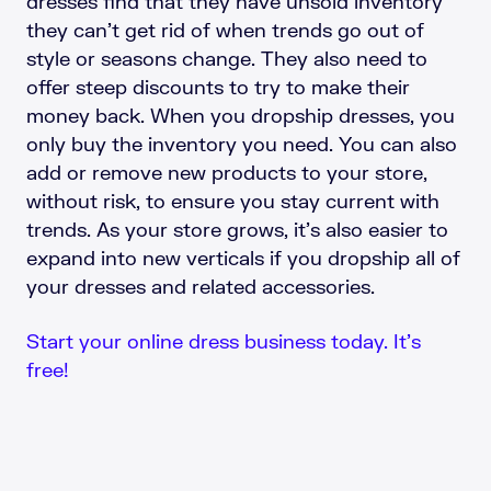
dresses find that they have unsold inventory
they can’t get rid of when trends go out of
style or seasons change. They also need to
offer steep discounts to try to make their
money back. When you dropship dresses, you
only buy the inventory you need. You can also
add or remove new products to your store,
without risk, to ensure you stay current with
trends. As your store grows, it’s also easier to
expand into new verticals if you dropship all of
your dresses and related accessories.
Start your online dress business today. It’s
free!