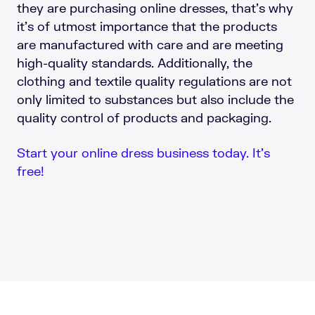
they are purchasing online dresses, that’s why
it’s of utmost importance that the products
are manufactured with care and are meeting
high-quality standards. Additionally, the
clothing and textile quality regulations are not
only limited to substances but also include the
quality control of products and packaging.
Start your online dress business today. It’s
free!