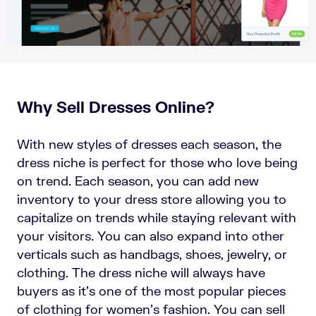
Why Sell Dresses Online?
With new styles of dresses each season, the
dress niche is perfect for those who love being
on trend. Each season, you can add new
inventory to your dress store allowing you to
capitalize on trends while staying relevant with
your visitors. You can also expand into other
verticals such as handbags, shoes, jewelry, or
clothing. The dress niche will always have
buyers as it’s one of the most popular pieces
of clothing for women’s fashion. You can sell