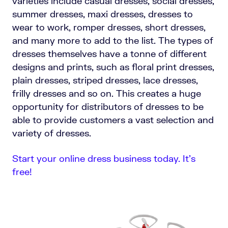
varieties include casual dresses, social dresses,
summer dresses, maxi dresses, dresses to
wear to work, romper dresses, short dresses,
and many more to add to the list. The types of
dresses themselves have a tonne of different
designs and prints, such as floral print dresses,
plain dresses, striped dresses, lace dresses,
frilly dresses and so on. This creates a huge
opportunity for distributors of dresses to be
able to provide customers a vast selection and
variety of dresses.
Start your online dress business today. It’s
free!