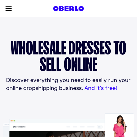
Skip to content
Toggle main menu
WHOLESALE DRESSES TO
SELL ONLINE
Discover everything you need to easily run your
online dropshipping business.
And it’s free!