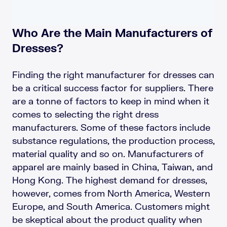
Who Are the Main Manufacturers of
Dresses?
Finding the right manufacturer for dresses can
be a critical success factor for suppliers. There
are a tonne of factors to keep in mind when it
comes to selecting the right dress
manufacturers. Some of these factors include
substance regulations, the production process,
material quality and so on. Manufacturers of
apparel are mainly based in China, Taiwan, and
Hong Kong. The highest demand for dresses,
however, comes from North America, Western
Europe, and South America. Customers might
be skeptical about the product quality when