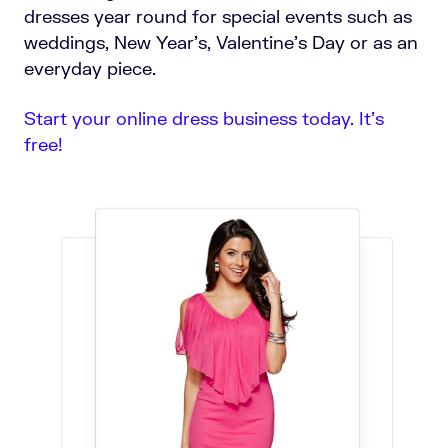
dresses year round for special events such as
weddings, New Year’s, Valentine’s Day or as an
everyday piece.
Start your online dress business today. It’s
free!