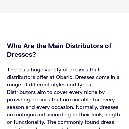
Who Are the Main Distributors of
Dresses?
There’s a huge variety of dresses that
distributors offer at Oberlo. Dresses come in a
range of different styles and types.
Distributors aim to cover every niche by
providing dresses that are suitable for every
season and every occasion. Normally, dresses
are categorized according to their look, length
or functionality. The commonly found dress