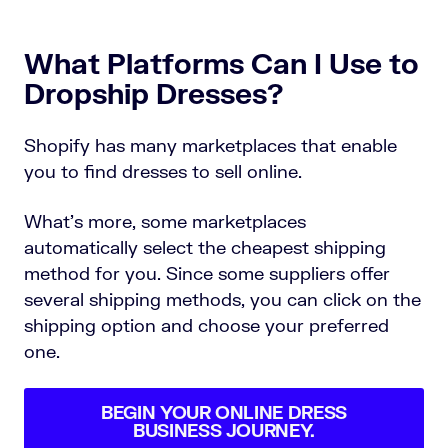
What Platforms Can I Use to
Dropship Dresses?
Shopify has many marketplaces that enable
you to find dresses to sell online.
What’s more, some marketplaces
automatically select the cheapest shipping
method for you. Since some suppliers offer
several shipping methods, you can click on the
shipping option and choose your preferred
one.
BEGIN YOUR ONLINE DRESS
BUSINESS JOURNEY.