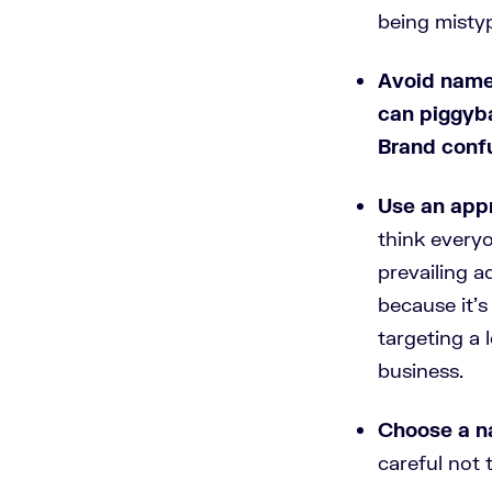
being misty
Avoid name
can piggyb
Brand confu
Use an appr
think everyo
prevailing a
because it’s
targeting a 
business.
Choose a n
careful not 