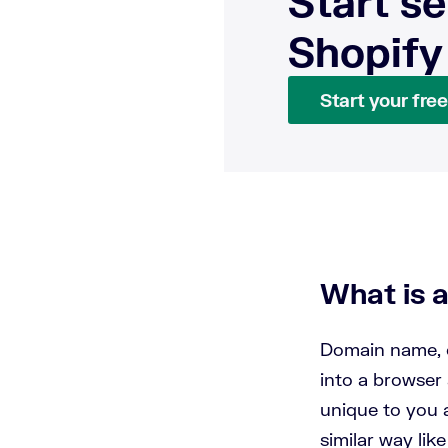
Start se
Shopify
Start your free 
What is 
Domain name, o
into a browser 
unique to you a
similar way lik