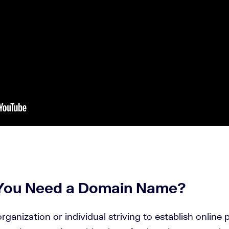
You Need a
Domain Name
?
rganization or individual striving to establish online