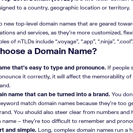
signed to a country, geographic location or territory.
to new top-level domain names that are geared towa
tions and services, as they’re more customized, flex
es of nTLDs include “.voyage”, “.app”, “.ninja”, “.cool”,
Choose a Domain Name?
ame that’s easy to type and pronounce.
If people 
pronounce it correctly, it will affect the memorability 
rand.
in name that can be turned into a brand.
You don’
 keyword match domain names because they’re too ge
 brand. You should also steer clear from numbers and
 name – they’re too difficult to remember and prono
rt and simple.
Long, complex domain names run a hu