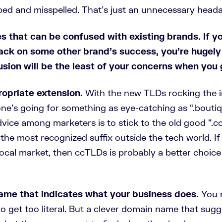
ped and misspelled. That’s just an unnecessary head
s that can be confused with existing brands.
If y
ack on some other brand’s success, you’re hugely
sion will be the least of your concerns when you 
opriate extension.
With the new TLDs rocking the i
ne’s going for something as eye-catching as “.boutiq
dvice among marketers is to stick to the old good “.c
 the most recognized suffix outside the tech world. If
local market, then ccTLDs is probably a better choice
ame that indicates what your business does.
You 
to get too literal. But a clever domain name that sugg