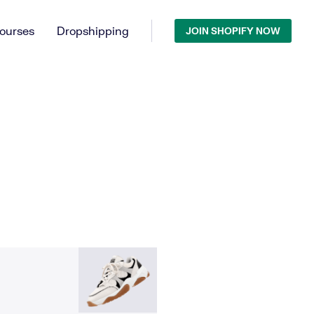
ourses
Dropshipping
JOIN SHOPIFY NOW