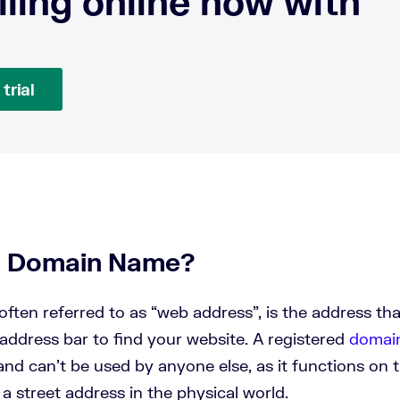
lling online now with
trial
a Domain Name?
ften referred to as “web address”, is the address th
address bar to find your website. A registered
domai
nd can’t be used by anyone else, as it functions on t
e a street address in the physical world.