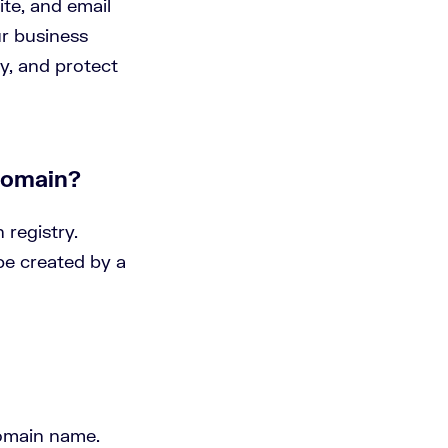
te, and email
ur business
ty, and protect
domain?
 registry.
be created by a
 domain name.