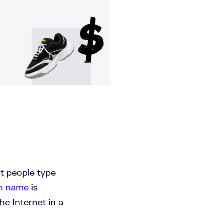
at people type
n name
is
he Internet in a