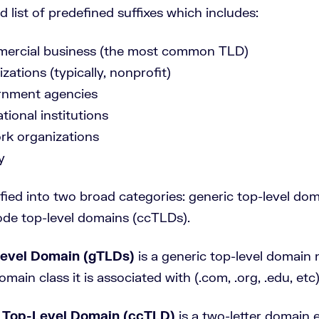
ed list of predefined suffixes which includes:
ercial business (the most common TLD)
zations (typically, nonprofit)
rnment agencies
tional institutions
ork organizations
y
ified into two broad categories: generic top-level do
de top-level domains (ccTLDs).
Level Domain (gTLDs)
is a generic top-level domain
omain class it is associated with (.com, .org, .edu, etc)
 Top-Level Domain (ccTLD)
is a two-letter domain 