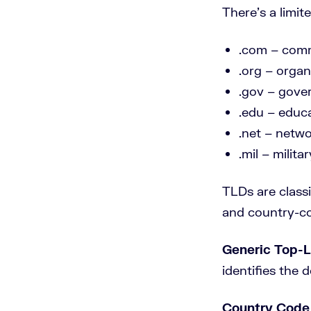
There’s a limit
.com – comm
.org – organi
.gov – gove
.edu – educa
.net – netw
.mil – militar
TLDs are class
and country-co
Generic Top-
identifies the d
Country Code