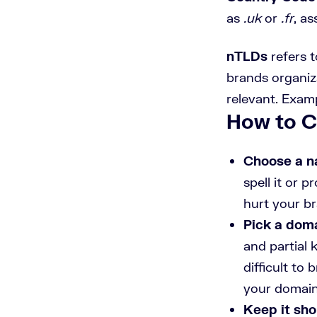
as
.uk
or
.fr
, as
nTLDs
refers 
brands organiza
relevant. Exampl
How to 
Choose a n
spell it or 
hurt your b
Pick a doma
and partial
difficult to
your domain
Keep it sho