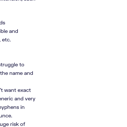
rds
ible and
 etc.
struggle to
of the name and
t want exact
neric and very
 hyphens in
unce.
ge risk of