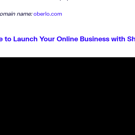
domain name:
oberlo.com
e to Launch Your Online Business with S