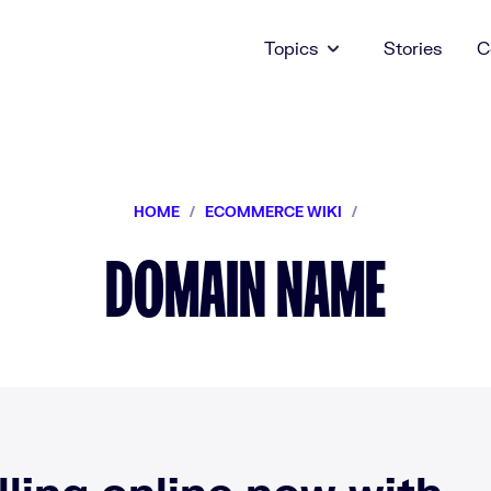
Topics
Stories
C
HOME
/
ECOMMERCE WIKI
/
DOMAIN NAME