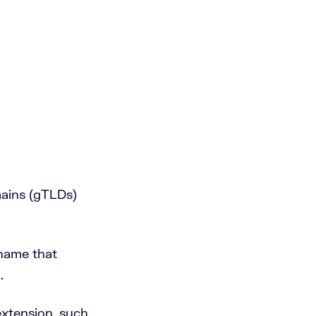
mains (gTLDs)
 name that
.
extension, such