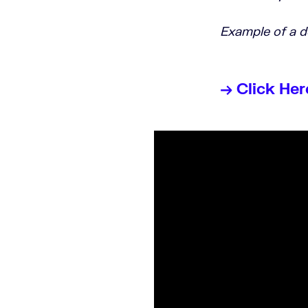
Example of a 
→ Click Her