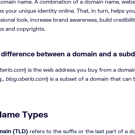
omain name. A combination of a domain name, websi
 your unique identity online. That, in turn, helps yo
sional look, increase brand awareness, build credibili
ks and copyrights.
e difference between a domain and a sub
berlo.com
) is the web address you buy from a domain
.,
blog.oberlo.com
) is a subset of a domain that can 
Name Types
main (TLD)
refers to the suffix or the last part of a