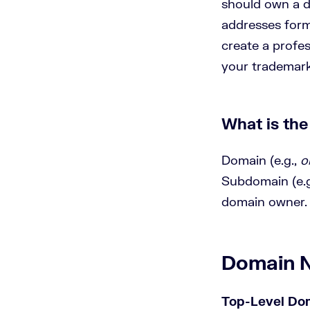
should own a d
addresses forms
create a profes
your trademar
What is th
Domain (e.g.,
o
Subdomain (e.g
domain owner.
Domain 
Top-Level Do