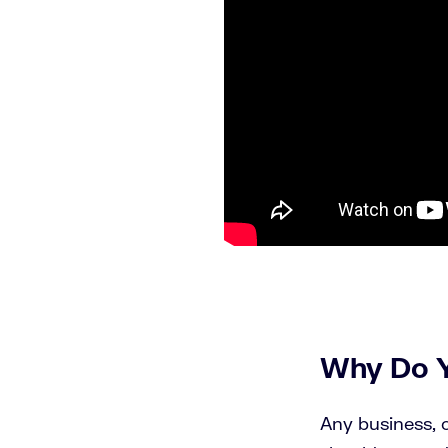
Why Do 
Any business, o