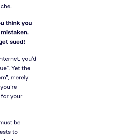
ache.
ou think you
 mistaken.
get sued!
nternet, you’d
ue”. Yet the
om”, merely
 you’re
 for your
must be
ests to