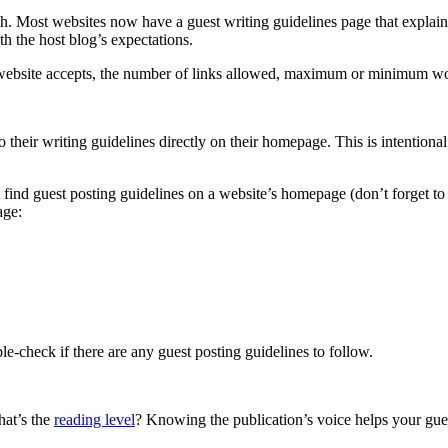
itch. Most websites now have a guest writing guidelines page that explai
th the host blog’s expectations.
he website accepts, the number of links allowed, maximum or minimum wor
to their writing guidelines directly on their homepage. This is intention
 find guest posting guidelines on a website’s homepage (don’t forget to 
age:
ble-check if there are any guest posting guidelines to follow.
hat’s the
reading level
? Knowing the publication’s voice helps your guest 