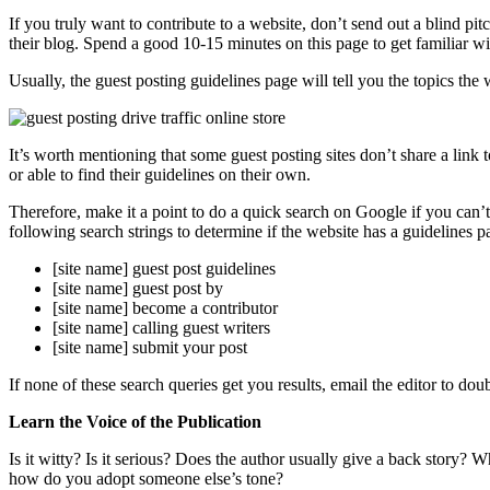
If you truly want to contribute to a website, don’t send out a blind p
their blog. Spend a good 10-15 minutes on this page to get familiar wi
Usually, the guest posting guidelines page will tell you the topics t
It’s worth mentioning that some guest posting sites don’t share a link 
or able to find their guidelines on their own.
Therefore, make it a point to do a quick search on Google if you can’t
following search strings to determine if the website has a guidelines p
[site name] guest post guidelines
[site name] guest post by
[site name] become a contributor
[site name] calling guest writers
[site name] submit your post
If none of these search queries get you results, email the editor to dou
Learn the Voice of the Publication
Is it witty? Is it serious? Does the author usually give a back story? W
how do you adopt someone else’s tone?