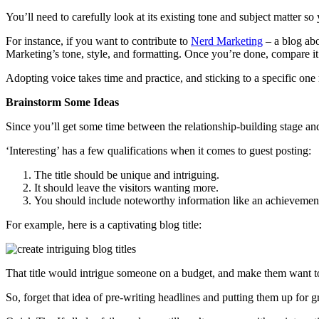
You’ll need to carefully look at its existing tone and subject matter so 
For instance, if you want to contribute to
Nerd Marketing
– a blog abo
Marketing’s tone, style, and formatting. Once you’re done, compare it 
Adopting voice takes time and practice, and sticking to a specific one
Brainstorm Some Ideas
Since you’ll get some time between the relationship-building stage and t
‘Interesting’ has a few qualifications when it comes to guest posting:
The title should be unique and intriguing.
It should leave the visitors wanting more.
You should include noteworthy information like an achievement 
For example, here is a captivating blog title:
That title would intrigue someone on a budget, and make them want to
So, forget that idea of pre-writing headlines and putting them up for g