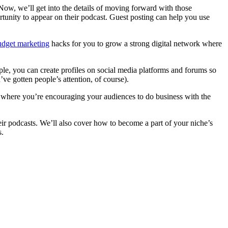
 Now, we’ll get into the details of moving forward with those
rtunity to appear on their podcast. Guest posting can help you use
udget marketing
hacks for you to grow a strong digital network where
ple, you can create profiles on social media platforms and forums so
’ve gotten people’s attention, of course).
s where you’re encouraging your audiences to do business with the
heir podcasts. We’ll also cover how to become a part of your niche’s
s.