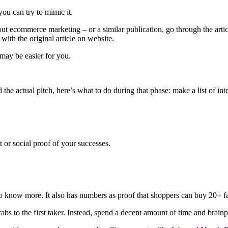
you can try to mimic it.
ut ecommerce marketing – or a similar publication, go through the artic
with the original article on website.
 may be easier for you.
he actual pitch, here’s what to do during that phase: make a list of inter
or social proof of your successes.
 know more. It also has numbers as proof that shoppers can buy 20+ fat
rabs to the first taker. Instead, spend a decent amount of time and brain