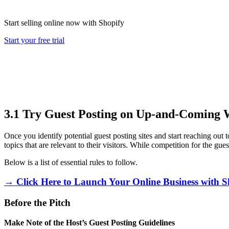
Start selling online now with Shopify
Start your free trial
3.1 Try Guest Posting on Up-and-Coming 
Once you identify potential guest posting sites and start reaching out 
topics that are relevant to their visitors. While competition for the gue
Below is a list of essential rules to follow.
→ Click Here to Launch Your Online Business with S
Before the Pitch
Make Note of the Host’s Guest Posting Guidelines