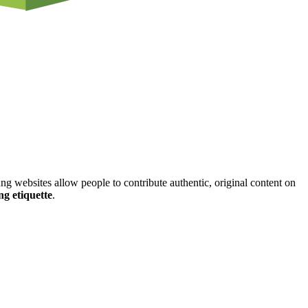
ung websites allow people to contribute authentic, original content on
ng etiquette
.