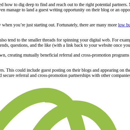
ed how to dig deep to find and reach out to the right potential partners.
ven manage to land a guest writing opportunity on their blog or an oppo
 when you’re just starting out. Fortunately, there are many more
low b
lso tend to the smaller threads for spinning your digital web. For exam
rends, questions, and the like (with a link back to your website once you
wn, creating mutually beneficial referral and cross-promotion program
cers. This could include guest posting on their blogs and appearing on t
 secure referral and cross-promotion partnerships with other companie