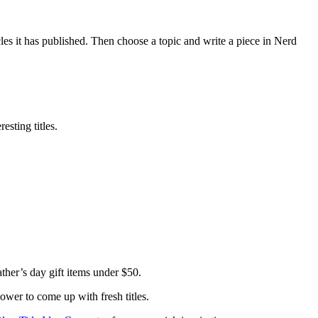
les it has published. Then choose a topic and write a piece in Nerd
esting titles.
her’s day gift items under $50.
power to come up with fresh titles.