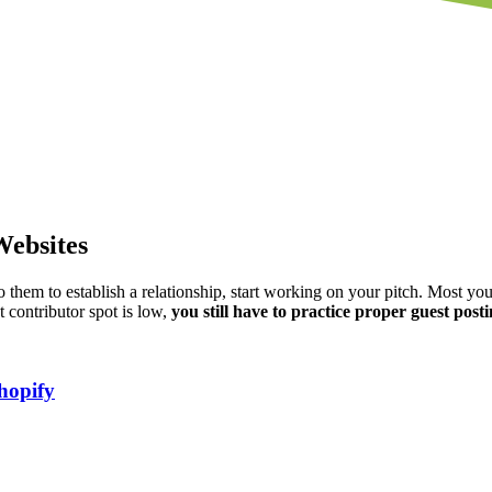
Websites
to them to establish a relationship, start working on your pitch. Most yo
st contributor spot is low,
you still have to practice proper guest posti
hopify