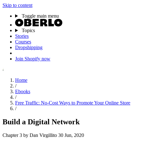
Skip to content
Toggle main menu
Topics
Stories
Courses
Dropshipping
Join Shopify now
Home
/
Ebooks
/
Free Traffic: No-Cost Ways to Promote Your Online Store
/
Build a Digital Network
Chapter 3
by Dan Virgillito
30 Jun, 2020