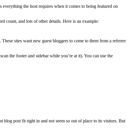
ns everything the host requires when it comes to being featured on
d count, and lots of other details. Here is an example:
al. These sites want new guest bloggers to come to them from a referrer
scan the footer and sidebar while you’re at it). You can use the
blog post fit right in and not seem so out of place to its visitors. But