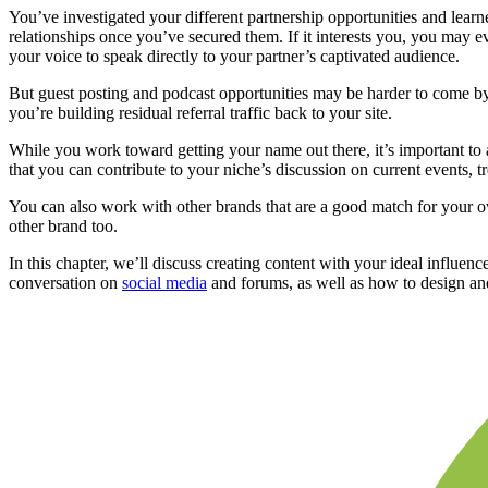
You’ve investigated your different partnership opportunities and learn
relationships once you’ve secured them. If it interests you, you may e
your voice to speak directly to your partner’s captivated audience.
But guest posting and podcast opportunities may be harder to come by
you’re building residual referral traffic back to your site.
While you work toward getting your name out there, it’s important to a
that you can contribute to your niche’s discussion on current events, t
You can also work with other brands that are a good match for your o
other brand too.
In this chapter, we’ll discuss creating content with your ideal influen
conversation on
social media
and forums, as well as how to design and