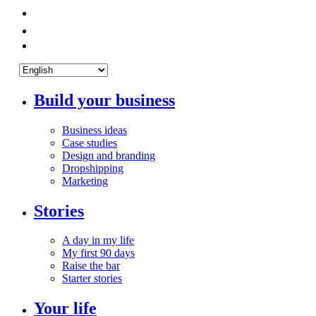
Build your business
Business ideas
Case studies
Design and branding
Dropshipping
Marketing
Stories
A day in my life
My first 90 days
Raise the bar
Starter stories
Your life