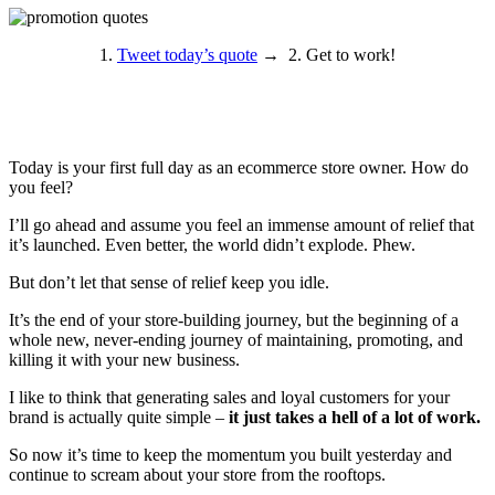
1.
Tweet today’s quote
→ 2. Get to work!
Today is your first full day as an ecommerce store owner. How do
you feel?
I’ll go ahead and assume you feel an immense amount of relief that
it’s launched. Even better, the world didn’t explode. Phew.
But don’t let that sense of relief keep you idle.
It’s the end of your store-building journey, but the beginning of a
whole new, never-ending journey of maintaining, promoting, and
killing it with your new business.
I like to think that generating sales and loyal customers for your
brand is actually quite simple –
it just takes a hell of a lot of work.
So now it’s time to keep the momentum you built yesterday and
continue to scream about your store from the rooftops.