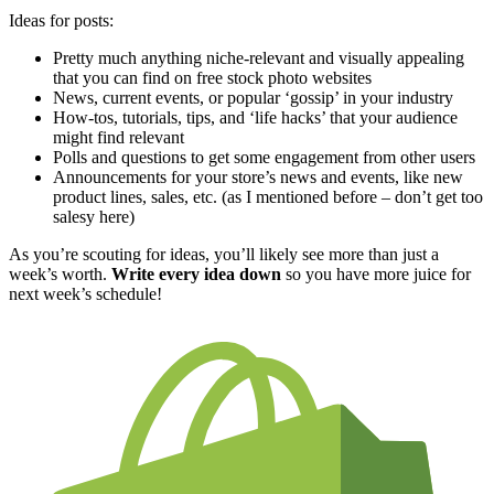
Ideas for posts:
Pretty much anything niche-relevant and visually appealing
that you can find on free stock photo websites
News, current events, or popular ‘gossip’ in your industry
How-tos, tutorials, tips, and ‘life hacks’ that your audience
might find relevant
Polls and questions to get some engagement from other users
Announcements for your store’s news and events, like new
product lines, sales, etc. (as I mentioned before – don’t get too
salesy here)
As you’re scouting for ideas, you’ll likely see more than just a
week’s worth.
Write every idea down
so you have more juice for
next week’s schedule!