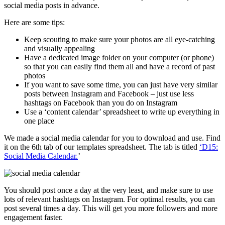
social media posts in advance.
Here are some tips:
Keep scouting to make sure your photos are all eye-catching
and visually appealing
Have a dedicated image folder on your computer (or phone)
so that you can easily find them all and have a record of past
photos
If you want to save some time, you can just have very similar
posts between Instagram and Facebook – just use less
hashtags on Facebook than you do on Instagram
Use a ‘content calendar’ spreadsheet to write up everything in
one place
We made a social media calendar for you to download and use. Find
it on the 6th tab of our templates spreadsheet. The tab is titled
‘D15:
Social Media Calendar.
’
You should post once a day at the very least, and make sure to use
lots of relevant hashtags on Instagram. For optimal results, you can
post several times a day. This will get you more followers and more
engagement faster.