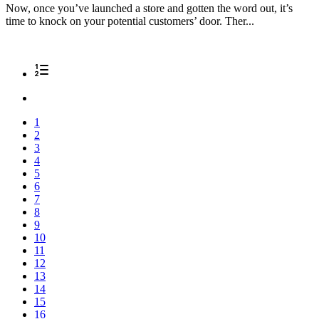
Now, once you’ve launched a store and gotten the word out, it’s
time to knock on your potential customers’ door. Ther...
1
2
3
4
5
6
7
8
9
10
11
12
13
14
15
16