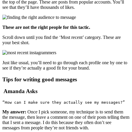
the top of the page. These are posts from popular accounts. You’ll
see that they’ll have thousands of likes.
These are not the right people for this tactic.
Scroll down until you find the ‘Most recent’ category. These are
your best shot.
Just like usual, you’ll need to go through each profile one by one to
see if they’re actually a good fit for your brand.
Tips for writing good messages
Amanda Asks
“How can I make sure they actually see my messages?”
My answer:
Once I pick someone, my technique is to send them
the message, then leave a comment on one of their posts telling them
that I sent a message. I do this because they often don’t see
messages from people they’re not friends with.