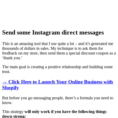
Send some Instagram direct messages
This is an amazing tool that I use quite a lot – and it’s generated me
thousands of dollars in sales. My technique is to ask them for
feedback on my store, then send them a special discount coupon as a
‘thank you.’
The main goal is creating a positive relationship and building some
trust.
→ Click Here to Launch Your Online Business with
Shopify
But before you go messaging people, there’s a formula you need to
know.
This strategy
will only work if you have the following things
down strong: