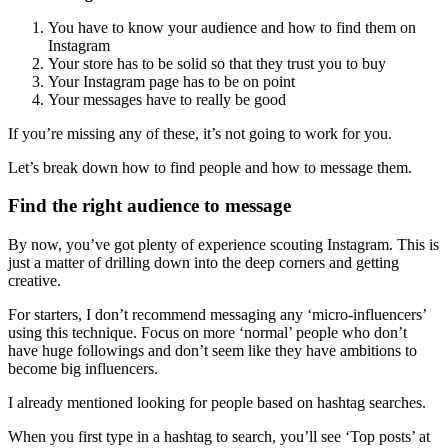
You have to know your audience and how to find them on
Instagram
Your store has to be solid so that they trust you to buy
Your Instagram page has to be on point
Your messages have to really be good
If you’re missing any of these, it’s not going to work for you.
Let’s break down how to find people and how to message them.
Find the right audience to message
By now, you’ve got plenty of experience scouting Instagram. This is
just a matter of drilling down into the deep corners and getting
creative.
For starters, I don’t recommend messaging any ‘micro-influencers’
using this technique. Focus on more ‘normal’ people who don’t
have huge followings and don’t seem like they have ambitions to
become big influencers.
I already mentioned looking for people based on hashtag searches.
When you first type in a hashtag to search, you’ll see ‘Top posts’ at