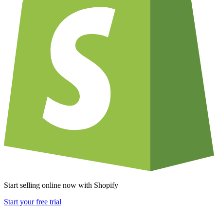
Start selling online now with Shopify
Start your free trial