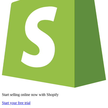
Start selling online now with Shopify
Start your free trial