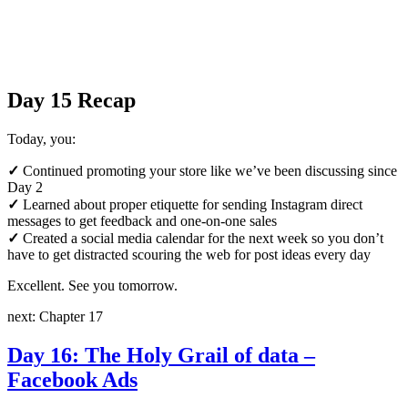
Day 15 Recap
Today, you:
✓
Continued promoting your store like we’ve been discussing since
Day 2
✓
Learned about proper etiquette for sending Instagram direct
messages to get feedback and one-on-one sales
✓
Created a social media calendar for the next week so you don’t
have to get distracted scouring the web for post ideas every day
Excellent. See you tomorrow.
next: Chapter 17
Day 16: The Holy Grail of data –
Facebook Ads