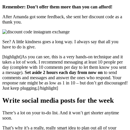
Remember: Don’t offer them more than you can afford!
After Amanda got some feedback, she sent her discount code as a
thank you.
See? A little kindness goes a long way. I always say that all you
have to do is give.
[highlight]
As you can see, this is a very hands-on technique and it
takes a lot of work. I recommend messaging at least 10 people per
day (complete with 10 comments per day to let them know you sent
a message).
Set aside 2 hours each day from now on
to send
comments and messages and answer the ones who respond. Your
response rate might be as low as 1 in 10 – but don’t get discouraged!
Just keep plugging.
[/highlight]
Write social media posts for the week
There’s a lot on your to-do list. And it won’t get shorter anytime
soon.
That’s why it’s a really, really smart idea to plan out all of your