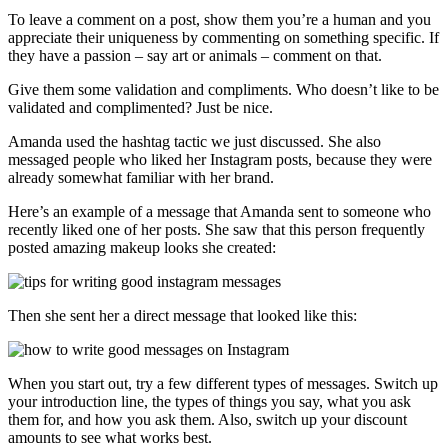
To leave a comment on a post, show them you’re a human and you
appreciate their uniqueness by commenting on something specific. If
they have a passion – say art or animals – comment on that.
Give them some validation and compliments. Who doesn’t like to be
validated and complimented? Just be nice.
Amanda used the hashtag tactic we just discussed. She also
messaged people who liked her Instagram posts, because they were
already somewhat familiar with her brand.
Here’s an example of a message that Amanda sent to someone who
recently liked one of her posts. She saw that this person frequently
posted amazing makeup looks she created:
Then she sent her a direct message that looked like this:
When you start out, try a few different types of messages. Switch up
your introduction line, the types of things you say, what you ask
them for, and how you ask them. Also, switch up your discount
amounts to see what works best.