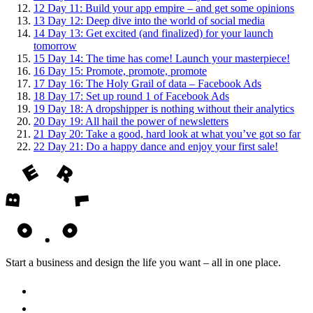
12
Day 11: Build your app empire – and get some opinions
13
Day 12: Deep dive into the world of social media
14
Day 13: Get excited (and finalized) for your launch
tomorrow
15
Day 14: The time has come! Launch your masterpiece!
16
Day 15: Promote, promote, promote
17
Day 16: The Holy Grail of data – Facebook Ads
18
Day 17: Set up round 1 of Facebook Ads
19
Day 18: A dropshipper is nothing without their analytics
20
Day 19: All hail the power of newsletters
21
Day 20: Take a good, hard look at what you’ve got so far
22
Day 21: Do a happy dance and enjoy your first sale!
Start a business and design the life you want – all in one place.