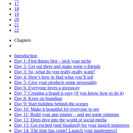
17
18
19
20
21
22
Chapters
Introduction
Day 1: First things first – pick your niche
Day 2: Get out there and make some e-friends
Day 3: So, what do you really-really want?
Day 4: Here’s how to find what you’ll sell
Day 5: Give your products some personality
Day 6: Everyone loves a giveaway
Day 7: Creating a brand is easy (if you know how to do it)
Day 8: Keep on branding
Day 9: Start building behind-the-scenes
Day 10: Make it beautiful for everyone to see
Day 11: Build your app empire – and get some opinions
Day 12: Deep dive into the world of social media
Day 13: Get excited (and finalized) for your launch tomorrow
Day 14: The time has come! Launch your masterpiece!