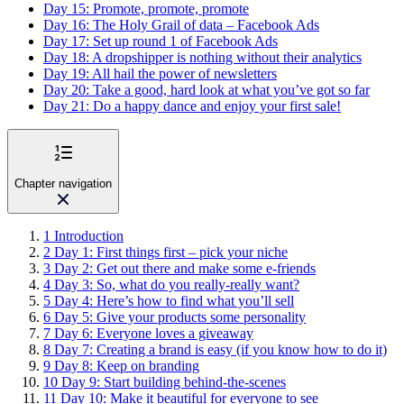
Day 15: Promote, promote, promote
Day 16: The Holy Grail of data – Facebook Ads
Day 17: Set up round 1 of Facebook Ads
Day 18: A dropshipper is nothing without their analytics
Day 19: All hail the power of newsletters
Day 20: Take a good, hard look at what you’ve got so far
Day 21: Do a happy dance and enjoy your first sale!
Chapter navigation
1
Introduction
2
Day 1: First things first – pick your niche
3
Day 2: Get out there and make some e-friends
4
Day 3: So, what do you really-really want?
5
Day 4: Here’s how to find what you’ll sell
6
Day 5: Give your products some personality
7
Day 6: Everyone loves a giveaway
8
Day 7: Creating a brand is easy (if you know how to do it)
9
Day 8: Keep on branding
10
Day 9: Start building behind-the-scenes
11
Day 10: Make it beautiful for everyone to see