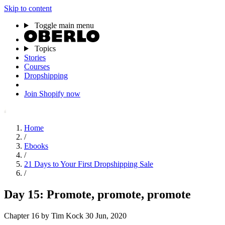
Skip to content
Toggle main menu
Topics
Stories
Courses
Dropshipping
Join Shopify now
Home
/
Ebooks
/
21 Days to Your First Dropshipping Sale
/
Day 15: Promote, promote, promote
Chapter 16
by Tim Kock
30 Jun, 2020