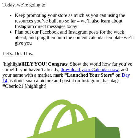
Today, we’re going to:
Keep promoting your store as much as you can using the
resources you’ve built up so far – we’ll also learn about
Instagram direct messages today
Plan out our Facebook and Instagram posts for the week
ahead, and plug them into the content calendar template we’ll
give you
Let’s. Do. This.
[highlight]
HEY YOU! Congrats.
Show the world how far you’ve
come! If you haven’t already,
download your Calendar now
, add
your name with a marker, mark
“Launched Your Store”
on
Day
14
as done, snap a picture and post it on Instagram, hashtag:
#Oberlo21.
[/highlight]