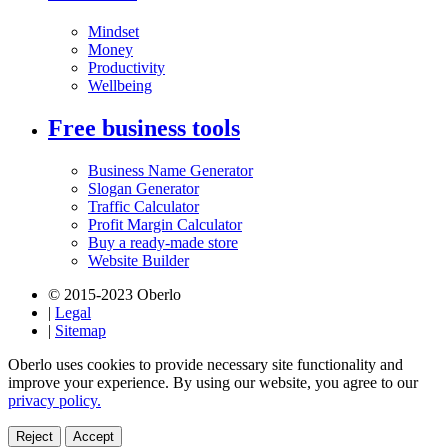
Mindset
Money
Productivity
Wellbeing
Free business tools
Business Name Generator
Slogan Generator
Traffic Calculator
Profit Margin Calculator
Buy a ready-made store
Website Builder
© 2015-2023 Oberlo
|
Legal
|
Sitemap
Oberlo uses cookies to provide necessary site functionality and
improve your experience. By using our website, you agree to our
privacy policy.
Reject
Accept