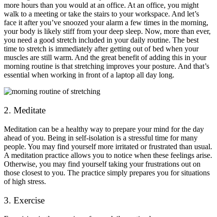
more hours than you would at an office. At an office, you might
walk to a meeting or take the stairs to your workspace. And let’s
face it after you’ve snoozed your alarm a few times in the morning,
your body is likely stiff from your deep sleep. Now, more than ever,
you need a good stretch included in your daily routine. The best
time to stretch is immediately after getting out of bed when your
muscles are still warm. And the great benefit of adding this in your
morning routine is that stretching improves your posture. And that’s
essential when working in front of a laptop all day long.
2. Meditate
Meditation can be a healthy way to prepare your mind for the day
ahead of you. Being in self-isolation is a stressful time for many
people. You may find yourself more irritated or frustrated than usual.
A meditation practice allows you to notice when these feelings arise.
Otherwise, you may find yourself taking your frustrations out on
those closest to you. The practice simply prepares you for situations
of high stress.
3. Exercise