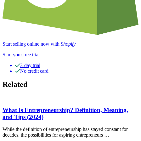
Start selling online now with
Shopify
Start your free trial
3-day trial
No credit card
Related
What Is Entrepreneurship? Definition, Meaning,
and Tips (2024)
While the definition of entrepreneurship has stayed constant for
decades, the possibilities for aspiring entrepreneurs …