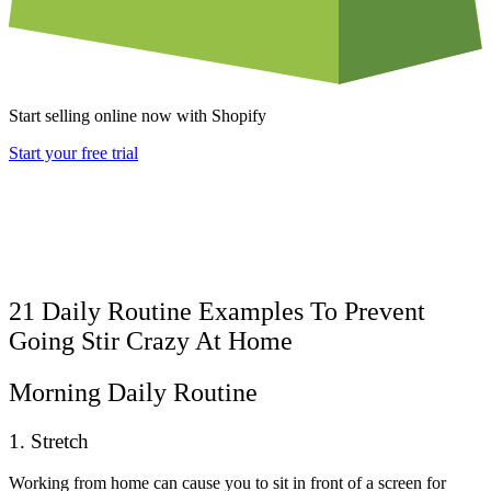
Start selling online now with Shopify
Start your free trial
21 Daily Routine Examples To Prevent
Going Stir Crazy At Home
Morning Daily Routine
1. Stretch
Working from home can cause you to sit in front of a screen for