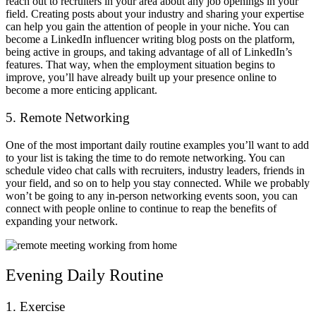
reach out to recruiters in your area about any job openings in your
field. Creating posts about your industry and sharing your expertise
can help you gain the attention of people in your niche. You can
become a LinkedIn influencer writing blog posts on the platform,
being active in groups, and taking advantage of all of LinkedIn’s
features. That way, when the employment situation begins to
improve, you’ll have already built up your presence online to
become a more enticing applicant.
5. Remote Networking
One of the most important daily routine examples you’ll want to add
to your list is taking the time to do remote networking. You can
schedule video chat calls with recruiters, industry leaders, friends in
your field, and so on to help you stay connected. While we probably
won’t be going to any in-person networking events soon, you can
connect with people online to continue to reap the benefits of
expanding your network.
Evening Daily Routine
1. Exercise