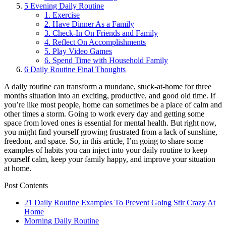
5
Evening Daily Routine
1. Exercise
2. Have Dinner As a Family
3. Check-In On Friends and Family
4. Reflect On Accomplishments
5. Play Video Games
6. Spend Time with Household Family
6
Daily Routine Final Thoughts
A daily routine can transform a mundane, stuck-at-home for three
months situation into an exciting, productive, and good old time. If
you’re like most people, home can sometimes be a place of calm and
other times a storm. Going to work every day and getting some
space from loved ones is essential for mental health. But right now,
you might find yourself growing frustrated from a lack of sunshine,
freedom, and space. So, in this article, I’m going to share some
examples of habits you can inject into your daily routine to keep
yourself calm, keep your family happy, and improve your situation
at home.
Post Contents
21 Daily Routine Examples To Prevent Going Stir Crazy At
Home
Morning Daily Routine