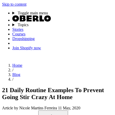
Skip to content
Toggle main menu
Topics
Stories
Courses
Dropshipping
Join Shopify now
Home
/
Blog
/
21 Daily Routine Examples To Prevent
Going Stir Crazy At Home
Article
by Nicole Martins Ferreira
11 May, 2020