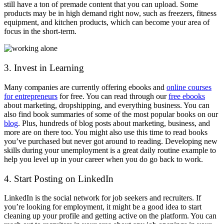
still have a ton of premade content that you can upload. Some
products may be in high demand right now, such as freezers, fitness
equipment, and kitchen products, which can become your area of
focus in the short-term.
3. Invest in Learning
Many companies are currently offering ebooks and
online courses
for entrepreneurs
for free. You can read through our
free ebooks
about marketing, dropshipping, and everything business
. You can
also find book summaries of some of the most popular books on our
blog
. Plus, hundreds of blog posts about marketing, business, and
more are on there too. You might also use this time to read books
you’ve purchased but never got around to reading. Developing new
skills during your unemployment is a great daily routine example to
help you level up in your career when you do go back to work.
4. Start Posting on LinkedIn
LinkedIn is the social network for job seekers and recruiters. If
you’re looking for employment, it might be a good idea to start
cleaning up your profile and getting active on the platform. You can