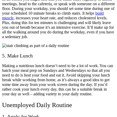
meetings, head to the cafeteria, or speak with someone on a different
floor. During your workday, you should set some time during one of
your scheduled 10 minute breaks to climb stairs. It helps
build
muscle
, increases your heart rate, and reduces cholesterol levels.
Plus, doing this for ten minutes is challenging and will likely leave
you out of breath because it’s an intensive exercise. It’ll make up for
all the walking around you do during the workday, even if you have
a sedentary job.
5. Make Lunch
Making a nutritious lunch doesn’t need to be a lot of work. You can
batch your meal prep on Sundays and Wednesdays so that all you
need to do is heat your food and eat it. Avoid skipping your lunch
break while working from home, as it’s always a good idea to get
some time away from your work screen during the day. If you’d
rather cook your lunch every day, this can be a suitable break in
your day as well – adding variety to your daily routine.
Unemployed Daily Routine
1. Apply for Work