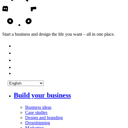
Start a business and design the life you want – all in one place.
Build your business
Business ideas
Case studies
Design and branding
Dropshipping
Marketing