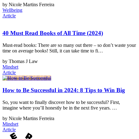
by Nicole Martins Ferreira
Wellbeing
Article
40 Must Read Books of All Time (2024)
Must-read books: There are so many out there – so don’t waste your
time on average books! Still, it can take time to fi…
by Thomas J Law
Mindset
Article
How to Be Successful in 2024: 8 Tips to Win Big
So, you want to finally discover how to be successful? First,
imagine where you’ll honestly be in the next five years. …
by Nicole Martins Ferreira
Mindset
Article