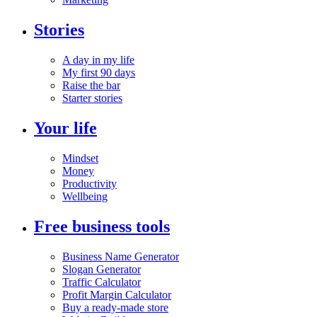
Stories
A day in my life
My first 90 days
Raise the bar
Starter stories
Your life
Mindset
Money
Productivity
Wellbeing
Free business tools
Business Name Generator
Slogan Generator
Traffic Calculator
Profit Margin Calculator
Buy a ready-made store