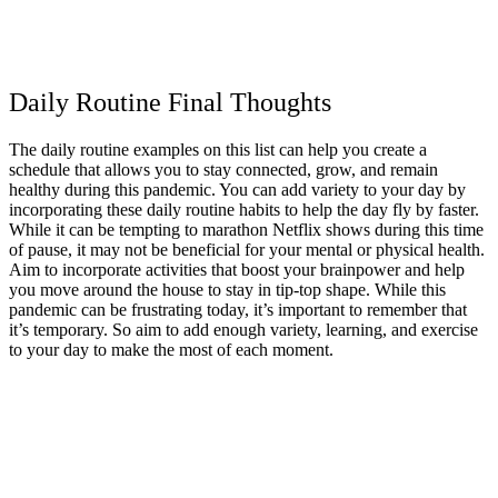
Daily Routine Final Thoughts
The daily routine examples on this list can help you create a
schedule that allows you to stay connected, grow, and remain
healthy during this pandemic. You can add variety to your day by
incorporating these daily routine habits to help the day fly by faster.
While it can be tempting to marathon Netflix shows during this time
of pause, it may not be beneficial for your mental or physical health.
Aim to incorporate activities that boost your brainpower and help
you move around the house to stay in tip-top shape. While this
pandemic can be frustrating today, it’s important to remember that
it’s temporary. So aim to add enough variety, learning, and exercise
to your day to make the most of each moment.