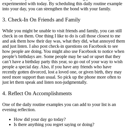
experimented with today. By scheduling this daily routine example
into your day, you can strengthen the bond with your family.
3. Check-In On Friends and Family
While you might be unable to visit friends and family, you can still
check in on them. One thing I like to do is call those closest to me
and ask them how their day was, what they did, what annoyed them
and just listen. I also post check-in questions on Facebook to see
how people are doing. You might also use Facebook to notice when
people’s birthdays are. Some people may be sad or upset that they
can’t have a birthday party this year, so go out of your way to wish
people a special day. Also, if you have any friends who have
recently gotten divorced, lost a loved one, or given birth, they may
need more support than usual. So pick up the phone more often to
just let them speak and listen non-judgmentally.
4. Reflect On Accomplishments
One of the daily routine examples you can add to your list is an
evening reflection.
How did your day go today?
Is there anything you regret saying or doing?