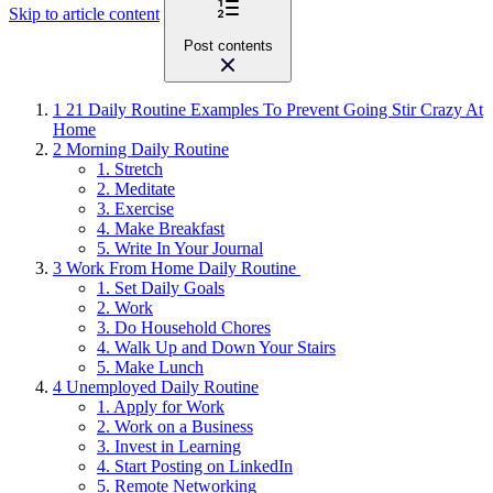
Skip to article content
Post contents
1
21 Daily Routine Examples To Prevent Going Stir Crazy At
Home
2
Morning Daily Routine
1. Stretch
2. Meditate
3. Exercise
4. Make Breakfast
5. Write In Your Journal
3
Work From Home Daily Routine
1. Set Daily Goals
2. Work
3. Do Household Chores
4. Walk Up and Down Your Stairs
5. Make Lunch
4
Unemployed Daily Routine
1. Apply for Work
2. Work on a Business
3. Invest in Learning
4. Start Posting on LinkedIn
5. Remote Networking