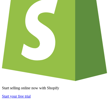
Start selling online now with Shopify
Start your free trial