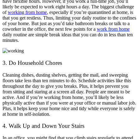
have flexible hours. However, if you work a full-time job, you’ll
likely be expected to work eight hours a day. The biggest challenge
of
working from home
, especially if you’re quarantined at home, is
that you get restless. Thus, limiting your daily routine to the confines
of your home. But just as you’d take bathroom breaks or talk to a
coworker in the office, the next few points for a
work from home
daily routine are simple break ideas that you can do in less than ten
minutes.
3. Do Household Chores
Cleaning dishes, dusting shelves, getting the mail, and sweeping
floors take less than ten minutes to do. Schedule activities like this
throughout the day to give you breaks. Plus, it helps prevent you
from sitting and staring at a screen all day. People are meant to be
active. And if you’re working from home, you’ll likely be less
physically active than if you were at your office or manual labor job.
Plus, it helps keep your home nice and tidy while everyone is safely
at home in self-isolation.
4. Walk Up and Down Your Stairs
In an office, you might find that you climb stairs regularly to attend