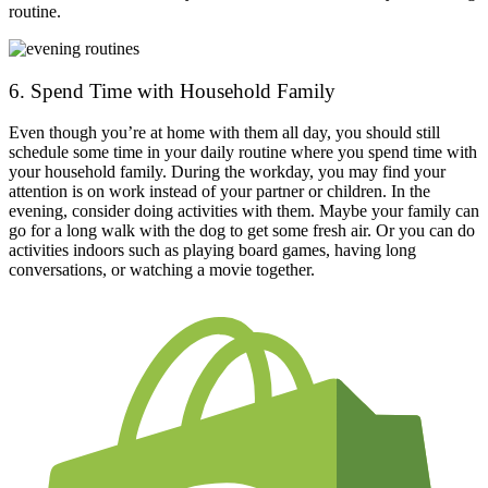
routine.
6. Spend Time with Household Family
Even though you’re at home with them all day, you should still
schedule some time in your daily routine where you spend time with
your household family. During the workday, you may find your
attention is on work instead of your partner or children. In the
evening, consider doing activities with them. Maybe your family can
go for a long walk with the dog to get some fresh air. Or you can do
activities indoors such as playing board games, having long
conversations, or watching a movie together.