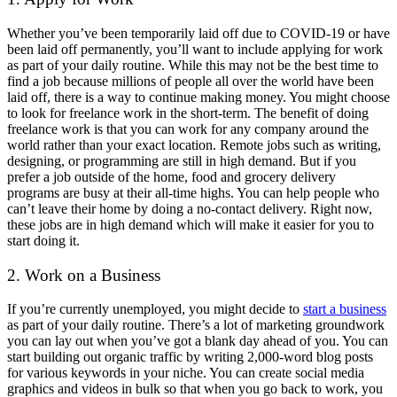
Whether you’ve been temporarily laid off due to COVID-19 or have
been laid off permanently, you’ll want to include applying for work
as part of your daily routine. While this may not be the best time to
find a job because millions of people all over the world have been
laid off, there is a way to continue making money. You might choose
to look for freelance work in the short-term. The benefit of doing
freelance work is that you can work for any company around the
world rather than your exact location. Remote jobs such as writing,
designing, or programming are still in high demand. But if you
prefer a job outside of the home, food and grocery delivery
programs are busy at their all-time highs. You can help people who
can’t leave their home by doing a no-contact delivery. Right now,
these jobs are in high demand which will make it easier for you to
start doing it.
2. Work on a Business
If you’re currently unemployed, you might decide to
start a business
as part of your daily routine. There’s a lot of marketing groundwork
you can lay out when you’ve got a blank day ahead of you. You can
start building out organic traffic by writing 2,000-word blog posts
for various keywords in your niche. You can create social media
graphics and videos in bulk so that when you go back to work, you