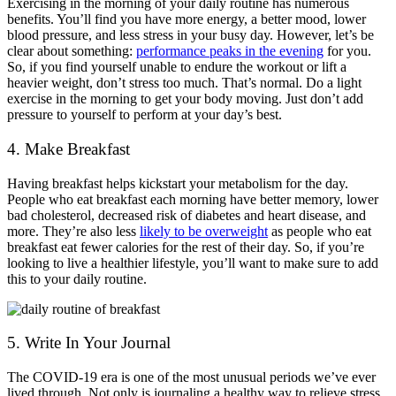
Exercising in the morning of your daily routine has numerous
benefits. You’ll find you have more energy, a better mood, lower
blood pressure, and less stress in your busy day. However, let’s be
clear about something:
performance peaks in the evening
for you.
So, if you find yourself unable to endure the workout or lift a
heavier weight, don’t stress too much. That’s normal. Do a light
exercise in the morning to get your body moving. Just don’t add
pressure to yourself to perform at your day’s best.
4. Make Breakfast
Having breakfast helps kickstart your metabolism for the day.
People who eat breakfast each morning have better memory, lower
bad cholesterol, decreased risk of diabetes and heart disease, and
more. They’re also less
likely to be overweight
as people who eat
breakfast eat fewer calories for the rest of their day. So, if you’re
looking to live a healthier lifestyle, you’ll want to make sure to add
this to your daily routine.
5. Write In Your Journal
The COVID-19 era is one of the most unusual periods we’ve ever
lived through. Not only is journaling a healthy way to relieve stress,