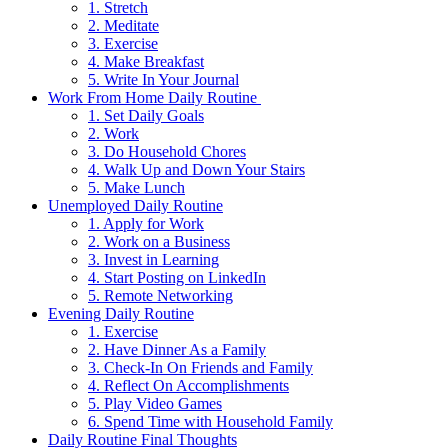
1. Stretch
2. Meditate
3. Exercise
4. Make Breakfast
5. Write In Your Journal
Work From Home Daily Routine
1. Set Daily Goals
2. Work
3. Do Household Chores
4. Walk Up and Down Your Stairs
5. Make Lunch
Unemployed Daily Routine
1. Apply for Work
2. Work on a Business
3. Invest in Learning
4. Start Posting on LinkedIn
5. Remote Networking
Evening Daily Routine
1. Exercise
2. Have Dinner As a Family
3. Check-In On Friends and Family
4. Reflect On Accomplishments
5. Play Video Games
6. Spend Time with Household Family
Daily Routine Final Thoughts