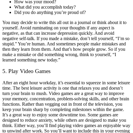
How was your mood?
What did you accomplish today?
Did you do anything you’re proud of?
You may decide to write this all out in a journal or think about it to
yourself. Avoid ruminating on your thoughts if any aspect is
negative, as that can increase depression quickly. And avoid
negative self-talk. If you made a mistake, don’t tell yourself, “I’m so
stupid.” You’re human. And sometimes people make mistakes and
then they learn from them. And that’s how people grow. So if you
make a mistake or did something wrong, think to yourself, “I
learned something new today.”
5. Play Video Games
After an eight hour workday, it’s essential to squeeze in some leisure
time. The best leisure activity is one that relaxes you and doesn’t
turn your brain to mush. Video games are a great way to improve
your memory, concentration, problem-solving skills, and other brain
functions. Rather than vegging out in front of the television, you
keep your brain sharp by completing milestones within the game.
It’s a great way to enjoy some downtime too. Some games are
designed to reduce anxiety, while others are designed to make you
think. Either way, you’ll find playing video games an enjoyable way
to unwind after work. So you’ll want to include this in your evening