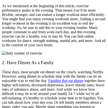
As we mentioned at the beginning of this article, exercise
performance peaks in the evening. That means you’ll be more
flexible, stronger, and can endure a longer workout more efficiently.
You might find you enjoy evening workouts more. Adding a second
longer workout in the evening is an excellent way to end the
workday. So, be sure to add this to your evening routine. Many
people commute to and from work each day, and this evening
exercise can be a healthy way to stay fit. You can find online
workouts for dance, strength training, martial arts, and more. And all
in the comfort of your own home.
2. Have Dinner As a Family
These days, most people eat dinner on the couch, watching Netflix.
However, using dinner to schedule time with the family can be an
enjoyable way to end the day.
Families that eat dinner
together have
higher self-esteem, decreased depression, lower obesity rates, lower
rates of substance abuse, and more. And while we know how
difficult it may be to be around your family 24-7 while we’re all
self-isolating, it’s healthy to schedule some time to be together. You
can talk about how your day was. Or tell family members about a
funny video you saw. Maybe share something you learned or