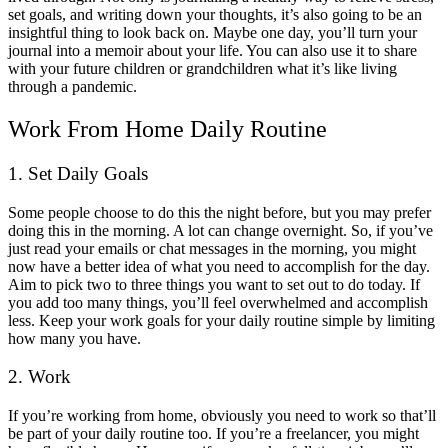
set goals, and writing down your thoughts, it’s also going to be an
insightful thing to look back on. Maybe one day, you’ll turn your
journal into a memoir about your life. You can also use it to share
with your future children or grandchildren what it’s like living
through a pandemic.
Work From Home Daily Routine
1. Set Daily Goals
Some people choose to do this the night before, but you may prefer
doing this in the morning. A lot can change overnight. So, if you’ve
just read your emails or chat messages in the morning, you might
now have a better idea of what you need to accomplish for the day.
Aim to pick two to three things you want to set out to do today. If
you add too many things, you’ll feel overwhelmed and accomplish
less. Keep your work goals for your daily routine simple by limiting
how many you have.
2. Work
If you’re working from home, obviously you need to work so that’ll
be part of your daily routine too. If you’re a freelancer, you might