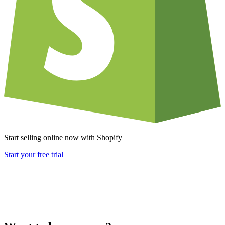
Start selling online now with Shopify
Start your free trial