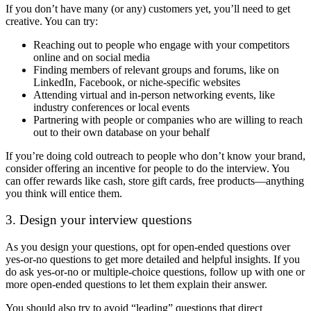
If you don’t have many (or any) customers yet, you’ll need to get
creative. You can try:
Reaching out to people who engage with your competitors
online and on social media
Finding members of relevant groups and forums, like on
LinkedIn, Facebook, or niche-specific websites
Attending virtual and in-person networking events, like
industry conferences or local events
Partnering with people or companies who are willing to reach
out to their own database on your behalf
If you’re doing cold outreach to people who don’t know your brand,
consider offering an incentive for people to do the interview. You
can offer rewards like cash, store gift cards, free products—anything
you think will entice them.
3. Design your interview questions
As you design your questions, opt for open-ended questions over
yes-or-no questions to get more detailed and helpful insights. If you
do ask yes-or-no or multiple-choice questions, follow up with one or
more open-ended questions to let them explain their answer.
You should also try to avoid “leading” questions that direct