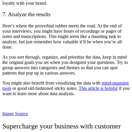
loyalty with your brand.
7. Analyze the results
Here’s where the proverbial rubber meets the road. At the end of
your interviews, you might have hours of recordings or pages of
notes and transcriptions. This might seem like a daunting task to
analyze, but just remember how valuable it’ll be when you’re all
done.
As you sort through, organize, and prioritize the data, keep in mind
the original goals you set when you designed your questions. Try to
group answers into categories and themes so that you can spot
patterns that pop up in various answers.
You might also benefit from visualizing the data with
mind-mapping
tools
or good old-fashioned sticky notes.
This article is helpful
if you
want to learn more about data analysis.
Image Source
Supercharge your business with customer