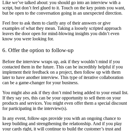
Like we’ve talked about: you should go into an interview with a
script, but don’t feel glued to it. Touch on the key points you want,
but be open to the conversation going in an unexpected direction.
Feel free to ask them to clarify any of their answers or give
examples of what they mean. Taking a loosely scripted approach
leaves the door open for mind-blowing insights you didn’t even
know you were looking for.
6. Offer the option to follow-up
Before the interview wraps up, ask if they wouldn’t mind if you
contacted them in the future. This can be incredibly helpful if you
implement their feedback on a project, then follow up with them
later to have another interview. This type of iterative collaboration
can be a game-changer for your business.
You might also ask if they don’t mind being added to your email list.
If they say yes, this can be your opportunity to sell them on your
products and services. You might even offer them a special discount
for participating in the interview(s).
In any event, follow-ups provide you with an ongoing chance to
keep building and strengthening the relationship. And if you play
your cards right, it will continue to build the customer’s trust and