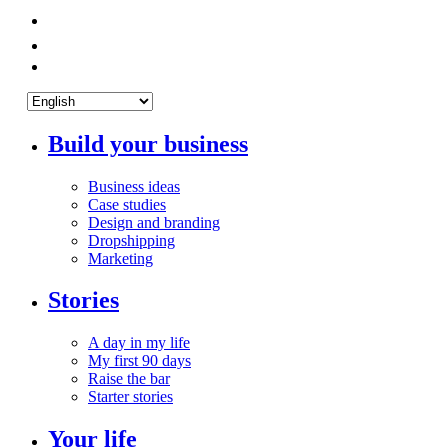
Build your business
Business ideas
Case studies
Design and branding
Dropshipping
Marketing
Stories
A day in my life
My first 90 days
Raise the bar
Starter stories
Your life