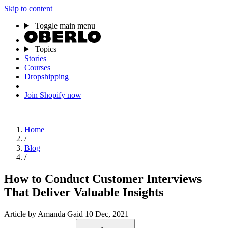
Skip to content
Toggle main menu
Topics
Stories
Courses
Dropshipping
Join Shopify now
Home
/
Blog
/
How to Conduct Customer Interviews
That Deliver Valuable Insights
Article
by Amanda Gaid
10 Dec, 2021