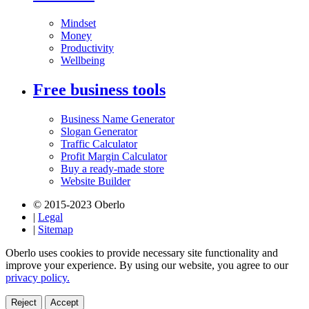
Mindset
Money
Productivity
Wellbeing
Free business tools
Business Name Generator
Slogan Generator
Traffic Calculator
Profit Margin Calculator
Buy a ready-made store
Website Builder
© 2015-2023 Oberlo
|
Legal
|
Sitemap
Oberlo uses cookies to provide necessary site functionality and
improve your experience. By using our website, you agree to our
privacy policy.
Reject
Accept