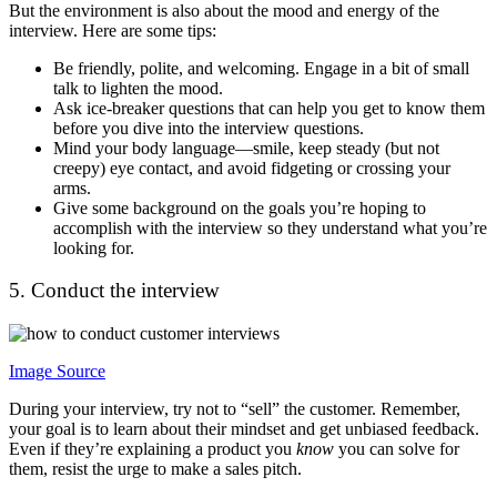
But the environment is also about the mood and energy of the
interview. Here are some tips:
Be friendly, polite, and welcoming. Engage in a bit of small
talk to lighten the mood.
Ask ice-breaker questions that can help you get to know them
before you dive into the interview questions.
Mind your body language—smile, keep steady (but not
creepy) eye contact, and avoid fidgeting or crossing your
arms.
Give some background on the goals you’re hoping to
accomplish with the interview so they understand what you’re
looking for.
5. Conduct the interview
Image Source
During your interview, try not to “sell” the customer. Remember,
your goal is to learn about their mindset and get unbiased feedback.
Even if they’re explaining a product you
know
you can solve for
them, resist the urge to make a sales pitch.