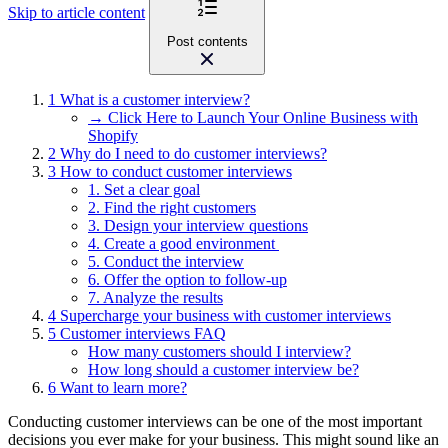
Skip to article content
Post contents
1
What is a customer interview?
→ Click Here to Launch Your Online Business with
Shopify
2
Why do I need to do customer interviews?
3
How to conduct customer interviews
1. Set a clear goal
2. Find the right customers
3. Design your interview questions
4. Create a good environment
5. Conduct the interview
6. Offer the option to follow-up
7. Analyze the results
4
Supercharge your business with customer interviews
5
Customer interviews FAQ
How many customers should I interview?
How long should a customer interview be?
6
Want to learn more?
Conducting customer interviews can be one of the most important
decisions you ever make for your business. This might sound like an