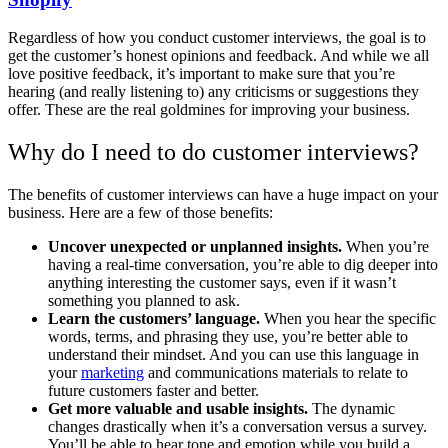
Regardless of how you conduct customer interviews, the goal is to
get the customer’s honest opinions and feedback. And while we all
love positive feedback, it’s important to make sure that you’re
hearing (and really listening to) any criticisms or suggestions they
offer. These are the real goldmines for improving your business.
Why do I need to do customer interviews?
The benefits of customer interviews can have a huge impact on your
business. Here are a few of those benefits:
Uncover unexpected or unplanned insights.
When you’re
having a real-time conversation, you’re able to dig deeper into
anything interesting the customer says, even if it wasn’t
something you planned to ask.
Learn the customers’ language.
When you hear the specific
words, terms, and phrasing they use, you’re better able to
understand their mindset. And you can use this language in
your
marketing
and communications materials to relate to
future customers faster and better.
Get more valuable and usable insights.
The dynamic
changes drastically when it’s a conversation versus a survey.
You’ll be able to hear tone and emotion while you build a