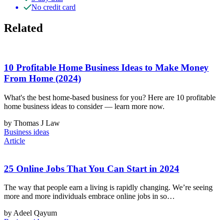
No credit card
Related
10 Profitable Home Business Ideas to Make Money
From Home (2024)
What's the best home-based business for you? Here are 10 profitable
home business ideas to consider — learn more now.
by Thomas J Law
Business ideas
Article
25 Online Jobs That You Can Start in 2024
The way that people earn a living is rapidly changing. We’re seeing
more and more individuals embrace online jobs in so…
by Adeel Qayum