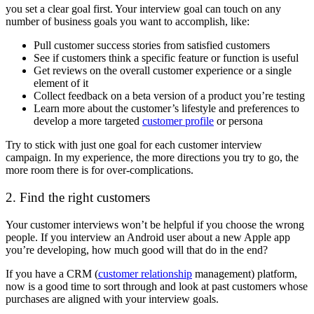
you set a clear goal first. Your interview goal can touch on any
number of business goals you want to accomplish, like:
Pull customer success stories from satisfied customers
See if customers think a specific feature or function is useful
Get reviews on the overall customer experience or a single
element of it
Collect feedback on a beta version of a product you’re testing
Learn more about the customer’s lifestyle and preferences to
develop a more targeted
customer profile
or persona
Try to stick with just one goal for each customer interview
campaign. In my experience, the more directions you try to go, the
more room there is for over-complications.
2. Find the right customers
Your customer interviews won’t be helpful if you choose the wrong
people. If you interview an Android user about a new Apple app
you’re developing, how much good will that do in the end?
If you have a CRM (
customer relationship
management) platform,
now is a good time to sort through and look at past customers whose
purchases are aligned with your interview goals.