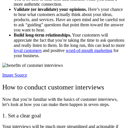
more authentic connection.
Validate (or invalidate) your opinions.
Here’s your chance
to hear what customers actually think about your ideas,
products, and services. Have an open mind and be careful not
to ask “guiding” questions that point them toward the answer
you want to hear.
Build long-term relationships.
Your customers will
appreciate the fact that you’re taking the time to ask questions
and really listen to them. In the long run, this can lead to more
loyal customers
and positive
word-of-mouth marketing
for
your business.
Image Source
How to conduct customer interviews
Now that you’re familiar with the basics of customer interviews,
let’s look at how you can make them happen in seven steps.
1. Set a clear goal
Your interviews will be much more streamlined and actionable if