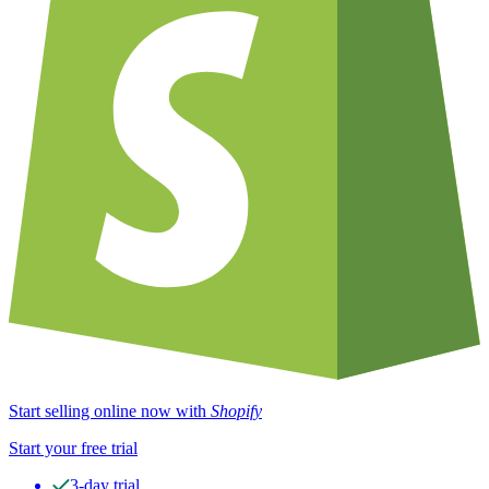
Start selling online now with
Shopify
Start your free trial
3-day trial