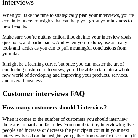
interviews
When you take the time to strategically plan your interviews, you’re
certain to uncover insights that can help you grow your business to
new heights.
Make sure you’re putting critical thought into your interview goals,
questions, and participants. And when you’re done, use as many
tools and tactics as you can to pull meaningful conclusions from
your data.
It might be a learning curve, but once you can master the art of
conducting customer interviews, you’ll be able to tap into a whole
new world of developing and improving your products, services,
and overall business.
Customer interviews FAQ
How many customers should I interview?
When it comes to the number of customers you should interview,
there are no hard and fast rules. You could start by interviewing five
people and increase or decrease the participant count in your next
interview based on the insights you gather from your first session. (If