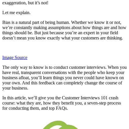
exaggeration, but it’s not!
Let me explain.
Bias is a natural part of being human. Whether we know it or not,
we’re constantly making assumptions about how things are and how
things should be. But just because you’re an expert in your field
doesn’t mean you know exactly what your customers are thinking.
Image Source
The only way to know is to conduct customer interviews. When you
have real, transparent conversations with the people who keep your
business afloat, you’ll learn things you never could have known on
your own. And this feedback can completely change the course of
your business.
In this article, we’ll give you the Customer Interviews 101 crash
course: what they are, how they benefit you, a seven-step process
for conducting them, and top FAQs.