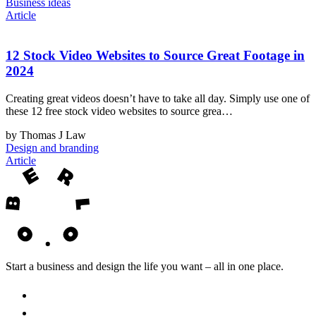
Business ideas
Article
12 Stock Video Websites to Source Great Footage in
2024
Creating great videos doesn’t have to take all day. Simply use one of
these 12 free stock video websites to source grea…
by Thomas J Law
Design and branding
Article
Start a business and design the life you want – all in one place.