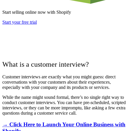
Start selling online now with Shopify
Start your free trial
What is a customer interview?
Customer interviews are exactly what you might guess: direct
conversations with your customers about their experiences,
especially with your company and its products or services.
While the name might sound formal, there’s no single right way to
conduct customer interviews. You can have pre-scheduled, scripted
interviews, or they can be more impromptu, like asking a few extra
questions during a customer service call.
→ Click Here to Launch Your Online Business with
Shopify