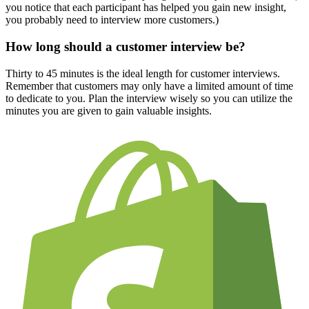
you notice that each participant has helped you gain new insight,
you probably need to interview more customers.)
How long should a customer interview be?
Thirty to 45 minutes is the ideal length for customer interviews.
Remember that customers may only have a limited amount of time
to dedicate to you. Plan the interview wisely so you can utilize the
minutes you are given to gain valuable insights.