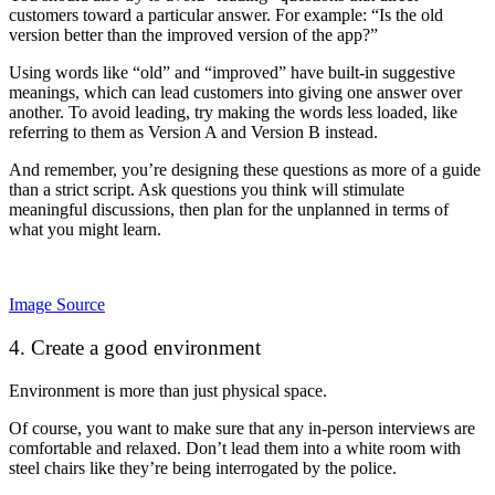
customers toward a particular answer. For example: “Is the old
version better than the improved version of the app?”
Using words like “old” and “improved” have built-in suggestive
meanings, which can lead customers into giving one answer over
another. To avoid leading, try making the words less loaded, like
referring to them as Version A and Version B instead.
And remember, you’re designing these questions as more of a guide
than a strict script. Ask questions you think will stimulate
meaningful discussions, then plan for the unplanned in terms of
what you might learn.
Image Source
4. Create a good environment
Environment is more than just physical space.
Of course, you want to make sure that any in-person interviews are
comfortable and relaxed. Don’t lead them into a white room with
steel chairs like they’re being interrogated by the police.