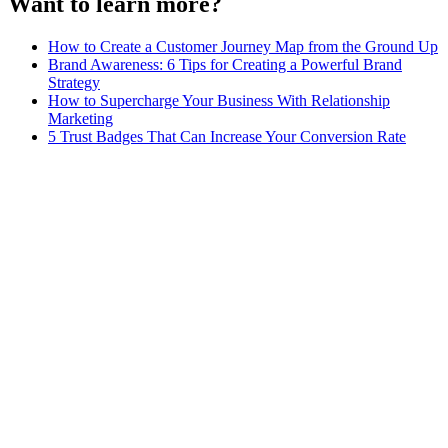
Want to learn more?
How to Create a Customer Journey Map from the Ground Up
Brand Awareness: 6 Tips for Creating a Powerful Brand
Strategy
How to Supercharge Your Business With Relationship
Marketing
5 Trust Badges That Can Increase Your Conversion Rate