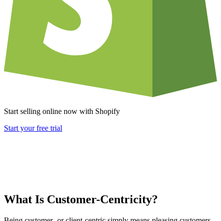
Start selling online now with Shopify
Start your free trial
What Is Customer-Centricity?
Being customer- or client-centric simply means pleasing customers