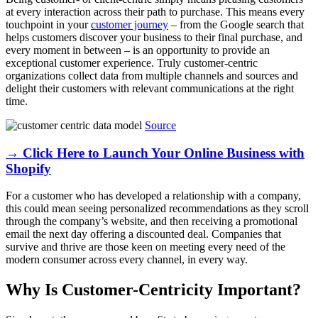
at every interaction across their path to purchase. This means every
touchpoint in your
customer journey
– from the Google search that
helps customers discover your business to their final purchase, and
every moment in between – is an opportunity to provide an
exceptional customer experience. Truly customer-centric
organizations collect data from multiple channels and sources and
delight their customers with relevant communications at the right
time.
Source
→ Click Here to Launch Your Online Business with
Shopify
For a customer who has developed a relationship with a company,
this could mean seeing personalized recommendations as they scroll
through the company’s website, and then receiving a promotional
email the next day offering a discounted deal. Companies that
survive and thrive are those keen on meeting every need of the
modern consumer across every channel, in every way.
Why Is Customer-Centricity Important?