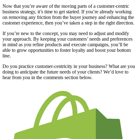
Now that you’re aware of the moving parts of a customer-centric
business strategy, it’s time to get started. If you’re already working
on removing any friction from the buyer journey and enhancing the
customer experience, then you’ve taken a step in the right direction.
If you’re new to the concept, you may need to adjust and modify
your approach. By keeping your customers’ needs and preferences
in mind as you refine products and execute campaigns, you’ll be
able to grow opportunities to foster loyalty and boost your bottom
line.
Do you practice customer-centricity in your business? What are you
doing to anticipate the future needs of your clients? We’d love to
hear from you in the comments section below.