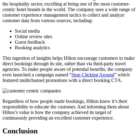
the hospitality sector, excelling at being one of the most customer-
centric hotel brands in the world. The company uses a wide range of
customer experience management tactics to collect and analyze
customer data from various sources, including:
Social media
Online review sites
Guest feedback
Booking analytics
This ingestion of insights helps Hilton encourage customers to make
direct bookings through its site, rather than via third-party travel
agencies. To make people aware of potential benefits, the company
even launched a campaign named “
Stop Clicking Around
” which
featured multichannel promotions with a direct booking CTA.
Regardless of how people made bookings, Hilton knew it’s their
responsibility to educate the customer. And informing them about
Hilton’s value is how the company achieved its target of
continuously providing an excellent customer experience.
Conclusion