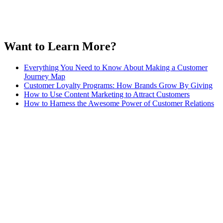
Want to Learn More?
Everything You Need to Know About Making a Customer
Journey Map
Customer Loyalty Programs: How Brands Grow By Giving
How to Use Content Marketing to Attract Customers
How to Harness the Awesome Power of Customer Relations