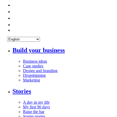
Build your business
Business ideas
Case studies
Design and branding
Dropshipping
Marketing
Stories
A day in my life
My first 90 days
Raise the bar
Starter stories