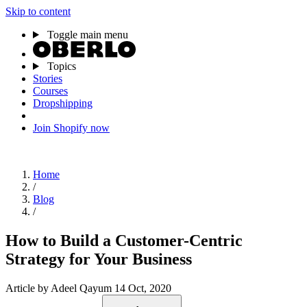
Skip to content
Toggle main menu
Topics
Stories
Courses
Dropshipping
Join Shopify now
Home
/
Blog
/
How to Build a Customer-Centric
Strategy for Your Business
Article
by Adeel Qayum
14 Oct, 2020