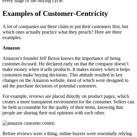
every stage of the buying cycle.
Examples of Customer-Centricity
A lot of companies out there claim to put their customers first, but
which ones actually practice what they preach? Here are three
examples.
Amazon
Amazon’s founder Jeff Bezos knows the importance of being
customer-focused. He declared early on that the company doesn’t
make money when it sells products. It makes money when it helps
customers make buying decisions. This attitude resulted in key
changes on the Amazon website, most of which were designed to
aid the purchase decisions of potential customers.
For example, reviews are placed directly on product pages, which
creates a more transparent environment for the consumer. Sellers can
be held accountable for the quality of their items, knowing that
people are sharing their real opinions with each other.
Before reviews were a thing, online buyers were essentially relying