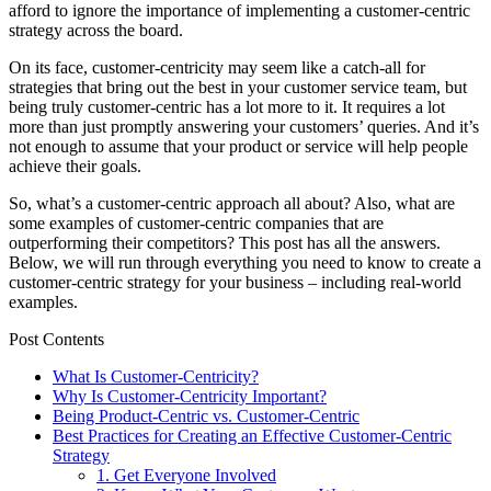
afford to ignore the importance of implementing a customer-centric
strategy across the board.
On its face, customer-centricity may seem like a catch-all for
strategies that bring out the best in your customer service team, but
being truly customer-centric has a lot more to it. It requires a lot
more than just promptly answering your customers’ queries. And it’s
not enough to assume that your product or service will help people
achieve their goals.
So, what’s a customer-centric approach all about? Also, what are
some examples of customer-centric companies that are
outperforming their competitors? This post has all the answers.
Below, we will run through everything you need to know to create a
customer-centric strategy for your business – including real-world
examples.
Post Contents
What Is Customer-Centricity?
Why Is Customer-Centricity Important?
Being Product-Centric vs. Customer-Centric
Best Practices for Creating an Effective Customer-Centric
Strategy
1. Get Everyone Involved