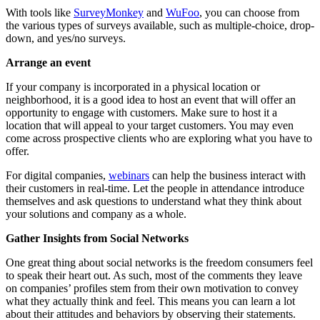
With tools like
SurveyMonkey
and
WuFoo
, you can choose from
the various types of surveys available, such as multiple-choice, drop-
down, and yes/no surveys.
Arrange an event
If your company is incorporated in a physical location or
neighborhood, it is a good idea to host an event that will offer an
opportunity to engage with customers. Make sure to host it a
location that will appeal to your target customers. You may even
come across prospective clients who are exploring what you have to
offer.
For digital companies,
webinars
can help the business interact with
their customers in real-time. Let the people in attendance introduce
themselves and ask questions to understand what they think about
your solutions and company as a whole.
Gather Insights from Social Networks
One great thing about social networks is the freedom consumers feel
to speak their heart out. As such, most of the comments they leave
on companies’ profiles stem from their own motivation to convey
what they actually think and feel. This means you can learn a lot
about their attitudes and behaviors by observing their statements.