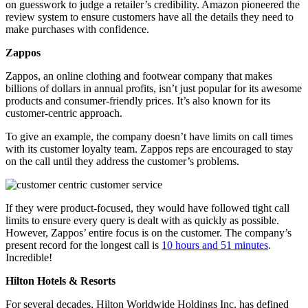
on guesswork to judge a retailer’s credibility. Amazon pioneered the
review system to ensure customers have all the details they need to
make purchases with confidence.
Zappos
Zappos, an online clothing and footwear company that makes
billions of dollars in annual profits, isn’t just popular for its awesome
products and consumer-friendly prices. It’s also known for its
customer-centric approach.
To give an example, the company doesn’t have limits on call times
with its customer loyalty team. Zappos reps are encouraged to stay
on the call until they address the customer’s problems.
If they were product-focused, they would have followed tight call
limits to ensure every query is dealt with as quickly as possible.
However, Zappos’ entire focus is on the customer. The company’s
present record for the longest call is
10 hours and 51 minutes
.
Incredible!
Hilton Hotels & Resorts
For several decades, Hilton Worldwide Holdings Inc. has defined