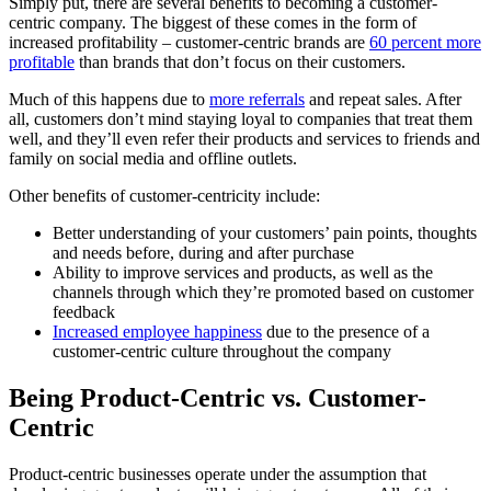
Simply put, there are several benefits to becoming a customer-
centric company. The biggest of these comes in the form of
increased profitability – customer-centric brands are
60 percent more
profitable
than brands that don’t focus on their customers.
Much of this happens due to
more referrals
and repeat sales. After
all, customers don’t mind staying loyal to companies that treat them
well, and they’ll even refer their products and services to friends and
family on social media and offline outlets.
Other benefits of customer-centricity include:
Better understanding of your customers’ pain points, thoughts
and needs before, during and after purchase
Ability to improve services and products, as well as the
channels through which they’re promoted based on customer
feedback
Increased employee happiness
due to the presence of a
customer-centric culture throughout the company
Being Product-Centric vs. Customer-
Centric
Product-centric businesses operate under the assumption that