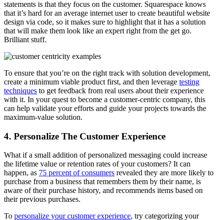
statements is that they focus on the customer
. Squarespace knows
that it’s hard for an average internet user to create beautiful website
design via code, so it makes sure to highlight that it has a solution
that will make them look like an expert right from the get go.
Brilliant stuff.
To ensure that you’re on the right track with solution development,
create a minimum viable product first, and then leverage
testing
techniques
to get feedback from real users about their experience
with it. In your quest to become a customer-centric company, this
can help validate your efforts and guide your projects towards the
maximum-value solution.
4. Personalize The Customer Experience
What if a small addition of personalized messaging could increase
the lifetime value or retention rates of your customers? It can
happen, as
75 percent of consumers
revealed they are more likely to
purchase from a business that remembers them by their name, is
aware of their purchase history, and recommends items based on
their previous purchases.
To
personalize your customer experience
, try categorizing your