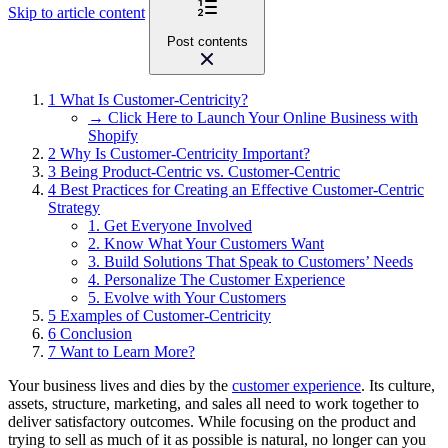
Skip to article content
Post contents
1
What Is Customer-Centricity?
→ Click Here to Launch Your Online Business with
Shopify
2
Why Is Customer-Centricity Important?
3
Being Product-Centric vs. Customer-Centric
4
Best Practices for Creating an Effective Customer-Centric
Strategy
1. Get Everyone Involved
2. Know What Your Customers Want
3. Build Solutions That Speak to Customers’ Needs
4. Personalize The Customer Experience
5. Evolve with Your Customers
5
Examples of Customer-Centricity
6
Conclusion
7
Want to Learn More?
Your business lives and dies by the
customer experience
. Its culture,
assets, structure, marketing, and sales all need to work together to
deliver satisfactory outcomes. While focusing on the product and
trying to sell as much of it as possible is natural, no longer can you