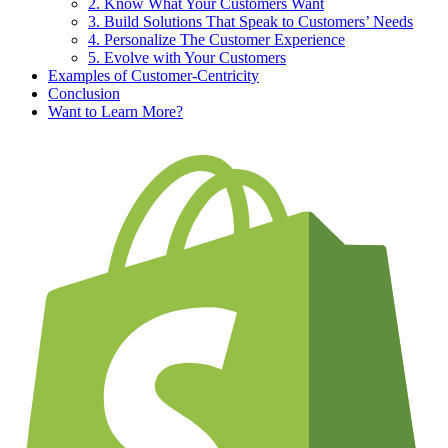
2. Know What Your Customers Want
3. Build Solutions That Speak to Customers’ Needs
4. Personalize The Customer Experience
5. Evolve with Your Customers
Examples of Customer-Centricity
Conclusion
Want to Learn More?