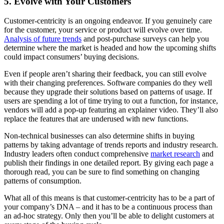
5. Evolve with Your Customers
Customer-centricity is an ongoing endeavor. If you genuinely care
for the customer, your service or product will evolve over time.
Analysis of future trends
and post-purchase surveys can help you
determine where the market is headed and how the upcoming shifts
could impact consumers’ buying decisions.
Even if people aren’t sharing their feedback, you can still evolve
with their changing preferences. Software companies do they well
because they upgrade their solutions based on patterns of usage. If
users are spending a lot of time trying to out a function, for instance,
vendors will add a pop-up featuring an explainer video. They’ll also
replace the features that are underused with new functions.
Non-technical businesses can also determine shifts in buying
patterns by taking advantage of trends reports and industry research.
Industry leaders often conduct comprehensive
market research
and
publish their findings in one detailed report. By giving each page a
thorough read, you can be sure to find something on changing
patterns of consumption.
What all of this means is that customer-centricity has to be a part of
your company’s DNA – and it has to be a continuous process than
an ad-hoc strategy. Only then you’ll be able to delight customers at