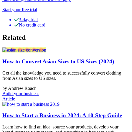
Start your free trial
3-day trial
No credit card
Related
How to Convert Asian Sizes to US Sizes (2024)
Get all the knowledge you need to successfully convert clothing
from Asian sizes to US sizes.
by Andrew Roach
Build your business
Article
How to Start a Business in 2024: A 10-Step Guide
Learn how to find an idea, source your products, develop your