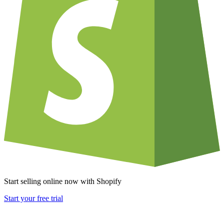
Start selling online now with Shopify
Start your free trial