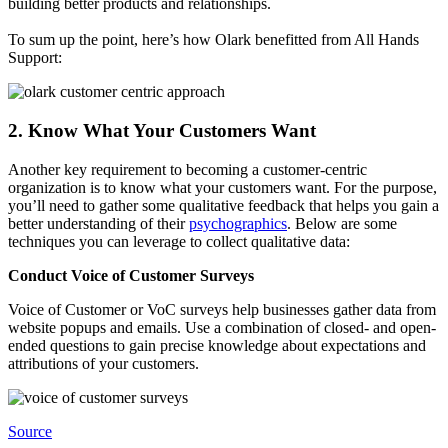
building better products and relationships.
To sum up the point, here’s how Olark benefitted from All Hands
Support:
2. Know What Your Customers Want
Another key requirement to becoming a customer-centric
organization is to know what your customers want. For the purpose,
you’ll need to gather some qualitative feedback that helps you gain a
better understanding of their
psychographics
. Below are some
techniques you can leverage to collect qualitative data:
Conduct Voice of Customer Surveys
Voice of Customer or VoC surveys help businesses gather data from
website popups and emails. Use a combination of closed- and open-
ended questions to gain precise knowledge about expectations and
attributions of your customers.
Source