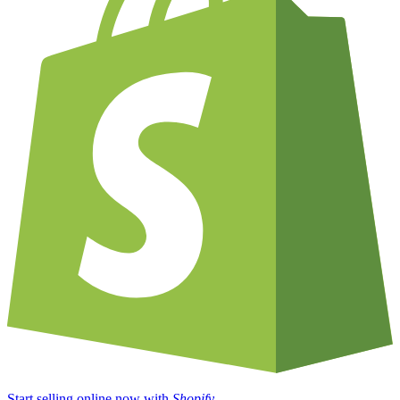
Start selling online now with
Shopify