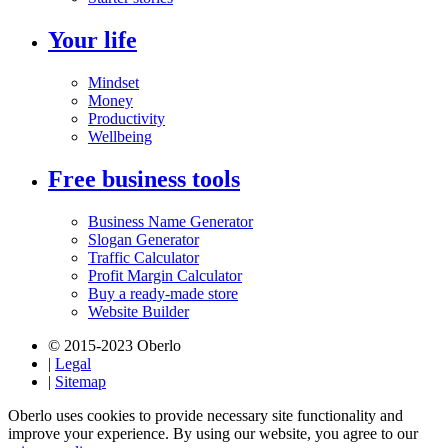
Your life
Mindset
Money
Productivity
Wellbeing
Free business tools
Business Name Generator
Slogan Generator
Traffic Calculator
Profit Margin Calculator
Buy a ready-made store
Website Builder
© 2015-2023 Oberlo
|
Legal
|
Sitemap
Oberlo uses cookies to provide necessary site functionality and
improve your experience. By using our website, you agree to our