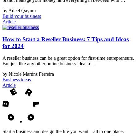
brand, manage your money, and everything in between with …
by Adeel Qayum
Build your business
Article
How to Start a Reseller Business: 7 Tips and Ideas
for 2024
A reseller business can be a great option for first-time entrepreneurs.
But just like any other online business idea, a…
by Nicole Martins Ferreira
Business ideas
Article
Start a business and design the life you want – all in one place.