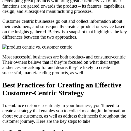
developing great products will bring great customers. All of their
functions are geared towards the product – its features, capabilities,
design, and subsequent manufacturing processes.
Customer-centric businesses go out and collect information about
their customers, and subsequently create a product or service based
on the insights gathered. Below is a snapshot that highlights the key
differences between the two approaches.
Most successful businesses are both product- and consumer-centric.
Their owners believe that if they’re focused on what their target
audiences are asking for and desire, they’re likely to create
successful, market-leading products, as well.
Best Practices for Creating an Effective
Customer-Centric Strategy
To embrace customer-centricity in your business, you’ll need to
create a strategy that enables you to collect meaningful information
about your customers, as well as address their needs throughout the
customer journey. Here are the key steps to take: