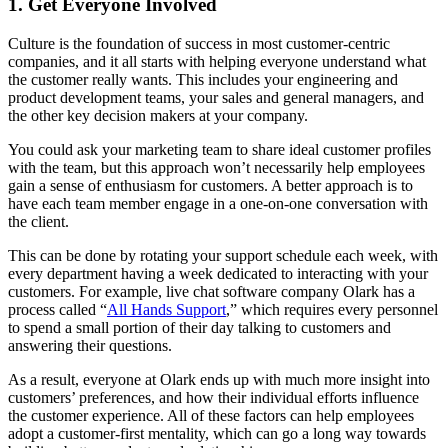
1. Get Everyone Involved
Culture is the foundation of success in most customer-centric
companies, and it all starts with helping everyone understand what
the customer really wants. This includes your engineering and
product development teams, your sales and general managers, and
the other key decision makers at your company.
You could ask your marketing team to share ideal customer profiles
with the team, but this approach won’t necessarily help employees
gain a sense of enthusiasm for customers. A better approach is to
have each team member engage in a one-on-one conversation with
the client.
This can be done by rotating your support schedule each week, with
every department having a week dedicated to interacting with your
customers. For example, live chat software company Olark has a
process called “
All Hands Support
,” which requires every personnel
to spend a small portion of their day talking to customers and
answering their questions.
As a result, everyone at Olark ends up with much more insight into
customers’ preferences, and how their individual efforts influence
the customer experience. All of these factors can help employees
adopt a customer-first mentality, which can go a long way towards