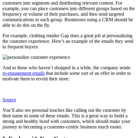
customers into segments and distributing relevant content. For
example, you can place customers into different groups based on the
frequency or volume of their purchases, and then send targeted
communications to each group. Businesses using a CRM should be
able to do this on the fly.
For example, clothing retailer Gap does a great job at personalizing
the customer experience. Here’s an example of the emails they send
to frequent buyers:
And to those who haven’t shopped in a while, the company sends
re-engagement emails
that include some sort of an offer in order to
motivate them to revisit their store:
Source
You’ll also see personal touches like calling out the customer by
their name in some of these emails. This is a great way to build a
strong and healthy bond with customers, which should make your
journey to becoming a customer-centric business much easier.