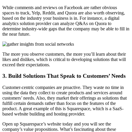
While comments and reviews on Facebook are rather obvious
spaces to track, Yelp, Reddit, and Quora are also worth observing,
based on the industry your business is in. For instance, a digital
analytics solution provider can analyze Q&As on Quora to
determine industry-wide gaps that the company may be able to fill in
the near future.
The more you observe customers, the more you’ll learn about their
likes and dislikes, which is critical to developing solutions that will
exceed their expectations.
3. Build Solutions That Speak to Customers’ Needs
Customer-centric companies are proactive. They waste no time in
using the data they collect to create products and services around
customers’ needs. Also, they market their offerings as solutions that
fulfill certain demands rather than focus on the features of the
product. A great example of this is Squarespace, which is a SaaS-
based website building and hosting provider.
Open up Squarespace’s website today and you will see the
company’s value propositions. What’s fascinating about these