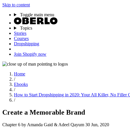
Skip to content
Toggle main menu
Topics
Stories
Courses
Dropshipping
Join Shopify now
Home
/
Ebooks
/
How to Start Dropshipping in 2020: Your All Killer, No Filler 
/
Create a Memorable Brand
Chapter 6
by Amanda Gaid & Adeel Qayum
30 Jun, 2020