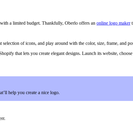
with a limited budget. Thankfully, Oberlo offers an
online logo maker
t
ection of icons, and play around with the color, size, frame, and positi
 Shopify that lets you create elegant designs. Launch its website, choose y
at’ll help you create a nice logo.
rr.