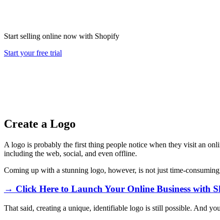
Start selling online now with Shopify
Start your free trial
Create a Logo
A logo is probably the first thing people notice when they visit an onli
including the web, social, and even offline.
Coming up with a stunning logo, however, is not just time-consuming,
→ Click Here to Launch Your Online Business with S
That said, creating a unique, identifiable logo is still possible. And 