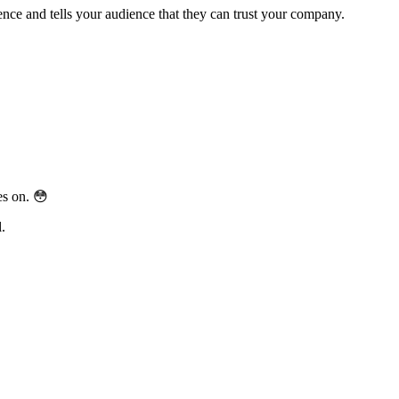
sence and tells your audience that they can trust your company.
es on.
😳
.