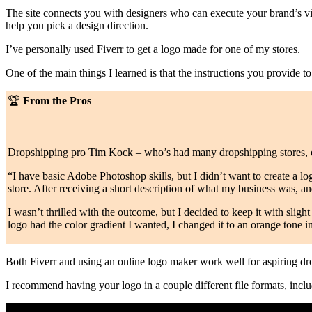
The site connects you with designers who can execute your brand’s vis
help you pick a design direction.
I’ve personally used Fiverr to get a logo made for one of my stores.
One of the main things I learned is that the instructions you provide t
🏆
From the Pros
Dropshipping pro Tim Kock – who’s had many dropshipping stores,
“I have basic Adobe Photoshop skills, but I didn’t want to create a lo
store. After receiving a short description of what my business was, and
I wasn’t thrilled with the outcome, but I decided to keep it with slight
logo had the color gradient I wanted, I changed it to an orange tone in
Both Fiverr and using an online logo maker work well for aspiring d
I recommend having your logo in a couple different file formats, inc