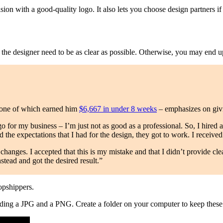
ion with a good-quality logo. It also lets you choose design partners 
o the designer need to be as clear as possible. Otherwise, you may end u
 one of which earned him
$6,667 in under 8 weeks
– emphasizes on givi
go for my business – I’m just not as good as a professional. So, I hired
 the expectations that I had for the design, they got to work. I received
 changes. I accepted that this is my mistake and that I didn’t provide cle
stead and got the desired result.”
ropshippers.
luding a JPG and a PNG. Create a folder on your computer to keep these