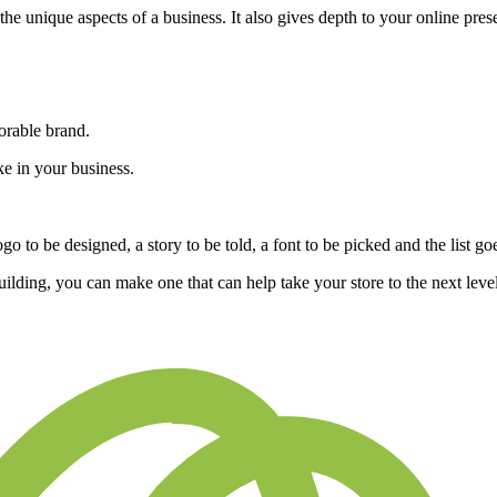
he unique aspects of a business. It also gives depth to your online pre
morable brand.
e in your business.
o to be designed, a story to be told, a font to be picked and the list go
lding, you can make one that can help take your store to the next level