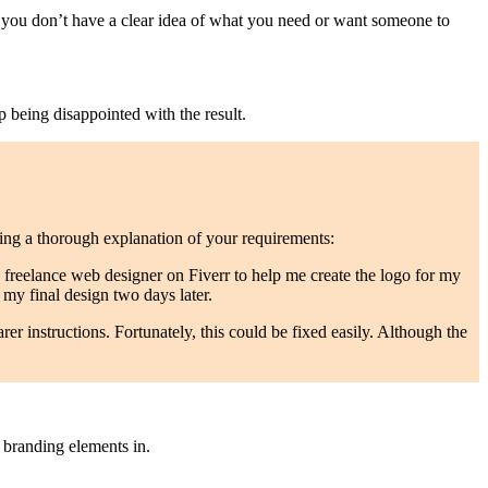
if you don’t have a clear idea of what you need or want someone to
p being disappointed with the result.
ng a thorough explanation of your requirements:
 a freelance web designer on Fiverr to help me create the logo for my
 my final design two days later.
arer instructions. Fortunately, this could be fixed easily. Although the
 branding elements in.