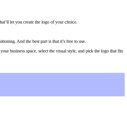
hat’ll let you create the logo of your choice.
oning. And the best part is that it’s free to use.
our business space, select the visual style, and pick the logo that fits