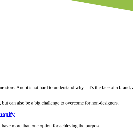
ne store. And it’s not hard to understand why – it’s the face of a brand, a
 but can also be a big challenge to overcome for non-designers.
hopify
you have more than one option for achieving the purpose.