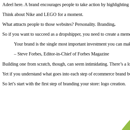
Adeel here. A brand encourages people to take action by highlighting t
Think about Nike and LEGO for a moment.
What attracts people to those websites? Personality. Branding
.
So if you want to succeed as a dropshipper, you need to create a me
Your brand is the single most important investment you can mak
– Steve Forbes, Editor-in-Chief of Forbes Magazine
Building one from scratch, though, can seem intimidating. There’s a log
Yet if you understand what goes into each step of ecommerce brand bui
So let’s start with the first step of branding your store: logo creation.