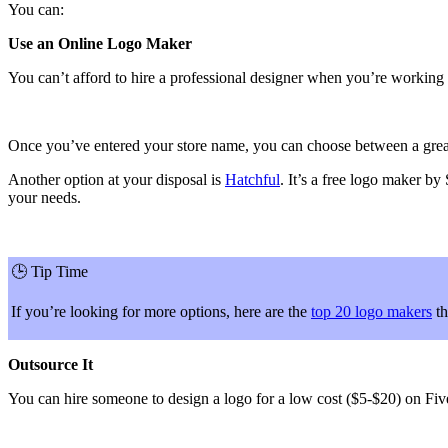
You can:
Use an Online Logo Maker
You can’t afford to hire a professional designer when you’re working 
Once you’ve entered your store name, you can choose between a great sel
Another option at your disposal is
Hatchful
. It’s a free logo maker by
your needs.
🕒
Tip Time
If you’re looking for more options, here are the
top 20 logo makers
th
Outsource It
You can hire someone to design a logo for a low cost ($5-$20) on Five