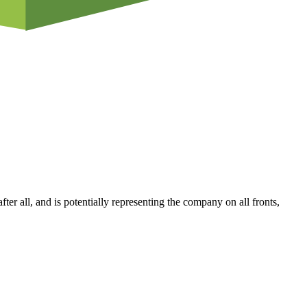
fter all, and is potentially representing the company on all fronts,