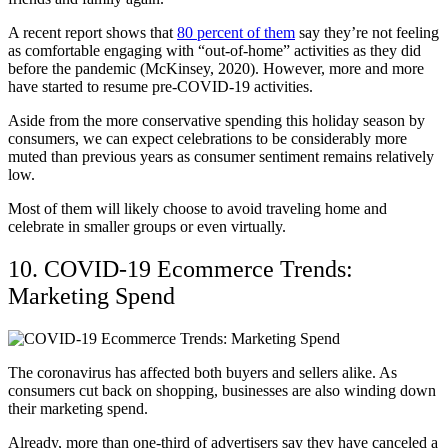
A recent report shows that
80 percent of them
say they’re not feeling
as comfortable engaging with “out-of-home” activities as they did
before the pandemic (McKinsey, 2020). However, more and more
have started to resume pre-COVID-19 activities.
Aside from the more conservative spending this holiday season by
consumers, we can expect celebrations to be considerably more
muted than previous years as consumer sentiment remains relatively
low.
Most of them will likely choose to avoid traveling home and
celebrate in smaller groups or even virtually.
10. COVID-19 Ecommerce Trends:
Marketing Spend
The coronavirus has affected both buyers and sellers alike. As
consumers cut back on shopping, businesses are also winding down
their marketing spend.
Already, more than one-third of advertisers say they have canceled a