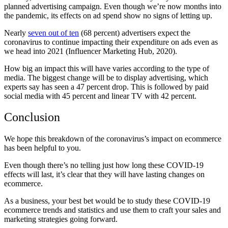
planned advertising campaign. Even though we’re now months into
the pandemic, its effects on ad spend show no signs of letting up.
Nearly
seven out of ten
(68 percent) advertisers expect the
coronavirus to continue impacting their expenditure on ads even as
we head into 2021 (Influencer Marketing Hub, 2020).
How big an impact this will have varies according to the type of
media. The biggest change will be to display advertising, which
experts say has seen a 47 percent drop. This is followed by paid
social media with 45 percent and linear TV with 42 percent.
Conclusion
We hope this breakdown of the coronavirus’s impact on ecommerce
has been helpful to you.
Even though there’s no telling just how long these COVID-19
effects will last, it’s clear that they will have lasting changes on
ecommerce.
As a business, your best bet would be to study these COVID-19
ecommerce trends and statistics and use them to craft your sales and
marketing strategies going forward.