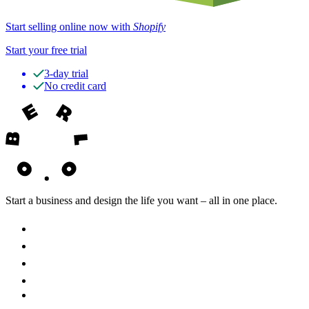
Start selling online now with
Shopify
Start your free trial
3-day trial
No credit card
Start a business and design the life you want – all in one place.