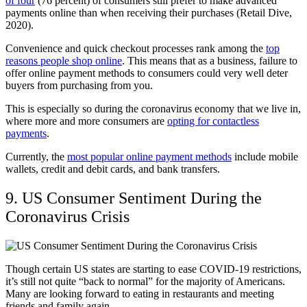
of four
(76 percent) of consumers still prefer to make advanced
payments online than when receiving their purchases (Retail Dive,
2020).
Convenience and quick checkout processes rank among the
top
reasons people shop online
. This means that as a business, failure to
offer online payment methods to consumers could very well deter
buyers from purchasing from you.
This is especially so during the coronavirus economy that we live in,
where more and more consumers are
opting for contactless
payments
.
Currently, the
most popular online payment methods
include mobile
wallets, credit and debit cards, and bank transfers.
9. US Consumer Sentiment During the
Coronavirus Crisis
Though certain US states are starting to ease COVID-19 restrictions,
it’s still not quite “back to normal” for the majority of Americans.
Many are looking forward to eating in restaurants and meeting
friends and family again.