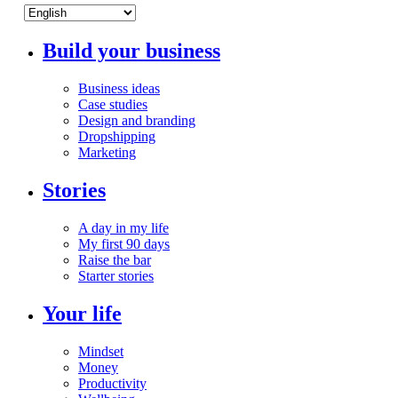
Build your business
Business ideas
Case studies
Design and branding
Dropshipping
Marketing
Stories
A day in my life
My first 90 days
Raise the bar
Starter stories
Your life
Mindset
Money
Productivity