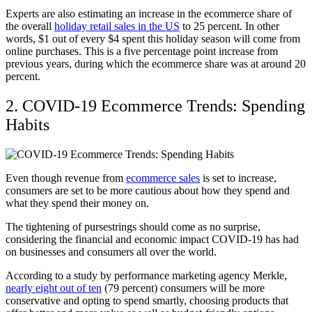
Experts are also estimating an increase in the ecommerce share of
the overall
holiday retail sales in the US
to 25 percent. In other
words, $1 out of every $4 spent this holiday season will come from
online purchases. This is a five percentage point increase from
previous years, during which the ecommerce share was at around 20
percent.
2. COVID-19 Ecommerce Trends: Spending
Habits
Even though revenue from
ecommerce sales
is set to increase,
consumers are set to be more cautious about how they spend and
what they spend their money on.
The tightening of pursestrings should come as no surprise,
considering the financial and economic impact COVID-19 has had
on businesses and consumers all over the world.
According to a study by performance marketing agency Merkle,
nearly eight out of ten
(79 percent) consumers will be more
conservative and opting to spend smartly, choosing products that