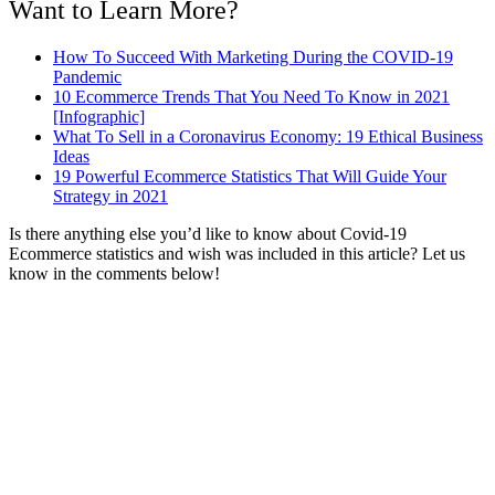
Want to Learn More?
How To Succeed With Marketing During the COVID-19
Pandemic
10 Ecommerce Trends That You Need To Know in 2021
[Infographic]
What To Sell in a Coronavirus Economy: 19 Ethical Business
Ideas
19 Powerful Ecommerce Statistics That Will Guide Your
Strategy in 2021
Is there anything else you’d like to know about Covid-19
Ecommerce statistics and wish was included in this article? Let us
know in the comments below!