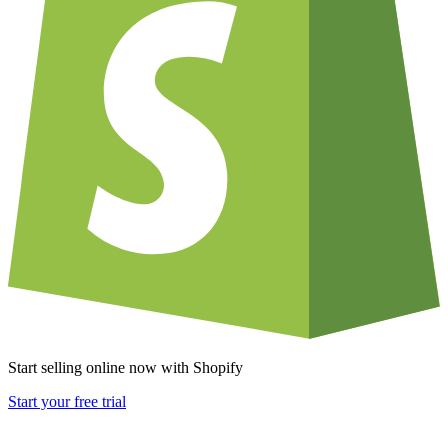
Start selling online now with Shopify
Start your free trial