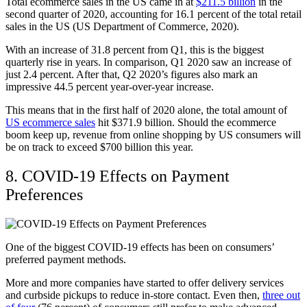
Total ecommerce sales in the US came in at
$211.5 billion
in the
second quarter of 2020, accounting for 16.1 percent of the total retail
sales in the US (US Department of Commerce, 2020).
With an increase of 31.8 percent from Q1, this is the biggest
quarterly rise in years. In comparison, Q1 2020 saw an increase of
just 2.4 percent. After that, Q2 2020’s figures also mark an
impressive 44.5 percent year-over-year increase.
This means that in the first half of 2020 alone, the total amount of
US ecommerce sales
hit $371.9 billion. Should the ecommerce
boom keep up, revenue from online shopping by US consumers will
be on track to exceed $700 billion this year.
8. COVID-19 Effects on Payment
Preferences
One of the biggest COVID-19 effects has been on consumers’
preferred payment methods.
More and more companies have started to offer delivery services
and curbside pickups to reduce in-store contact. Even then,
three out