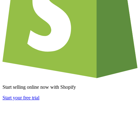
Start selling online now with Shopify
Start your free trial