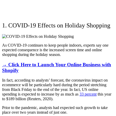
1. COVID-19 Effects on Holiday Shopping
As COVID-19 continues to keep people indoors, experts say one
expected consequence is the increased screen time and online
shopping during the holiday season.
→ Click Here to Launch Your Online Business with
Shopify
In fact, according to analysts’ forecast, the coronavirus impact on
ecommerce will be particularly hard during the period stretching
from Black Friday to the end of the year. In fact, US online
spending is expected to increase by as much as
33 percent
this year
to $189 billion (Reuters, 2020).
Prior to the pandemic, analysts had expected such growth to take
place over two years instead of just one.