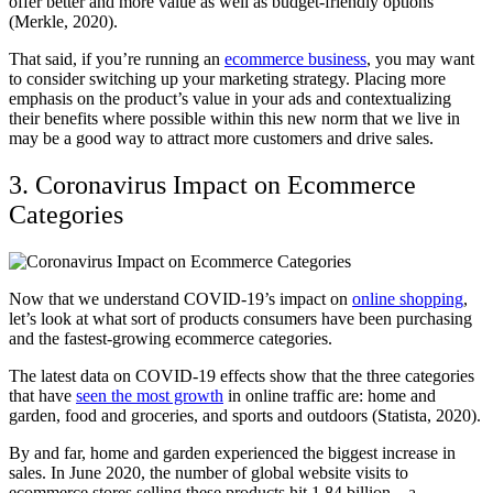
offer better and more value as well as budget-friendly options
(Merkle, 2020).
That said, if you’re running an
ecommerce business
, you may want
to consider switching up your marketing strategy. Placing more
emphasis on the product’s value in your ads and contextualizing
their benefits where possible within this new norm that we live in
may be a good way to attract more customers and drive sales.
3. Coronavirus Impact on Ecommerce
Categories
Now that we understand COVID-19’s impact on
online shopping
,
let’s look at what sort of products consumers have been purchasing
and the fastest-growing ecommerce categories.
The latest data on COVID-19 effects show that the three categories
that have
seen the most growth
in online traffic are: home and
garden, food and groceries, and sports and outdoors (Statista, 2020).
By and far, home and garden experienced the biggest increase in
sales. In June 2020, the number of global website visits to
ecommerce stores selling these products hit 1.84 billion—a