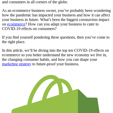
and consumers in all corners of the globe.
As an ecommerce business owner, you’ve probably been wondering
how the pandemic has impacted your business and how it can affect
your business in future. What’s been the biggest coronavirus impact
on
ecommerce
? How can you adapt your business to cater to
COVID-19 effects on consumers?
If you find yourself pondering these questions, then you’ve come to
the right place.
In this article, we’ll be diving into the top ten COVID-19 effects on
ecommerce so you better understand the new economy we live in,
the changing consumer habits, and how you can shape your
marketing strategy
to future-proof your business.