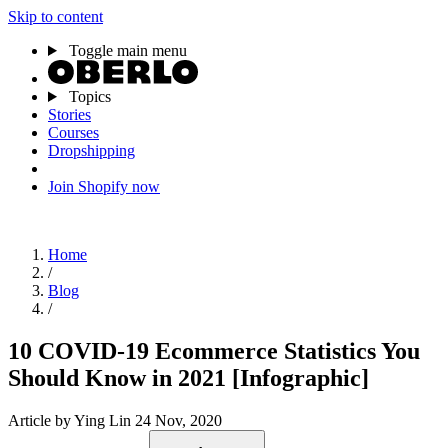
Skip to content
Toggle main menu
Topics
Stories
Courses
Dropshipping
Join Shopify now
Home
/
Blog
/
10 COVID-19 Ecommerce Statistics You
Should Know in 2021 [Infographic]
Article
by Ying Lin
24 Nov, 2020