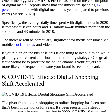
One of the biggest COVID-19 effects has been on the consumption
of digital media. Reports show that consumers are spending
12
percent
more time with digital media this year compared to previous
years (Merkle, 2020).
Specifically, the average daily time spent with digital media in 2020
is forecast at seven hours and 31 minutes—48 minutes more than the
six hours and 43 minutes in 2019.
The increase will be particularly significant for media consumed via
mobile,
social media
, and video.
If you run an online business, this is one thing to keep in mind while
planning your current and short-term marketing strategy. One great
tactic would be to prioritize the online channels your buyers are
more likely to frequent to ensure your brand is seen and heard.
6. COVID-19 Effects: Digital Shopping
Shift Accelerated
The pivot from in-store shopping to online shopping has been one
that’s been in the works for years. It’s been registering a steady
annual increase in recent years, but in 2020, COVID-19 came and