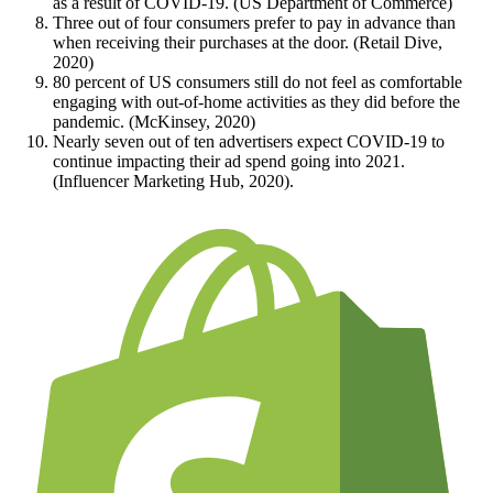
as a result of COVID-19. (US Department of Commerce)
Three out of four consumers prefer to pay in advance than
when receiving their purchases at the door. (Retail Dive,
2020)
80 percent of US consumers still do not feel as comfortable
engaging with out-of-home activities as they did before the
pandemic. (McKinsey, 2020)
Nearly seven out of ten advertisers expect COVID-19 to
continue impacting their ad spend going into 2021.
(Influencer Marketing Hub, 2020).