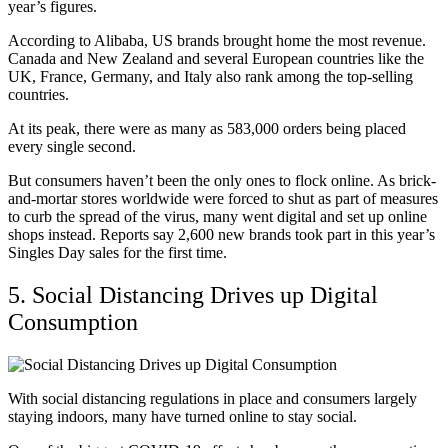
year’s figures.
According to Alibaba, US brands brought home the most revenue.
Canada and New Zealand and several European countries like the
UK, France, Germany, and Italy also rank among the top-selling
countries.
At its peak, there were as many as 583,000 orders being placed
every single second.
But consumers haven’t been the only ones to flock online. As brick-
and-mortar stores worldwide were forced to shut as part of measures
to curb the spread of the virus, many went digital and set up online
shops instead. Reports say 2,600 new brands took part in this year’s
Singles Day sales for the first time.
5. Social Distancing Drives up Digital
Consumption
With social distancing regulations in place and consumers largely
staying indoors, many have turned online to stay social.