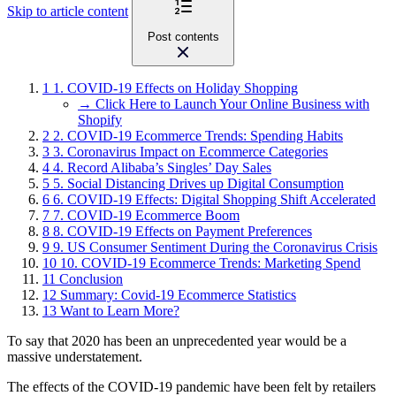
Skip to article content
Post contents
1
1. COVID-19 Effects on Holiday Shopping
→ Click Here to Launch Your Online Business with
Shopify
2
2. COVID-19 Ecommerce Trends: Spending Habits
3
3. Coronavirus Impact on Ecommerce Categories
4
4. Record Alibaba’s Singles’ Day Sales
5
5. Social Distancing Drives up Digital Consumption
6
6. COVID-19 Effects: Digital Shopping Shift Accelerated
7
7. COVID-19 Ecommerce Boom
8
8. COVID-19 Effects on Payment Preferences
9
9. US Consumer Sentiment During the Coronavirus Crisis
10
10. COVID-19 Ecommerce Trends: Marketing Spend
11
Conclusion
12
Summary: Covid-19 Ecommerce Statistics
13
Want to Learn More?
To say that 2020 has been an unprecedented year would be a
massive understatement.
The effects of the COVID-19 pandemic have been felt by retailers