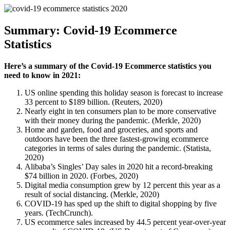
Summary: Covid-19 Ecommerce
Statistics
Here’s a summary of the Covid-19 Ecommerce statistics you
need to know in 2021:
US online spending this holiday season is forecast to increase
33 percent to $189 billion. (Reuters, 2020)
Nearly eight in ten consumers plan to be more conservative
with their money during the pandemic. (Merkle, 2020)
Home and garden, food and groceries, and sports and
outdoors have been the three fastest-growing ecommerce
categories in terms of sales during the pandemic. (Statista,
2020)
Alibaba’s Singles’ Day sales in 2020 hit a record-breaking
$74 billion in 2020. (Forbes, 2020)
Digital media consumption grew by 12 percent this year as a
result of social distancing. (Merkle, 2020)
COVID-19 has sped up the shift to digital shopping by five
years. (TechCrunch).
US ecommerce sales increased by 44.5 percent year-over-year