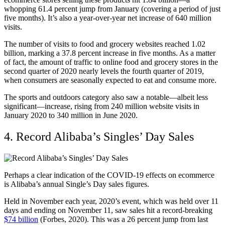
whopping 61.4 percent jump from January (covering a period of just
five months). It’s also a year-over-year net increase of 640 million
visits.
The number of visits to food and grocery websites reached 1.02
billion, marking a 37.8 percent increase in five months. As a matter
of fact, the amount of traffic to online food and grocery stores in the
second quarter of 2020 nearly levels the fourth quarter of 2019,
when consumers are seasonally expected to eat and consume more.
The sports and outdoors category also saw a notable—albeit less
significant—increase, rising from 240 million website visits in
January 2020 to 340 million in June 2020.
4. Record Alibaba’s Singles’ Day Sales
Perhaps a clear indication of the COVID-19 effects on ecommerce
is Alibaba’s annual Single’s Day sales figures.
Held in November each year, 2020’s event, which was held over 11
days and ending on November 11, saw sales hit a record-breaking
$74 billion
(Forbes, 2020). This was a 26 percent jump from last