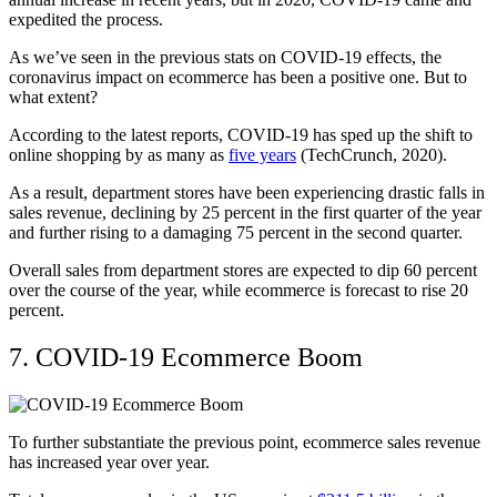
expedited the process.
As we’ve seen in the previous stats on COVID-19 effects, the
coronavirus impact on ecommerce has been a positive one. But to
what extent?
According to the latest reports, COVID-19 has sped up the shift to
online shopping by as many as
five years
(TechCrunch, 2020).
As a result, department stores have been experiencing drastic falls in
sales revenue, declining by 25 percent in the first quarter of the year
and further rising to a damaging 75 percent in the second quarter.
Overall sales from department stores are expected to dip 60 percent
over the course of the year, while ecommerce is forecast to rise 20
percent.
7. COVID-19 Ecommerce Boom
To further substantiate the previous point, ecommerce sales revenue
has increased year over year.