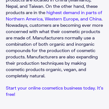
Nepal, and Taiwan. On the other hand, these
products are in the
highest demand in parts of
Northern America, Western Europe, and China
.
Nowadays, customers are becoming ever more
concerned with what their cosmetic products
are made of. Manufacturers normally use a
combination of both organic and inorganic
compounds for the production of cosmetic
products. Manufacturers are also expanding
their production techniques by making
cosmetic products organic, vegan, and
completely natural.
Start your online cosmetics business today. It’s
free!