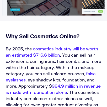
Why Sell Cosmetics Online?
By 2025, the
cosmetics industry will be worth
an estimated $716.6 billion
. You can sell hair
extensions, curling irons, hair combs, and more
within the hair category. Within the makeup
category, you can sell unicorn brushes,
false
eyelashes
, eye shadow kits, foundation, and
more. Approximately
$
984.9 million in revenue
is made with foundation alone
. The cosmetics
industry complements other niches as well,
allowing for even greater product diversity as