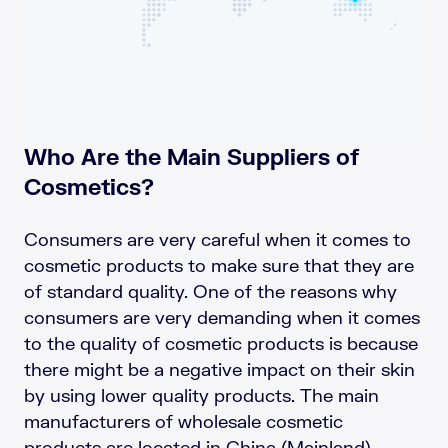
Who Are the Main Suppliers of
Cosmetics?
Consumers are very careful when it comes to
cosmetic products to make sure that they are
of standard quality. One of the reasons why
consumers are very demanding when it comes
to the quality of cosmetic products is because
there might be a negative impact on their skin
by using lower quality products. The main
manufacturers of wholesale cosmetic
products are located in China (Mainland),