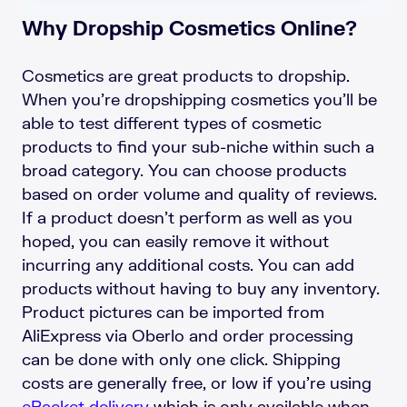
Why Dropship Cosmetics Online?
Cosmetics are great products to dropship.
When you’re dropshipping cosmetics you’ll be
able to test different types of cosmetic
products to find your sub-niche within such a
broad category. You can choose products
based on order volume and quality of reviews.
If a product doesn’t perform as well as you
hoped, you can easily remove it without
incurring any additional costs. You can add
products without having to buy any inventory.
Product pictures can be imported from
AliExpress via Oberlo and order processing
can be done with only one click. Shipping
costs are generally free, or low if you’re using
ePacket delivery
which is only available when