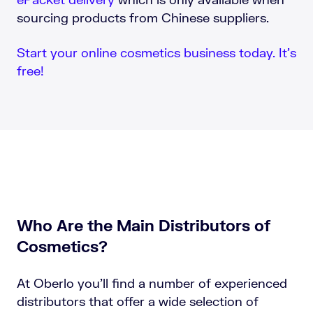
sourcing products from Chinese suppliers.
Start your online cosmetics business today. It’s
free!
Who Are the Main Distributors of
Cosmetics?
At Oberlo you’ll find a number of experienced
distributors that offer a wide selection of