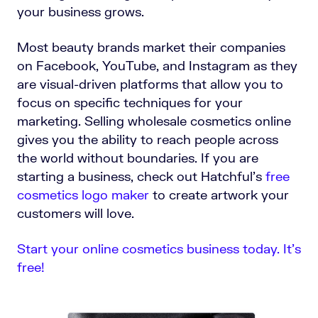
your business grows.
Most beauty brands market their companies
on Facebook, YouTube, and Instagram as they
are visual-driven platforms that allow you to
focus on specific techniques for your
marketing. Selling wholesale cosmetics online
gives you the ability to reach people across
the world without boundaries.
If you are
starting a business, check out Hatchful's
free
cosmetics logo maker
to create artwork your
customers will love.
Start your online cosmetics business today. It’s
free!