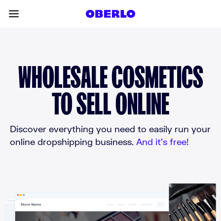
Skip to content
Toggle main menu
WHOLESALE COSMETICS
TO SELL ONLINE
Discover everything you need to easily run your
online dropshipping business.
And it’s free!