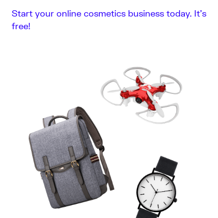
Start your online cosmetics business today. It’s
free!