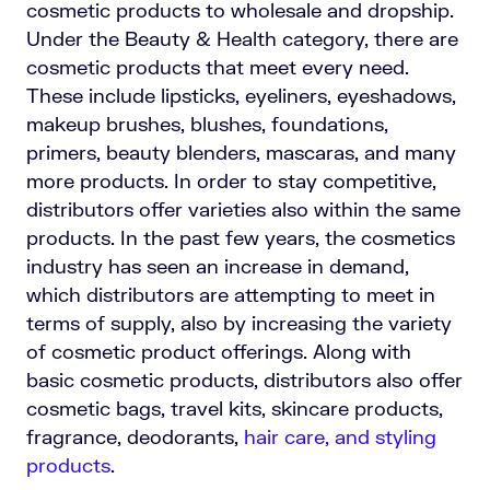
cosmetic products to wholesale and dropship.
Under the Beauty & Health category, there are
cosmetic products that meet every need.
These include lipsticks, eyeliners, eyeshadows,
makeup brushes, blushes, foundations,
primers, beauty blenders, mascaras, and many
more products. In order to stay competitive,
distributors offer varieties also within the same
products. In the past few years, the cosmetics
industry has seen an increase in demand,
which distributors are attempting to meet in
terms of supply, also by increasing the variety
of cosmetic product offerings. Along with
basic cosmetic products, distributors also offer
cosmetic bags, travel kits, skincare products,
fragrance, deodorants,
hair care, and styling
products
.