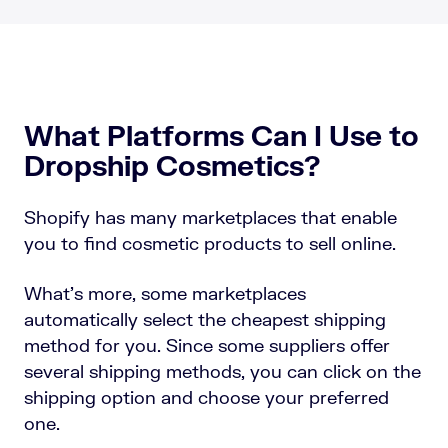
What Platforms Can I Use to
Dropship Cosmetics?
Shopify has many marketplaces that enable
you to find cosmetic products to sell online.
What’s more, some marketplaces
automatically select the cheapest shipping
method for you. Since some suppliers offer
several shipping methods, you can click on the
shipping option and choose your preferred
one.