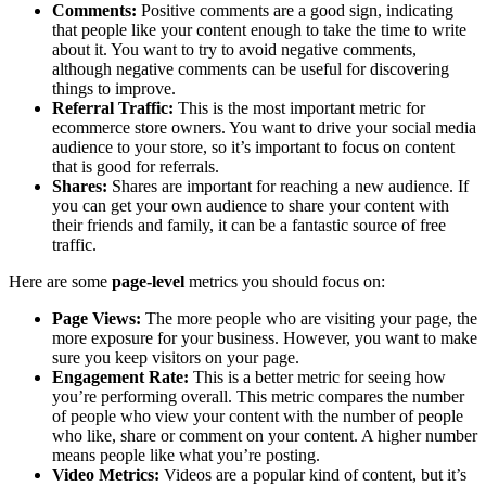
Comments:
Positive comments are a good sign, indicating
that people like your content enough to take the time to write
about it. You want to try to avoid negative comments,
although negative comments can be useful for discovering
things to improve.
Referral Traffic:
This is the most important metric for
ecommerce store owners. You want to drive your social media
audience to your store, so it’s important to focus on content
that is good for referrals.
Shares:
Shares are important for reaching a new audience. If
you can get your own audience to share your content with
their friends and family, it can be a fantastic source of free
traffic.
Here are some
page-level
metrics you should focus on:
Page Views:
The more people who are visiting your page, the
more exposure for your business. However, you want to make
sure you keep visitors on your page.
Engagement Rate:
This is a better metric for seeing how
you’re performing overall. This metric compares the number
of people who view your content with the number of people
who like, share or comment on your content. A higher number
means people like what you’re posting.
Video Metrics:
Videos are a popular kind of content, but it’s