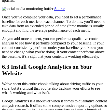
updates.
Source
Once you’ve compiled your data, you need to set a performance
baseline for each metric on each channel. To do this, you’ll need to
take data from an extended period of time (three months is usually
enough) and find the average performance of each metric.
As you add more content, you can perform a qualitative content
analysis to see how it performs compared to your baseline. If your
content consistently performs under your baseline, you know you
need to change what you’re doing. If your content performs above
the baseline, it’s a sign that your content is working effectively.
6.3 Install Google Analytics on Your
Website
We’ve spent this entire ebook talking about driving traffic to your
store, but it’s critical that you’re also tracking your efforts to see
what’s working and what isn’t.
Google Analytics is a life-saver when it comes to qualitative content
analysis research. It offers some comprehensive reporting options so
that you can really drill down into your data and turn a bunch of