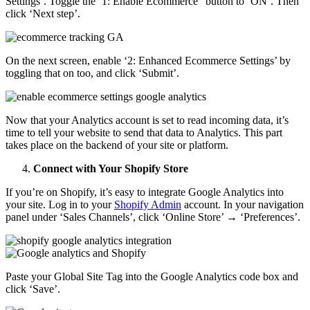
Settings’. Toggle the ‘1: Enable Ecommerce” button to ‘ON’. Then
click ‘Next step’.
On the next screen, enable ‘2: Enhanced Ecommerce Settings’ by
toggling that on too, and click ‘Submit’.
Now that your Analytics account is set to read incoming data, it’s
time to tell your website to send that data to Analytics. This part
takes place on the backend of your site or platform.
Connect with Your Shopify Store
If you’re on Shopify, it’s easy to integrate Google Analytics into
your site. Log in to your
Shopify Admin
account. In your navigation
panel under ‘Sales Channels’, click ‘Online Store’ → ‘Preferences’.
Paste your Global Site Tag into the Google Analytics code box and
click ‘Save’.