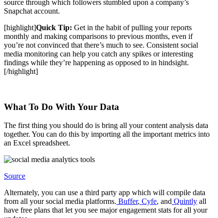
source through which followers stumbled upon a company’s
Snapchat account.
[highlight]
Quick Tip:
Get in the habit of pulling your reports
monthly and making comparisons to previous months, even if
you’re not convinced that there’s much to see. Consistent social
media monitoring can help you catch any spikes or interesting
findings while they’re happening as opposed to in hindsight.
[/highlight]
What To Do With Your Data
The first thing you should do is bring all your content analysis data
together. You can do this by importing all the important metrics into
an Excel spreadsheet.
Source
Alternately, you can use a third party app which will compile data
from all your social media platforms.
Buffer
,
Cyfe
, and
Quintly
all
have free plans that let you see major engagement stats for all your