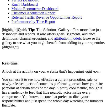
Perfect Dashboard
Email Dashboard
Mobile Ecommerce Dashboard
Customer Acquisition Report
Referral Traffic Revenue Opportunities Report
Performance by Time Report
[highlight]
Quick Tip:
The Solutions Gallery offers more than just
dashboard and reports. It also offers goals, segments, audience
definitions, channel grouping, and
attribution models
. Browse the
gallery to see what you might benefit from adding to your repertoire.
[/highlight]
Real-time
A look at the activity on your website that’s happening
right now
.
You can use it to see how effective a current promotion, sale, or
newly-released piece of content is performing, or see how your site
performs at certain times of the day. A pretty cool feature, though it
has a tendency to feed that little neurotic voice inside every
entrepreneur. You know, the one that prefers to ditch your
responsibilities and just spend the whole day watching the numbers
fluctuate.