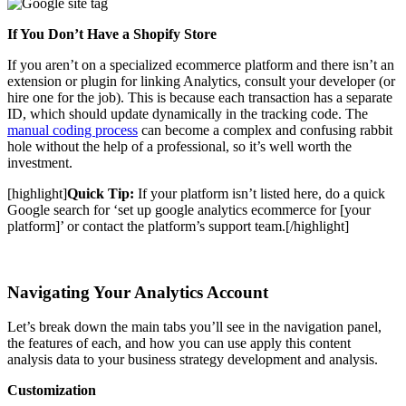
If You Don’t Have a Shopify Store
If you aren’t on a specialized ecommerce platform and there isn’t an
extension or plugin for linking Analytics, consult your developer (or
hire one for the job). This is because each transaction has a separate
ID, which should update dynamically in the tracking code. The
manual coding process
can become a complex and confusing rabbit
hole without the help of a professional, so it’s well worth the
investment.
[highlight]
Quick Tip:
If your platform isn’t listed here, do a quick
Google search for ‘set up google analytics ecommerce for [your
platform]’ or contact the platform’s support team.
[/highlight]
Navigating Your Analytics Account
Let’s break down the main tabs you’ll see in the navigation panel,
the features of each, and how you can use apply this content
analysis data to your business strategy development and analysis.
Customization