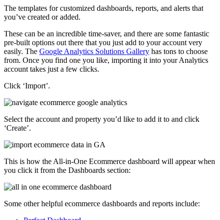
The templates for customized dashboards, reports, and alerts that
you’ve created or added.
These can be an incredible time-saver, and there are some fantastic
pre-built options out there that you just add to your account very
easily. The
Google Analytics Solutions Gallery
has tons to choose
from. Once you find one you like, importing it into your Analytics
account takes just a few clicks.
Click ‘Import’.
Select the account and property you’d like to add it to and click
‘Create’.
This is how the All-in-One Ecommerce dashboard will appear when
you click it from the Dashboards section:
Some other helpful ecommerce dashboards and reports include: