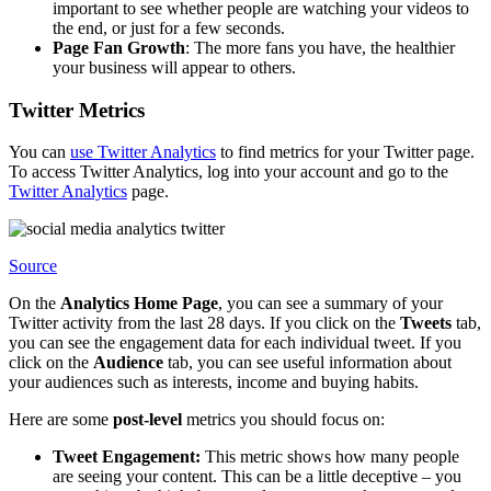
important to see whether people are watching your videos to
the end, or just for a few seconds.
Page Fan Growth
: The more fans you have, the healthier
your business will appear to others.
Twitter Metrics
You can
use Twitter Analytics
to find metrics for your Twitter page.
To access Twitter Analytics, log into your account and go to the
Twitter Analytics
page.
Source
On the
Analytics Home Page
, you can see a summary of your
Twitter activity from the last 28 days. If you click on the
Tweets
tab,
you can see the engagement data for each individual tweet. If you
click on the
Audience
tab, you can see useful information about
your audiences such as interests, income and buying habits.
Here are some
post-level
metrics you should focus on:
Tweet Engagement:
This metric shows how many people
are seeing your content. This can be a little deceptive – you