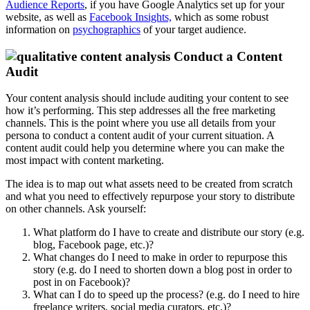
Audience Reports
, if you have Google Analytics set up for your
website, as well as
Facebook Insights,
which as some robust
information on
psychographics
of your target audience.
Conduct a Content
Audit
Your content analysis should include auditing your content to see
how it’s performing. This step addresses all the free marketing
channels. This is the point where you use all details from your
persona to conduct a content audit of your current situation. A
content audit could help you determine where you can make the
most impact with content marketing.
The idea is to map out what assets need to be created from scratch
and what you need to effectively repurpose your story to distribute
on other channels. Ask yourself:
What platform do I have to create and distribute our story (e.g.
blog, Facebook page, etc.)?
What changes do I need to make in order to repurpose this
story (e.g. do I need to shorten down a blog post in order to
post in on Facebook)?
What can I do to speed up the process? (e.g. do I need to hire
freelance writers, social media curators, etc.)?