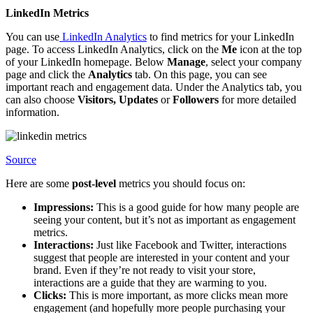
LinkedIn Metrics
You can use
LinkedIn Analytics
to find metrics for your LinkedIn
page. To access LinkedIn Analytics, click on the
Me
icon at the top
of your LinkedIn homepage. Below
Manage
, select your company
page and click the
Analytics
tab. On this page, you can see
important reach and engagement data. Under the Analytics tab, you
can also choose
Visitors, Updates
or
Followers
for more detailed
information.
Source
Here are some
post-level
metrics you should focus on:
Impressions:
This is a good guide for how many people are
seeing your content, but it’s not as important as engagement
metrics.
Interactions:
Just like Facebook and Twitter, interactions
suggest that people are interested in your content and your
brand. Even if they’re not ready to visit your store,
interactions are a guide that they are warming to you.
Clicks:
This is more important, as more clicks mean more
engagement (and hopefully more people purchasing your