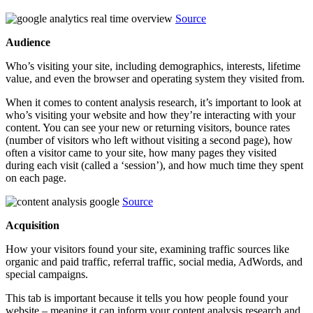
Source
Audience
Who’s visiting your site, including demographics, interests, lifetime
value, and even the browser and operating system they visited from.
When it comes to content analysis research, it’s important to look at
who’s visiting your website and how they’re interacting with your
content. You can see your new or returning visitors, bounce rates
(number of visitors who left without visiting a second page), how
often a visitor came to your site, how many pages they visited
during each visit (called a ‘session’), and how much time they spent
on each page.
Source
Acquisition
How your visitors found your site, examining traffic sources like
organic and paid traffic, referral traffic, social media, AdWords, and
special campaigns.
This tab is important because it tells you how people found your
website – meaning it can inform your content analysis research and