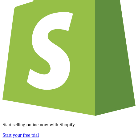
Start selling online now with Shopify
Start your free trial