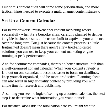
Out of this content audit will come some prioritization, and more
tactical things needed to execute a multi-channel content strategy.
Set Up a Content Calendar
For better or worse, multi-channel content marketing works
successfully when it’s a bespoke affair, carefully planned to deliver
tangible business results and custom-built to captivate your audience
over the long term. But just because the content process is a little
fragmented doesn’t mean there aren’t a few tried-and-tested
solutions you can use to keep your content marketing engine
running at peak performance.
And for ecommerce companies, there’s no better structural hub than
a well-organized content calendar. When your content strategy is
laid out on one calendar, it becomes easier to focus on deadlines,
keep yourself organized, and be more productive. Planning ahead
can also result in higher quality content by providing you with
ample time for research and publishing.
Assuming you see the logic of setting up a content calendar, the next
step is to determine what information you want to track.
For instance, alongside the publication date you might want to