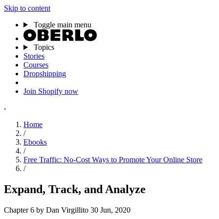
Skip to content
Toggle main menu
Topics
Stories
Courses
Dropshipping
Join Shopify now
Home
/
Ebooks
/
Free Traffic: No-Cost Ways to Promote Your Online Store
/
Expand, Track, and Analyze
Chapter 6
by Dan Virgillito
30 Jun, 2020