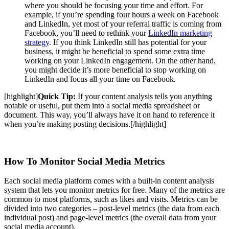
where you should be focusing your time and effort. For
example, if you’re spending four hours a week on Facebook
and LinkedIn, yet most of your referral traffic is coming from
Facebook, you’ll need to rethink your
LinkedIn marketing
strategy
. If you think LinkedIn still has potential for your
business, it might be beneficial to spend some extra time
working on your LinkedIn engagement. On the other hand,
you might decide it’s more beneficial to stop working on
LinkedIn and focus all your time on Facebook.
[highlight]
Quick Tip:
If your content analysis tells you anything
notable or useful, put them into a social media spreadsheet or
document. This way, you’ll always have it on hand to reference it
when you’re making posting decisions.
[/highlight]
How To Monitor Social Media Metrics
Each social media platform comes with a built-in content analysis
system that lets you monitor metrics for free. Many of the metrics are
common to most platforms, such as likes and visits. Metrics can be
divided into two categories – post-level metrics (the data from each
individual post) and page-level metrics (the overall data from your
social media account).