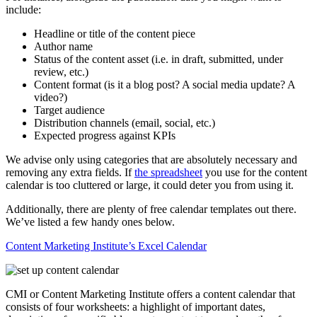
include:
Headline or title of the content piece
Author name
Status of the content asset (i.e. in draft, submitted, under
review, etc.)
Content format (is it a blog post? A social media update? A
video?)
Target audience
Distribution channels (email, social, etc.)
Expected progress against KPIs
We advise only using categories that are absolutely necessary and
removing any extra fields. If
the spreadsheet
you use for the content
calendar is too cluttered or large, it could deter you from using it.
Additionally, there are plenty of free calendar templates out there.
We’ve listed a few handy ones below.
Content Marketing Institute’s Excel Calendar
CMI or Content Marketing Institute offers a content calendar that
consists of four worksheets: a highlight of important dates,