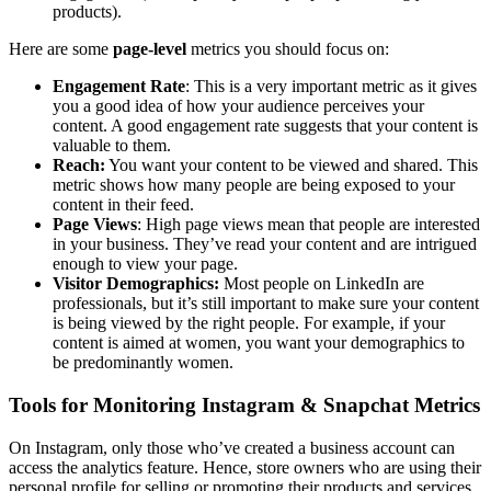
products).
Here are some
page-level
metrics you should focus on:
Engagement Rate
: This is a very important metric as it gives
you a good idea of how your audience perceives your
content. A good engagement rate suggests that your content is
valuable to them.
Reach:
You want your content to be viewed and shared. This
metric shows how many people are being exposed to your
content in their feed.
Page Views
: High page views mean that people are interested
in your business. They’ve read your content and are intrigued
enough to view your page.
Visitor Demographics:
Most people on LinkedIn are
professionals, but it’s still important to make sure your content
is being viewed by the right people. For example, if your
content is aimed at women, you want your demographics to
be predominantly women.
Tools for Monitoring Instagram & Snapchat Metrics
On Instagram, only those who’ve created a business account can
access the analytics feature. Hence, store owners who are using their
personal profile for selling or promoting their products and services