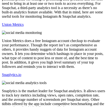
need to bring in at least one or two tools to access everything. For
Snapchat, a third-party analytics tool is a necessity as there’s no
built-in analytics feature available. With that in mind, here are some
useful tools for monitoring Instagram & Snapchat analytics.
Union Metrics
Union Metrics does a free Instagram account checkup to evaluate
your performance. Though the report isn’t as comprehensive as
others, it provides handy nuggets of data for Instagram account
owners. It lets you determine which hashtags to place in your posts,
what type of content to post less or more of, and the best time to
post. In addition, it gives you high level summary of your top
followers and reminds you to interact with them.
Snaplytics.io
Snaplytics is the market leader for Snapchat analytics. It allows users
to track key metrics including views, open rates, completion rate,
and the average number of screenshots per Snapchat story. Other
tidbits offered by the app include competitive benchmarking and the