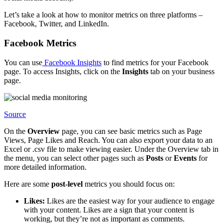
Let’s take a look at how to monitor metrics on three platforms –
Facebook, Twitter, and LinkedIn.
Facebook Metrics
You can use
Facebook Insights
to find metrics for your Facebook
page. To access Insights, click on the
Insights
tab on your business
page.
Source
On the
Overview
page, you can see basic metrics such as Page
Views, Page Likes and Reach. You can also export your data to an
Excel or .csv file to make viewing easier. Under the Overview tab in
the menu, you can select other pages such as
Posts
or
Events
for
more detailed information.
Here are some
post-level
metrics you should focus on:
Likes:
Likes are the easiest way for your audience to engage
with your content. Likes are a sign that your content is
working, but they’re not as important as comments.