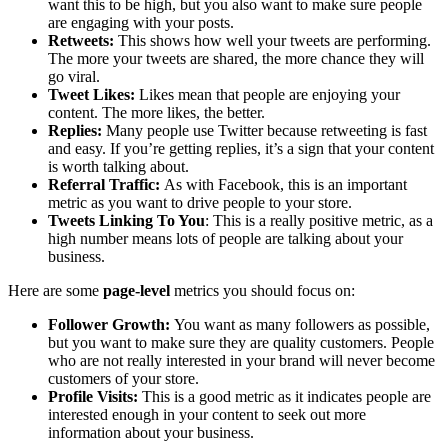
want this to be high, but you also want to make sure people
are engaging with your posts.
Retweets:
This shows how well your tweets are performing.
The more your tweets are shared, the more chance they will
go viral.
Tweet Likes:
Likes mean that people are enjoying your
content. The more likes, the better.
Replies:
Many people use Twitter because retweeting is fast
and easy. If you’re getting replies, it’s a sign that your content
is worth talking about.
Referral Traffic:
As with Facebook, this is an important
metric as you want to drive people to your store.
Tweets Linking To You
: This is a really positive metric, as a
high number means lots of people are talking about your
business.
Here are some
page-level
metrics you should focus on:
Follower Growth:
You want as many followers as possible,
but you want to make sure they are quality customers. People
who are not really interested in your brand will never become
customers of your store.
Profile Visits:
This is a good metric as it indicates people are
interested enough in your content to seek out more
information about your business.