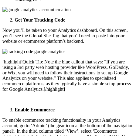
Get Your Tracking Code
Now you’ll be taken to your Analytics dashboard. On this screen,
you’ll see the Global Site Tag that you’ll need to paste into your
website or ecommerce platform’s backend.
[highlight]
Quick Tip: Note the blue callout that says: “If you are
using a 3rd party web hosting provider like WordPress, GoDaddy,
or Wix, you will need to follow their instructions to set up Google
Analytics on your website.” This also applies to specialized
ecommerce platforms, as they typically have a simple setup process
for Google Analytics.
[/highlight]
Enable Ecommerce
To enable ecommerce tracking functionality in your Analytics
account, go to ‘Admin’ (the gear icon at the bottom of the navigation
panel). In the third column titled ‘View’, select ‘Ecommerce