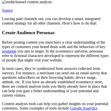
Source
Leaving paid channels out, you can develop a smart, integrated
content strategy for all other channels. Here’s how to do that:
Create Audience Personas
Before posting content you must have a clear understanding of the
types of customers your brand deals with and the behaviors of key
segments
you aim to target. In the ecommerce universe, personas
refer to fictional characters developed to represent the different types
of people that might visit your website.
In most cases, they’re synthesized from answers collected from
surveys. For instance, a merchant can send out an email survey that
questions subscribers on their browsing habits, device usage,
attitude, etc. If you have an already established ecommerce store,
there are content analysis tools you likely already have in place that
can help you gain a better understanding of your potential and
current visitors.
Content analysis tools can help you gather insights on your potential
customers. Some examples of tools include
Google Analytics