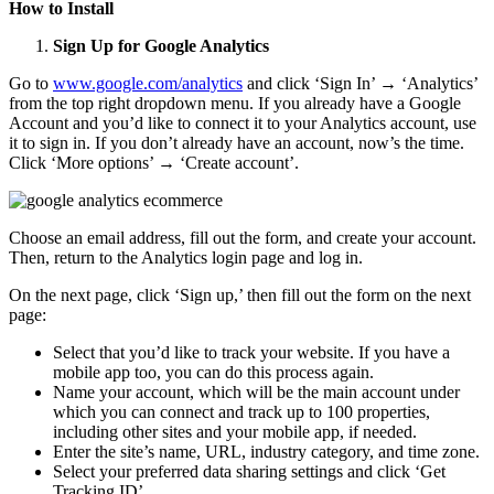
How to Install
Sign Up for Google Analytics
Go to
www.google.com/analytics
and click ‘Sign In’ → ‘Analytics’
from the top right dropdown menu. If you already have a Google
Account and you’d like to connect it to your Analytics account, use
it to sign in. If you don’t already have an account, now’s the time.
Click ‘More options’ → ‘Create account’.
Choose an email address, fill out the form, and create your account.
Then, return to the Analytics login page and log in.
On the next page, click ‘Sign up,’ then fill out the form on the next
page:
Select that you’d like to track your website. If you have a
mobile app too, you can do this process again.
Name your account, which will be the main account under
which you can connect and track up to 100 properties,
including other sites and your mobile app, if needed.
Enter the site’s name, URL, industry category, and time zone.
Select your preferred data sharing settings and click ‘Get
Tracking ID’.