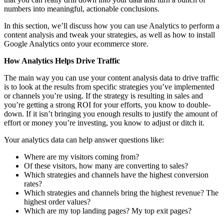
numbers into meaningful, actionable conclusions.
In this section, we’ll discuss how you can use Analytics to perform a
content analysis and tweak your strategies, as well as how to install
Google Analytics onto your ecommerce store.
How Analytics Helps Drive Traffic
The main way you can use your content analysis data to drive traffic
is to look at the results from specific strategies you’ve implemented
or channels you’re using. If the strategy is resulting in sales and
you’re getting a strong ROI for your efforts, you know to double-
down. If it isn’t bringing you enough results to justify the amount of
effort or money you’re investing, you know to adjust or ditch it.
Your analytics data can help answer questions like:
Where are my visitors coming from?
Of these visitors, how many are converting to sales?
Which strategies and channels have the highest conversion
rates?
Which strategies and channels bring the highest revenue? The
highest order values?
Which are my top landing pages? My top exit pages?