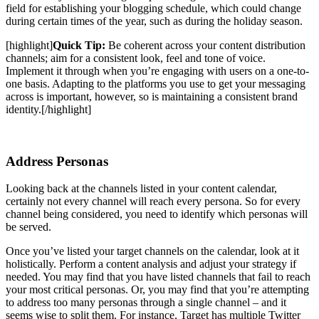
field for establishing your blogging schedule, which could change
during certain times of the year, such as during the holiday season.
[highlight]
Quick Tip:
Be coherent across your content distribution
channels; aim for a consistent look, feel and tone of voice.
Implement it through when you’re engaging with users on a one-to-
one basis. Adapting to the platforms you use to get your messaging
across is important, however, so is maintaining a consistent brand
identity.
[/highlight]
Address Personas
Looking back at the channels listed in your content calendar,
certainly not every channel will reach every persona. So for every
channel being considered, you need to identify which personas will
be served.
Once you’ve listed your target channels on the calendar, look at it
holistically. Perform a content analysis and adjust your strategy if
needed. You may find that you have listed channels that fail to reach
your most critical personas. Or, you may find that you’re attempting
to address
too many personas through a single channel – and it
seems wise to split them. For instance, Target has multiple Twitter