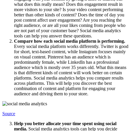
what does this really mean? Does this engagement result in
more visitors to your site? Is your video content performing
better than other kinds of content? Does the time of day you
post content affect user engagement? Are you reaching the
right audience, or are all your likes coming from people who
are not part of your customer base? Social media analytics
tools can help you answer these questions.
Compare how each social media platform is performing.
Every social media platform works differently. Twitter is good
for short, text-based content, while Instagram focuses mainly
on visual content. Pinterest has an audience which is
predominantly female, while LinkedIn has a professional
audience which is mostly over 35 years old. What this means
is that different kinds of content will work better on certain
platforms. Social media analytics helps you compare results
across platforms. This will help you discover the best
combination of content and platform for engaging your
audience and driving them to your store.
Source
Help you better allocate your time spent using social
media.
Social media analytics tools can help you decide