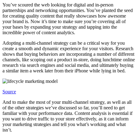
You’ve scoured the web looking for digital and in-person
partnerships and networking opportunities. You’ve planted the seed
for creating quality content that really showcases how awesome
your brand is. Now it’s time to make sure you’re covering all of
your bases by expanding your strategy and tapping into the
incredible power of content analytics.
Adopting a multi-channel strategy can be a critical way for you
create a smooth and dynamic experience for your visitors. Research
shows that buying behaviors are incorporating a number of different
channels, like scoping out a product in-store, doing lunchtime online
research via search engines and social media, and ultimately buying
a similar item a week later from their iPhone while lying in bed.
Source
And to make the most of your multi-channel strategy, as well as all
of the other strategies we’ve discussed so far, you’ll need to get
familiar with your performance data. Content analysis is essential if
you want to drive traffic to your store effectively, as it can inform
your marketing strategies and tell you what’s working and what
isn’t.