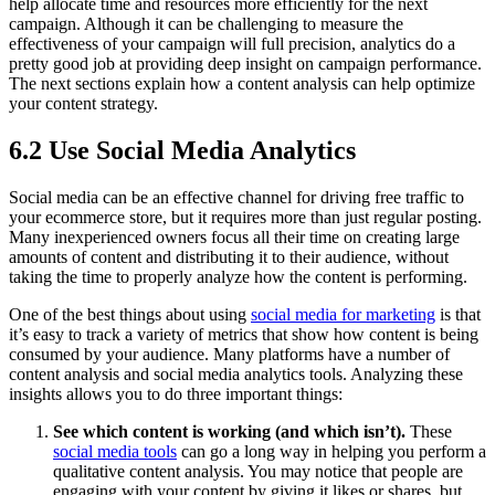
help allocate time and resources more efficiently for the next
campaign. Although it can be challenging to measure the
effectiveness of your campaign will full precision, analytics do a
pretty good job at providing deep insight on campaign performance.
The next sections explain how a content analysis can help optimize
your content strategy.
6.2 Use Social Media Analytics
Social media can be an effective channel for driving free traffic to
your ecommerce store, but it requires more than just regular posting.
Many inexperienced owners focus all their time on creating large
amounts of content and distributing it to their audience, without
taking the time to properly analyze how the content is performing.
One of the best things about using
social media for marketing
is that
it’s easy to track a variety of metrics that show how content is being
consumed by your audience. Many platforms have a number of
content analysis and social media analytics tools. Analyzing these
insights allows you to do three important things:
See which content is working (and which isn’t).
These
social media tools
can go a long way in helping you perform a
qualitative content analysis. You may notice that people are
engaging with your content by giving it likes or shares, but