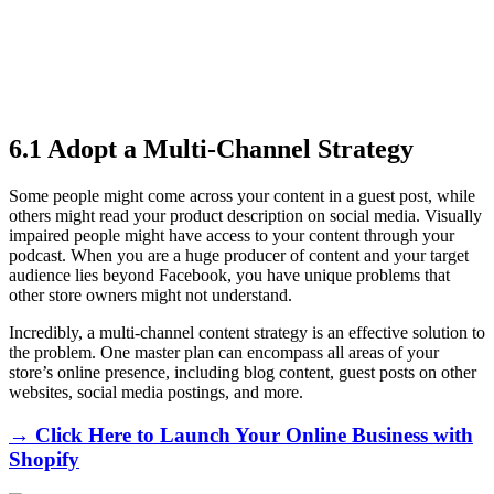
6.1 Adopt a Multi-Channel Strategy
Some people might come across your content in a guest post, while
others might read your product description on social media. Visually
impaired people might have access to your content through your
podcast. When you are a huge producer of content and your target
audience lies beyond Facebook, you have unique problems that
other store owners might not understand.
Incredibly, a multi-channel content strategy is an effective solution to
the problem. One master plan can encompass all areas of your
store’s online presence, including blog content, guest posts on other
websites, social media postings, and more.
→ Click Here to Launch Your Online Business with
Shopify