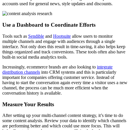
accounts used for general news, style updates and discounts.
Use a Dashboard to Coordinate Efforts
Tools such as
Sendible
and
Hootsuite
allow users to monitor
multiple channels and engage with audiences through a single
interface. Not only does this result in time-saving, it also helps keep
things organized and track conversions. These tools often also have
built-in social media analytics tools.
Increasingly, ecommerce brands are also looking to
integrate
distribution channels
into CRM systems and this is particularly
important for companies offering customer service. Instead of
having to start the conversation again every time a visitor uses a new
channel, the process can be much more efficient when the
conversation history is available.
Measure Your Results
After setting up your multi-channel content strategy, it’s time to do
some content analysis. Review your data to identify which channels
are performing better and which could use more focus. This will