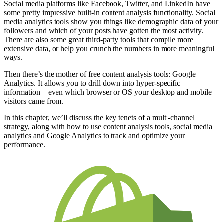
Social media platforms like Facebook, Twitter, and LinkedIn have
some pretty impressive built-in content analysis functionality. Social
media analytics tools show you things like demographic data of your
followers and which of your posts have gotten the most activity.
There are also some great third-party tools that compile more
extensive data, or help you crunch the numbers in more meaningful
ways.
Then there’s the mother of free content analysis tools: Google
Analytics. It allows you to drill down into hyper-specific
information – even which browser or OS your desktop and mobile
visitors came from.
In this chapter, we’ll discuss the key tenets of a multi-channel
strategy, along with how to use content analysis tools, social media
analytics and Google Analytics to track and optimize your
performance.