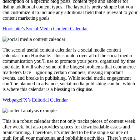
description of a specific blog posts, content type and another for
listing additional content types. The layout is pretty simple but you
can customize it to include any additional field that’s relevant to your
content marketing goals.
Hootsuite’s Social Media Content Calendar
The second useful content calendar is a social media content
calendar from Hootsuite. This should cover all of the social media
communication you’ll use to promote your posts, organized by time
and date. It will solve some of the biggest problems that ecommerce
marketers face – ignoring certain channels, missing important
events, and breaks in publishing. While social media engagement
can’t be planned in advance, social media publishing can be, which
is where this calendar is a blessing in disguise.
WebpageFX’s Editorial Calendar
This is a robust calendar that not only tracks pieces of content week
after week, but also provides spaces for downloadable assets and
brainstorming. Therefore, it’s intended to be the single source of
truth for all your marketing and publishing activities. There’s even a