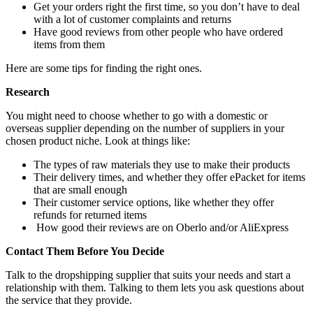
Get your orders right the first time, so you don’t have to deal
with a lot of customer complaints and returns
Have good reviews from other people who have ordered
items from them
Here are some tips for finding the right ones.
Research
You might need to choose whether to go with a domestic or
overseas supplier depending on the number of suppliers in your
chosen product niche. Look at things like:
The types of raw materials they use to make their products
Their delivery times, and whether they offer ePacket for items
that are small enough
Their customer service options, like whether they offer
refunds for returned items
How good their reviews are on Oberlo and/or AliExpress
Contact Them Before You Decide
Talk to the dropshipping supplier that suits your needs and start a
relationship with them. Talking to them lets you ask questions about
the service that they provide.