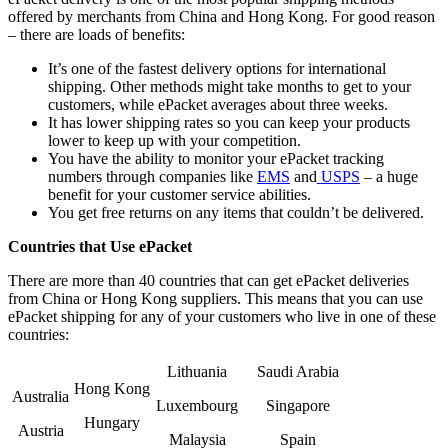
offered by merchants from China and Hong Kong. For good reason
– there are loads of benefits:
It’s one of the fastest delivery options for international
shipping. Other methods might take months to get to your
customers, while ePacket averages about three weeks.
It has lower shipping rates so you can keep your products
lower to keep up with your competition.
You have the ability to monitor your ePacket tracking
numbers through companies like
EMS
and
USPS
– a huge
benefit for your customer service abilities.
You get free returns on any items that couldn’t be delivered.
Countries that Use ePacket
There are more than 40 countries that can get ePacket deliveries
from China or Hong Kong suppliers. This means that you can use
ePacket shipping for any of your customers who live in one of these
countries:
Lithuania
Saudi Arabia
Hong Kong
Australia
Luxembourg
Singapore
Hungary
Austria
Malaysia
Spain