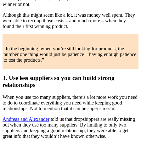
winner or not.
Although this might seem like a lot, it was money well spent. They
were able to recoup those costs – and much more – when they
found their first winning product.
“In the beginning, when you’re still looking for products, the
number one thing would just be patience – having enough patience
to test the products.”
3. Use less suppliers so you can build strong
relationships
When you use too many suppliers, there’s a lot more work you need
to do to coordinate everything you need while keeping good
relationships. Not to mention that it can be super stressful.
Andreas and Alexander
told us that dropshippers are really missing
out when they use too many suppliers. By limiting to only two
suppliers and keeping a good relationship, they were able to get
great info that they wouldn’t have known otherwise.