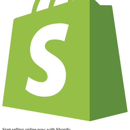
Start selling online now with Shopify