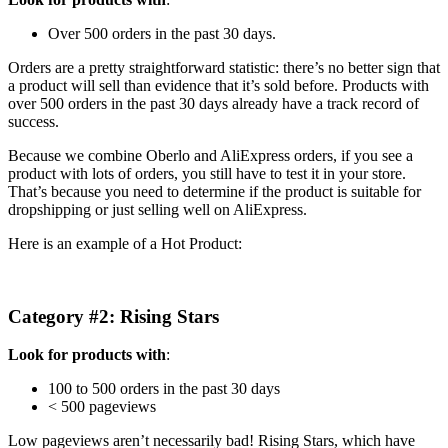
Over 500 orders in the past 30 days.
Orders are a pretty straightforward statistic: there’s no better sign that
a product will sell than evidence that it’s sold before. Products with
over 500 orders in the past 30 days already have a track record of
success.
Because we combine Oberlo and AliExpress orders, if you see a
product with lots of orders, you still have to test it in your store.
That’s because you need to determine if the product is suitable for
dropshipping or just selling well on AliExpress.
Here is an example of a Hot Product:
Category #2: Rising Stars
Look for products with
:
100 to 500 orders in the past 30 days
< 500 pageviews
Low pageviews aren’t necessarily bad! Rising Stars, which have