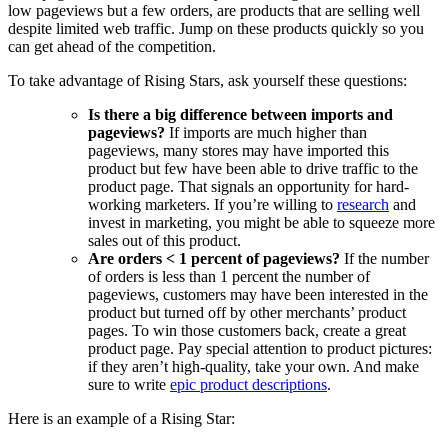
low pageviews but a few orders, are products that are selling well
despite limited web traffic. Jump on these products quickly so you
can get ahead of the competition.
To take advantage of Rising Stars, ask yourself these questions:
Is there a big difference between imports and
pageviews?
If imports are much higher than
pageviews, many stores may have imported this
product but few have been able to drive traffic to the
product page. That signals an opportunity for hard-
working marketers. If you’re willing to
research
and
invest in marketing, you might be able to squeeze more
sales out of this product.
Are orders < 1 percent of pageviews?
If the number
of orders is less than 1 percent the number of
pageviews, customers may have been interested in the
product but turned off by other merchants’ product
pages. To win those customers back, create a great
product page. Pay special attention to product pictures:
if they aren’t high-quality, take your own. And make
sure to write
epic product descriptions
.
Here is an example of a Rising Star: