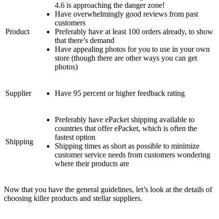
4.6 is approaching the danger zone!
Have overwhelmingly good reviews from past
customers
Product
Preferably have at least 100 orders already, to show
that there’s demand
Have appealing photos for you to use in your own
store (though there are other ways you can get
photos)
Supplier
Have 95 percent or higher feedback rating
Preferably have ePacket shipping available to
countries that offer ePacket, which is often the
fastest option
Shipping
Shipping times as short as possible to minimize
customer service needs from customers wondering
where their products are
Now that you have the general guidelines, let’s look at the details of
choosing killer products and stellar suppliers.