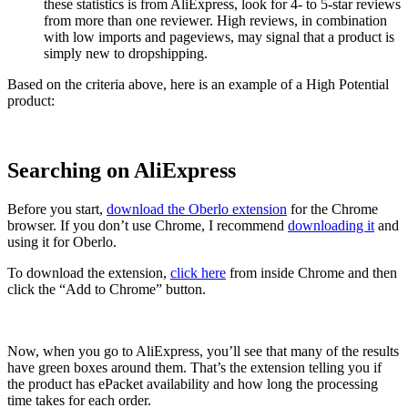
these statistics is from AliExpress, look for 4- to 5-star reviews
from more than one reviewer. High reviews, in combination
with low imports and pageviews, may signal that a product is
simply new to dropshipping.
Based on the criteria above, here is an example of a High Potential
product:
Searching on AliExpress
Before you start,
download the Oberlo extension
for the Chrome
browser. If you don’t use Chrome, I recommend
downloading it
and
using it for Oberlo.
To download the extension,
click here
from inside Chrome and then
click the “Add to Chrome” button.
Now, when you go to AliExpress, you’ll see that many of the results
have green boxes around them. That’s the extension telling you if
the product has ePacket availability and how long the processing
time takes for each order.