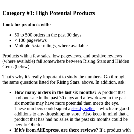
Category #3: High Potential Products
Look for products with
:
50 to 500 orders in the past 30 days
< 100 pageviews
Multiple 5-star ratings, where available
Products with a few sales, low pageviews, and positive reviews
(where available) fall somewhere between Rising Stars and Hidden
Gems (below).
That’s why it’s really important to study the numbers. Go through
the same questions listed for Rising Stars, above. In addition, ask:
How many orders in the last six months?
A product that
had one sale in the past 30 days and a few dozen in the past
six months may have more potential than meets the eye.
These numbers could signal a
steady-seller
– which are good
additions to any dropshipping store. Also keep in mind that a
product that has had no sales in the past six months could be
new to Oberlo.
If it’s from AliExpress, are there reviews?
If a product with