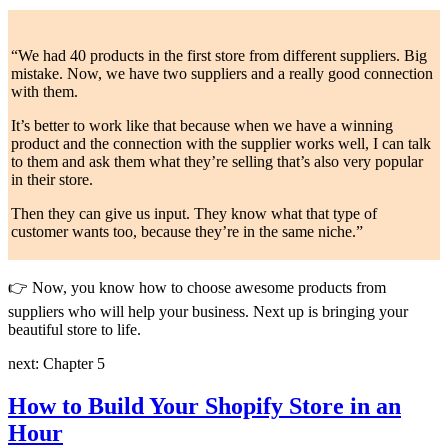
“We had 40 products in the first store from different suppliers. Big
mistake. Now, we have two suppliers and a really good connection
with them.
It’s better to work like that because when we have a winning
product and the connection with the supplier works well, I can talk
to them and ask them what they’re selling that’s also very popular
in their store.
Then they can give us input. They know what that type of
customer wants too, because they’re in the same niche.”
👉
Now, you know how to choose awesome products from
suppliers who will help your business. Next up is bringing your
beautiful store to life.
next: Chapter 5
How to Build Your Shopify Store in an
Hour