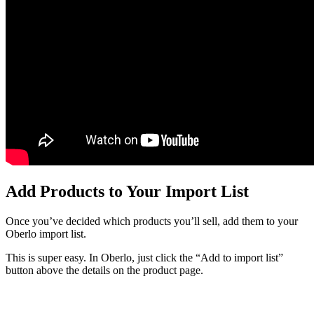
Add Products to Your Import List
Once you’ve decided which products you’ll sell, add them to your
Oberlo import list.
This is super easy. In Oberlo, just click the “Add to import list”
button above the details on the product page.