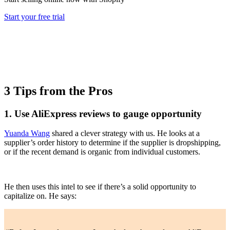
Start your free trial
3 Tips from the Pros
1. Use AliExpress reviews to gauge opportunity
Yuanda Wang
shared a clever strategy with us. He looks at a
supplier’s order history to determine if the supplier is dropshipping,
or if the recent demand is organic from individual customers.
He then uses this intel to see if there’s a solid opportunity to
capitalize on. He says: