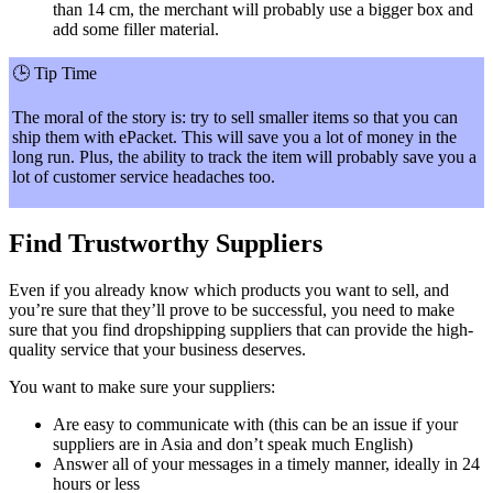
than 14 cm, the merchant will probably use a bigger box and
add some filler material.
🕒
Tip Time
The moral of the story is: try to sell smaller items so that you can
ship them with ePacket. This will save you a lot of money in the
long run. Plus, the ability to track the item will probably save you a
lot of customer service headaches too.
Find Trustworthy Suppliers
Even if you already know which products you want to sell, and
you’re sure that they’ll prove to be successful, you need to make
sure that you find dropshipping suppliers that can provide the high-
quality service that your business deserves.
You want to make sure your suppliers:
Are easy to communicate with (this can be an issue if your
suppliers are in Asia and don’t speak much English)
Answer all of your messages in a timely manner, ideally in 24
hours or less