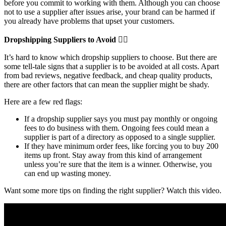
before you commit to working with them. Although you can choose
not to use a supplier after issues arise, your brand can be harmed if
you already have problems that upset your customers.
Dropshipping Suppliers to Avoid 🙅‍♀️
It’s hard to know which dropship suppliers to choose. But there are
some tell-tale signs that a supplier is to be avoided at all costs. Apart
from bad reviews, negative feedback, and cheap quality products,
there are other factors that can mean the supplier might be shady.
Here are a few red flags:
If a dropship supplier says you must pay monthly or ongoing
fees to do business with them. Ongoing fees could mean a
supplier is part of a directory as opposed to a single supplier.
If they have minimum order fees, like forcing you to buy 200
items up front. Stay away from this kind of arrangement
unless you’re sure that the item is a winner. Otherwise, you
can end up wasting money.
Want some more tips on finding the right supplier? Watch this video.