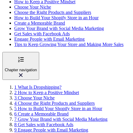
How to Keep a Positive Mindset
Choose Your Niche
Choose the Right Products and Suppliers
How to Build Your Shopify Store in an Hour
Create a Memorable Brand
Grow Your Brand with Social Media Marketing
Get Sales with Facebook Ads
Engage People with Email Marketing
Tips to Keep Growing Your Store and Making More Sales
Chapter navigation
1
What Is Dropshipping?
2
How to Keep a Positive Mindset
3
Choose Your Niche
4
Choose the Right Products and Suppliers
5
How to Build Your Shopify Store in an Hour
6
Create a Memorable Brand
7
Grow Your Brand with Social Media Marketing
8
Get Sales with Facebook Ads
9
Engage People with Email Marketing