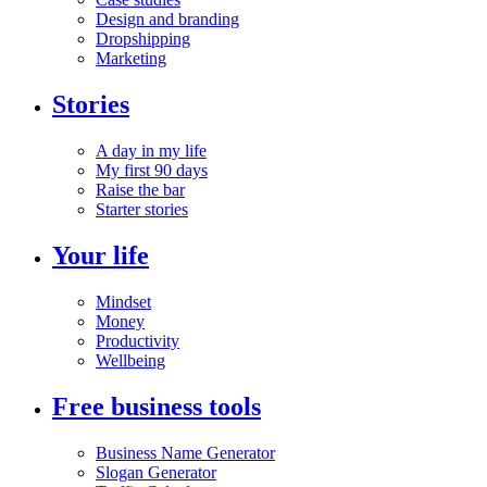
Design and branding
Dropshipping
Marketing
Stories
A day in my life
My first 90 days
Raise the bar
Starter stories
Your life
Mindset
Money
Productivity
Wellbeing
Free business tools
Business Name Generator
Slogan Generator