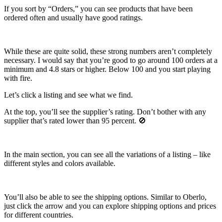
If you sort by “Orders,” you can see products that have been
ordered often and usually have good ratings.
While these are quite solid, these strong numbers aren’t completely
necessary. I would say that you’re good to go around 100 orders at a
minimum and 4.8 stars or higher. Below 100 and you start playing
with fire.
Let’s click a listing and see what we find.
At the top, you’ll see the supplier’s rating. Don’t bother with any
supplier that’s rated lower than 95 percent.
🚫
In the main section, you can see all the variations of a listing – like
different styles and colors available.
You’ll also be able to see the shipping options. Similar to Oberlo,
just click the arrow and you can explore shipping options and prices
for different countries.