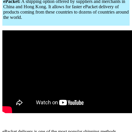
ePacket:
A shipping option offered by suppliers and merchants in
China and Hong Kong. It allows for faster ePacket delivery of
products coming from these countries to dozens of countries around
the world.
ePacket delivery is one of the most popular shipping methods