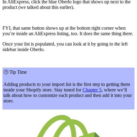
In AliExpress, click the blue Oberlo logo that shows up next to the
product (we talked about this earlier).
FYI, that same button shows up at the bottom right corner when
you’re inside an AliExpress listing, too. It does the same thing there.
Once your list is populated, you can look at it by going to the left
sidebar inside Oberlo.
🕒
Tip Time
Adding products to your import list is the first step to getting them
inside your Shopify store. Stay tuned for
Chapter 5
, where we’ll
talk about how to customize each product and then add it into your
store.