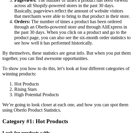
Pageviews:
The number of times a product has been viewed
across all Shopify-powered stores in the past 30 days.
Basically, pageviews reflect the amount of website visitors
that merchants were able to bring to that product in their store.
Orders:
The number of times a product has been ordered
through an Oberlo-powered store
and
through AliExpress in
the past 30 days. When you click on a product and go to the
product page, you can also see the six-month order statistics to
see how well it has performed historically.
By themselves, these statistics are great info. But when you put them
together, you can find awesome opportunities.
To show you how to do this, let’s look at four different categories of
winning products:
Hot Products
Rising Stars
High Potential Products
We’re going to look closer at each one, and how you can spot them
using Oberlo Product Statistics.
Category #1: Hot Products
Look for products with
: