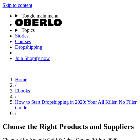
Skip to content
Toggle main menu
Topics
Stories
Courses
Dropshipping
Join Shopify now
Home
/
Ebooks
/
How to Start Dropshipping in 2020: Your All Killer, No Filler
Guide
/
Choose the Right Products and Suppliers
Chapter 4
by Amanda Gaid & Adeel Qayum
30 Jun, 2020