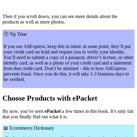
Then if you scroll down, you can see more details about the
products as well as more photos.
🕒
Tip Time
If you use AliExpress, keep this in mind: at some point, they’ll put
your credit card on hold and require you to verify your identity.
You’ll need to submit a copy of a passport, driver’s license, or other
identity card, as well as a photo of your credit card and a statement
from that credit card. Don’t be alarmed – this is how AliExpress
prevents fraud. Once you do this, it will take 1-3 business days to
be verified.
Choose Products with ePacket
By now, you’ve seen
ePacket
a few times in this book. It’s only fair
that you finally find out what it is.
📖
Ecommerce Dictionary