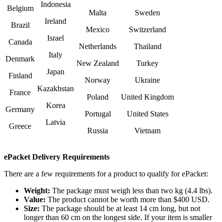
Indonesia
Belgium
Malta
Sweden
Ireland
Brazil
Mexico
Switzerland
Israel
Canada
Netherlands
Thailand
Italy
Denmark
New Zealand
Turkey
Japan
Finland
Norway
Ukraine
Kazakhstan
France
Poland
United Kingdom
Korea
Germany
Portugal
United States
Latvia
Greece
Russia
Vietnam
ePacket Delivery Requirements
There are a few requirements for a product to qualify for ePacket:
Weight:
The package must weigh less than two kg (4.4 lbs).
Value:
The product cannot be worth more than $400 USD.
Size:
The package should be at least 14 cm long, but not
longer than 60 cm on the longest side. If your item is smaller