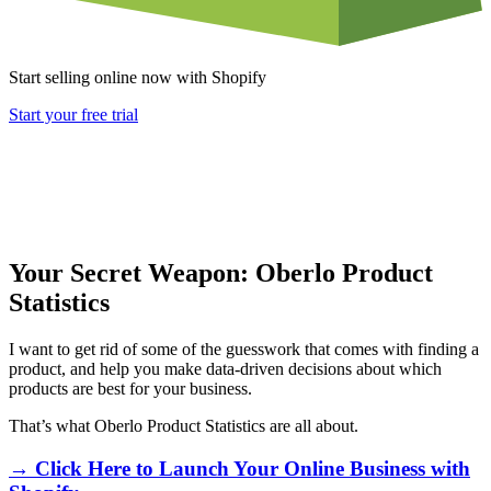
Start selling online now with Shopify
Start your free trial
Your Secret Weapon: Oberlo Product
Statistics
I want to get rid of some of the guesswork that comes with finding a
product, and help you make data-driven decisions about which
products are best for your business.
That’s what Oberlo Product Statistics are all about.
→ Click Here to Launch Your Online Business with