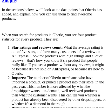
Shopify
In the sections below, we’ll look at the data points that Oberlo has
added, and explain how you can use them to find awesome
products.
When you search for products in Oberlo, you see four product
statistics for every product. They are:
Star ratings and reviews count:
What the average rating is
out of five stars, and how many customers left a review on
AliExpress. Look for products with high ratings and a lot of
reviews – that’s how you know it’s a product that people
really like. If you see a product without any reviews, it might
be because it’s not sold on AliExpress, or because it’s new to
Oberlo.
Imports:
The number of Oberlo merchants who have
imported a product, or pulled a product into their store, in the
past year. This number is more affected by what the
dropshipper wants – in-demand, well reviewed products –
than what the customer wants. This can tell you whether a
product has already been discovered by other dropshippers, or
whether it’s a diamond in the rough.