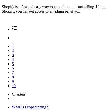
Shopify is a fast and easy way to get online and start selling. Using
Shopify, you can get access to an admin panel w...
1
2
3
4
5
6
7
8
9
10
Chapters
What Is Dropshipping?