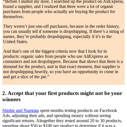
“Before I started my store, I searched up the product on AliExpress,
found a supplier, and I realized that there were a lot of organic
purchases from people who actually are buying the product for
themselves.
They weren’t just one-off purchases, because in the order history,
you can usually tell if someone is dropshipping. If there’s a string of
names, they’re probably dropshipping, especially if it’s to the
United States.
And that’s one of the biggest criteria now that I look for in
products: organic sales from people who use AliExpress as
consumers and not dropshippers. Because that shows that there is a
demand for the product, and in that exact moment, that supplier is
not dropshipping heavily, so you have an opportunity to come in
and get a slice of the pie.”
2. Accept that your first products might not be your
winners
Shishir and Namrata
spent months testing products on Facebook
Ads, adjusting their ads, and spending money without seeing
significant returns. Altogether they tested around 20 to 30 products,
spending about $50 to $100 per product to determine if it was a