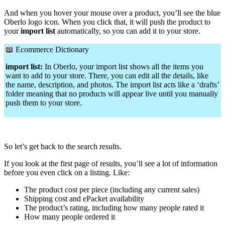
And when you hover your mouse over a product, you’ll see the blue
Oberlo logo icon. When you click that, it will push the product to
your
import list
automatically, so you can add it to your store.
📖
Ecommerce Dictionary
import list:
In Oberlo, your import list shows all the items you
want to add to your store. There, you can edit all the details, like
the name, description, and photos. The import list acts like a ‘drafts’
folder meaning that no products will appear live until you manually
push them to your store.
So let’s get back to the search results.
If you look at the first page of results, you’ll see a lot of information
before you even click on a listing. Like:
The product cost per piece (including any current sales)
Shipping cost and ePacket availability
The product’s rating, including how many people rated it
How many people ordered it