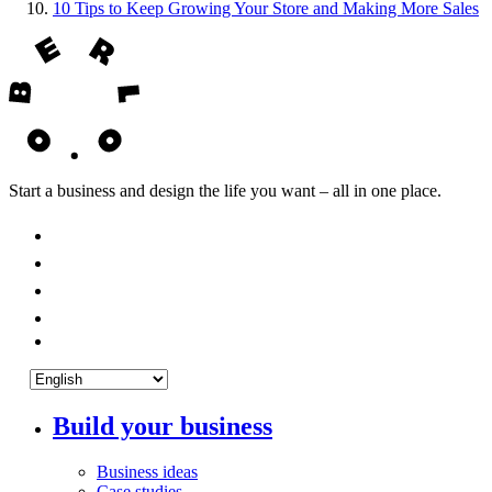
10
Tips to Keep Growing Your Store and Making More Sales
Start a business and design the life you want – all in one place.
Build your business
Business ideas
Case studies