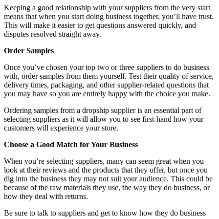
Keeping a good relationship with your suppliers from the very start
means that when you start doing business together, you’ll have trust.
This will make it easier to get questions answered quickly, and
disputes resolved straight away.
Order Samples
Once you’ve chosen your top two or three suppliers to do business
with, order samples from them yourself. Test their quality of service,
delivery times, packaging, and other supplier-related questions that
you may have so you are entirely happy with the choice you make.
Ordering samples from a dropship supplier is an essential part of
selecting suppliers as it will allow you to see first-hand how your
customers will experience your store.
Choose a Good Match for Your Business
When you’re selecting suppliers, many can seem great when you
look at their reviews and the products that they offer, but once you
dig into the business they may not suit your audience. This could be
because of the raw materials they use, the way they do business, or
how they deal with returns.
Be sure to talk to suppliers and get to know how they do business