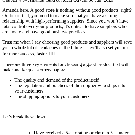
Amanda here. A good store is nothing without good products, right?
On top of that, you need to make sure that you have a strong
relationship with high-performing suppliers. Since you won’t have
total control over your products, it’s critical to have suppliers who
are timely and have good business practices.
Trust me when I say choosing good products and suppliers will save
you a whole lot of headaches in the future. They’ll also set you up
for more success, faster. 💁‍♀️
There are three key elements for choosing a good product that will
make and keep customers happy:
The quality and demand of the product itself
The reputation and practices of the supplier who ships it to
your customers
The shipping options to your customers
Let’s break these down.
Have received a 5-star rating or close to 5 – under