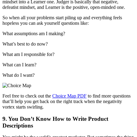
mindset into a Learner one. Judger is basically that negative,
defeatist mindset, and Learner is the positive, open-minded one.
So when all your problems start piling up and everything feels
hopeless you can ask yourself questions like:
What assumptions am I making?
What’s best to do now?
What am I responsible for?
What can I learn?
What do I want?
Feel free to check out the
Choice Map PDF
to find more questions
that’ll help you get back on the right track when the negativity
vortex starts swirling.
9. You Don’t Know How to Write Product
Descriptions