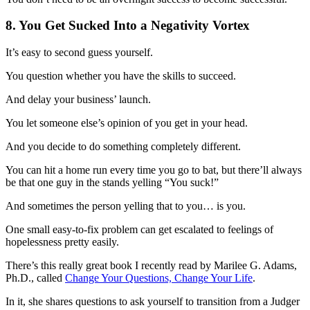
8. You Get Sucked Into a Negativity Vortex
It’s easy to second guess yourself.
You question whether you have the skills to succeed.
And delay your business’ launch.
You let someone else’s opinion of you get in your head.
And you decide to do something completely different.
You can hit a home run every time you go to bat, but there’ll always
be that one guy in the stands yelling “You suck!”
And sometimes the person yelling that to you… is you.
One small easy-to-fix problem can get escalated to feelings of
hopelessness pretty easily.
There’s this really great book I recently read by Marilee G. Adams,
Ph.D., called
Change Your Questions, Change Your Life
.
In it, she shares questions to ask yourself to transition from a Judger