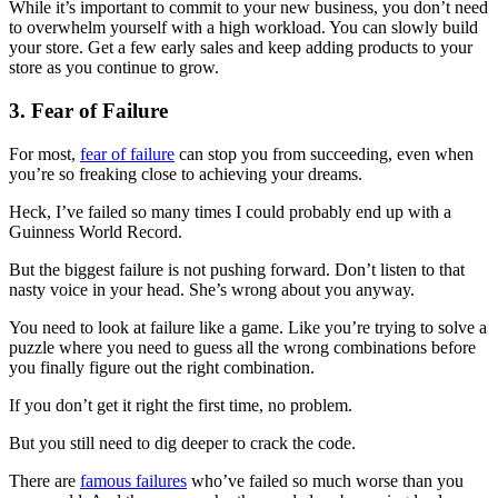
While it’s important to commit to your new business, you don’t need
to overwhelm yourself with a high workload. You can slowly build
your store. Get a few early sales and keep adding products to your
store as you continue to grow.
3. Fear of Failure
For most,
fear of failure
can stop you from succeeding, even when
you’re so freaking close to achieving your dreams.
Heck, I’ve failed so many times I could probably end up with a
Guinness World Record.
But the biggest failure is not pushing forward. Don’t listen to that
nasty voice in your head. She’s wrong about you anyway.
You need to look at failure like a game. Like you’re trying to solve a
puzzle where you need to guess all the wrong combinations before
you finally figure out the right combination.
If you don’t get it right the first time, no problem.
But you still need to dig deeper to crack the code.
There are
famous failures
who’ve failed so much worse than you