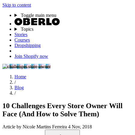
Skip to content
Toggle main menu
Topics
Stories
Courses
Dropshipping
Join Shopify now
Home
/
Blog
/
10 Challenges Every Store Owner Will
Face (And How to Solve Them)
Article
by Nicole Martins Ferreira
4 Nov, 2018