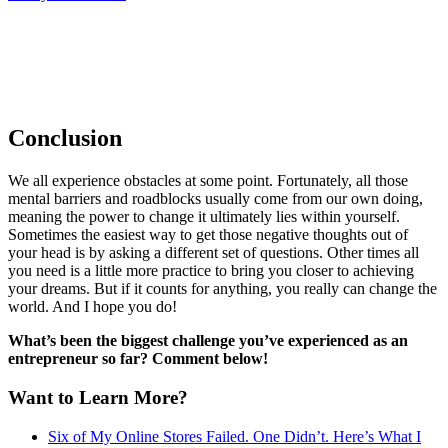
Conclusion
We all experience obstacles at some point. Fortunately, all those
mental barriers and roadblocks usually come from our own doing,
meaning the power to change it ultimately lies within yourself.
Sometimes the easiest way to get those negative thoughts out of
your head is by asking a different set of questions. Other times all
you need is a little more practice to bring you closer to achieving
your dreams. But if it counts for anything, you really can change the
world. And I hope you do!
What’s been the biggest challenge you’ve experienced as an
entrepreneur so far? Comment below!
Want to Learn More?
Six of My Online Stores Failed. One Didn’t. Here’s What I