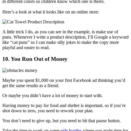
in different colors so children know which one is theirs.
Here’s a look at what it looks like on an online store:
A little trick I do, as you can see in the example, is make use of
puns. Whenever I write a product description, I’ll Google a keyword
like “cat puns” so I can make silly jokes to make the copy more
playful and easier to read.
10. You Run Out of Money
Maybe you spent $1,000 on your first Facebook ad thinking you’d
get the same results as a friend.
Or maybe you didn’t have a lot of money to start with.
Having money to pay for food and shelter is important, so if you’re
shot down to zero, you need to rework your plan.
You don’t need to give up, but you need to hit that pause button.
Take the time to work on some
side hustles
where you trade time for