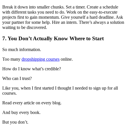
Break it down into smaller chunks. Set a timer. Create a schedule
with different tasks you need to do. Work on the easy-to-execute
projects first to gain momentum. Give yourself a hard deadline. Ask
your partner for some help. Hire an intern. There’s always a solution
waiting to be discovered.
7. You Don’t Actually Know Where to Start
So much information.
Too many
dropshipping courses
online.
How do I know what’s credible?
Who can I trust?
Like you, when I first started I thought I needed to sign up for all
courses.
Read every article on every blog.
And buy every book.
But you don’t.