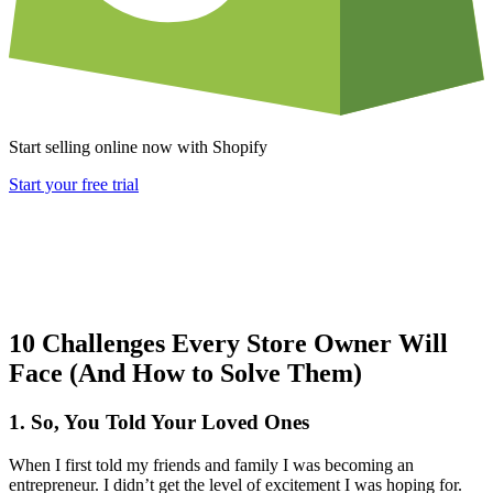
Start selling online now with Shopify
Start your free trial
10 Challenges Every Store Owner Will
Face (And How to Solve Them)
1. So, You Told Your Loved Ones
When I first told my friends and family I was becoming an
entrepreneur. I didn’t get the level of excitement I was hoping for.