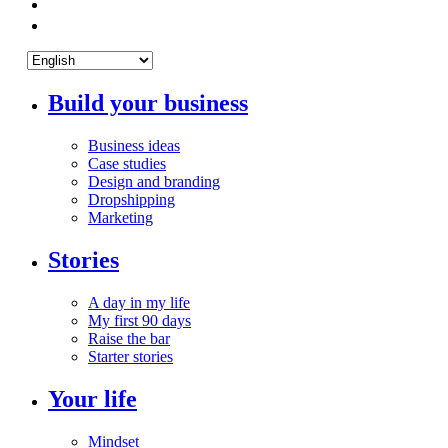
Build your business
Business ideas
Case studies
Design and branding
Dropshipping
Marketing
Stories
A day in my life
My first 90 days
Raise the bar
Starter stories
Your life
Mindset