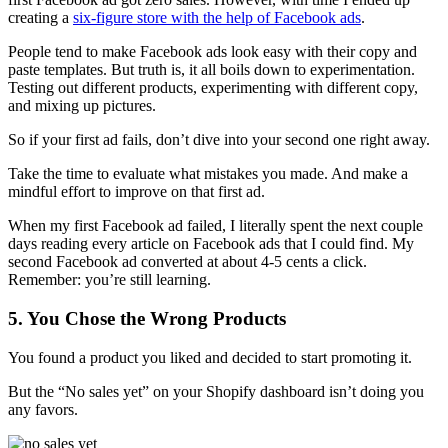
creating a
six-figure store with the help of Facebook ads
.
People tend to make Facebook ads look easy with their copy and
paste templates. But truth is, it all boils down to experimentation.
Testing out different products, experimenting with different copy,
and mixing up pictures.
So if your first ad fails, don’t dive into your second one right away.
Take the time to evaluate what mistakes you made. And make a
mindful effort to improve on that first ad.
When my first Facebook ad failed, I literally spent the next couple
days reading every article on Facebook ads that I could find. My
second Facebook ad converted at about 4-5 cents a click.
Remember: you’re still learning.
5. You Chose the Wrong Products
You found a product you liked and decided to start promoting it.
But the “No sales yet” on your Shopify dashboard isn’t doing you
any favors.