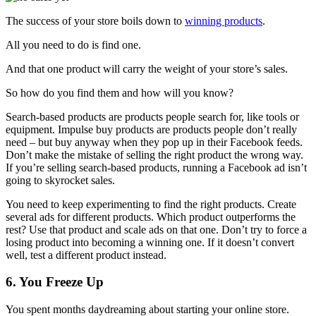
The success of your store boils down to
winning products
.
All you need to do is find one.
And that one product will carry the weight of your store’s sales.
So how do you find them and how will you know?
Search-based products are products people search for, like tools or
equipment. Impulse buy products are products people don’t really
need – but buy anyway when they pop up in their Facebook feeds.
Don’t make the mistake of selling the right product the wrong way.
If you’re selling search-based products, running a Facebook ad isn’t
going to skyrocket sales.
You need to keep experimenting to find the right products. Create
several ads for different products. Which product outperforms the
rest? Use that product and scale ads on that one. Don’t try to force a
losing product into becoming a winning one. If it doesn’t convert
well, test a different product instead.
6. You Freeze Up
You spent months daydreaming about starting your online store.