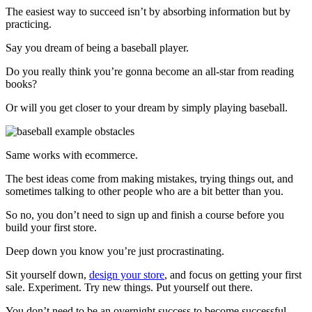
The easiest way to succeed isn’t by absorbing information but by
practicing.
Say you dream of being a baseball player.
Do you really think you’re gonna become an all-star from reading
books?
Or will you get closer to your dream by simply playing baseball.
Same works with ecommerce.
The best ideas come from making mistakes, trying things out, and
sometimes talking to other people who are a bit better than you.
So no, you don’t need to sign up and finish a course before you
build your first store.
Deep down you know you’re just procrastinating.
Sit yourself down,
design your store
, and focus on getting your first
sale. Experiment. Try new things. Put yourself out there.
You don’t need to be an overnight success to become successful.