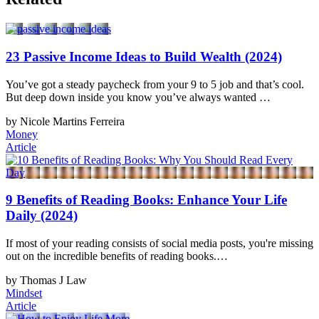
23 Passive Income Ideas to Build Wealth (2024)
You’ve got a steady paycheck from your 9 to 5 job and that’s cool.
But deep down inside you know you’ve always wanted …
by Nicole Martins Ferreira
Money
Article
9 Benefits of Reading Books: Enhance Your Life
Daily (2024)
If most of your reading consists of social media posts, you're missing
out on the incredible benefits of reading books.…
by Thomas J Law
Mindset
Article