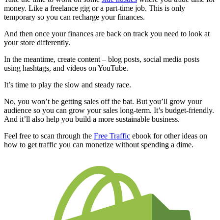
money. Like a freelance gig or a part-time job. This is only
temporary so you can recharge your finances.
And then once your finances are back on track you need to look at
your store differently.
In the meantime, create content – blog posts, social media posts
using hashtags, and videos on YouTube.
It’s time to play the slow and steady race.
No, you won’t be getting sales off the bat. But you’ll grow your
audience so you can grow your sales long-term. It’s budget-friendly.
And it’ll also help you build a more sustainable business.
Feel free to scan through the
Free Traffic
ebook for other ideas on
how to get traffic you can monetize without spending a dime.