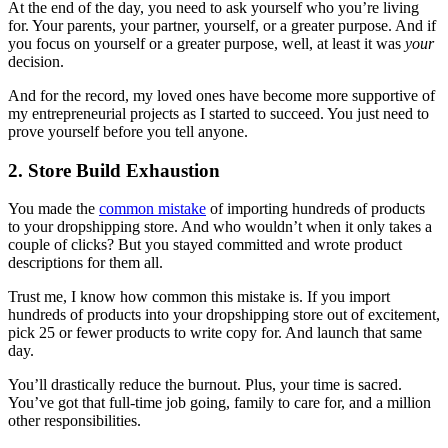
At the end of the day, you need to ask yourself who you’re living
for. Your parents, your partner, yourself, or a greater purpose. And if
you focus on yourself or a greater purpose, well, at least it was
your
decision.
And for the record, my loved ones have become more supportive of
my entrepreneurial projects as I started to succeed. You just need to
prove yourself before you tell anyone.
2. Store Build Exhaustion
You made the
common mistake
of importing hundreds of products
to your dropshipping store. And who wouldn’t when it only takes a
couple of clicks? But you stayed committed and wrote product
descriptions for them all.
Trust me, I know how common this mistake is.
If you import
hundreds of products into your dropshipping store out of excitement,
pick 25 or fewer products to write copy for. And launch that same
day.
You’ll drastically reduce the burnout. Plus, your time is sacred.
You’ve got that full-time job going, family to care for, and a million
other responsibilities.