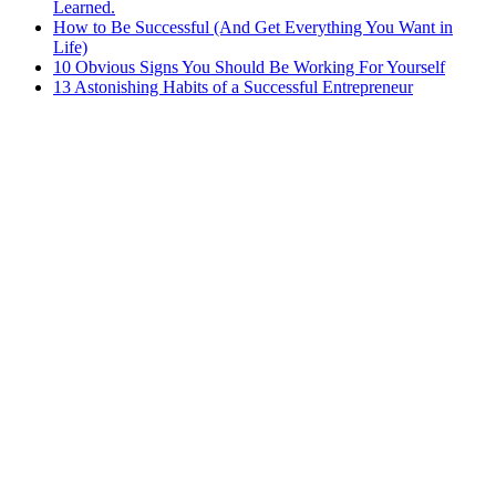
Learned.
How to Be Successful (And Get Everything You Want in
Life)
10 Obvious Signs You Should Be Working For Yourself
13 Astonishing Habits of a Successful Entrepreneur