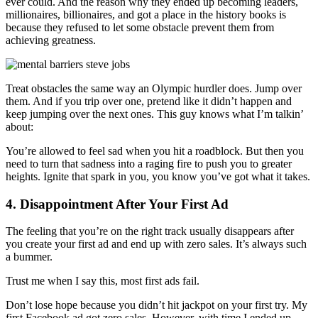
ever could. And the reason why they ended up becoming leaders,
millionaires, billionaires, and got a place in the history books is
because they refused to let some obstacle prevent them from
achieving greatness.
Treat obstacles the same way an Olympic hurdler does. Jump over
them. And if you trip over one, pretend like it didn’t happen and
keep jumping over the next ones. This guy knows what I’m talkin’
about:
You’re allowed to feel sad when you hit a roadblock. But then you
need to turn that sadness into a raging fire to push you to greater
heights. Ignite that spark in you, you know you’ve got what it takes.
4. Disappointment After Your First Ad
The feeling that you’re on the right track usually disappears after
you create your first ad and end up with zero sales. It’s always such
a bummer.
Trust me when I say this, most first ads fail.
Don’t lose hope because you didn’t hit jackpot on your first try. My
first Facebook ad got zero sales. However, with time I ended up