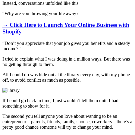
Instead, conversations unfolded like this:
“Why are you throwing your life away?”
→ Click Here to Launch Your Online Business with
Shopify
“Don’t you appreciate that your job gives you benefits and a steady
income?”
I tried to explain what I was doing in a million ways. But there was
no getting through to them.
All I could do was hide out at the library every day, with my phone
off, to avoid conflict as much as possible.
If I could go back in time, I just wouldn’t tell them until I had
something to show for it.
The second you tell anyone you love about wanting to be an
entrepreneur – parents, friends, family, spouse, coworkers – there’s a
pretty good chance someone will try to change your mind.