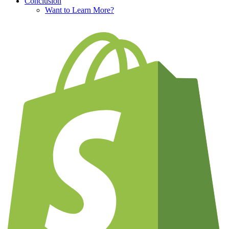
Conclusion
Want to Learn More?