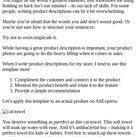
You might be the world’s greatest marketer. But sometimes the thing
holding us back isn’t our mindset – its our lack of skills. For some
people, writing product descriptions can be a bit overwhelming.
Maybe you’re afraid that the words you add don’t sound good. Or
you’re not sure how to structure your sentences.
Try not to overcomplicate it.
While having a great product description is important, your product
photos are going to do the heavy lifting when it comes to sales.
When I write product descriptions for my store, I tend to use this
template most:
Compliment the customer and connect it to the product
Mention the product benefit and relate it to the feature
Provide a simple recommendation
Let’s apply this template to an actual product on AliExpress.
You deserve something as
purrfect
as this cat towel. This soft towel
will soak up water with ease. And it’s antibacterial too – making it a
perfect towel for kids or babies. Feel free to snatch up these towels