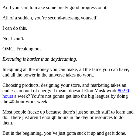
And you start to make some pretty good progress on it.
All of a sudden, you’re second-guessing yourself.
I can do this.
No, I can’t.
OMG. Freaking out.
Executing is harder than daydreaming.
Imagining all the money you can make, all the fame you can have,
and all the power in the universe takes no work.
Choosing products, designing your store, and marketing takes an
endless amount of energy. I mean, doesn’t Elon Musk work
80-90
hours
a week? You’re not gonna get into the big leagues by doing
the 40-hour work week.
Most people freeze up because there’s just so much stuff to learn and
do. There just aren’t enough hours in the day or resources to do
them.
But in the beginning, you’ve just gotta suck it up and get it done.