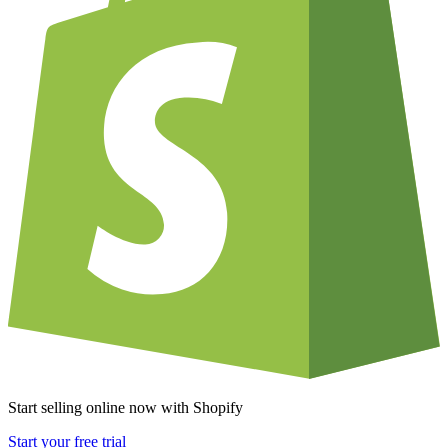
Start selling online now with Shopify
Start your free trial