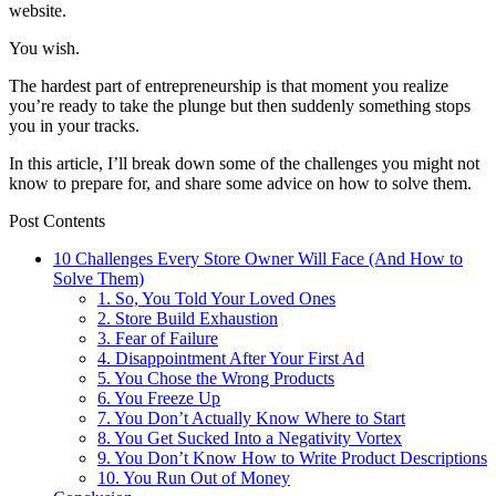
website.
You wish.
The hardest part of entrepreneurship is that moment you realize
you’re ready to take the plunge but then suddenly something stops
you in your tracks.
In this article, I’ll break down some of the challenges you might not
know to prepare for, and share some advice on how to solve them.
Post Contents
10 Challenges Every Store Owner Will Face (And How to
Solve Them)
1. So, You Told Your Loved Ones
2. Store Build Exhaustion
3. Fear of Failure
4. Disappointment After Your First Ad
5. You Chose the Wrong Products
6. You Freeze Up
7. You Don’t Actually Know Where to Start
8. You Get Sucked Into a Negativity Vortex
9. You Don’t Know How to Write Product Descriptions
10. You Run Out of Money