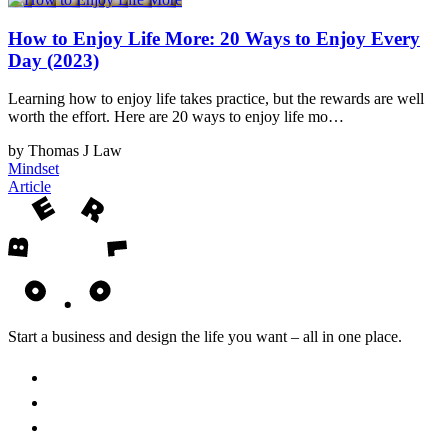
How to Enjoy Life More: 20 Ways to Enjoy Every
Day (2023)
Learning how to enjoy life takes practice, but the rewards are well
worth the effort. Here are 20 ways to enjoy life mo…
by Thomas J Law
Mindset
Article
Start a business and design the life you want – all in one place.