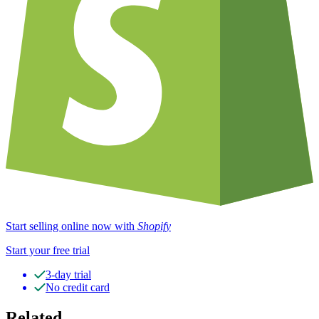
Start selling online now with
Shopify
Start your free trial
3-day trial
No credit card
Related