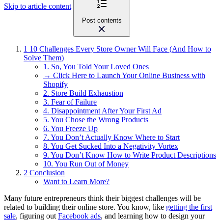
Skip to article content
Post contents
1
10 Challenges Every Store Owner Will Face (And How to
Solve Them)
1. So, You Told Your Loved Ones
→ Click Here to Launch Your Online Business with
Shopify
2. Store Build Exhaustion
3. Fear of Failure
4. Disappointment After Your First Ad
5. You Chose the Wrong Products
6. You Freeze Up
7. You Don’t Actually Know Where to Start
8. You Get Sucked Into a Negativity Vortex
9. You Don’t Know How to Write Product Descriptions
10. You Run Out of Money
2
Conclusion
Want to Learn More?
Many future entrepreneurs think their biggest challenges will be
related to building their online store. You know, like
getting the first
sale
, figuring out
Facebook ads
, and learning how to design your