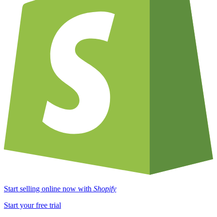
Start selling online now with
Shopify
Start your free trial