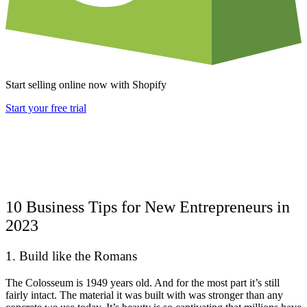
Start selling online now with Shopify
Start your free trial
10 Business Tips for New Entrepreneurs in
2023
1. Build like the Romans
The Colosseum is 1949 years old. And for the most part it’s still
fairly intact. The material it was built with was stronger than any