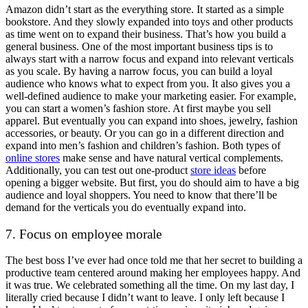
Amazon didn’t start as the everything store. It started as a simple
bookstore. And they slowly expanded into toys and other products
as time went on to expand their business. That’s how you build a
general business. One of the most important business tips is to
always start with a narrow focus and expand into relevant verticals
as you scale. By having a narrow focus, you can build a loyal
audience who knows what to expect from you. It also gives you a
well-defined audience to make your marketing easier. For example,
you can start a women’s fashion store. At first maybe you sell
apparel. But eventually you can expand into shoes, jewelry, fashion
accessories, or beauty. Or you can go in a different direction and
expand into men’s fashion and children’s fashion. Both types of
online stores
make sense and have natural vertical complements.
Additionally, you can test out one-product
store ideas
before
opening a bigger website. But first, you do should aim to have a big
audience and loyal shoppers. You need to know that there’ll be
demand for the verticals you do eventually expand into.
7. Focus on employee morale
The best boss I’ve ever had once told me that her secret to building a
productive team centered around making her employees happy. And
it was true. We celebrated something all the time. On my last day, I
literally cried because I didn’t want to leave. I only left because I