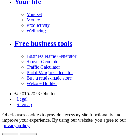
Your life
Mindset
Money
Productivity
Wellbeing
Free business tools
Business Name Generator
Slogan Generator
Traffic Calculator
Profit Margin Calculator
Buy a ready-made store
Website Builder
© 2015-2023 Oberlo
|
Legal
|
Sitemap
Oberlo uses cookies to provide necessary site functionality and
improve your experience. By using our website, you agree to our
privacy policy.