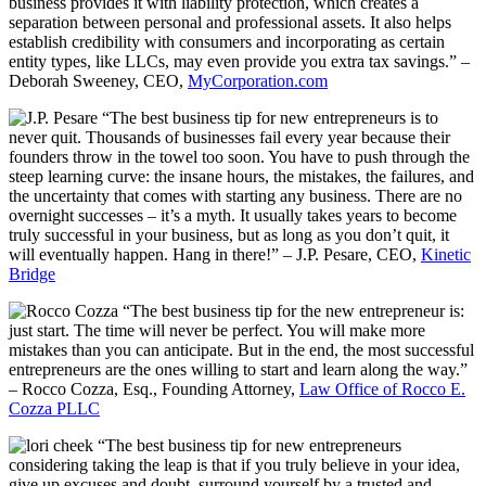
business provides it with liability protection, which creates a
separation between personal and professional assets. It also helps
establish credibility with consumers and incorporating as certain
entity types, like LLCs, may even provide you extra tax savings.” –
Deborah Sweeney, CEO,
MyCorporation.com
“The best business tip for new entrepreneurs is to
never quit. Thousands of businesses fail every year because their
founders throw in the towel too soon. You have to push through the
steep learning curve: the insane hours, the mistakes, the failures, and
the uncertainty that comes with starting any business. There are no
overnight successes – it’s a myth. It usually takes years to become
truly successful in your business, but as long as you don’t quit, it
will eventually happen. Hang in there!” – J.P. Pesare, CEO,
Kinetic
Bridge
“The best business tip for the new entrepreneur is:
just start. The time will never be perfect. You will make more
mistakes than you can anticipate. But in the end, the most successful
entrepreneurs are the ones willing to start and learn along the way.”
– Rocco Cozza, Esq., Founding Attorney,
Law Office of Rocco E.
Cozza PLLC
“The best business tip for new entrepreneurs
considering taking the leap is that if you truly believe in your idea,
give up excuses and doubt, surround yourself by a trusted and