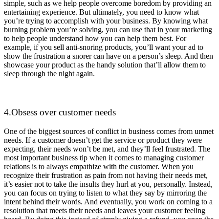
simple, such as we help people overcome boredom by providing an
entertaining experience. But ultimately, you need to know what
you’re trying to accomplish with your business. By knowing what
burning problem you’re solving, you can use that in your marketing
to help people understand how you can help them best. For
example, if you sell anti-snoring products, you’ll want your ad to
show the frustration a snorer can have on a person’s sleep. And then
showcase your product as the handy solution that’ll allow them to
sleep through the night again.
4.Obsess over customer needs
One of the biggest sources of conflict in business comes from unmet
needs. If a customer doesn’t get the service or product they were
expecting, their needs won’t be met, and they’ll feel frustrated. The
most important business tip when it comes to managing customer
relations is to always empathize with the customer. When you
recognize their frustration as pain from not having their needs met,
it’s easier not to take the insults they hurl at you, personally. Instead,
you can focus on trying to listen to what they say by mirroring the
intent behind their words. And eventually, you work on coming to a
resolution that meets their needs and leaves your customer feeling