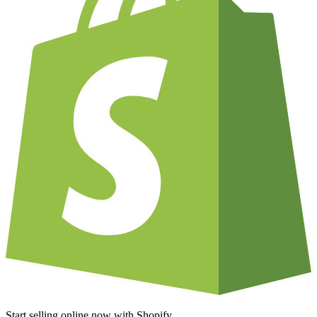
Start selling online now with Shopify