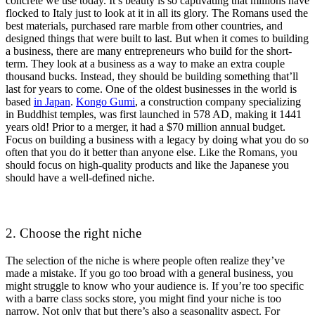
concrete we use today. It’s beauty is so captivating that millions have
flocked to Italy just to look at it in all its glory. The Romans used the
best materials, purchased rare marble from other countries, and
designed things that were built to last. But when it comes to building
a business, there are many entrepreneurs who build for the short-
term. They look at a business as a way to make an extra couple
thousand bucks. Instead, they should be building something that’ll
last for years to come. One of the oldest businesses in the world is
based
in Japan
.
Kongo Gumi
, a construction company specializing
in Buddhist temples, was first launched in 578 AD, making it 1441
years old! Prior to a merger, it had a $70 million annual budget.
Focus on building a business with a legacy by doing what you do so
often that you do it better than anyone else. Like the Romans, you
should focus on high-quality products and like the Japanese you
should have a well-defined niche.
2. Choose the right niche
The selection of the niche is where people often realize they’ve
made a mistake. If you go too broad with a general business, you
might struggle to know who your audience is. If you’re too specific
with a barre class socks store, you might find your niche is too
narrow. Not only that but there’s also a seasonality aspect. For