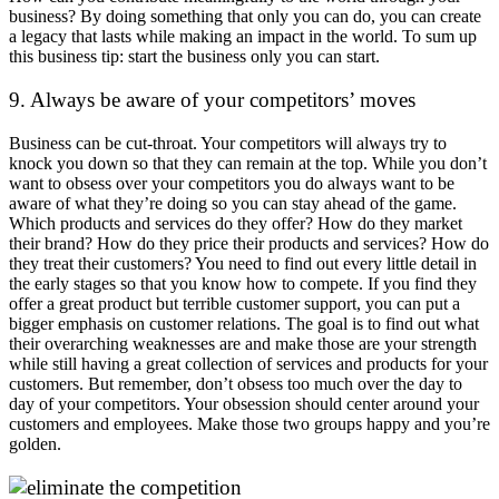
business? By doing something that only you can do, you can create
a legacy that lasts while making an impact in the world. To sum up
this business tip: start the business only you can start.
9. Always be aware of your competitors’ moves
Business can be cut-throat. Your competitors will always try to
knock you down so that they can remain at the top. While you don’t
want to obsess over your competitors you do always want to be
aware of what they’re doing so you can stay ahead of the game.
Which products and services do they offer? How do they market
their brand? How do they price their products and services? How do
they treat their customers? You need to find out every little detail in
the early stages so that you know how to compete. If you find they
offer a great product but terrible customer support, you can put a
bigger emphasis on customer relations. The goal is to find out what
their overarching weaknesses are and make those are your strength
while still having a great collection of services and products for your
customers. But remember, don’t obsess too much over the day to
day of your competitors. Your obsession should center around your
customers and employees. Make those two groups happy and you’re
golden.