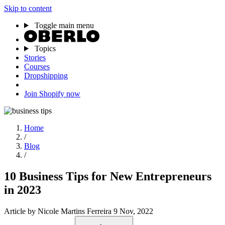
Skip to content
Toggle main menu
Topics
Stories
Courses
Dropshipping
Join Shopify now
Home
/
Blog
/
10 Business Tips for New Entrepreneurs
in 2023
Article
by Nicole Martins Ferreira
9 Nov, 2022