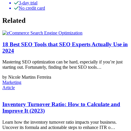
3-day trial
No credit card
Related
18 Best SEO Tools that SEO Experts Actually Use in
2024
Mastering SEO optimization can be hard, especially if you’re just
starting out. Fortunately, finding the best SEO tools…
by Nicole Martins Ferreira
Marketing
Article
Inventory Turnover Ratio: How to Calculate and
Improve It (2023)
Learn how the inventory turnover ratio impacts your business.
Uncover its formula and actionable steps to enhance ITR o…