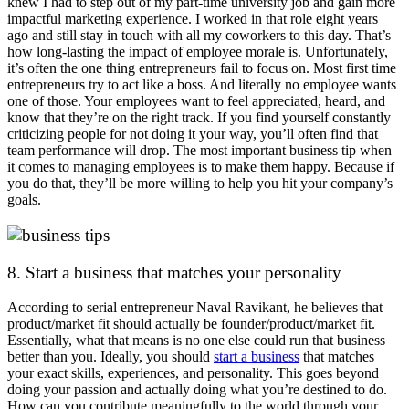
knew I had to step out of my part-time university job and gain more
impactful marketing experience. I worked in that role eight years
ago and still stay in touch with all my coworkers to this day. That’s
how long-lasting the impact of employee morale is. Unfortunately,
it’s often the one thing entrepreneurs fail to focus on. Most first time
entrepreneurs try to act like a boss. And literally no employee wants
one of those. Your employees want to feel appreciated, heard, and
know that they’re on the right track. If you find yourself constantly
criticizing people for not doing it your way, you’ll often find that
team performance will drop. The most important business tip when
it comes to managing employees is to make them happy. Because if
you do that, they’ll be more willing to help you hit your company’s
goals.
8. Start a business that matches your personality
According to serial entrepreneur Naval Ravikant, he believes that
product/market fit should actually be founder/product/market fit.
Essentially, what that means is no one else could run that business
better than you. Ideally, you should
start a business
that matches
your exact skills, experiences, and personality. This goes beyond
doing your passion and actually doing what you’re destined to do.
How can you contribute meaningfully to the world through your