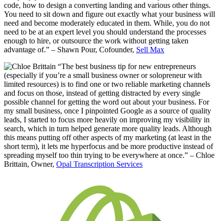
code, how to design a converting landing and various other things.
You need to sit down and figure out exactly what your business will
need and become moderately educated in them. While, you do not
need to be at an expert level you should understand the processes
enough to hire, or outsource the work without getting taken
advantage of.” – Shawn Pour, Cofounder,
Sell Max
“The best business tip for new entrepreneurs
(especially if you’re a small business owner or solopreneur with
limited resources) is to find one or two reliable marketing channels
and focus on those, instead of getting distracted by every single
possible channel for getting the word out about your business. For
my small business, once I pinpointed Google as a source of quality
leads, I started to focus more heavily on improving my visibility in
search, which in turn helped generate more quality leads. Although
this means putting off other aspects of my marketing (at least in the
short term), it lets me hyperfocus and be more productive instead of
spreading myself too thin trying to be everywhere at once.” – Chloe
Brittain, Owner,
Opal Transcription Services