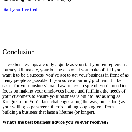
Start your free trial
Conclusion
These business tips are only a guide as you start your entrepreneurial
journey. Ultimately, your business is what you make of it. If you
want it to be a success, you’ve got to get your business in front of as
many people as possible. If you solve a burning problem, it’ll be
easier for your business’ brand awareness to spread. You’ll need to
focus on making your employees happy and fulfilling the needs of
your customers to ensure your business is built to last as long as
Kongo Gumi. You’ll face challenges along the way, but as long as
your willing to persevere, there’s nothing stopping you from
building a business that lasts a lifetime (or longer).
What’s the best business advice you’ve ever received?