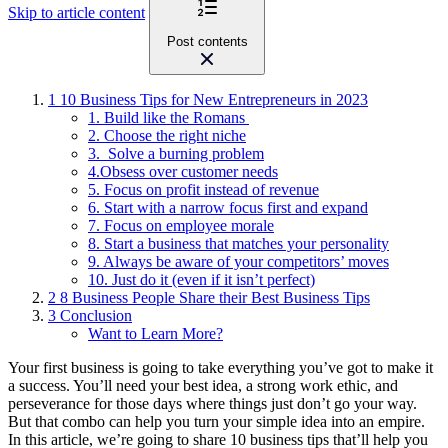
Skip to article content
Post contents
1
10 Business Tips for New Entrepreneurs in 2023
1. Build like the Romans
2. Choose the right niche
3. Solve a burning problem
4.Obsess over customer needs
5. Focus on profit instead of revenue
6. Start with a narrow focus first and expand
7. Focus on employee morale
8. Start a business that matches your personality
9. Always be aware of your competitors’ moves
10. Just do it (even if it isn’t perfect)
2
8 Business People Share their Best Business Tips
3
Conclusion
Want to Learn More?
Your first business is going to take everything you’ve got to make it
a success. You’ll need your best idea, a strong work ethic, and
perseverance for those days where things just don’t go your way.
But that combo can help you turn your simple idea into an empire.
In this article, we’re going to share 10 business tips that’ll help you