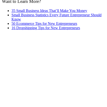
Want to Learn More?
35 Small Business Ideas That’ll Make You Money
Small Business Statistics Every Future Entrepreneur Should
Know
50 Ecommerce Tips for New Entrepreneurs
16 Dropshipping Tips for New Entrepreneurs