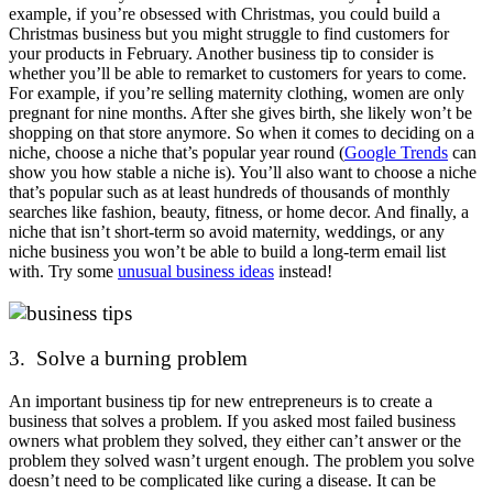
example, if you’re obsessed with Christmas, you could build a
Christmas business but you might struggle to find customers for
your products in February. Another business tip to consider is
whether you’ll be able to remarket to customers for years to come.
For example, if you’re selling maternity clothing, women are only
pregnant for nine months. After she gives birth, she likely won’t be
shopping on that store anymore. So when it comes to deciding on a
niche, choose a niche that’s popular year round (
Google Trends
can
show you how stable a niche is). You’ll also want to choose a niche
that’s popular such as at least hundreds of thousands of monthly
searches like fashion, beauty, fitness, or home decor. And finally, a
niche that isn’t short-term so avoid maternity, weddings, or any
niche business you won’t be able to build a long-term email list
with. Try some
unusual business ideas
instead!
3. Solve a burning problem
An important business tip for new entrepreneurs is to create a
business that solves a problem. If you asked most failed business
owners what problem they solved, they either can’t answer or the
problem they solved wasn’t urgent enough. The problem you solve
doesn’t need to be complicated like curing a disease. It can be