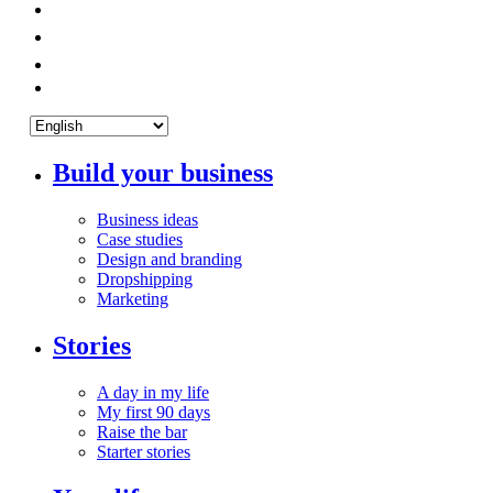
Build your business
Business ideas
Case studies
Design and branding
Dropshipping
Marketing
Stories
A day in my life
My first 90 days
Raise the bar
Starter stories