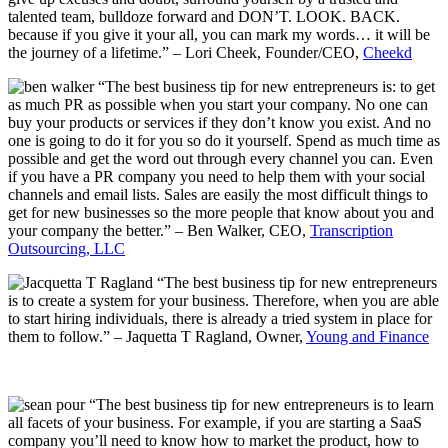
talented team, bulldoze forward and DON’T. LOOK. BACK.
because if you give it your all, you can mark my words… it will be
the journey of a lifetime.” – Lori Cheek, Founder/CEO
,
Cheekd
“The best business tip for new entrepreneurs is: to get
as much PR as possible when you start your company. No one can
buy your products or services if they don’t know you exist. And no
one is going to do it for you so do it yourself. Spend as much time as
possible and get the word out through every channel you can. Even
if you have a PR company you need to help them with your social
channels and email lists. Sales are easily the most difficult things to
get for new businesses so the more people that know about you and
your company the better.” – Ben Walker, CEO,
Transcription
Outsourcing, LLC
“The best business tip for new entrepreneurs
is to create a system for your business. Therefore, when you are able
to start hiring individuals, there is already a tried system in place for
them to follow.” – Jaquetta T Ragland, Owner,
Young and Finance
“The best business tip for new entrepreneurs is to learn
all facets of your business. For example, if you are starting a SaaS
company you’ll need to know how to market the product, how to