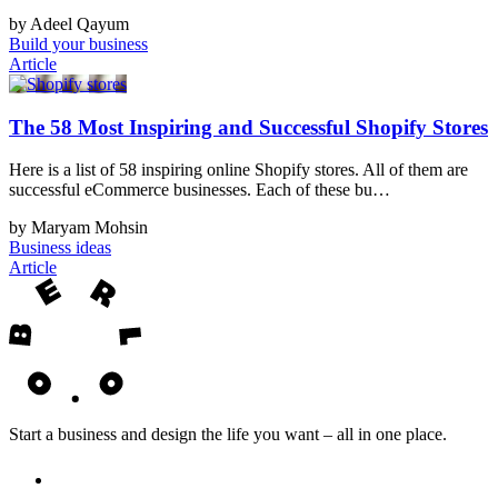
by Adeel Qayum
Build your business
Article
The 58 Most Inspiring and Successful Shopify Stores
Here is a list of 58 inspiring online Shopify stores. All of them are
successful eCommerce businesses. Each of these bu…
by Maryam Mohsin
Business ideas
Article
Start a business and design the life you want – all in one place.