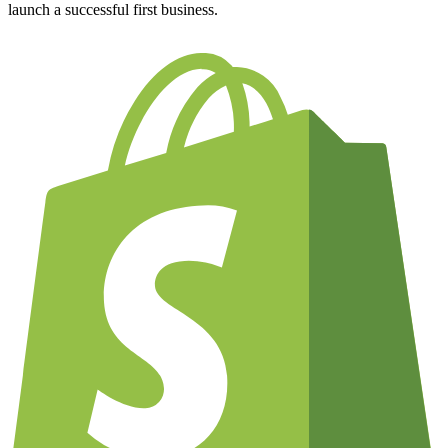
launch a successful first business.