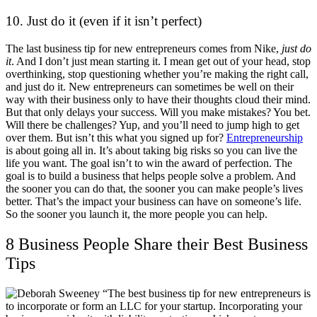
10. Just do it (even if it isn’t perfect)
The last business tip for new entrepreneurs comes from Nike,
just do
it
. And I don’t just mean starting it. I mean get out of your head, stop
overthinking, stop questioning whether you’re making the right call,
and just do it. New entrepreneurs can sometimes be well on their
way with their business only to have their thoughts cloud their mind.
But that only delays your success. Will you make mistakes? You bet.
Will there be challenges? Yup, and you’ll need to jump high to get
over them. But isn’t this what you signed up for?
Entrepreneurship
is about going all in. It’s about taking big risks so you can live the
life you want. The goal isn’t to win the award of perfection. The
goal is to build a business that helps people solve a problem. And
the sooner you can do that, the sooner you can make people’s lives
better. That’s the impact your business can have on someone’s life.
So the sooner you launch it, the more people you can help.
8 Business People Share their Best Business
Tips
“The best business tip for new entrepreneurs is
to incorporate or form an LLC for your startup. Incorporating your