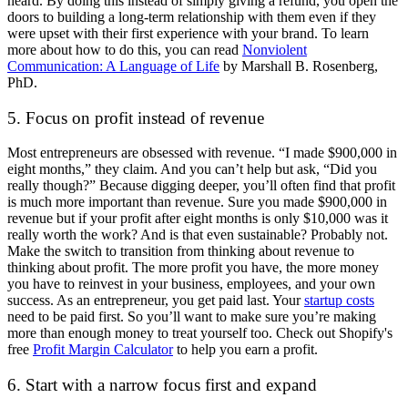
heard. By doing this instead of simply giving a refund, you open the
doors to building a long-term relationship with them even if they
were upset with their first experience with your brand. To learn
more about how to do this, you can read
Nonviolent
Communication: A Language of Life
by Marshall B. Rosenberg,
PhD.
5. Focus on profit instead of revenue
Most entrepreneurs are obsessed with revenue. “I made $900,000 in
eight months,” they claim. And you can’t help but ask, “Did you
really though?” Because digging deeper, you’ll often find that profit
is much more important than revenue. Sure you made $900,000 in
revenue but if your profit after eight months is only $10,000 was it
really worth the work? And is that even sustainable? Probably not.
Make the switch to transition from thinking about revenue to
thinking about profit. The more profit you have, the more money
you have to reinvest in your business, employees, and your own
success. As an entrepreneur, you get paid last. Your
startup costs
need to be paid first. So you’ll want to make sure you’re making
more than enough money to treat yourself too. Check out Shopify's
free
Profit Margin Calculator
to help you earn a profit.
6. Start with a narrow focus first and expand