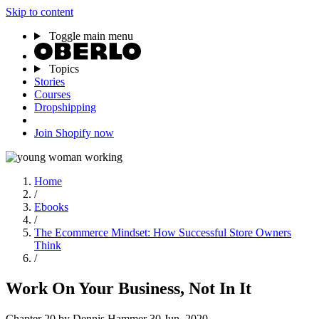
Skip to content
Toggle main menu
Topics
Stories
Courses
Dropshipping
Join Shopify now
Home
/
Ebooks
/
The Ecommerce Mindset: How Successful Store Owners
Think
/
Work On Your Business, Not In It
Chapter 20
by Dennis Hammer
30 Jun, 2020