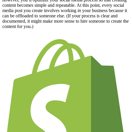
content becomes simple and repeatable. At this point, every social
media post you create involves working
in
your business because it
can be offloaded to someone else. (If your process is clear and
documented, it might make more sense to hire someone to create the
content for you.)