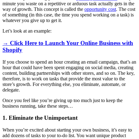
minute you waste on a repetitive or arduous task actually gets in the
way of growth. This concept is called the
opportunity cost
. The cost
of something (in this case, the time you spend working on a task) is
whatever you give up to get it.
Let’s look at an example:
→ Click Here to Launch Your Online Business with
Shopify
If you choose to spend an hour creating an email campaign, that’s an
hour that could have been spent engaging on social media, creating
content, building partnerships with other stores, and so on. The key,
therefore, is to work on tasks that provide the most value to the
store’s growth. For everything else, you eliminate, automate, or
delegate.
Once you feel like you’re giving up too much just to keep the
business running, take these steps…
1. Eliminate the Unimportant
When you’re excited about starting your own business, it’s easy to
add dozens of tasks to your to-do list. You want unique product