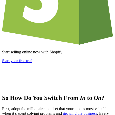
Start selling online now with Shopify
Start your free trial
So How Do You Switch From
In
to
On
?
First, adopt the millionaire mindset that your time is most valuable
when it’s spent solving problems and
growing the business
. Every