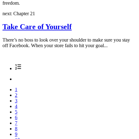
freedom.
next: Chapter 21
Take Care of Yourself
There’s no boss to look over your shoulder to make sure you stay
off Facebook. When your store fails to hit your goal...
1
2
3
4
5
6
7
8
9