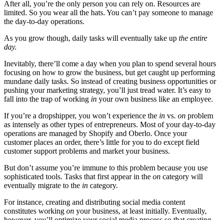
After all, you’re the only person you can rely on. Resources are
limited. So you wear all the hats. You can’t pay someone to manage
the day-to-day operations.
As you grow though, daily tasks will eventually take up
the entire
day.
Inevitably, there’ll come a day when you plan to spend several hours
focusing on how to grow the business, but get caught up performing
mundane daily tasks. So instead of creating business opportunities or
pushing your marketing strategy, you’ll just tread water. It’s easy to
fall into the trap of working
in
your own business like an employee.
If you’re a dropshipper, you won’t experience the
in
vs.
on
problem
as intensely as other types of entrepreneurs. Most of your day-to-day
operations are managed by Shopify and Oberlo. Once your
customer places an order, there’s little for you to do except field
customer support problems and market your business.
But don’t assume you’re immune to this problem because you use
sophisticated tools. Tasks that first appear in the
on
category will
eventually migrate to the
in
category.
For instance, creating and distributing social media content
constitutes working
on
your business, at least initially. Eventually,
however, you’ll optimize your social media process so that creating