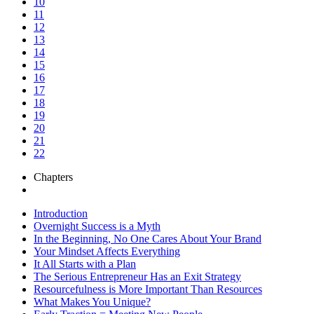
10
11
12
13
14
15
16
17
18
19
20
21
22
Chapters
Introduction
Overnight Success is a Myth
In the Beginning, No One Cares About Your Brand
Your Mindset Affects Everything
It All Starts with a Plan
The Serious Entrepreneur Has an Exit Strategy
Resourcefulness is More Important Than Resources
What Makes You Unique?