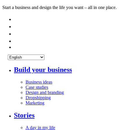
Start a business and design the life you want – all in one place.
Build your business
Business ideas
Case studies
Design and branding
Dropshipping
Marketing
Stories
A day in my life