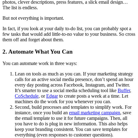
photos, clever descriptions, press features, a slick email design…
The list is endless.
But not everything is important.
In fact, if you look at your daily to-do list, you can probably spot a
few tasks that would add little-to-no value to your business. So cross
them off and forget about them.
2. Automate What You Can
You can automate work in three ways:
Lean on tools as much as you can. If your marketing strategy
calls for an active social media presence, don’t spend an hour
every day posting across Facebook, Instagram, and Twitter.
It’s smarter to use a social media scheduling tool like
Buffer
,
CoSchedule
, or
Edgar
to create posts a week at a time. Let
machines do the work for you whenever you can.
Second, build processes and templates to simplify work. For
instance, once you build an
email marketing campaign
, save
the email template to use it for future campaigns. Then, all
you have to do is plug in new information. This also helps
keep your branding consistent. You can save templates for
everything (even responses to customer questions).