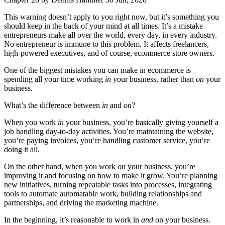
This warning doesn’t apply to you right now, but it’s something you
should keep in the back of your mind at all times. It’s a mistake
entrepreneurs make all over the world, every day, in every industry.
No entrepreneur is immune to this problem. It affects freelancers,
high-powered executives, and of course, ecommerce store owners.
One of the biggest mistakes you can make in ecommerce is
spending all your time working
in
your business, rather than
on
your
business.
What’s the difference between
in
and
on
?
When you work
in
your business, you’re basically giving yourself a
job handling day-to-day activities. You’re maintaining the website,
you’re paying invoices, you’re handling customer service, you’re
doing it all.
On the other hand, when you work
on
your business, you’re
improving it and focusing on how to make it grow. You’re planning
new initiatives, turning repeatable tasks into processes, integrating
tools to automate automatable work, building relationships and
partnerships, and driving the marketing machine.
In the beginning, it’s reasonable to work in
and
on your business.