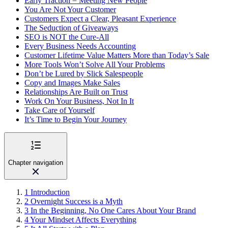
Early Traction = Meeting New People
You Are Not Your Customer
Customers Expect a Clear, Pleasant Experience
The Seduction of Giveaways
SEO is NOT the Cure-All
Every Business Needs Accounting
Customer Lifetime Value Matters More than Today’s Sale
More Tools Won’t Solve All Your Problems
Don’t be Lured by Slick Salespeople
Copy and Images Make Sales
Relationships Are Built on Trust
Work On Your Business, Not In It
Take Care of Yourself
It’s Time to Begin Your Journey
Chapter navigation
1
Introduction
2
Overnight Success is a Myth
3
In the Beginning, No One Cares About Your Brand
4
Your Mindset Affects Everything