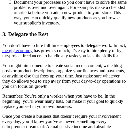
Document your processes so you don’t have to solve the same
problems over and over again. For example, make a checklist
of criteria before you add a new product to your store. This
way, you can quickly qualify new products as you browse
your supplier’s inventory.
3. Delegate the Rest
You don’t have to hire full-time employees to delegate work. In fact,
the gig economy
has grown so much, it’s easy to hire plenty of by-
the-project freelancers to handle any tasks you lack the skills for.
You might hire someone to create social media content, write blog
posts or product descriptions, organize your finances and payments,
or anything else that frees up your time. Just make sure whatever
they do allows you to step away from your day-to-day operations so
you can focus on growth.
Remember: You’re only a worker when you have to be. In the
beginning, you’ll wear many hats, but make it your goal to quickly
replace yourself in your own business.
Once you create a business that doesn’t require your involvement
every day, you’ll know you’ve achieved something every
entrepreneur dreams of: Actual passive income and absolute