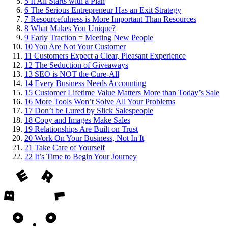
5
It All Starts with a Plan
6
The Serious Entrepreneur Has an Exit Strategy
7
Resourcefulness is More Important Than Resources
8
What Makes You Unique?
9
Early Traction = Meeting New People
10
You Are Not Your Customer
11
Customers Expect a Clear, Pleasant Experience
12
The Seduction of Giveaways
13
SEO is NOT the Cure-All
14
Every Business Needs Accounting
15
Customer Lifetime Value Matters More than Today’s Sale
16
More Tools Won’t Solve All Your Problems
17
Don’t be Lured by Slick Salespeople
18
Copy and Images Make Sales
19
Relationships Are Built on Trust
20
Work On Your Business, Not In It
21
Take Care of Yourself
22
It’s Time to Begin Your Journey