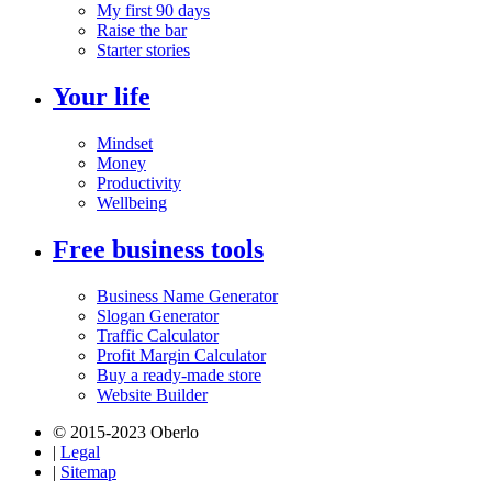
My first 90 days
Raise the bar
Starter stories
Your life
Mindset
Money
Productivity
Wellbeing
Free business tools
Business Name Generator
Slogan Generator
Traffic Calculator
Profit Margin Calculator
Buy a ready-made store
Website Builder
© 2015-2023 Oberlo
|
Legal
|
Sitemap