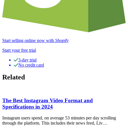
Start selling online now with
Shopify
Start your free trial
3-day trial
No credit card
Related
The Best Instagram Video Format and
Specifications in 2024
Instagram users spend, on average 53 minutes per day scrolling
through the platform. This includes their news feed, Liv…