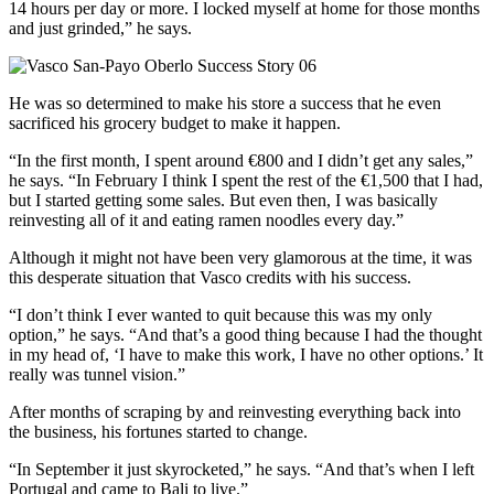
14 hours per day or more. I locked myself at home for those months
and just grinded,” he says.
He was so determined to make his store a success that he even
sacrificed his grocery budget to make it happen.
“In the first month, I spent around €800 and I didn’t get any sales,”
he says. “In February I think I spent the rest of the €1,500 that I had,
but I started getting some sales. But even then, I was basically
reinvesting all of it and eating ramen noodles every day.”
Although it might not have been very glamorous at the time, it was
this desperate situation that Vasco credits with his success.
“I don’t think I ever wanted to quit because this was my only
option,” he says. “And that’s a good thing because I had the thought
in my head of, ‘I have to make this work, I have no other options.’ It
really was tunnel vision.”
After months of scraping by and reinvesting everything back into
the business, his fortunes started to change.
“In September it just skyrocketed,” he says. “And that’s when I left
Portugal and came to Bali to live.”