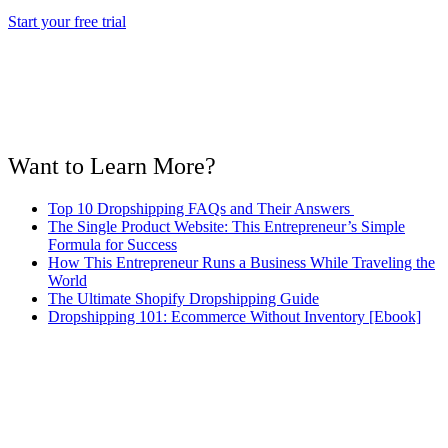
Start your free trial
Want to Learn More?
Top 10 Dropshipping FAQs and Their Answers
The Single Product Website: This Entrepreneur’s Simple
Formula for Success
How This Entrepreneur Runs a Business While Traveling the
World
The Ultimate Shopify Dropshipping Guide
Dropshipping 101: Ecommerce Without Inventory [Ebook]