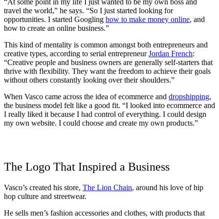
“At some point in my life I just wanted to be my own boss and
travel the world,” he says. “So I just started looking for
opportunities. I started Googling
how to make money online
, and
how to create an online business.”
This kind of mentality is common amongst both entrepreneurs and
creative types, according to serial entrepreneur
Jordan French
:
“Creative people and business owners are generally self-starters that
thrive with flexibility. They want the freedom to achieve their goals
without others constantly looking over their shoulders.”
When Vasco came across the idea of ecommerce and
dropshipping
,
the business model felt like a good fit. “I looked into ecommerce and
I really liked it because I had control of everything. I could design
my own website. I could choose and create my own products.”
The Logo That Inspired a Business
Vasco’s created his store,
The Lion Chain
, around his love of hip
hop culture and streetwear.
He sells men’s fashion accessories and clothes, with products that