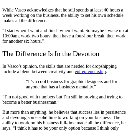
While Vasco acknowledges that he still spends at least 40 hours a
week working on the business, the ability to set his own schedule
makes all the difference.
“I start when I want and finish when I want. So maybe I wake up at
10:00am, work two hours, then have a four-hour break, then work
for another six hours.”
The Difference Is In the Devotion
In Vasco’s opinion, the skills that are needed for dropshipping
include a blend between creativity and
entrepreneurship
.
“It’s a cool business for graphic designers and for
anyone that has a business mentality.”
“I’m not good with numbers but I’m still improving and trying to
become a better businessman.”
But more than anything, he believes that success lies in persistence
and devoting some solid time to working on your business. The
ability to work on his business full-time made all the difference, he
says. “I think it has to be your only option because I think only