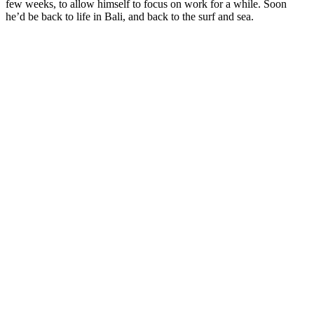
few weeks, to allow himself to focus on work for a while. Soon
he’d be back to life in Bali, and back to the surf and sea.