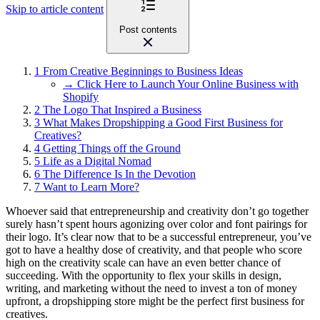
Skip to article content
Post contents
1
From Creative Beginnings to Business Ideas
→ Click Here to Launch Your Online Business with
Shopify
2
The Logo That Inspired a Business
3
What Makes Dropshipping a Good First Business for
Creatives?
4
Getting Things off the Ground
5
Life as a Digital Nomad
6
The Difference Is In the Devotion
7
Want to Learn More?
Whoever said that entrepreneurship and creativity don’t go together
surely hasn’t spent hours agonizing over color and font pairings for
their logo. It’s clear now that to be a successful entrepreneur, you’ve
got to have a healthy dose of creativity, and that people who score
high on the creativity scale can have an even better chance of
succeeding. With the opportunity to flex your skills in design,
writing, and marketing without the need to invest a ton of money
upfront, a dropshipping store might be the perfect first business for
creatives.