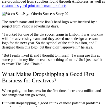
are dropshipped from suppliers found through AliExpress
, as well as
custom designed
print on demand
products
.
The store’s name and iconic lion’s head logo were inspired by a
project from Vasco’s advertising days.
“I worked for one of the big soccer teams in Lisbon
. I was working
with the advertising team, and they asked me to design a season
logo for the next year. So the symbol of the club is a lion, and I
designed them this logo, but they didn’t approve it,” he says.
“But I really liked it, and I thought to myself, ‘I wanna use this at
some point in my life to create something of mine.’ So I just used it
to create The Lion Chain.”
What Makes Dropshipping a Good First
Business for Creatives?
When going into business for the first time, there are a million and
one things that can go wrong.
But with dropshipping, a good chunk of those potential problems