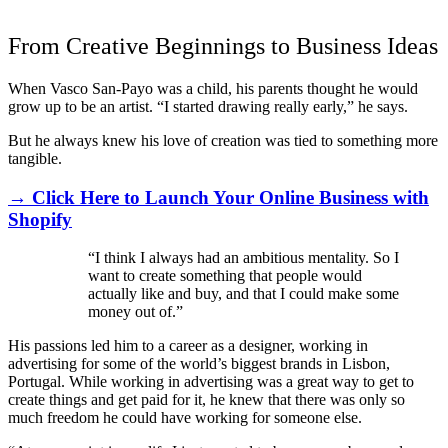
From Creative Beginnings to Business Ideas
When Vasco San-Payo was a child, his parents thought he would
grow up to be an artist. “I started drawing really early,” he says.
But he always knew his love of creation was tied to something more
tangible.
→ Click Here to Launch Your Online Business with
Shopify
“I think I always had an ambitious mentality. So I
want to create something that people would
actually like and buy, and that I could make some
money out of.”
His passions led him to a career as a designer, working in
advertising for some of the world’s biggest brands in Lisbon,
Portugal. While working in advertising was a great way to get to
create things and get paid for it, he knew that there was only so
much freedom he could have working for someone else.