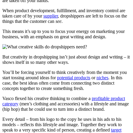
are taken off your hands.
When product development, fulfillment, and inventory control are
taken care of by your
supplier
, dropshippers are left to focus on the
things that the customer can
see
.
This means it’s up to you to focus your energy on marketing your
business, with an emphasis on great writing and design.
But creativity in dropshipping isn’t just about design and writing – it
shows itself in so many other ways.
You’ll be forcing yourself to think creatively from the moment you
start tossing around ideas for
potential products
or
niches
. In this
case, the best ideas often come from connecting two distinct
concepts together to create something fresh.
Vasco flexed his creative thinking to combine a
profitable product
category
(men’s clothing and accessories) with a lifestyle and image
(hip hop) that he could use to turn into a distinct brand.
Every detail – from his logo to the copy he uses in his ads to his
models – reflects this lifestyle and image. Together they work to
speak to a very specific kind of person, creating a defined
target