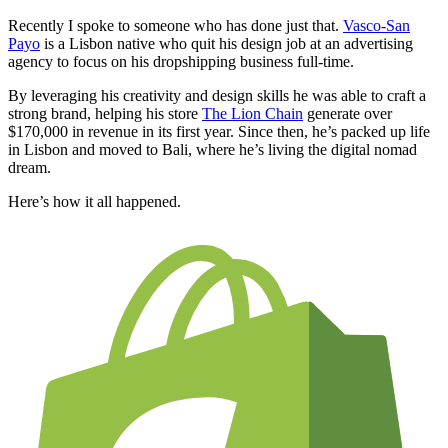
Recently I spoke to someone who has done just that.
Vasco-San
Payo
is a Lisbon native who quit his design job at an advertising
agency to focus on his dropshipping business full-time.
By leveraging his creativity and design skills he was able to craft a
strong brand, helping his store
The Lion Chain
generate over
$170,000 in revenue in its first year. Since then, he’s packed up life
in Lisbon and moved to Bali, where he’s living the digital nomad
dream.
Here’s how it all happened.