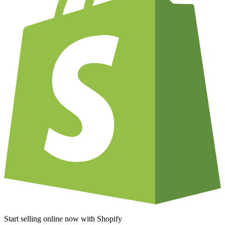
Start selling online now with Shopify