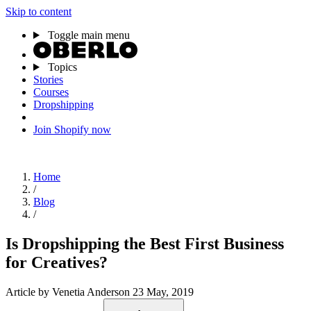
Skip to content
Toggle main menu
Topics
Stories
Courses
Dropshipping
Join Shopify now
Home
/
Blog
/
Is Dropshipping the Best First Business
for Creatives?
Article
by Venetia Anderson
23 May, 2019