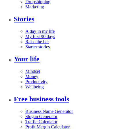
Dropshipping
Marketing
Stories
A day in my life
My first 90 days
Raise the bar
Starter stories
Your life
Mindset
Money
Productivity
Wellbeing
Free business tools
Business Name Generator
Slogan Generator
Traffic Calculator
Profit Margin Calculator