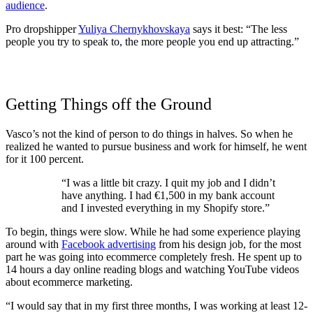
audience
.
Pro dropshipper
Yuliya Chernykhovskaya
says it best: “The less
people you try to speak to, the more people you end up attracting.”
Getting Things off the Ground
Vasco’s not the kind of person to do things in halves. So when he
realized he wanted to pursue business and work for himself, he went
for it 100 percent.
“I was a little bit crazy. I quit my job and I didn’t
have anything. I had €1,500 in my bank account
and I invested everything in my Shopify store.”
To begin, things were slow. While he had some experience playing
around with
Facebook advertising
from his design job, for the most
part he was going into ecommerce completely fresh. He spent up to
14 hours a day online reading blogs and watching YouTube videos
about ecommerce marketing.
“I would say that in my first three months, I was working at least 12-