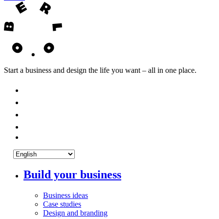
Start a business and design the life you want – all in one place.
Build your business
Business ideas
Case studies
Design and branding