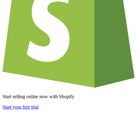
Start selling online now with Shopify
Start your free trial