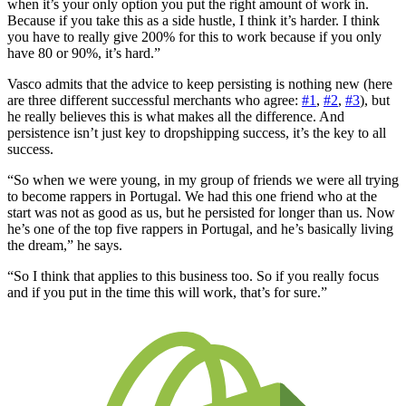
when it’s your only option you put the right amount of work in.
Because if you take this as a side hustle, I think it’s harder. I think
you have to really give 200% for this to work because if you only
have 80 or 90%, it’s hard.”
Vasco admits that the advice to keep persisting is nothing new (here
are three different successful merchants who agree:
#1
,
#2
,
#3
), but
he really believes this is what makes all the difference. And
persistence isn’t just key to dropshipping success, it’s the key to all
success.
“So when we were young, in my group of friends we were all trying
to become rappers in Portugal. We had this one friend who at the
start was not as good as us, but he persisted for longer than us. Now
he’s one of the top five rappers in Portugal, and he’s basically living
the dream,” he says.
“So I think that applies to this business too. So if you really focus
and if you put in the time this will work, that’s for sure.”