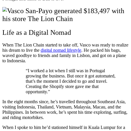
Life as a Digital Nomad
When The Lion Chain started to take off, Vasco was ready to realize
his dream to live the
digital nomad lifestyle
. He packed his bags,
waved goodbye to friends and family in Lisbon, and got on a plane
to Indonesia.
“I worked a lot when I still was in Portugal
growing the business. But once it got automated,
that’s the moment I decided to go and travel.
Creating the Shopify store gave me that
opportunity.”
In the eight months since, he’s travelled throughout Southeast Asia,
visiting Indonesia, Thailand, Vietnam, Malaysia, Macau, and the
Philippines. In between work, he’s spent his time exploring, surfing,
and riding motorbikes.
When I spoke to him he’d stationed himself in Kuala Lumpur for a