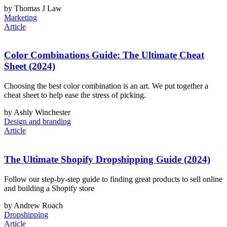
by Thomas J Law
Marketing
Article
Color Combinations Guide: The Ultimate Cheat
Sheet (2024)
Choosing the best color combination is an art. We put together a
cheat sheet to help ease the stress of picking.
by Ashly Winchester
Design and branding
Article
The Ultimate Shopify Dropshipping Guide (2024)
Follow our step-by-step guide to finding great products to sell online
and building a Shopify store
by Andrew Roach
Dropshipping
Article