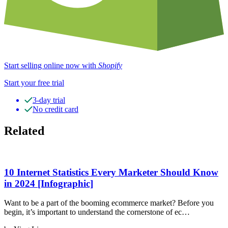
Start selling online now with
Shopify
Start your free trial
3-day trial
No credit card
Related
10 Internet Statistics Every Marketer Should Know
in 2024 [Infographic]
Want to be a part of the booming ecommerce market? Before you
begin, it’s important to understand the cornerstone of ec…