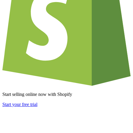
Start selling online now with Shopify
Start your free trial