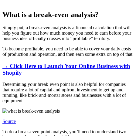
What is a break-even analysis?
Simply put, a break-even analysis is a financial calculation that will
help you figure out how much money you need to earn before your
business idea officially crosses into “profitable” territory.
To become profitable, you need to be able to cover your daily costs
of production and operation, and then earn some extra on top of that.
→ Click Here to Launch Your Online Business with
Shopify
Determining your break-even point is also helpful for companies
that require a lot of capital and upfront investment to get up and
running, like brick-and-mortar stores and businesses with a lot of
equipment.
Source
To do a break-even point analysis, you’ll need to understand two