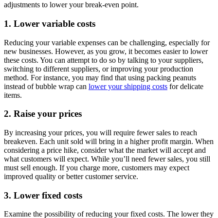
adjustments to lower your break-even point.
1. Lower variable costs
Reducing your variable expenses can be challenging, especially for
new businesses. However, as you grow, it becomes easier to lower
these costs. You can attempt to do so by talking to your suppliers,
switching to different suppliers, or improving your production
method. For instance, you may find that using packing peanuts
instead of bubble wrap can
lower your shipping costs
for delicate
items.
2. Raise your prices
By increasing your prices, you will require fewer sales to reach
breakeven. Each unit sold will bring in a higher profit margin. When
considering a price hike, consider what the market will accept and
what customers will expect. While you’ll need fewer sales, you still
must sell enough. If you charge more, customers may expect
improved quality or better customer service.
3. Lower fixed costs
Examine the possibility of reducing your fixed costs. The lower they