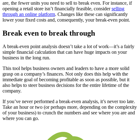
are, the fewer units you need to sell to break even. For instance, if
opening a retail store isn’t financially feasible, consider
selling
through an online platform
. Changes like these can significantly
lower your fixed costs and, consequently, your break-even point.
Break even to break through
A break-even point analysis doesn’t take a lot of work—it’s a fairly
simple financial calculation that can have huge impacts on your
business in the long run.
This tool helps business owners and leaders to have a more solid
grasp on a company’s finances. Not only does this help with the
immediate goal of becoming profitable as soon as possible, but it
also helps to steer business decisions for the entire lifetime of the
company.
If you’ve never performed a break-even analysis, it’s never too late.
Take an hour or two (or perhaps more, depending on the complexity
of your business) to crunch the numbers and see where you are and
where you can go.