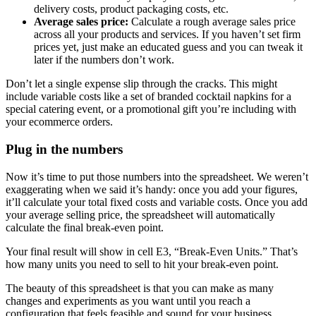
delivery costs, product packaging costs, etc.
Average sales price:
Calculate a rough average sales price
across all your products and services. If you haven’t set firm
prices yet, just make an educated guess and you can tweak it
later if the numbers don’t work.
Don’t let a single expense slip through the cracks. This might
include variable costs like a set of branded cocktail napkins for a
special catering event, or a promotional gift you’re including with
your ecommerce orders.
Plug in the numbers
Now it’s time to put those numbers into the spreadsheet. We weren’t
exaggerating when we said it’s handy: once you add your figures,
it’ll calculate your total fixed costs and variable costs. Once you add
your average selling price, the spreadsheet will automatically
calculate the final break-even point.
Your final result will show in cell E3, “Break-Even Units.” That’s
how many units you need to sell to hit your break-even point.
The beauty of this spreadsheet is that you can make as many
changes and experiments as you want until you reach a
configuration that feels feasible and sound for your business.