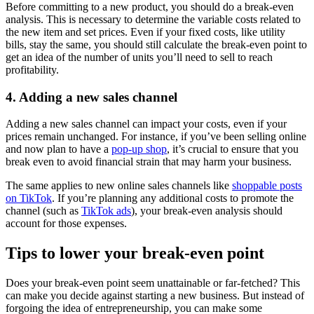
Before committing to a new product, you should do a break-even
analysis. This is necessary to determine the variable costs related to
the new item and set prices. Even if your fixed costs, like utility
bills, stay the same, you should still calculate the break-even point to
get an idea of the number of units you’ll need to sell to reach
profitability.
4. Adding a new sales channel
Adding a new sales channel can impact your costs, even if your
prices remain unchanged. For instance, if you’ve been selling online
and now plan to have a
pop-up shop
, it’s crucial to ensure that you
break even to avoid financial strain that may harm your business.
The same applies to new online sales channels like
shoppable posts
on TikTok
. If you’re planning any additional costs to promote the
channel (such as
TikTok ads
), your break-even analysis should
account for those expenses.
Tips to lower your break-even point
Does your break-even point seem unattainable or far-fetched? This
can make you decide against starting a new business. But instead of
forgoing the idea of entrepreneurship, you can make some