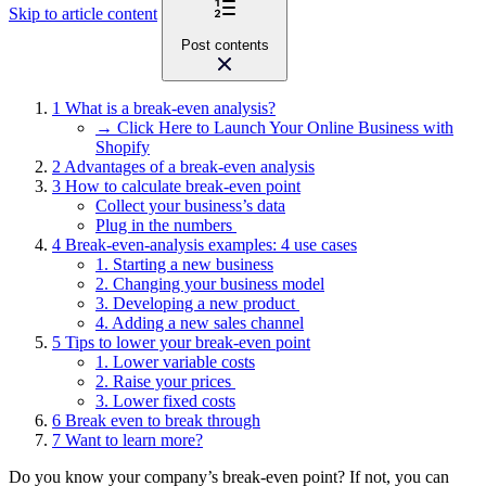
Skip to article content
Post contents
1
What is a break-even analysis?
→ Click Here to Launch Your Online Business with
Shopify
2
Advantages of a break-even analysis
3
How to calculate break-even point
Collect your business’s data
Plug in the numbers
4
Break-even-analysis examples: 4 use cases
1. Starting a new business
2. Changing your business model
3. Developing a new product
4. Adding a new sales channel
5
Tips to lower your break-even point
1. Lower variable costs
2. Raise your prices
3. Lower fixed costs
6
Break even to break through
7
Want to learn more?
Do you know your company’s break-even point? If not, you can