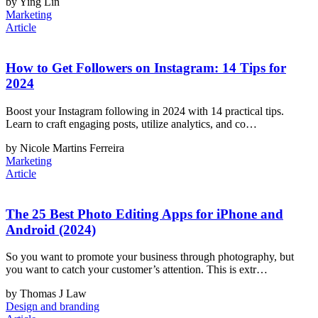
by Ying Lin
Marketing
Article
How to Get Followers on Instagram: 14 Tips for
2024
Boost your Instagram following in 2024 with 14 practical tips.
Learn to craft engaging posts, utilize analytics, and co…
by Nicole Martins Ferreira
Marketing
Article
The 25 Best Photo Editing Apps for iPhone and
Android (2024)
So you want to promote your business through photography, but
you want to catch your customer’s attention. This is extr…
by Thomas J Law
Design and branding