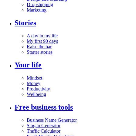
Dropshipping
Marketing
Stories
A day in my life
My first 90 days
Raise the bar
Starter stories
Your life
Mindset
Money
Productivity
Wellbeing
Free business tools
Business Name Generator
Slogan Generator
Traffic Calculator