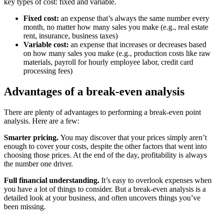
key types of cost: fixed and variable.
Fixed cost:
an expense that’s always the same number every
month, no matter how many sales you make (e.g., real estate
rent, insurance, business taxes)
Variable cost:
an expense that increases or decreases based
on how many sales you make (e.g., production costs like raw
materials, payroll for hourly employee labor, credit card
processing fees)
Advantages of a break-even analysis
There are plenty of advantages to performing a break-even point
analysis. Here are a few:
Smarter pricing.
You may discover that your prices simply aren’t
enough to cover your costs, despite the other factors that went into
choosing those prices. At the end of the day, profitability is always
the number one driver.
Full financial understanding.
It’s easy to overlook expenses when
you have a lot of things to consider. But a break-even analysis is a
detailed look at your business, and often uncovers things you’ve
been missing.