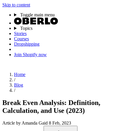
Skip to content
Toggle main menu
Topics
Stories
Courses
Dropshipping
Join Shopify now
Home
/
Blog
/
Break Even Analysis: Definition,
Calculation, and Use (2023)
Article
by Amanda Gaid
8 Feb, 2023