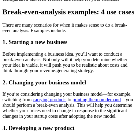
Break-even-analysis examples: 4 use cases
There are many scenarios for when it makes sense to do a break-
even analysis. Examples include:
1. Starting a new business
Before implementing a business idea, you’ll want to conduct a
break-even analysis. Not only will it help you determine whether
your idea is viable, it will push you to be realistic about costs and
think through your revenue-generating strategy.
2. Changing your business model
If you’re considering changing your business model—for example,
switching from
carrying products
to
printing them on demand
—you
should perform a break-even analysis. This will help you determine
whether your prices need to change in response to the significant
changes in your startup costs after adopting the new model.
3. Developing a new product