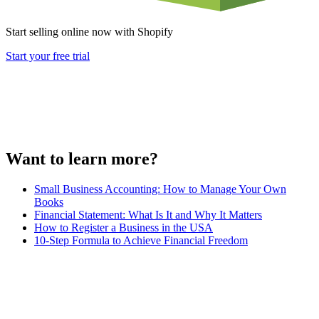
Start selling online now with Shopify
Start your free trial
Want to learn more?
Small Business Accounting: How to Manage Your Own
Books
Financial Statement: What Is It and Why It Matters
How to Register a Business in the USA
10-Step Formula to Achieve Financial Freedom