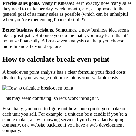
Precise sales goals.
Many businesses learn exactly how many sales
they need to make per day, week, month, etc., as opposed to the
general goal of as many sales as possible (which can be unhelpful
when you’re experiencing financial strain!).
Better business decisions.
Sometimes, a new business idea seems
like a great path. But once you do the math, you may learn that it’s
not wise financially. A break-even analysis can help you choose
more financially sound options.
How to calculate break-even point
A break-even point analysis has a clear formula: your fixed costs
divided by your average unit price minus your variable costs.
This may seem confusing, so let’s work through it.
Essentially, you need to figure out how much profit you make on
each unit you sell. For example, a unit can be a candle if you’re a
candle maker, a lawn mowing service if you have a landscaping
company, or a website package if you have a web development
company.