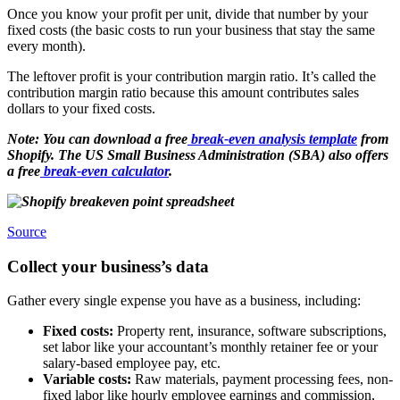
Once you know your profit per unit, divide that number by your
fixed costs (the basic costs to run your business that stay the same
every month).
The leftover profit is your contribution margin ratio. It’s called the
contribution margin ratio because this amount contributes sales
dollars to your fixed costs.
Note: You can download a free
break-even analysis template
from
Shopify. The US Small Business Administration (SBA) also offers
a free
break-even calculator
.
Source
Collect your business’s data
Gather every single expense you have as a business, including:
Fixed costs:
Property rent, insurance, software subscriptions,
set labor like your accountant’s monthly retainer fee or your
salary-based employee pay, etc.
Variable costs:
Raw materials, payment processing fees, non-
fixed labor like hourly employee earnings and commission,