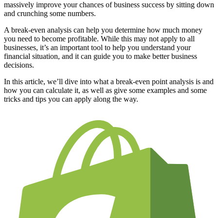
massively improve your chances of business success by sitting down
and crunching some numbers.
A break-even analysis can help you determine how much money
you need to become profitable. While this may not apply to all
businesses, it’s an important tool to help you understand your
financial situation, and it can guide you to make better business
decisions.
In this article, we’ll dive into what a break-even point analysis is and
how you can calculate it, as well as give some examples and some
tricks and tips you can apply along the way.