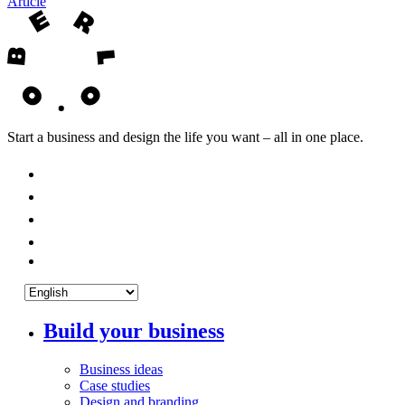
Article
Start a business and design the life you want – all in one place.
Build your business
Business ideas
Case studies
Design and branding