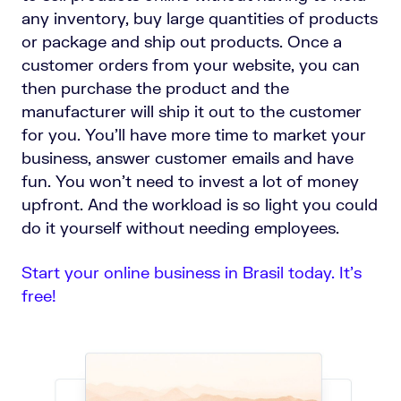
any inventory, buy large quantities of products
or package and ship out products. Once a
customer orders from your website, you can
then purchase the product and the
manufacturer will ship it out to the customer
for you. You’ll have more time to market your
business, answer customer emails and have
fun. You won’t need to invest a lot of money
upfront. And the workload is so light you could
do it yourself without needing employees.
Start your online business in Brasil today. It’s
free!