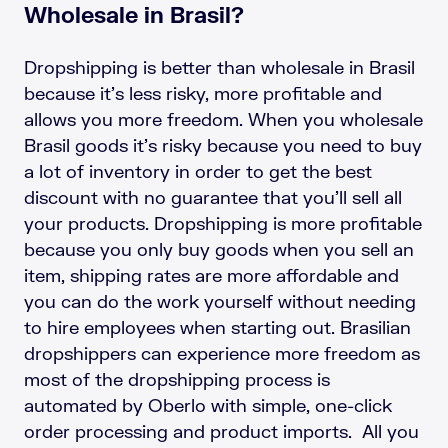
Wholesale in Brasil?
Dropshipping is better than wholesale in Brasil
because it’s less risky, more profitable and
allows you more freedom. When you wholesale
Brasil goods it’s risky because you need to buy
a lot of inventory in order to get the best
discount with no guarantee that you’ll sell all
your products. Dropshipping is more profitable
because you only buy goods when you sell an
item, shipping rates are more affordable and
you can do the work yourself without needing
to hire employees when starting out. Brasilian
dropshippers can experience more freedom as
most of the dropshipping process is
automated by Oberlo with simple, one-click
order processing and product imports. All you