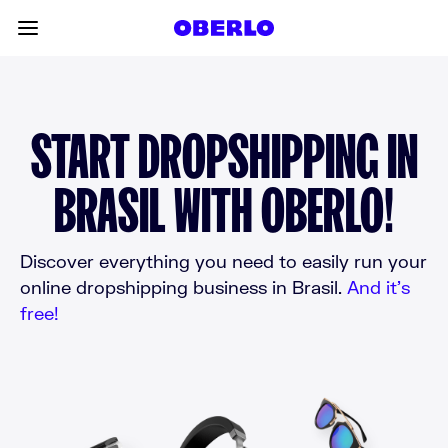
Skip to content
Toggle main menu
START DROPSHIPPING IN
BRASIL WITH OBERLO!
Discover everything you need to easily run your
online dropshipping business in Brasil.
And it’s
free!