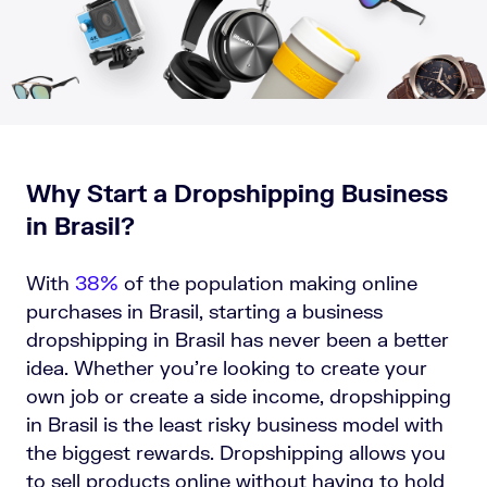
Why Start a Dropshipping Business
in Brasil?
With
38%
of the population making online
purchases in Brasil, starting a business
dropshipping in Brasil has never been a better
idea. Whether you’re looking to create your
own job or create a side income, dropshipping
in Brasil is the least risky business model with
the biggest rewards. Dropshipping allows you
to sell products online without having to hold