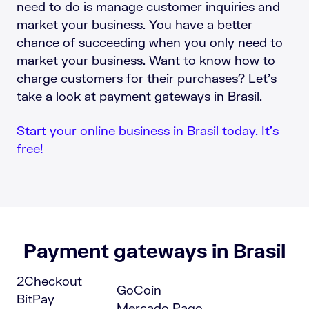
need to do is manage customer inquiries and
market your business. You have a better
chance of succeeding when you only need to
market your business. Want to know how to
charge customers for their purchases? Let’s
take a look at payment gateways in Brasil.
Start your online business in Brasil today. It’s
free!
Payment gateways in Brasil
2Checkout
GoCoin
BitPay
Mercado Pago