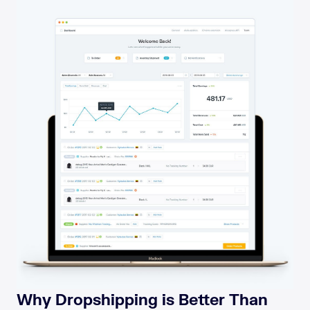
Why Dropshipping is Better Than