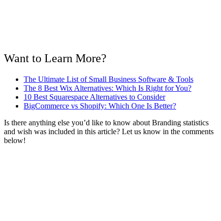
Want to Learn More?
The Ultimate List of Small Business Software & Tools
The 8 Best Wix Alternatives: Which Is Right for You?
10 Best Squarespace Alternatives to Consider
BigCommerce vs Shopify: Which One Is Better?
Is there anything else you’d like to know about Branding statistics
and wish was included in this article? Let us know in the comments
below!