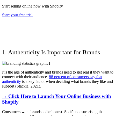
Start selling online now with Shopify
Start your free trial
1. Authenticity Is Important for Brands
It’s the age of authenticity and brands need to get real if they want to
connect with their audience.
88 percent of consumers say that
authenticity
is a key factor when deciding what brands they like and
support (Stackla, 2021).
→ Click Here to Launch Your Online Business with
Shopify
Consumers want brands to be honest. So it’s not surprising that