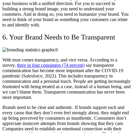
your business with a unified direction. For you to succeed in
building a strong brand image, you need to understand your
customers. And in doing so, you need to humanize your brand. You
need to think of your brand as something your customers can relate
to and identify with.
6. Your Brand Needs to Be Transparent
With trust comes transparency, and vice versa. According to a
survey,
three in four consumers (74 percent)
say transparent
communication has become more important after the COVID-19
pandemic (Salesforce, 2022). This includes transparency in
communication and a personal touch. People are getting increasingly
frustrated with being treated as a case, instead of a human being, and
we can’t blame them. Transparent communication has never been
more important.
Brands need to be clear and authentic. If brands support each and
every cause that they don’t even feel strongly about, they might end
up being perceived by consumers as inauthentic. Consumers don’t
appreciate insincere attempts from brands showing that they care.
Companies need to establish an emotional connection with their