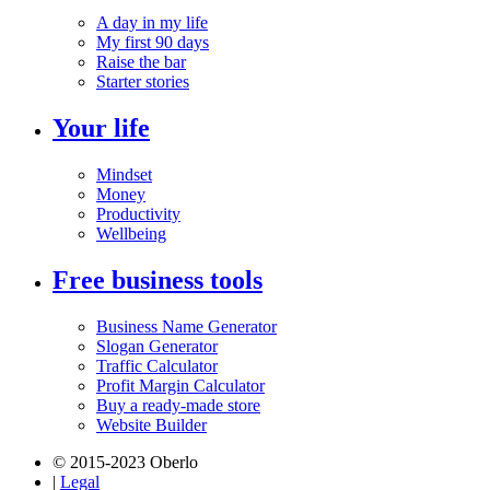
A day in my life
My first 90 days
Raise the bar
Starter stories
Your life
Mindset
Money
Productivity
Wellbeing
Free business tools
Business Name Generator
Slogan Generator
Traffic Calculator
Profit Margin Calculator
Buy a ready-made store
Website Builder
© 2015-2023 Oberlo
|
Legal