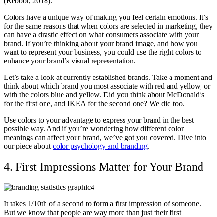
(Reboot, 2018).
Colors have a unique way of making you feel certain emotions. It’s
for the same reasons that when colors are selected in marketing, they
can have a drastic effect on what consumers associate with your
brand. If you’re thinking about your brand image, and how you
want to represent your business, you could use the right colors to
enhance your brand’s visual representation.
Let’s take a look at currently established brands. Take a moment and
think about which brand you most associate with red and yellow, or
with the colors blue and yellow. Did you think about McDonald’s
for the first one, and IKEA for the second one? We did too.
Use colors to your advantage to express your brand in the best
possible way. And if you’re wondering how different color
meanings can affect your brand, we’ve got you covered. Dive into
our piece about
color psychology and branding
.
4. First Impressions Matter for Your Brand
It takes 1/10th of a second to form a first impression of someone.
But we know that people are way more than just their first