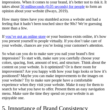
impressions. When it comes to your brand, it’s better not to risk it. It
takes about
50 milliseconds (0.05 seconds) for people
to form an
opinion about your website (8ways, 2019).
How many times have you stumbled across a website and had a
feeling that it hadn’t been touched since the 90s? We’re guessing
more than a few.
If
you’ve got an online store
or your business exists online, it’s how
you present yourself to people virtually. If you don’t take care of
your website, chances are you’re losing your customer's attention.
So what can you do to make sure you nail your brand’s first
impression? To start with, make sure you carefully choose your
colors, spacing, font, amount of text, and structure. Think about the
content on your website. Is it optimized? Or is there room for
improvement? Are you happy with how your logo looks or how it’s
positioned? Maybe you can make improvements to the images on
your website? Try to make sure people have a comfortable
experience when they visit your website. Make it easy for them to
search for what you have to offer. Present them an easy navigation
menu. Make sure the time they spend on your website is an
enjoyable one.
5. Importance of Brand Consistency