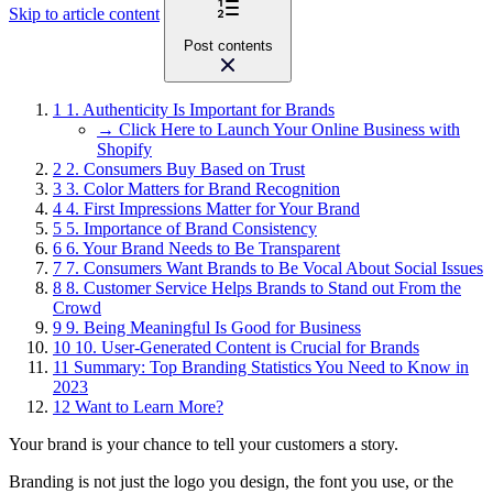
Skip to article content
Post contents
1
1. Authenticity Is Important for Brands
→ Click Here to Launch Your Online Business with
Shopify
2
2. Consumers Buy Based on Trust
3
3. Color Matters for Brand Recognition
4
4. First Impressions Matter for Your Brand
5
5. Importance of Brand Consistency
6
6. Your Brand Needs to Be Transparent
7
7. Consumers Want Brands to Be Vocal About Social Issues
8
8. Customer Service Helps Brands to Stand out From the
Crowd
9
9. Being Meaningful Is Good for Business
10
10. User-Generated Content is Crucial for Brands
11
Summary: Top Branding Statistics You Need to Know in
2023
12
Want to Learn More?
Your brand is your chance to tell your customers a story.
Branding is not just the logo you design, the font you use, or the