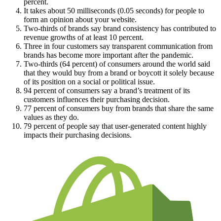
percent.
It takes about 50 milliseconds (0.05 seconds) for people to
form an opinion about your website.
Two-thirds of brands say brand consistency has contributed to
revenue growths of at least 10 percent.
Three in four customers say transparent communication from
brands has become more important after the pandemic.
Two-thirds (64 percent) of consumers around the world said
that they would buy from a brand or boycott it solely because
of its position on a social or political issue.
94 percent of consumers say a brand’s treatment of its
customers influences their purchasing decision.
77 percent of consumers buy from brands that share the same
values as they do.
79 percent of people say that user-generated content highly
impacts their purchasing decisions.