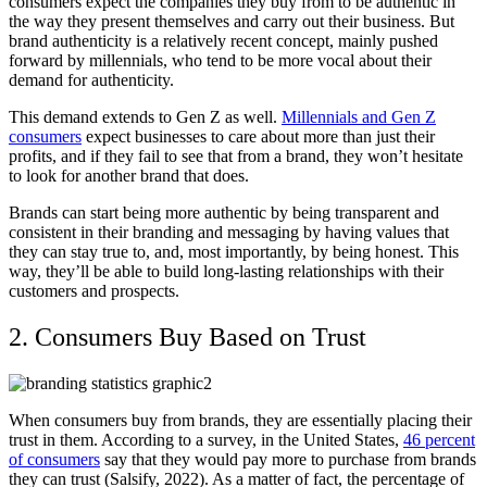
consumers expect the companies they buy from to be authentic in
the way they present themselves and carry out their business. But
brand authenticity is a relatively recent concept, mainly pushed
forward by millennials, who tend to be more vocal about their
demand for authenticity.
This demand extends to Gen Z as well.
Millennials and Gen Z
consumers
expect businesses to care about more than just their
profits, and if they fail to see that from a brand, they won’t hesitate
to look for another brand that does.
Brands can start being more authentic by being transparent and
consistent in their branding and messaging by having values that
they can stay true to, and, most importantly, by being honest. This
way, they’ll be able to build long-lasting relationships with their
customers and prospects.
2. Consumers Buy Based on Trust
When consumers buy from brands, they are essentially placing their
trust in them. According to a survey, in the United States,
46 percent
of consumers
say that they would pay more to purchase from brands
they can trust (Salsify, 2022). As a matter of fact, the percentage of