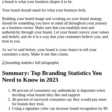
a brand is what your business shapes it to be.
Your brand should stand for what your business feels.
Building your brand image and working on your brand strategy
should be something you have in mind all throughout your journey
as a business owner. Make sure that you establish trust and
authenticity through your brand. Let your brand convey your values
and beliefs, and do it in a way that your customers believe you, and
trust in you.
As we’ve said before, your brand is your chance to tell your
customers a story. Make it one that counts.
Summary: Top Branding Statistics You
Need to Know in 2023
88 percent of consumers say authenticity is important when
deciding what brands they like and support.
46 percent of surveyed consumers say they would pay more
for brands they trust.
Using a signature color can increase brand recognition by 80