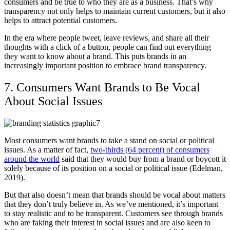
consumers and be true to who they are as a business. That’s why
transparency not only helps to maintain current customers, but it also
helps to attract potential customers.
In the era where people tweet, leave reviews, and share all their
thoughts with a click of a button, people can find out everything
they want to know about a brand. This puts brands in an
increasingly important position to embrace brand transparency.
7. Consumers Want Brands to Be Vocal
About Social Issues
Most consumers want brands to take a stand on social or political
issues. As a matter of fact,
two-thirds (64 percent) of consumers
around the world
said that they would buy from a brand or boycott it
solely because of its position on a social or political issue (Edelman,
2019).
But that also doesn’t mean that brands should be vocal about matters
that they don’t truly believe in. As we’ve mentioned, it’s important
to stay realistic and to be transparent. Customers see through brands
who are faking their interest in social issues and are also keen to