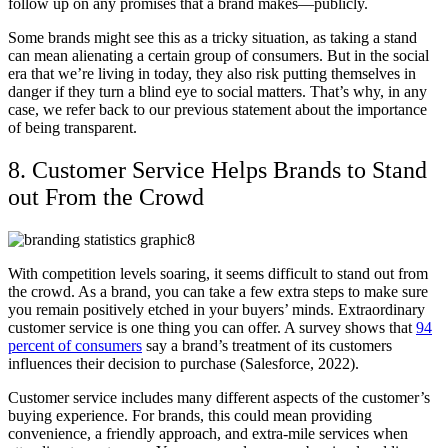
follow up on any promises that a brand makes—publicly.
Some brands might see this as a tricky situation, as taking a stand
can mean alienating a certain group of consumers. But in the social
era that we’re living in today, they also risk putting themselves in
danger if they turn a blind eye to social matters. That’s why, in any
case, we refer back to our previous statement about the importance
of being transparent.
8. Customer Service Helps Brands to Stand
out From the Crowd
With competition levels soaring, it seems difficult to stand out from
the crowd. As a brand, you can take a few extra steps to make sure
you remain positively etched in your buyers’ minds. Extraordinary
customer service is one thing you can offer. A survey shows that
94
percent of consumers
say a brand’s treatment of its customers
influences their decision to purchase (Salesforce, 2022).
Customer service includes many different aspects of the customer’s
buying experience. For brands, this could mean providing
convenience, a friendly approach, and extra-mile services when