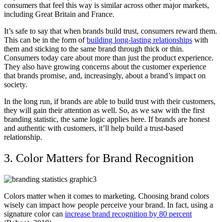
consumers that feel this way is similar across other major markets,
including Great Britain and France.
It’s safe to say that when brands build trust, consumers reward them.
This can be in the form of
building long-lasting relationships
with
them and sticking to the same brand through thick or thin.
Consumers today care about more than just the product experience.
They also have growing concerns about the customer experience
that brands promise, and, increasingly, about a brand’s impact on
society.
In the long run, if brands are able to build trust with their customers,
they will gain their attention as well. So, as we saw with the first
branding statistic, the same logic applies here. If brands are honest
and authentic with customers, it’ll help build a trust-based
relationship.
3. Color Matters for Brand Recognition
Colors matter when it comes to marketing. Choosing brand colors
wisely can impact how people perceive your brand. In fact, using a
signature color can
increase brand recognition by 80 percent