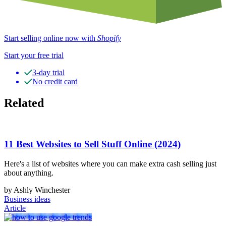
Start selling online now with
Shopify
Start your free trial
3-day trial
No credit card
Related
11 Best Websites to Sell Stuff Online (2024)
Here's a list of websites where you can make extra cash selling just
about anything.
by Ashly Winchester
Business ideas
Article