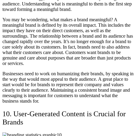
audience. Understanding what is meaningful to them is the first step
toward forming a meaningful brand.
You may be wondering, what makes a brand meaningful? A
meaningful brand is defined by its overall impact. This includes the
impact they have on their direct customers, as well as the
surroundings. The relationship between a brand and its audience has
changed rapidly over the years. It’s no longer enough for a brand to
care solely about its customers. In fact, brands need to also address
what their customers care about. Customers want brands to be
genuine and care about purposes that are broader than just products
or services.
Businesses need to work on humanizing their brands, by speaking in
the way that would most appeal to their audience. A great place to
start would be for brands to represent their company and values
clearly to their audience. Maintaining a consistent brand image and
messaging is important for customers to understand what the
business stands for.
10. User-Generated Content is Crucial for
Brands