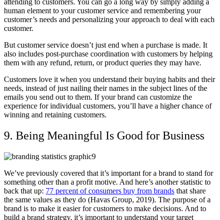
attending to customers. You can go a long way by simply adding a
human element to your customer service and remembering your
customer’s needs and personalizing your approach to deal with each
customer.
But customer service doesn’t just end when a purchase is made. It
also includes post-purchase coordination with customers by helping
them with any refund, return, or product queries they may have.
Customers love it when you understand their buying habits and their
needs, instead of just nailing their names in the subject lines of the
emails you send out to them. If your brand can customize the
experience for individual customers, you’ll have a higher chance of
winning and retaining customers.
9. Being Meaningful Is Good for Business
We’ve previously covered that it’s important for a brand to stand for
something other than a profit motive. And here’s another statistic to
back that up:
77 percent of consumers buy from brands
that share
the same values as they do (Havas Group, 2019). The purpose of a
brand is to make it easier for customers to make decisions. And to
build a brand strategy, it’s important to understand your target