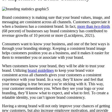
Brand consistency is making sure that your brand values, image, and
messaging are consistent across all channels. Customers appreciate it
when a business has a consistent brand. In fact,
more than two-thirds
(68 percent) of businesses say brand consistency has contributed to
revenue growths of 10 percent or more (Lucidpress, 2021).
Consumers want to know your business, and one of the best ways is
through your branding strategy. Keeping a consistent brand image
helps customers position you as a business, and it makes it easier for
them to remember you or associate with your brand.
When customers know your brand, they will be able to trust your
brand. Utilizing
brand guidelines
to keep your brand voice
consistent across all channels gives your customers a consistent
experience with your brand. In a way, they’ll know and feel that
your messaging is true because you’re sticking with it. This way,
your customer remembers you. When they see your logo or your
branding, they’ll know what to expect, and what to feel. To create a
relatable identity, you can’t ignore brand consistency.
Having a strong brand will not only improve your chances of getting
new customers, but also increase employee motivation, and provide