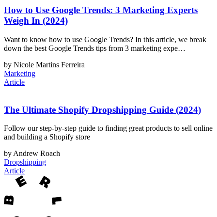
How to Use Google Trends: 3 Marketing Experts
Weigh In (2024)
Want to know how to use Google Trends? In this article, we break
down the best Google Trends tips from 3 marketing expe…
by Nicole Martins Ferreira
Marketing
Article
The Ultimate Shopify Dropshipping Guide (2024)
Follow our step-by-step guide to finding great products to sell online
and building a Shopify store
by Andrew Roach
Dropshipping
Article