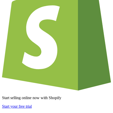
Start selling online now with Shopify
Start your free trial