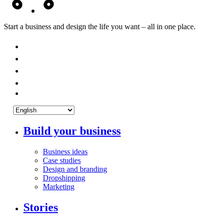
Start a business and design the life you want – all in one place.
Build your business
Business ideas
Case studies
Design and branding
Dropshipping
Marketing
Stories