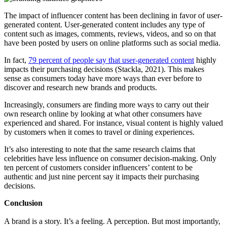
The impact of influencer content has been declining in favor of user-
generated content. User-generated content includes any type of
content such as images, comments, reviews, videos, and so on that
have been posted by users on online platforms such as social media.
In fact,
79 percent of people say that user-generated content
highly
impacts their purchasing decisions (Stackla, 2021). This makes
sense as consumers today have more ways than ever before to
discover and research new brands and products.
Increasingly, consumers are finding more ways to carry out their
own research online by looking at what other consumers have
experienced and shared. For instance, visual content is highly valued
by customers when it comes to travel or dining experiences.
It’s also interesting to note that the same research claims that
celebrities have less influence on consumer decision-making. Only
ten percent of customers consider influencers’ content to be
authentic and just nine percent say it impacts their purchasing
decisions.
Conclusion
A brand is a story. It’s a feeling. A perception. But most importantly,