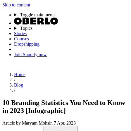
Skip to content
Toggle main menu
Topics
Stories
Courses
Dropshipping
Join Shopify now
Home
/
Blog
/
10 Branding Statistics You Need to Know
in 2023 [Infographic]
Article
by Maryam Mohsin
7 Apr, 2023