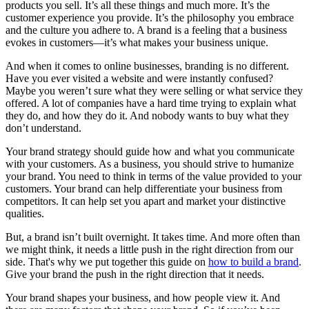
products you sell. It’s all these things and much more. It’s the
customer experience you provide. It’s the philosophy you embrace
and the culture you adhere to. A brand is a feeling that a business
evokes in customers—it’s what makes your business unique.
And when it comes to online businesses, branding is no different.
Have you ever visited a website and were instantly confused?
Maybe you weren’t sure what they were selling or what service they
offered. A lot of companies have a hard time trying to explain what
they do, and how they do it. And nobody wants to buy what they
don’t understand.
Your brand strategy should guide how and what you communicate
with your customers. As a business, you should strive to humanize
your brand. You need to think in terms of the value provided to your
customers. Your brand can help differentiate your business from
competitors. It can help set you apart and market your distinctive
qualities.
But, a brand isn’t built overnight. It takes time. And more often than
we might think, it needs a little push in the right direction from our
side. That's why we put together this guide on
how to build a brand
.
Give your brand the push in the right direction that it needs.
Your brand shapes your business, and how people view it. And