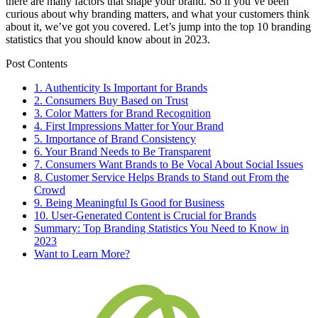
there are many factors that shape your brand. So if you’ve been
curious about why branding matters, and what your customers think
about it, we’ve got you covered. Let’s jump into the top 10 branding
statistics that you should know about in 2023.
Post Contents
1. Authenticity Is Important for Brands
2. Consumers Buy Based on Trust
3. Color Matters for Brand Recognition
4. First Impressions Matter for Your Brand
5. Importance of Brand Consistency
6. Your Brand Needs to Be Transparent
7. Consumers Want Brands to Be Vocal About Social Issues
8. Customer Service Helps Brands to Stand out From the
Crowd
9. Being Meaningful Is Good for Business
10. User-Generated Content is Crucial for Brands
Summary: Top Branding Statistics You Need to Know in
2023
Want to Learn More?