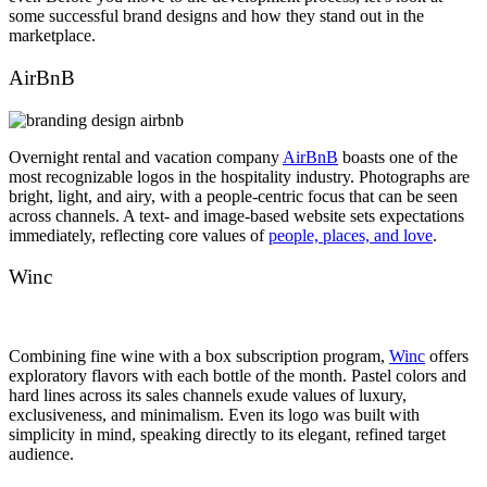
some successful brand designs and how they stand out in the
marketplace.
AirBnB
Overnight rental and vacation company
AirBnB
boasts one of the
most recognizable logos in the hospitality industry. Photographs are
bright, light, and airy, with a people-centric focus that can be seen
across channels. A text- and image-based website sets expectations
immediately, reflecting core values of
people, places, and love
.
Winc
Combining fine wine with a box subscription program,
Winc
offers
exploratory flavors with each bottle of the month. Pastel colors and
hard lines across its sales channels exude values of luxury,
exclusiveness, and minimalism. Even its logo was built with
simplicity in mind, speaking directly to its elegant, refined target
audience.