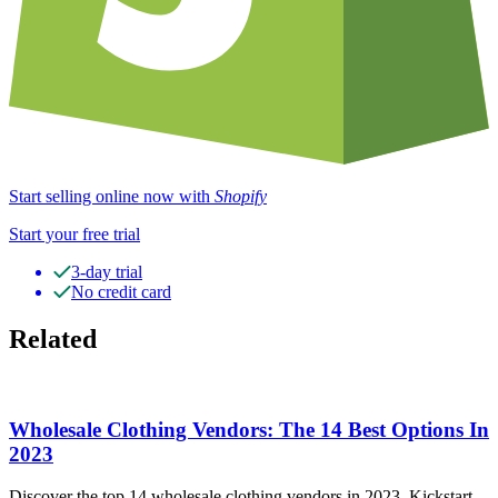
Start selling online now with
Shopify
Start your free trial
3-day trial
No credit card
Related
Wholesale Clothing Vendors: The 14 Best Options In
2023
Discover the top 14 wholesale clothing vendors in 2023. Kickstart