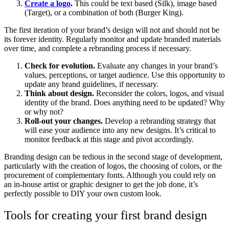
Create a logo
.
This could be text based (Silk), image based
(Target), or a combination of both (Burger King).
The first iteration of your brand’s design will not and should not be
its forever identity. Regularly monitor and update branded materials
over time, and complete a rebranding process if necessary.
Check for evolution.
Evaluate any changes in your brand’s
values, perceptions, or target audience. Use this opportunity to
update any brand guidelines, if necessary.
Think about design.
Reconsider the colors, logos, and visual
identity of the brand. Does anything need to be updated? Why
or why not?
Roll-out your changes.
Develop a rebranding strategy that
will ease your audience into any new designs. It’s critical to
monitor feedback at this stage and pivot accordingly.
Branding design can be tedious in the second stage of development,
particularly with the creation of logos, the choosing of colors, or the
procurement of complementary fonts. Although you could rely on
an in-house artist or graphic designer to get the job done, it’s
perfectly possible to DIY your own custom look.
Tools for creating your first brand design