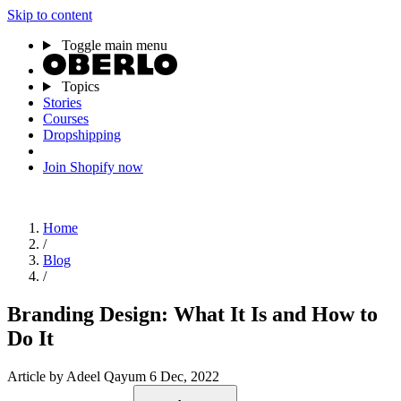
Skip to content
Toggle main menu
Topics
Stories
Courses
Dropshipping
Join Shopify now
Home
/
Blog
/
Branding Design: What It Is and How to
Do It
Article
by Adeel Qayum
6 Dec, 2022