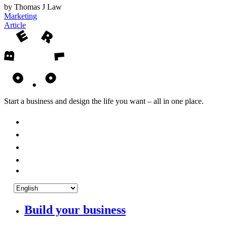
by Thomas J Law
Marketing
Article
Start a business and design the life you want – all in one place.
Build your business