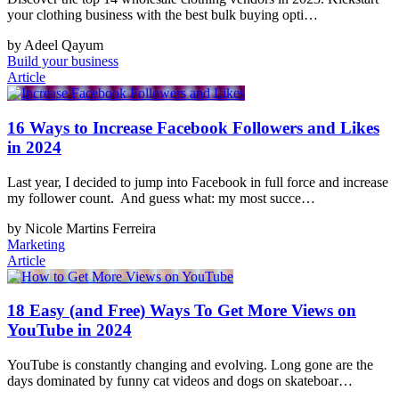
your clothing business with the best bulk buying opti…
by Adeel Qayum
Build your business
Article
16 Ways to Increase Facebook Followers and Likes
in 2024
Last year, I decided to jump into Facebook in full force and increase
my follower count. And guess what: my most succe…
by Nicole Martins Ferreira
Marketing
Article
18 Easy (and Free) Ways To Get More Views on
YouTube in 2024
YouTube is constantly changing and evolving. Long gone are the
days dominated by funny cat videos and dogs on skateboar…