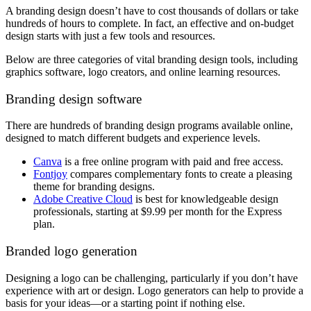
A branding design doesn’t have to cost thousands of dollars or take
hundreds of hours to complete. In fact, an effective and on-budget
design starts with just a few tools and resources.
Below are three categories of vital branding design tools, including
graphics software, logo creators, and online learning resources.
Branding design software
There are hundreds of branding design programs available online,
designed to match different budgets and experience levels.
Canva
is a free online program with paid and free access.
Fontjoy
compares complementary fonts to create a pleasing
theme for branding designs.
Adobe Creative Cloud
is best for knowledgeable design
professionals, starting at $9.99 per month for the Express
plan.
Branded logo generation
Designing a logo can be challenging, particularly if you don’t have
experience with art or design. Logo generators can help to provide a
basis for your ideas—or a starting point if nothing else.