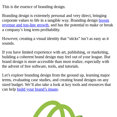
This is the essence of branding design.
Branding design is extremely personal and very direct, bringing
corporate values to life in a tangible way. Branding design
boosts
revenue and top-line growth
, and has the potential to make or break
a company’s long term profitability.
However, creating a visual identity that “sticks” isn’t as easy as it
sounds.
If you have limited experience with art, publishing, or marketing,
building a coherent brand design may feel out of your league. But
brand design is more accessible than most realize, especially with
the advent of free software, tools, and tutorials.
Let’s explore branding design from the ground up, learning major
terms, evaluating case studies, and creating brand designs on any
sized budget. We’ll also take a look at key tools and resources that
can help
build your brand’s image
.