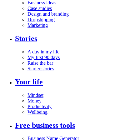
Business ideas
Case studies
Design and branding
Dropshipping
Marketing
Stories
A day in my life
My first 90 days
Raise the bar
Starter stories
Your life
Mindset
Money
Productivity
Wellbeing
Free business tools
Business Name Generator