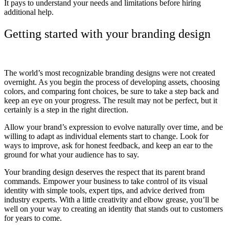
It pays to understand your needs and limitations before hiring
additional help.
Getting started with your branding design
The world’s most recognizable branding designs were not created
overnight. As you begin the process of developing assets, choosing
colors, and comparing font choices, be sure to take a step back and
keep an eye on your progress. The result may not be perfect, but it
certainly is a step in the right direction.
Allow your brand’s expression to evolve naturally over time, and be
willing to adapt as individual elements start to change. Look for
ways to improve, ask for honest feedback, and keep an ear to the
ground for what your audience has to say.
Your branding design deserves the respect that its parent brand
commands. Empower your business to take control of its visual
identity with simple tools, expert tips, and advice derived from
industry experts. With a little creativity and elbow grease, you’ll be
well on your way to creating an identity that stands out to customers
for years to come.