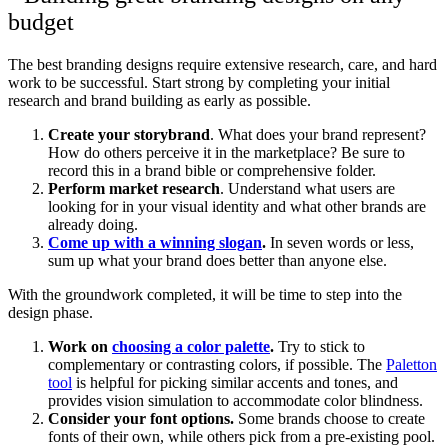
The best branding designs require extensive research, care, and hard
work to be successful. Start strong by completing your initial
research and brand building as early as possible.
Create your storybrand
. What does your brand represent?
How do others perceive it in the marketplace? Be sure to
record this in a brand bible or comprehensive folder.
Perform market research
. Understand what users are
looking for in your visual identity and what other brands are
already doing.
Come up with a winning slogan
.
In seven words or less,
sum up what your brand does better than anyone else.
With the groundwork completed, it will be time to step into the
design phase.
Work on
choosing a color palette
.
Try to stick to
complementary or contrasting colors, if possible. The
Paletton
tool
is helpful for picking similar accents and tones, and
provides vision simulation to accommodate color blindness.
Consider your font options.
Some brands choose to create
fonts of their own, while others pick from a pre-existing pool.