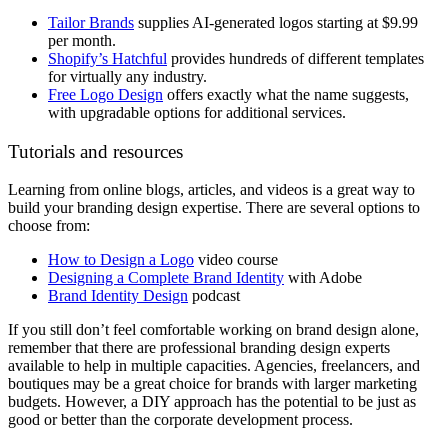
Tailor Brands
supplies AI-generated logos starting at $9.99
per month.
Shopify’s Hatchful
provides hundreds of different templates
for virtually any industry.
Free Logo Design
offers exactly what the name suggests,
with upgradable options for additional services.
Tutorials and resources
Learning from online blogs, articles, and videos is a great way to
build your branding design expertise. There are several options to
choose from:
How to Design a Logo
video course
Designing a Complete Brand Identity
with Adobe
Brand Identity Design
podcast
If you still don’t feel comfortable working on brand design alone,
remember that there are professional branding design experts
available to help in multiple capacities. Agencies, freelancers, and
boutiques may be a great choice for brands with larger marketing
budgets. However, a DIY approach has the potential to be just as
good or better than the corporate development process.