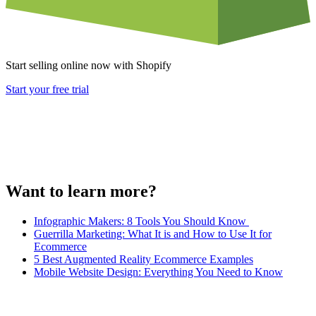
Start selling online now with Shopify
Start your free trial
Want to learn more?
Infographic Makers: 8 Tools You Should Know
Guerrilla Marketing: What It is and How to Use It for
Ecommerce
5 Best Augmented Reality Ecommerce Examples
Mobile Website Design: Everything You Need to Know