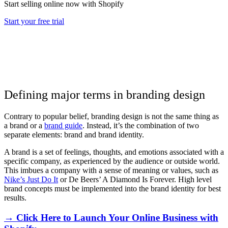
Start selling online now with Shopify
Start your free trial
Defining major terms in branding design
Contrary to popular belief, branding design is not the same thing as
a brand or a
brand guide
. Instead, it’s the combination of two
separate elements: brand and brand identity.
A brand is a set of feelings, thoughts, and emotions associated with a
specific company, as experienced by the audience or outside world.
This imbues a company with a sense of meaning or values, such as
Nike’s Just Do It
or De Beers’ A Diamond Is Forever. High level
brand concepts must be implemented into the brand identity for best
results.
→ Click Here to Launch Your Online Business with