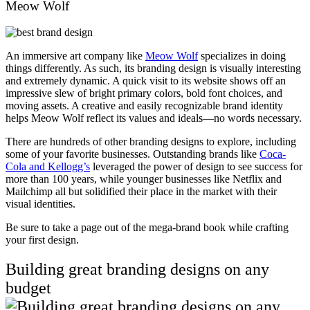
Meow Wolf
An immersive art company like
Meow Wolf
specializes in doing
things differently. As such, its branding design is visually interesting
and extremely dynamic. A quick visit to its website shows off an
impressive slew of bright primary colors, bold font choices, and
moving assets. A creative and easily recognizable brand identity
helps Meow Wolf reflect its values and ideals—no words necessary.
There are hundreds of other branding designs to explore, including
some of your favorite businesses. Outstanding brands like
Coca-
Cola and Kellogg’s
leveraged the power of design to see success for
more than 100 years, while younger businesses like Netflix and
Mailchimp all but solidified their place in the market with their
visual identities.
Be sure to take a page out of the mega-brand book while crafting
your first design.
Building great branding designs on any
budget