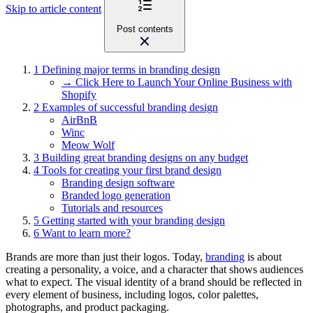
Skip to article content
Post contents
1
Defining major terms in branding design
→ Click Here to Launch Your Online Business with
Shopify
2
Examples of successful branding design
AirBnB
Winc
Meow Wolf
3
Building great branding designs on any budget
4
Tools for creating your first brand design
Branding design software
Branded logo generation
Tutorials and resources
5
Getting started with your branding design
6
Want to learn more?
Brands are more than just their logos. Today,
branding
is about
creating a personality, a voice, and a character that shows audiences
what to expect. The visual identity of a brand should be reflected in
every element of business, including logos, color palettes,
photographs, and product packaging.