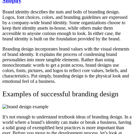
Shopify
Brand identity describes the nuts and bolts of branding design.
Logos, font choices, colors, and branding guidelines are expressed
by a company-wide brand identity. Some organizations choose to
keep their identity assets in-house, while others make them
accessible to anyone curious enough to look. In either case, the
brand identity is built on the foundation provided by the brand.
Branding design incorporates brand values with the visual elements
of brand identity. It explains the process of condensing brand
personalities into more tangible elements. Rather than using
monochromatic words to get a point across, brand designs use
colors, fonts, pictures, and logos to reflect core values, beliefs, and
characteristics. Put simply, branding design is the physical look and
emotional feel of a business.
Examples of successful branding design
It’s not enough to understand textbook ideas of branding design. In a
world where a brand’s identity can make or break a business, having
a solid grasp of exemplified best practices is more important than
ever. Before you move to the development process, let’s look at