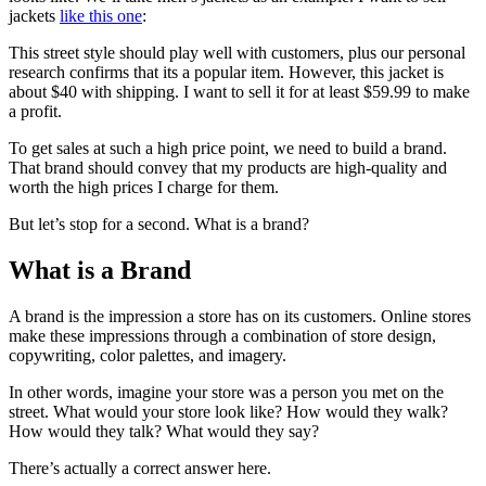
jackets
like this one
:
This street style should play well with customers, plus our personal
research confirms that its a popular item. However, this jacket is
about $40 with shipping. I want to sell it for at least $59.99 to make
a profit.
To get sales at such a high price point, we need to build a brand.
That brand should convey that my products are high-quality and
worth the high prices I charge for them.
But let’s stop for a second. What is a brand?
What is a Brand
A brand is the impression a store has on its customers. Online stores
make these impressions through a combination of store design,
copywriting, color palettes, and imagery.
In other words, imagine your store was a person you met on the
street. What would your store look like? How would they walk?
How would they talk? What would they say?
There’s actually a correct answer here.