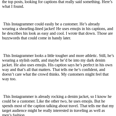
the top posts, looking for captions that really said something. Here’s
what I found.
This Instagrammer could easily be a customer. He’s already
wearing a shearling-lined jacket! He uses emojis in his captions, and
he describes his look as easy and cool. I wrote that down. Those are
buzzwords that could come in handy later.
This Instagrammer looks a little tougher and more athletic. Still, he’s
wearing a stylish outfit, and maybe he’d be into my dark denim
jacket. He also uses emojis. His caption says he’s perfect in his own
way and that’s all that matters. That tells me he’s confident, and
doesn’t care what the crowd thinks. My customers might feel that
way too.
This Instagrammer is already rocking a denim jacket, so I know he
could be a customer. Like the other two, he uses emojis. But he
spends most of the caption talking about travel. That tells me that my
target audience might be really interested in traveling as well as
men’s fashion.