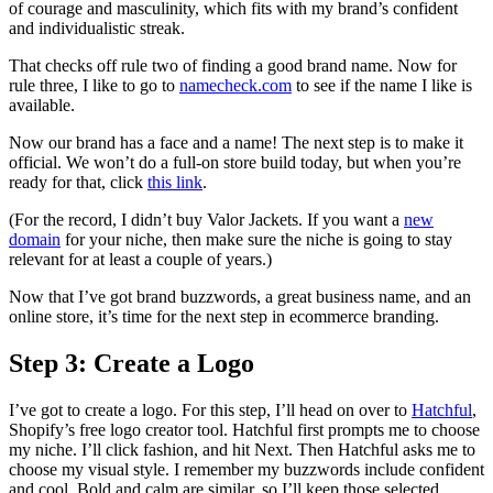
of courage and masculinity, which fits with my brand’s confident
and individualistic streak.
That checks off rule two of finding a good brand name. Now for
rule three, I like to go to
namecheck.com
to see if the name I like is
available.
Now our brand has a face and a name! The next step is to make it
official. We won’t do a full-on store build today, but when you’re
ready for that, click
this link
.
(For the record, I didn’t buy Valor Jackets. If you want a
new
domain
for your niche, then make sure the niche is going to stay
relevant for at least a couple of years.)
Now that I’ve got brand buzzwords, a great business name, and an
online store, it’s time for the next step in ecommerce branding.
Step 3: Create a Logo
I’ve got to create a logo. For this step, I’ll head on over to
Hatchful
,
Shopify’s free logo creator tool. Hatchful first prompts me to choose
my niche. I’ll click fashion, and hit Next. Then Hatchful asks me to
choose my visual style. I remember my buzzwords include confident
and cool. Bold and calm are similar, so I’ll keep those selected.