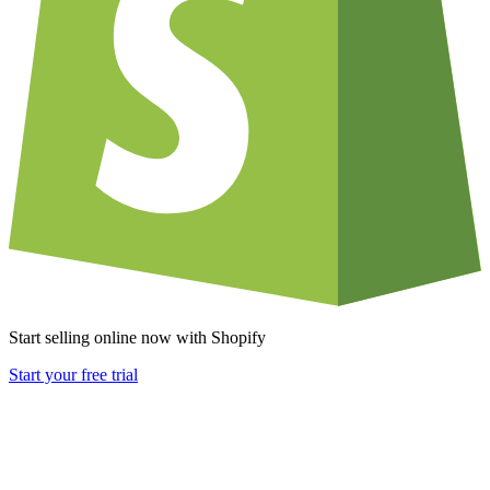
Start selling online now with Shopify
Start your free trial