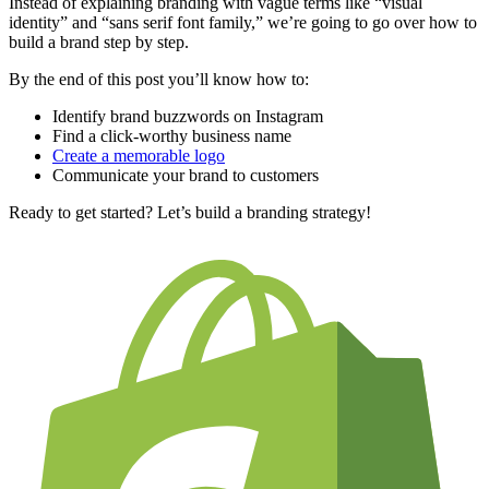
Instead of explaining branding with vague terms like “visual
identity” and “sans serif font family,” we’re going to go over how to
build a brand step by step.
By the end of this post you’ll know how to:
Identify brand buzzwords on Instagram
Find a click-worthy business name
Create a memorable logo
Communicate your brand to customers
Ready to get started? Let’s build a branding strategy!