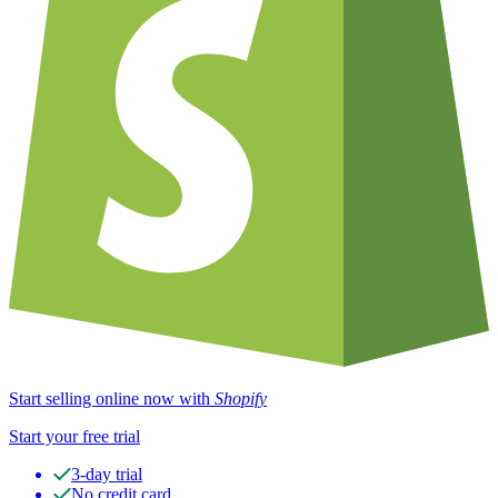
Start selling online now with
Shopify
Start your free trial
3-day trial
No credit card