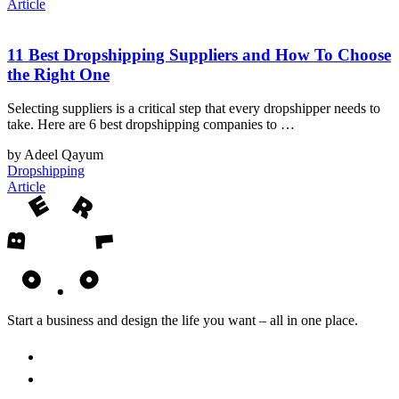
Article
11 Best Dropshipping Suppliers and How To Choose
the Right One
Selecting suppliers is a critical step that every dropshipper needs to
take. Here are 6 best dropshipping companies to …
by Adeel Qayum
Dropshipping
Article
Start a business and design the life you want – all in one place.