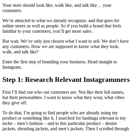
Your store should look like, walk like, and talk like… your
customers.
We’re attracted to what we already recognize, and that goes for
online stores as well as people. So if you build a brand that feels
familiar to your customers, you’ll get more sales.
But wait. We’ve only just chosen what I want to sell. We don’t have
any customers. How we are supposed to know what they look,
walk, and talk like?
Enter the first step of branding your business. Head straight to
Instagram.
Step 1: Research Relevant Instagrammers
First I’ll find out who our customers are. Not like their full names,
but their personalities. I want to know what they wear, what vibes
they give off.
To do that, I’m going to find people who are already using my
product or something like it. I searched for hashtags relevant to my
niche – men’s fashion – and to this particular product – denim
jackets, shearling jackets, and men’s jackets. Then I scrolled through