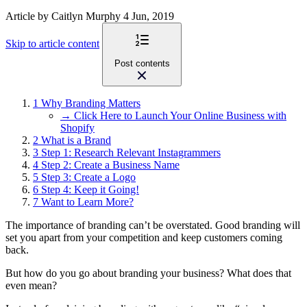
Article
by Caitlyn Murphy
4 Jun, 2019
Skip to article content
Post contents
1
Why Branding Matters
→ Click Here to Launch Your Online Business with
Shopify
2
What is a Brand
3
Step 1: Research Relevant Instagrammers
4
Step 2: Create a Business Name
5
Step 3: Create a Logo
6
Step 4: Keep it Going!
7
Want to Learn More?
The importance of branding can’t be overstated. Good branding will
set you apart from your competition and keep customers coming
back.
But how do you go about branding your business? What does that
even mean?