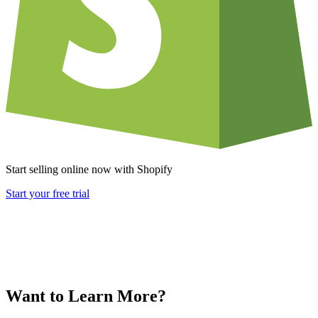
Start selling online now with Shopify
Start your free trial
Want to Learn More?