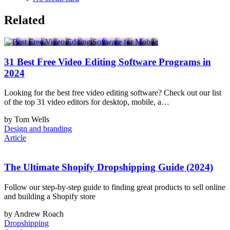
Related
31 Best Free Video Editing Software Programs in
2024
Looking for the best free video editing software? Check out our list
of the top 31 video editors for desktop, mobile, a…
by Tom Wells
Design and branding
Article
The Ultimate Shopify Dropshipping Guide (2024)
Follow our step-by-step guide to finding great products to sell online
and building a Shopify store
by Andrew Roach
Dropshipping