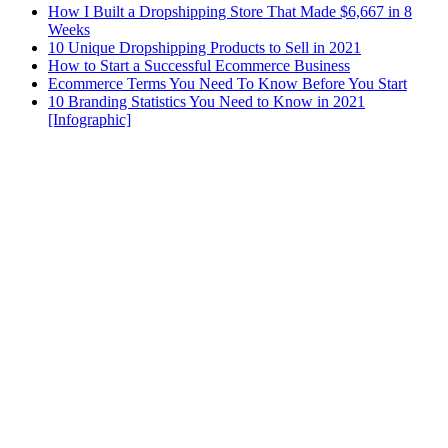
How I Built a Dropshipping Store That Made $6,667 in 8
Weeks
10 Unique Dropshipping Products to Sell in 2021
How to Start a Successful Ecommerce Business
Ecommerce Terms You Need To Know Before You Start
10 Branding Statistics You Need to Know in 2021
[Infographic]