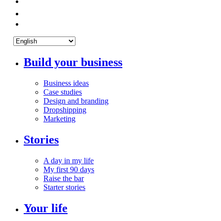
Build your business
Business ideas
Case studies
Design and branding
Dropshipping
Marketing
Stories
A day in my life
My first 90 days
Raise the bar
Starter stories
Your life