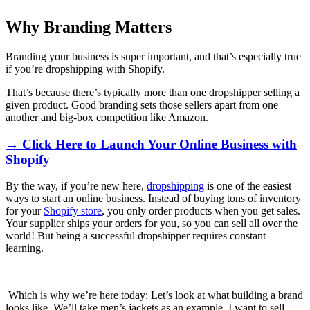
Why Branding Matters
Branding your business is super important, and that’s especially true
if you’re dropshipping with Shopify.
That’s because there’s typically more than one dropshipper selling a
given product. Good branding sets those sellers apart from one
another and big-box competition like Amazon.
→ Click Here to Launch Your Online Business with
Shopify
By the way, if you’re new here,
dropshipping
is one of the easiest
ways to start an online business. Instead of buying tons of inventory
for your
Shopify store
, you only order products when you get sales.
Your supplier ships your orders for you, so you can sell all over the
world! But being a successful dropshipper requires constant
learning.
Which is why we’re here today: Let’s look at what building a brand
looks like. We’ll take men’s jackets as an example. I want to sell