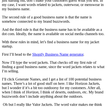
just starting out, don’t make your customers guess what you sell. In
my case, I want words related to jackets, outerwear, or menswear in
my business name.
The second rule of a good business name is that the name is
somehow connected to my brand buzzwords.
And the third rule is that the business name has to be available as a
dot com. Ideally, the name is available on social media channels too.
With these rules in mind, let’s find a business name for my jacket
startup.
First I’ll head to the
Shopify Business Name generator
.
Now I’ll type the word jackets. That checks off my first rule of
finding a good business name, since the word jackets relates to what
I’m selling.
I’ll click Generate Names, and I get a list of 100 potential business
names. There’s a lot of good stuff on here. I like Horizon Jackets,
but I wonder if it’s a bit too outdoorsy for my customers. After all,
when I think of
Horizon
, I think of deserts, outdoors, etc. My brand
buzzwords don’t include anything about the outdoors.
Oh but I really like Valor Jackets. The word valor makes me think