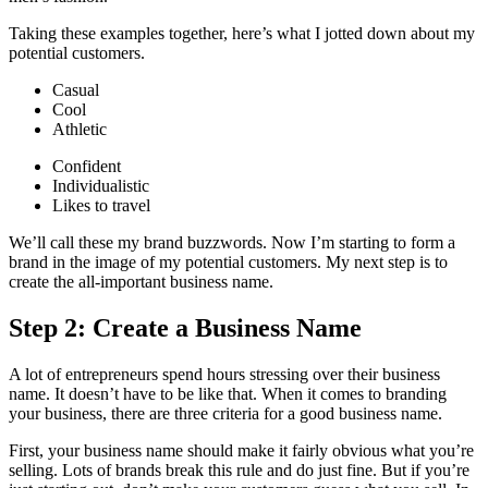
Taking these examples together, here’s what I jotted down about my
potential customers.
Casual
Cool
Athletic
Confident
Individualistic
Likes to travel
We’ll call these my brand buzzwords. Now I’m starting to form a
brand in the image of my potential customers. My next step is to
create the all-important business name.
Step 2: Create a Business Name
A lot of entrepreneurs spend hours stressing over their business
name. It doesn’t have to be like that. When it comes to branding
your business, there are three criteria for a good business name.
First, your business name should make it fairly obvious what you’re
selling. Lots of brands break this rule and do just fine. But if you’re