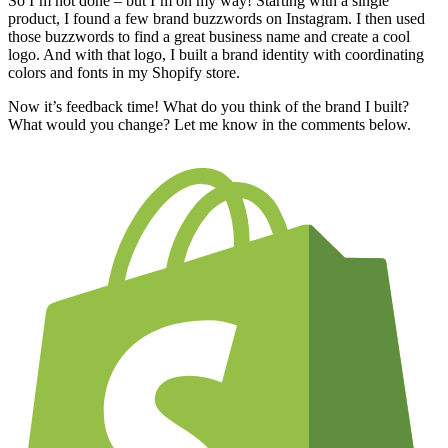
So I’m not done – but I’m on my way! Starting with a single
product, I found a few brand buzzwords on Instagram. I then used
those buzzwords to find a great business name and create a cool
logo. And with that logo, I built a brand identity with coordinating
colors and fonts in my Shopify store.
Now it’s feedback time! What do you think of the brand I built?
What would you change? Let me know in the comments below.