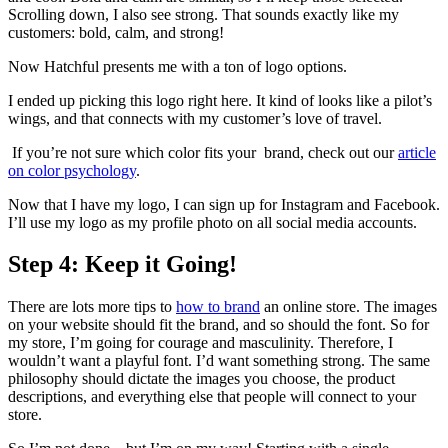
Scrolling down, I also see strong. That sounds exactly like my
customers: bold, calm, and strong!
Now Hatchful presents me with a ton of logo options.
I ended up picking this logo right here. It kind of looks like a pilot’s
wings, and that connects with my customer’s love of travel.
If you’re not sure which color fits your brand, check out our
article
on color psychology
.
Now that I have my logo, I can sign up for Instagram and Facebook.
I’ll use my logo as my profile photo on all social media accounts.
Step 4: Keep it Going!
There are lots more tips to
how to brand
an online store. The images
on your website should fit the brand, and so should the font. So for
my store, I’m going for courage and masculinity. Therefore, I
wouldn’t want a playful font. I’d want something strong. The same
philosophy should dictate the images you choose, the product
descriptions, and everything else that people will connect to your
store.