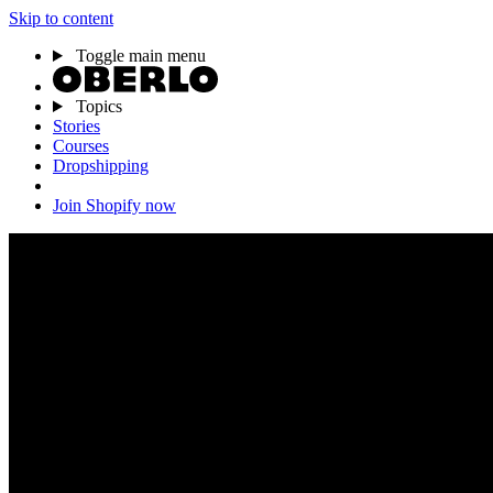
Skip to content
Toggle main menu
Topics
Stories
Courses
Dropshipping
Join Shopify now