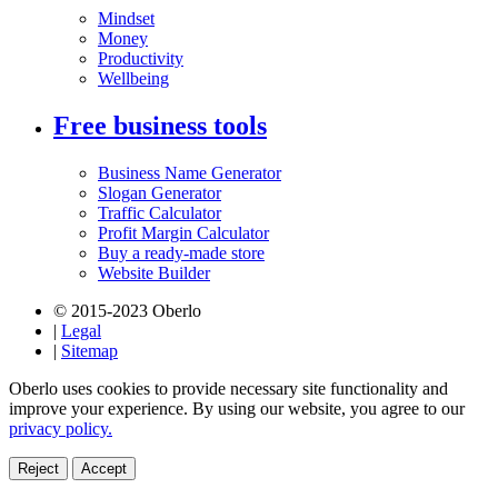
Mindset
Money
Productivity
Wellbeing
Free business tools
Business Name Generator
Slogan Generator
Traffic Calculator
Profit Margin Calculator
Buy a ready-made store
Website Builder
© 2015-2023 Oberlo
|
Legal
|
Sitemap
Oberlo uses cookies to provide necessary site functionality and
improve your experience. By using our website, you agree to our
privacy policy.
Reject
Accept