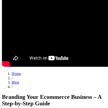
Home
/
Blog
/
Branding Your Ecommerce Business – A
Step-by-Step Guide