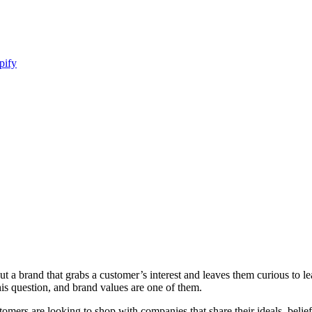
pify
t a brand that grabs a customer’s interest and leaves them curious to l
is question, and brand values are one of them.
mers are looking to shop with companies that share their ideals, belie