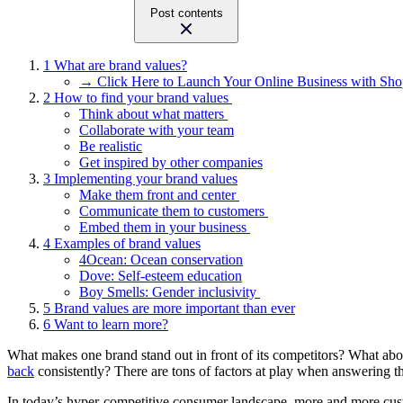
Post contents
1
What are brand values?
→ Click Here to Launch Your Online Business with Sho
2
How to find your brand values
Think about what matters
Collaborate with your team
Be realistic
Get inspired by other companies
3
Implementing your brand values
Make them front and center
Communicate them to customers
Embed them in your business
4
Examples of brand values
4Ocean: Ocean conservation
Dove: Self-esteem education
Boy Smells: Gender inclusivity
5
Brand values are more important than ever
6
Want to learn more?
What makes one brand stand out in front of its competitors? What abou
back
consistently? There are tons of factors at play when answering th
In today’s hyper-competitive consumer landscape, more and more custo