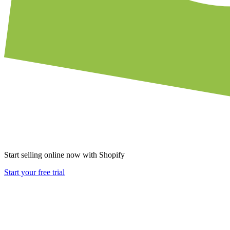
Start selling online now with Shopify
Start your free trial