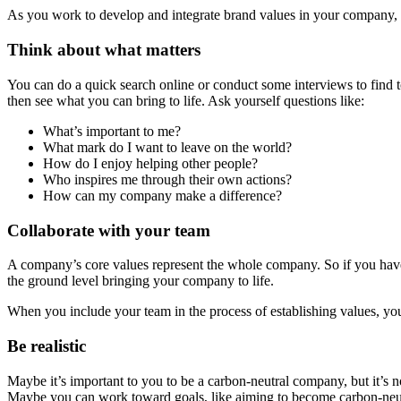
As you work to develop and integrate brand values in your company, ta
Think about what matters
You can do a quick search online or conduct some interviews to find t
then see what you can bring to life. Ask yourself questions like:
What’s important to me?
What mark do I want to leave on the world?
How do I enjoy helping other people?
Who inspires me through their own actions?
How can my company make a difference?
Collaborate with your team
A company’s core values represent the whole company. So if you have 
the ground level bringing your company to life.
When you include your team in the process of establishing values, yo
Be realistic
Maybe it’s important to you to be a carbon-neutral company, but it’s not
Maybe you can work toward goals, like aiming to become carbon-neutra