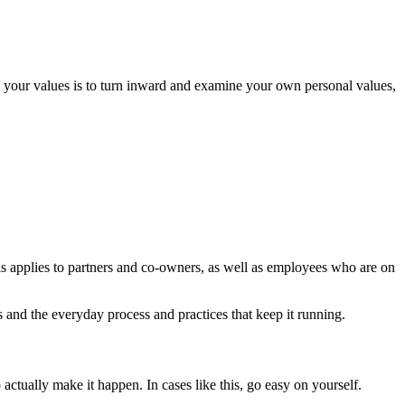
nd your values is to turn inward and examine your own personal values,
s applies to partners and co-owners, as well as employees who are on
and the everyday process and practices that keep it running.
 actually make it happen. In cases like this, go easy on yourself.