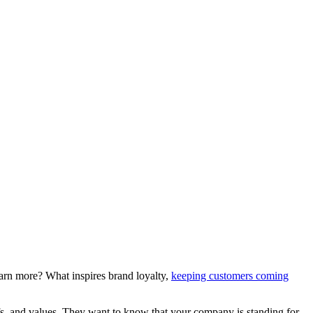
earn more? What inspires brand loyalty,
keeping customers coming
fs, and values. They want to know that your company is standing for