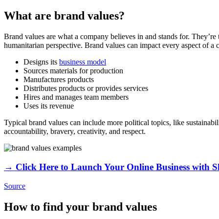
What are brand values?
Brand values are what a company believes in and stands for. They’re 
humanitarian perspective. Brand values can impact every aspect of a 
Designs its
business model
Sources materials for production
Manufactures products
Distributes products or provides services
Hires and manages team members
Uses its revenue
Typical brand values can include more political topics, like sustainab
accountability, bravery, creativity, and respect.
→ Click Here to Launch Your Online Business with S
Source
How to find your brand values