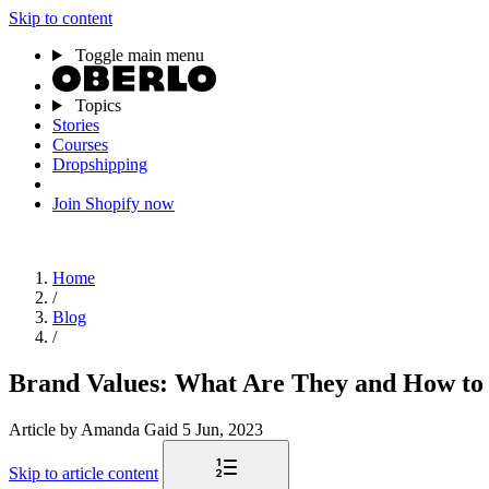
Skip to content
Toggle main menu
Topics
Stories
Courses
Dropshipping
Join Shopify now
Home
/
Blog
/
Brand Values: What Are They and How to 
Article
by Amanda Gaid
5 Jun, 2023
Skip to article content