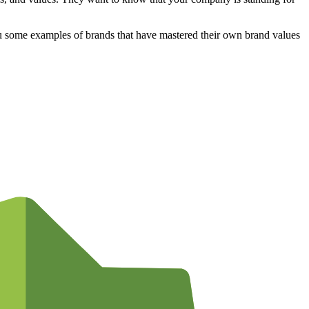
ou some examples of brands that have mastered their own brand values