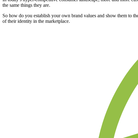
the same things they are.
So how do you establish your own brand values and show them to the w
of their identity in the marketplace.