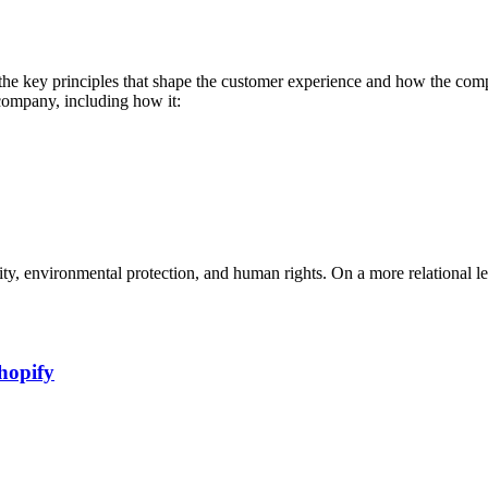
the key principles that shape the customer experience and how the compa
company, including how it:
ility, environmental protection, and human rights. On a more relational 
hopify