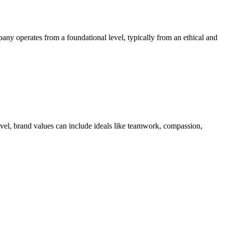
ny operates from a foundational level, typically from an ethical and
level, brand values can include ideals like teamwork, compassion,