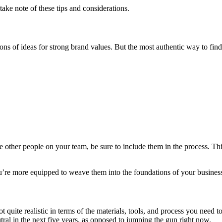
ke note of these tips and considerations.
ons of ideas for strong brand values. But the most authentic way to fi
other people on your team, be sure to include them in the process. Thi
u’re more equipped to weave them into the foundations of your business 
 quite realistic in terms of the materials, tools, and process you need to
l in the next five years, as opposed to jumping the gun right now.