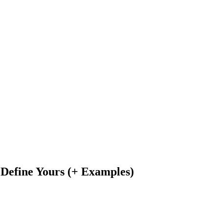
Define Yours (+ Examples)