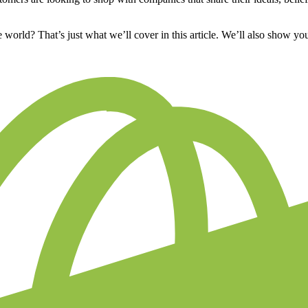
orld? That’s just what we’ll cover in this article. We’ll also show y