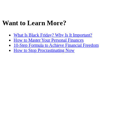
Want to Learn More?
What Is Black Friday? Why Is It Important?
How to Master Your Personal Finances
10-Step Formula to Achieve Financial Freedom
How to Stop Procrastinating Now