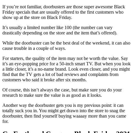
If you’re not familiar, doorbusters are those super awesome Black
Friday specials that are usually offered to the first customers who
show up at the store on Black Friday.
It’s usually a limited number like 100 (the number can vary
drastically depending on the store and the item that’s offered).
While the doorbuster can be the best deal of the weekend, it can also
cause trouble in a couple of ways.
For starters, the quality of the item may not be worth the value. Say
it’s an eye-popping price for a 50-inch smart TV. But when you look
a little closer, it’s a no-name brand. Look even closer, and you might
find that the TV gets a lot of bad reviews and complaints from
customers who said it broke after six months.
Of course, this isn’t always the case, but make sure you do your
research to make sure the value is as good as it looks.
Another way the doorbuster gets you is my previous point: it can
totally suck you in. You might get drawn into the store to snag the
doorbuster, then find yourself buying waaaay more than you came
for.