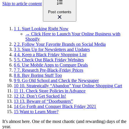
Skip to article content
Post contents
1
1. Start Looking Right Now
→ Click Here to Launch Your Online Business with
Shopify
2
2. Follow Your Favorite Brands on Social Media
3
3. Sign Up for Newsletters and Updates
4
4. Keep a Black Friday Shopping List
5
5. Check Out Black Friday Websites
6
6. Use Mobile Apps to Compare Deals
7
7. Research Pre-Black-Friday Prices
8
8. Buy Boring Stuff Too
9
9. Go Old School and Check the Newspaper
10
10. Strategically “Abandon” Your Online Shopping Cart
11
11. Check Store Policies in Advance
12
12. Don’t Get Sucked In!
13
13. Beware of “Doorbusters”
14
Go Forth and Conquer Black Friday 2021
15
Want to Learn More?
It’s almost here. One of the most chaotic (and rewarding) days of the
year.