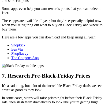
and store coupons.
Some apps even help you earn rewards points that you can redeem
later.
These apps are available all year, but they’re especially helpful now
when you’re figuring out what to buy on Black Friday and where to
buy them.
Here are a few apps you can download and keep using all year:
Shopkick
BuyVia
ShopSavvy
The Coupons App
7. Research Pre-Black-Friday Prices
It’s a sad thing, but a lot of the incredible Black Friday deals we see
aren’t as good as they look.
In some cases, stores will raise prices right before their Black Friday
sale, then slash them dramatically to look like you’re getting huge