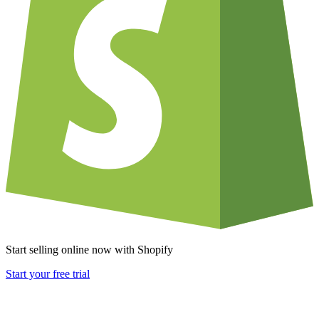
Start selling online now with Shopify
Start your free trial