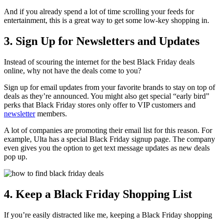
And if you already spend a lot of time scrolling your feeds for
entertainment, this is a great way to get some low-key shopping in.
3. Sign Up for Newsletters and Updates
Instead of scouring the internet for the best Black Friday deals
online, why not have the deals come to you?
Sign up for email updates from your favorite brands to stay on top of
deals as they’re announced. You might also get special “early bird”
perks that Black Friday stores only offer to VIP customers and
newsletter
members.
A lot of companies are promoting their email list for this reason. For
example, Ulta has a special Black Friday signup page. The company
even gives you the option to get text message updates as new deals
pop up.
4. Keep a Black Friday Shopping List
If you’re easily distracted like me, keeping a Black Friday shopping