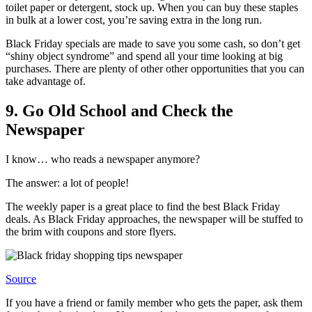
toilet paper or detergent, stock up. When you can buy these staples
in bulk at a lower cost, you’re saving extra in the long run.
Black Friday specials are made to save you some cash, so don’t get
“shiny object syndrome” and spend all your time looking at big
purchases. There are plenty of other other opportunities that you can
take advantage of.
9. Go Old School and Check the
Newspaper
I know… who reads a newspaper anymore?
The answer: a lot of people!
The weekly paper is a great place to find the best Black Friday
deals. As Black Friday approaches, the newspaper will be stuffed to
the brim with coupons and store flyers.
Source
If you have a friend or family member who gets the paper, ask them