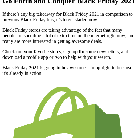
Go Forth and Conquer Black Friday 2021
If there’s any big takeaway for Black Friday 2021 in comparison to
previous Black Friday tips, it’s to get started now.
Black Friday stores are taking advantage of the fact that many
people are spending a lot of extra time on the internet right now, and
many are more interested in getting awesome deals.
Check out your favorite stores, sign up for some newsletters, and
download a mobile app or two to help with your search.
Black Friday 2021 is going to be awesome – jump right in because
it’s already in action.