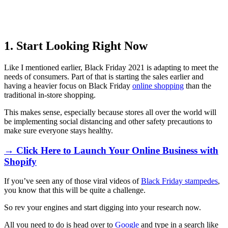
1. Start Looking Right Now
Like I mentioned earlier, Black Friday 2021 is adapting to meet the
needs of consumers. Part of that is starting the sales earlier and
having a heavier focus on Black Friday
online shopping
than the
traditional in-store shopping.
This makes sense, especially because stores all over the world will
be implementing social distancing and other safety precautions to
make sure everyone stays healthy.
→ Click Here to Launch Your Online Business with
Shopify
If you’ve seen any of those viral videos of
Black Friday stampedes
,
you know that this will be quite a challenge.
So rev your engines and start digging into your research now.
All you need to do is head over to
Google
and type in a search like