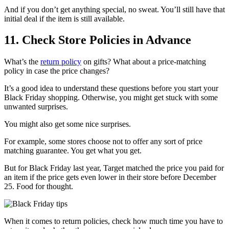
And if you don’t get anything special, no sweat. You’ll still have that
initial deal if the item is still available.
11. Check Store Policies in Advance
What’s the
return policy
on gifts? What about a price-matching
policy in case the price changes?
It’s a good idea to understand these questions before you start your
Black Friday shopping. Otherwise, you might get stuck with some
unwanted surprises.
You might also get some nice surprises.
For example, some stores choose not to offer any sort of price
matching guarantee. You get what you get.
But for Black Friday last year, Target matched the price you paid for
an item if the price gets even lower in their store before December
25. Food for thought.
When it comes to return policies, check how much time you have to