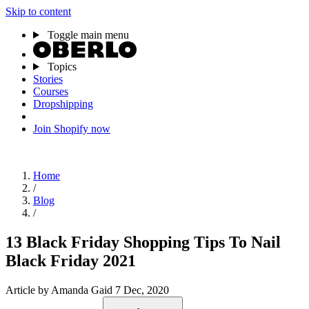
Skip to content
Toggle main menu
Topics
Stories
Courses
Dropshipping
Join Shopify now
Home
/
Blog
/
13 Black Friday Shopping Tips To Nail
Black Friday 2021
Article
by Amanda Gaid
7 Dec, 2020