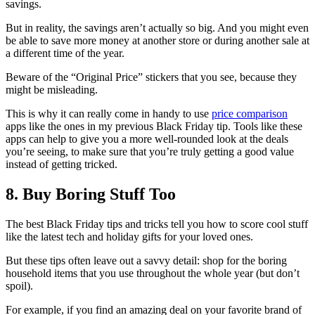
savings.
But in reality, the savings aren’t actually so big. And you might even
be able to save more money at another store or during another sale at
a different time of the year.
Beware of the “Original Price” stickers that you see, because they
might be misleading.
This is why it can really come in handy to use
price comparison
apps like the ones in my previous Black Friday tip. Tools like these
apps can help to give you a more well-rounded look at the deals
you’re seeing, to make sure that you’re truly getting a good value
instead of getting tricked.
8. Buy Boring Stuff Too
The best Black Friday tips and tricks tell you how to score cool stuff
like the latest tech and holiday gifts for your loved ones.
But these tips often leave out a savvy detail: shop for the boring
household items that you use throughout the whole year (but don’t
spoil).
For example, if you find an amazing deal on your favorite brand of