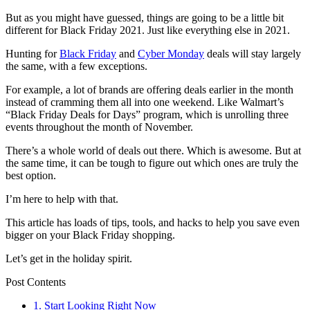
But as you might have guessed, things are going to be a little bit
different for Black Friday 2021. Just like everything else in 2021.
Hunting for
Black Friday
and
Cyber Monday
deals will stay largely
the same, with a few exceptions.
For example, a lot of brands are offering deals earlier in the month
instead of cramming them all into one weekend. Like Walmart’s
“Black Friday Deals for Days” program, which is unrolling three
events throughout the month of November.
There’s a whole world of deals out there. Which is awesome. But at
the same time, it can be tough to figure out which ones are truly the
best option.
I’m here to help with that.
This article has loads of tips, tools, and hacks to help you save even
bigger on your Black Friday shopping.
Let’s get in the holiday spirit.
Post Contents
1. Start Looking Right Now