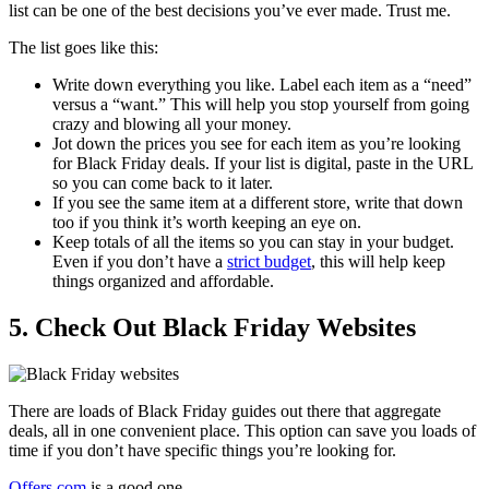
list can be one of the best decisions you’ve ever made. Trust me.
The list goes like this:
Write down everything you like. Label each item as a “need”
versus a “want.” This will help you stop yourself from going
crazy and blowing all your money.
Jot down the prices you see for each item as you’re looking
for Black Friday deals. If your list is digital, paste in the URL
so you can come back to it later.
If you see the same item at a different store, write that down
too if you think it’s worth keeping an eye on.
Keep totals of all the items so you can stay in your budget.
Even if you don’t have a
strict budget
, this will help keep
things organized and affordable.
5. Check Out Black Friday Websites
There are loads of Black Friday guides out there that aggregate
deals, all in one convenient place. This option can save you loads of
time if you don’t have specific things you’re looking for.
Offers.com
is a good one.