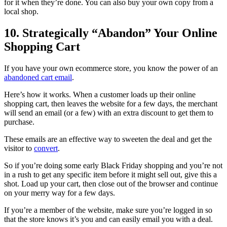
for it when they’re done. You can also buy your own copy from a
local shop.
10. Strategically “Abandon” Your Online
Shopping Cart
If you have your own ecommerce store, you know the power of an
abandoned cart email
.
Here’s how it works. When a customer loads up their online
shopping cart, then leaves the website for a few days, the merchant
will send an email (or a few) with an extra discount to get them to
purchase.
These emails are an effective way to sweeten the deal and get the
visitor to
convert
.
So if you’re doing some early Black Friday shopping and you’re not
in a rush to get any specific item before it might sell out, give this a
shot. Load up your cart, then close out of the browser and continue
on your merry way for a few days.
If you’re a member of the website, make sure you’re logged in so
that the store knows it’s you and can easily email you with a deal.