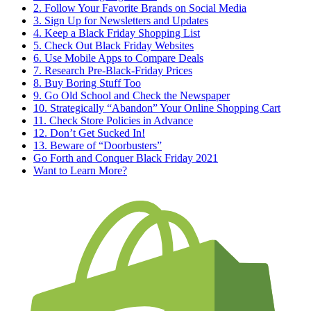
2. Follow Your Favorite Brands on Social Media
3. Sign Up for Newsletters and Updates
4. Keep a Black Friday Shopping List
5. Check Out Black Friday Websites
6. Use Mobile Apps to Compare Deals
7. Research Pre-Black-Friday Prices
8. Buy Boring Stuff Too
9. Go Old School and Check the Newspaper
10. Strategically “Abandon” Your Online Shopping Cart
11. Check Store Policies in Advance
12. Don’t Get Sucked In!
13. Beware of “Doorbusters”
Go Forth and Conquer Black Friday 2021
Want to Learn More?