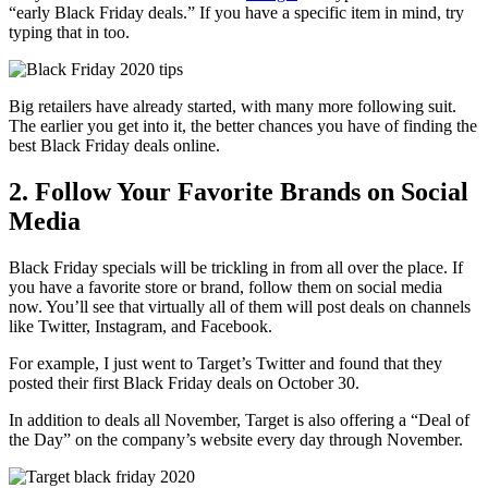
“early Black Friday deals.” If you have a specific item in mind, try
typing that in too.
Big retailers have already started, with many more following suit.
The earlier you get into it, the better chances you have of finding the
best Black Friday deals online.
2. Follow Your Favorite Brands on Social
Media
Black Friday specials will be trickling in from all over the place. If
you have a favorite store or brand, follow them on
social media
now. You’ll see that virtually all of them will post deals on channels
like
Twitter
,
Instagram
, and
Facebook
.
For example, I just went to Target’s Twitter and found that they
posted their first Black Friday deals on October 30.
In addition to deals all November, Target is also offering a “Deal of
the Day” on the company’s website every day through November.