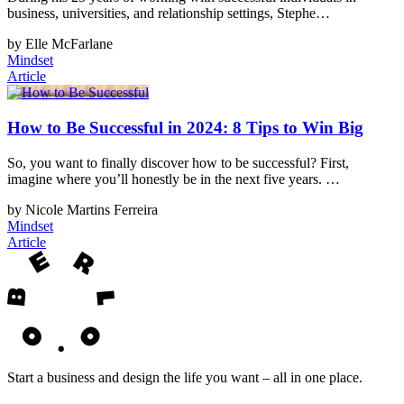
business, universities, and relationship settings, Stephe…
by Elle McFarlane
Mindset
Article
How to Be Successful in 2024: 8 Tips to Win Big
So, you want to finally discover how to be successful? First,
imagine where you’ll honestly be in the next five years. …
by Nicole Martins Ferreira
Mindset
Article
Start a business and design the life you want – all in one place.