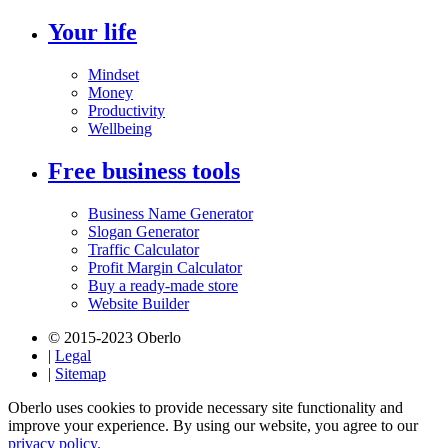
Your life
Mindset
Money
Productivity
Wellbeing
Free business tools
Business Name Generator
Slogan Generator
Traffic Calculator
Profit Margin Calculator
Buy a ready-made store
Website Builder
© 2015-2023 Oberlo
|
Legal
|
Sitemap
Oberlo uses cookies to provide necessary site functionality and
improve your experience. By using our website, you agree to our
privacy policy.