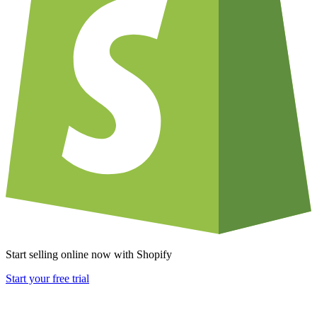
Start selling online now with Shopify
Start your free trial