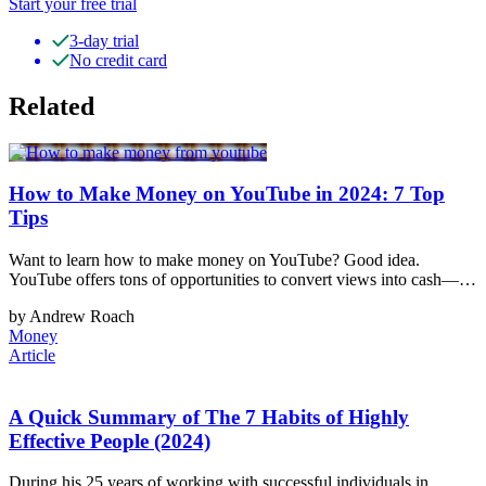
Start your free trial
3-day trial
No credit card
Related
How to Make Money on YouTube in 2024: 7 Top
Tips
Want to learn how to make money on YouTube? Good idea.
YouTube offers tons of opportunities to convert views into cash—…
by Andrew Roach
Money
Article
A Quick Summary of The 7 Habits of Highly
Effective People (2024)
During his 25 years of working with successful individuals in