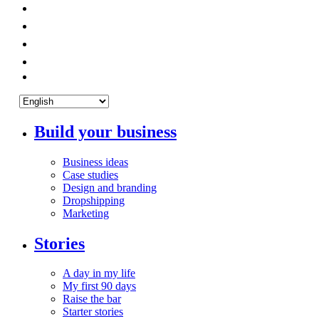
Build your business
Business ideas
Case studies
Design and branding
Dropshipping
Marketing
Stories
A day in my life
My first 90 days
Raise the bar
Starter stories