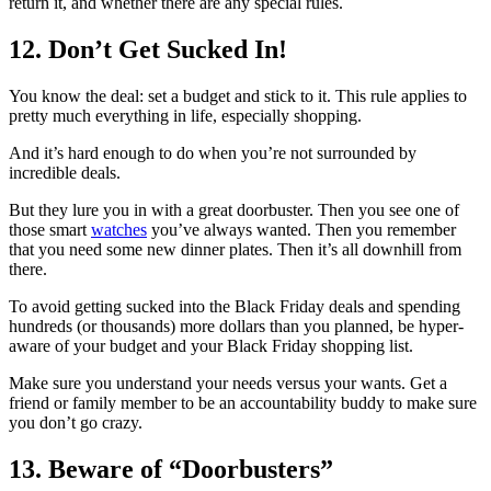
return it, and whether there are any special rules.
12. Don’t Get Sucked In!
You know the deal: set a budget and stick to it. This rule applies to
pretty much everything in life, especially shopping.
And it’s hard enough to do when you’re not surrounded by
incredible deals.
But they lure you in with a great doorbuster. Then you see one of
those smart
watches
you’ve always wanted. Then you remember
that you need some new dinner plates. Then it’s all downhill from
there.
To avoid getting sucked into the Black Friday deals and spending
hundreds (or thousands) more dollars than you planned, be hyper-
aware of your budget and your Black Friday shopping list.
Make sure you understand your needs versus your wants. Get a
friend or family member to be an accountability buddy to make sure
you don’t go crazy.
13. Beware of “Doorbusters”