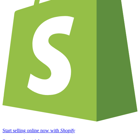
Start selling online now with
Shopify