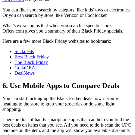
You can filter your search by category, like kids’ toys or electronics.
Or you can search by store, like Verizon or Foot locker.
What’s extra cool is that when you search a specific store,
Offers.com gives you a summary of their Black Friday specials.
Here are a few more Black Friday websites to bookmark:
Slickdeals
Best Black Friday
The Black Friday
GottaDEAL
DealNews
6. Use Mobile Apps to Compare Deals
You can start racking up the Black Friday deals now if you’re
heading to the store to grab your groceries or do some light
shopping.
There are lots of handy smartphone apps that can help you find the
best deals on items that you see. All you need to do is scan the UPC
barcode on the item, and the app will show you available discounts