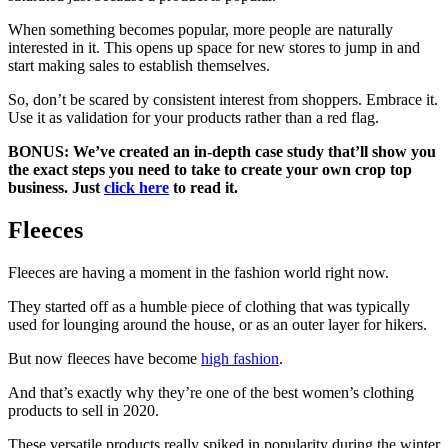
When something becomes popular, more people are naturally
interested in it. This opens up space for new stores to jump in and
start making sales to establish themselves.
So, don’t be scared by consistent interest from shoppers. Embrace it.
Use it as validation for your products rather than a red flag.
BONUS: We’ve created an in-depth case study that’ll show you
the exact steps you need to take to create your own crop top
business. Just
click here
to read it.
Fleeces
Fleeces are having a moment in the fashion world right now.
They started off as a humble piece of clothing that was typically
used for lounging around the house, or as an outer layer for hikers.
But now fleeces have become
high fashion
.
And that’s exactly why they’re one of the best women’s clothing
products to sell in 2020.
These versatile products really spiked in popularity during the winter