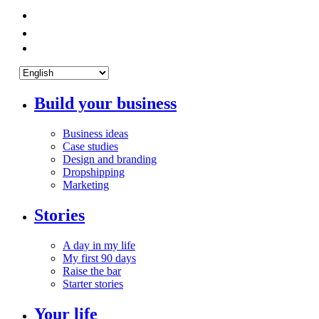
Build your business
Business ideas
Case studies
Design and branding
Dropshipping
Marketing
Stories
A day in my life
My first 90 days
Raise the bar
Starter stories
Your life