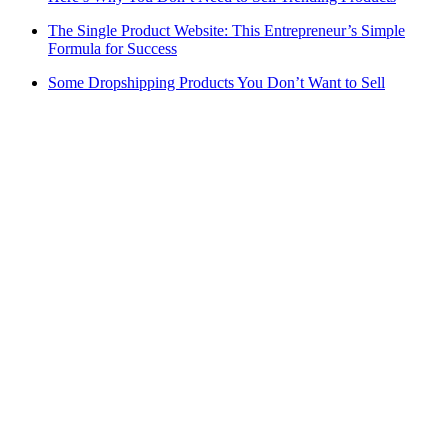
The Single Product Website: This Entrepreneur’s Simple
Formula for Success
Some Dropshipping Products You Don’t Want to Sell