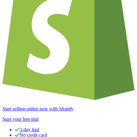
Start selling online now with
Shopify
Start your free trial
3-day trial
No credit card