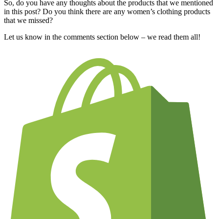
So, do you have any thoughts about the products that we mentioned
in this post? Do you think there are any women’s clothing products
that we missed?
Let us know in the comments section below – we read them all!