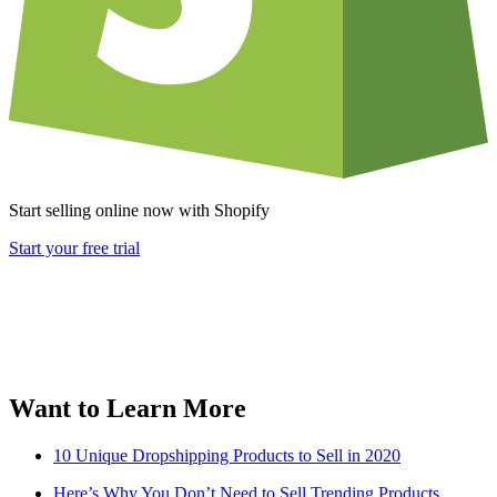
Start selling online now with Shopify
Start your free trial
Want to Learn More
10 Unique Dropshipping Products to Sell in 2020
Here’s Why You Don’t Need to Sell Trending Products