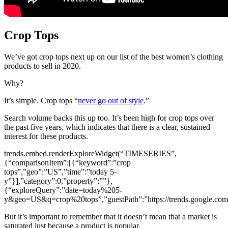
Crop Tops
We’ve got crop tops next up on our list of the best women’s clothing
products to sell in 2020.
Why?
It’s simple. Crop tops “
never go out of style
.”
Search volume backs this up too. It’s been high for crop tops over
the past five years, which indicates that there is a clear, sustained
interest for these products.
trends.embed.renderExploreWidget(“TIMESERIES”,
{“comparisonItem”:[{“keyword”:”crop
tops”,”geo”:”US”,”time”:”today 5-
y”}],”category”:0,”property”:””},
{“exploreQuery”:”date=today%205-
y&geo=US&q=crop%20tops”,”guestPath”:”https://trends.google.com:
But it’s important to remember that it doesn’t mean that a market is
saturated just because a product is popular.