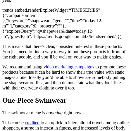
year.
trends.embed.renderExploreWidget(“TIMESERIES”,
{“comparisonItem”:
[{“keyword”:”shapewear”,”geo”:””,”time”:”today 12-
m”}],”category”:0,”property”:””},
{“exploreQuery”:”q=shapewear&date=today 12-
m”,”guestPath”:”https://trends.google.com:443/trends/embed/”});
This means that there’s clear, consistent interest in these products.
You just need to find a way to way to put these products in front of
the right people, and you’ll be well on your way to making sales.
We recommend using
video marketing campaigns
to promote these
products because it can be hard to show their true value with static
images alone. Ideally you’d be able to showcase somebody putting
the shapewear on first, and then demonstrate what they look like
with their everyday clothing over it too.
One-Piece Swimwear
The swimwear niche is
booming
right now.
This can be
credited
to an uptick in international travel among online
shoppers, a surge in interest in fitness, and increased levels of body