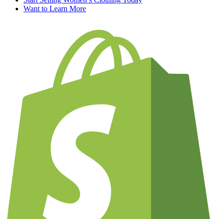
Want to Learn More