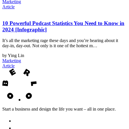
Marketing
Article
10 Powerful Podcast Statistics You Need to Know in
2024 [Infographic]
It’s all the marketing rage these days and you’re hearing about it
day-in, day-out. Not only is it one of the hottest m…
by Ying Lin
Marketing
Article
Start a business and design the life you want – all in one place.