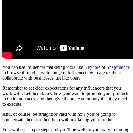
You can use influencer marketing tools like
Keyhole
or
Snapfluence
to browse through a wide range of influencers who are ready to
collaborate with businesses just like yours.
Remember to set clear expectations for any influencers that you
work with. Let them know how you want to promote your products
to their audiences, and then give them the autonomy that they need
to execute.
And, of course, be straightforward with how you’re going to
compensate them for their help with marketing your products.
Follow these simple steps and you’ll be well on your way to finding