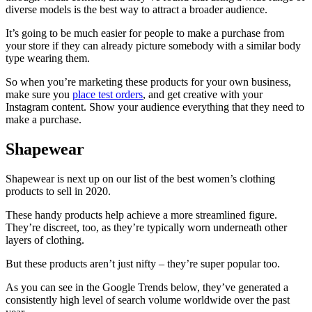
diverse models is the best way to attract a broader audience.
It’s going to be much easier for people to make a purchase from
your store if they can already picture somebody with a similar body
type wearing them.
So when you’re marketing these products for your own business,
make sure you
place test orders
, and get creative with your
Instagram content. Show your audience everything that they need to
make a purchase.
Shapewear
Shapewear is next up on our list of the best women’s clothing
products to sell in 2020.
These handy products help achieve a more streamlined figure.
They’re discreet, too, as they’re typically worn underneath other
layers of clothing.
But these products aren’t just nifty – they’re super popular too.
As you can see in the Google Trends below, they’ve generated a
consistently high level of search volume worldwide over the past