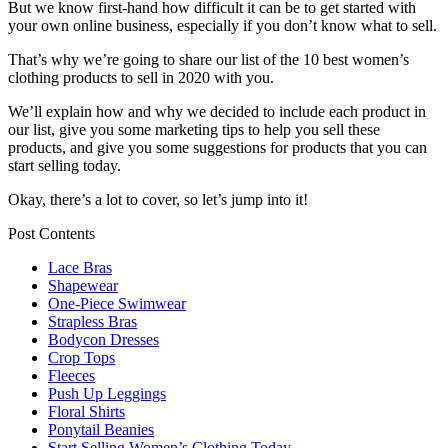
But we know first-hand how difficult it can be to get started with
your own online business, especially if you don’t know what to sell.
That’s why we’re going to share our list of the 10 best women’s
clothing products to sell in 2020 with you.
We’ll explain how and why we decided to include each product in
our list, give you some marketing tips to help you sell these
products, and give you some suggestions for products that you can
start selling today.
Okay, there’s a lot to cover, so let’s jump into it!
Post Contents
Lace Bras
Shapewear
One-Piece Swimwear
Strapless Bras
Bodycon Dresses
Crop Tops
Fleeces
Push Up Leggings
Floral Shirts
Ponytail Beanies
Start Selling Women’s Clothing Today