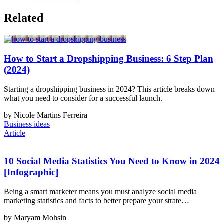
Related
How to Start a Dropshipping Business: 6 Step Plan
(2024)
Starting a dropshipping business in 2024? This article breaks down
what you need to consider for a successful launch.
by Nicole Martins Ferreira
Business ideas
Article
10 Social Media Statistics You Need to Know in 2024
[Infographic]
Being a smart marketer means you must analyze social media
marketing statistics and facts to better prepare your strate…
by Maryam Mohsin