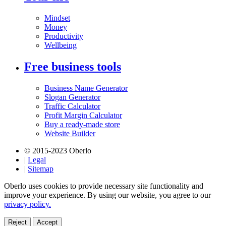
Mindset
Money
Productivity
Wellbeing
Free business tools
Business Name Generator
Slogan Generator
Traffic Calculator
Profit Margin Calculator
Buy a ready-made store
Website Builder
© 2015-2023 Oberlo
|
Legal
|
Sitemap
Oberlo uses cookies to provide necessary site functionality and
improve your experience. By using our website, you agree to our
privacy policy.
Reject
Accept