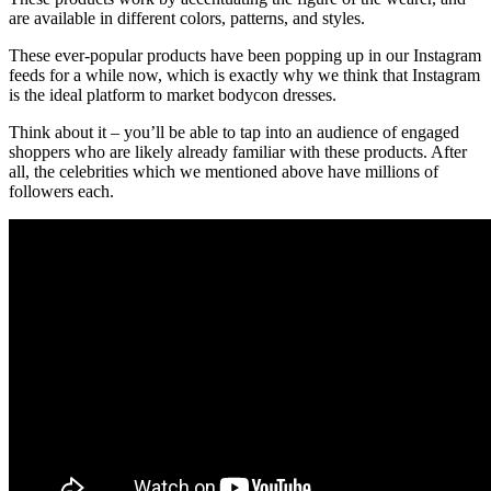
are available in different colors, patterns, and styles.
These ever-popular products have been popping up in our Instagram
feeds for a while now, which is exactly why we think that Instagram
is the ideal platform to market bodycon dresses.
Think about it – you’ll be able to tap into an audience of engaged
shoppers who are likely already familiar with these products. After
all, the celebrities which we mentioned above have millions of
followers each.