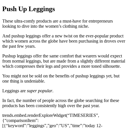
Push Up Leggings
These ultra-comfy products are a must-have for entrepreneurs
looking to dive into the women’s clothing niche.
And pushup leggings offer a new twist on the ever-popular product
which women across the globe have been purchasing in droves over
the past few years.
Pushup leggings offer the same comfort that wearers would expect
from normal leggings, but are made from a slightly different material
which compresses their legs and provides a more toned silhouette.
You might not be sold on the benefits of pushup leggings yet, but
one thing is undeniable.
Leggings are
super popular
.
In fact, the number of people across the globe searching for these
products has been consistently high over the past year.
trends.embed.renderExploreWidget(“TIMESERIES”,
{“comparisonItem”:
[{“keyword”:”leggings”,”geo”:”US”,”time”:”today 12-