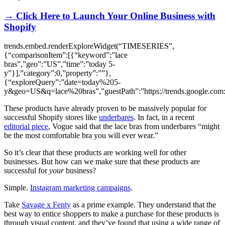
→ Click Here to Launch Your Online Business with
Shopify
trends.embed.renderExploreWidget(“TIMESERIES”,
{“comparisonItem”:[{“keyword”:”lace
bras”,”geo”:”US”,”time”:”today 5-
y”}],”category”:0,”property”:””},
{“exploreQuery”:”date=today%205-
y&geo=US&q=lace%20bras”,”guestPath”:”https://trends.google.com:
These products have already proven to be massively popular for
successful Shopify stores like
underbares
. In fact, in a recent
editorial piece
, Vogue said that the lace bras from underbares “might
be the most comfortable bra you will ever wear.”
So it’s clear that these products are working well for other
businesses. But how can we make sure that these products are
successful for
your
business?
Simple.
Instagram marketing campaigns
.
Take
Savage x Fenty
as a prime example. They understand that the
best way to entice shoppers to make a purchase for these products is
through visual content, and they’ve found that using a wide range of