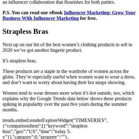
an influencer collaboration that flourishes for both parties.
P.S. You can read our eBook
Influencer Marketing: Grow Your
Business With Influencer Marketing
for free.
Strapless Bras
Next up on our list of the best women’s clothing products to sell in
2020 we’ve got another lingerie product.
It’s strapless bras.
These products are a staple in the wardrobe of women across the
globe. They’re especially useful when women want to wear a dress,
and don’t want to worry about having their bra straps showing.
Women tend to wear dresses more when it’s hot outside, too, which
explains why the Google Trends data below shows these products
spiking in popularity over the past five years during the summer
months.
trends.embed.renderExploreWidget(“TIMESERIES”,
{“comparisonItem”:[{“keyword”:”strapless
bras”,”geo”:”US”,”time”:”today 5-
y”}],”category”:0,”property”:””},