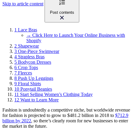
Skip to article content
Post contents
1
Lace Bras
→ Click Here to Launch Your Online Business with
Shopify
2
Shapewear
3
One-Piece Swimwear
4
Strapless Bras
5
Bodycon Dresses
6
Crop Tops
7
Fleeces
8
Push Up Leggings
9
Floral Shirts
10
Ponytail Beanies
11
Start Selling Women’s Clothing Today
12
Want to Learn More
Fashion is undoubtedly a competitive niche, but worldwide revenue
for fashion is projected to grow to $481.2 billion in 2018 to
$712.9
billion by 2022
, so there’s clearly room for new businesses to enter
the market in the future.