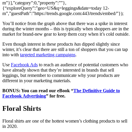
m”}],”category”:0,”property”:””},
{“exploreQuery”:”geo=US&q=leggings&date=today 12-
m”,”guestPath”:”https://trends.google.com:443/trends/embed/”});
You’ll notice from the graph above that there was a spike in interest
during the winter months – this is typically when shoppers are in the
market for brand-new gear to keep them cozy when it’s cold outside.
Even though interest in these products
has
dipped slightly since
winter, it’s clear that there are still a ton of shoppers that you can tap
into with
targeted marketing campaigns
.
Use
Facebook Ads
to reach an audience of potential customers who
have already shown that they’re interested in brands that sell
leggings, but remember to communicate why your products are
different in your marketing materials.
BONUS: You can read our eBook “
The Definitive Guide to
Facebook Advertising
” for free.
Floral Shirts
Floral shirts are one of the hottest women’s clothing products to sell
in 2020.