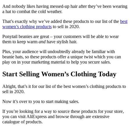
And nobody likes having messed-up hair after they’ve been wearing
a hat to combat the cold weather.
That’s exactly why we’ve added these products to our list of the
best
women’s clothing products
to sell in 2020.
Ponytail beanies are great – your customers will be able to wear
them to keep warm
and
have stylish hair.
Plus, your audience will undoubtedly already be familiar with
beanie hats, so these products offer a unique twist which you can
play on in your marketing material to help you secure sales.
Start Selling Women’s Clothing Today
Alright, that’s it for our list of the best women’s clothing products to
sell in 2020.
Now it’s over to you to start making sales.
If you’re looking for a way to source these products for your store,
you can visit AliExpress
and browse through are extensive
catalogue of products.