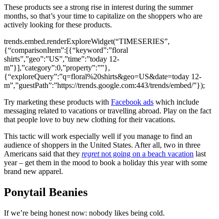
These products see a strong rise in interest during the summer
months, so that’s your time to capitalize on the shoppers who are
actively looking for these products.
trends.embed.renderExploreWidget(“TIMESERIES”,
{“comparisonItem”:[{“keyword”:”floral
shirts”,”geo”:”US”,”time”:”today 12-
m”}],”category”:0,”property”:””},
{“exploreQuery”:”q=floral%20shirts&geo=US&date=today 12-
m”,”guestPath”:”https://trends.google.com:443/trends/embed/”});
Try marketing these products with
Facebook ads
which include
messaging related to vacations or travelling abroad. Play on the fact
that people love to buy new clothing for their vacations.
This tactic will work especially well if you manage to find an
audience of shoppers in the United States. After all, two in three
Americans said that they
regret
not going on a beach vacation
last
year – get them in the mood to book a holiday this year with some
brand new apparel.
Ponytail Beanies
If we’re being honest now: nobody likes being cold.