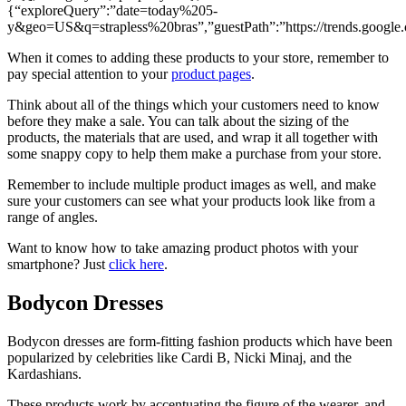
{“exploreQuery”:”date=today%205-
y&geo=US&q=strapless%20bras”,”guestPath”:”https://trends.google.
When it comes to adding these products to your store, remember to
pay special attention to your
product pages
.
Think about all of the things which your customers need to know
before they make a sale. You can talk about the sizing of the
products, the materials that are used, and wrap it all together with
some snappy copy to help them make a purchase from your store.
Remember to include multiple product images as well, and make
sure your customers can see what your products look like from a
range of angles.
Want to know how to take amazing product photos with your
smartphone? Just
click here
.
Bodycon Dresses
Bodycon dresses are form-fitting fashion products which have been
popularized by celebrities like Cardi B, Nicki Minaj, and the
Kardashians.
These products work by accentuating the figure of the wearer, and