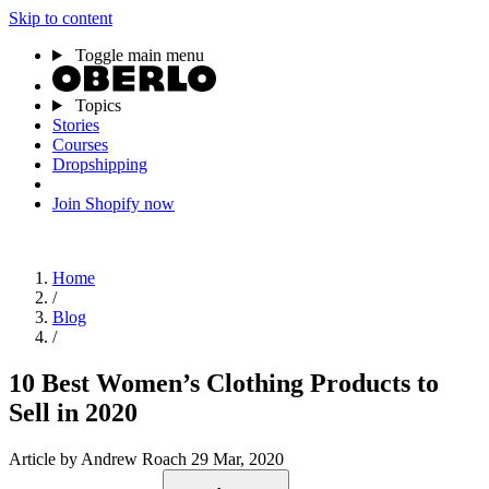
Skip to content
Toggle main menu
Topics
Stories
Courses
Dropshipping
Join Shopify now
Home
/
Blog
/
10 Best Women’s Clothing Products to
Sell in 2020
Article
by Andrew Roach
29 Mar, 2020