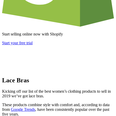
Start selling online now with Shopify
Start your free trial
Lace Bras
Kicking off our list of the best women’s clothing products to sell in
2019 we’ve got lace bras.
These products combine style with comfort and, according to data
from
Google Trends
, have been consistently popular over the past
five years.