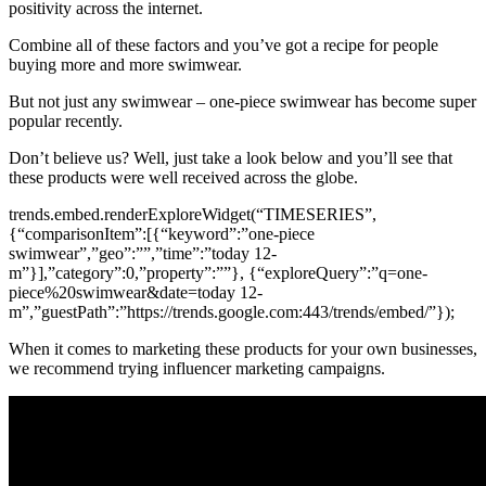
positivity across the internet.
Combine all of these factors and you’ve got a recipe for people
buying more and more swimwear.
But not just any swimwear – one-piece swimwear has become super
popular recently.
Don’t believe us? Well, just take a look below and you’ll see that
these products were well received across the globe.
trends.embed.renderExploreWidget(“TIMESERIES”,
{“comparisonItem”:[{“keyword”:”one-piece
swimwear”,”geo”:””,”time”:”today 12-
m”}],”category”:0,”property”:””}, {“exploreQuery”:”q=one-
piece%20swimwear&date=today 12-
m”,”guestPath”:”https://trends.google.com:443/trends/embed/”});
When it comes to marketing these products for your own businesses,
we recommend trying influencer marketing campaigns.