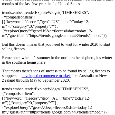
months of the last few years in the United States.
trends.embed.renderExploreWidget(“TIMESERIES”,
{“comparisonItem”:
[{“keyword”:”fleeces”,”geo”:”US”,”time”:”today 12-
m”}],”category”:0,”property”:””},
{“exploreQuery”:”geo=US&q=fleeces&date=today 12-
m”,”guestPath”:”https://trends.google.com:443/trends/embed/”});
But this doesn’t mean that you need to wait for winter 2020 to start
selling fleeces.
Remember, when it’s summer in the northern hemisphere, it’s winter
in the southern hemisphere.
That means there’s tons of success to be found by selling fleeces to
shoppers in
developed ecommerce markets
like Australia or New
Zealand through May to September 2020.
trends.embed.renderExploreWidget(“TIMESERIES”,
{“comparisonItem”:
[{“keyword”:”fleeces”,”geo”:”AU”,”time”:”today 12-
m”}],”category”:0,”property”:””},
{“exploreQuery”:”geo=AU&q=fleeces&date=today 12-
m”,”guestPath”:”https://trends.google.com:443/trends/embed/”});