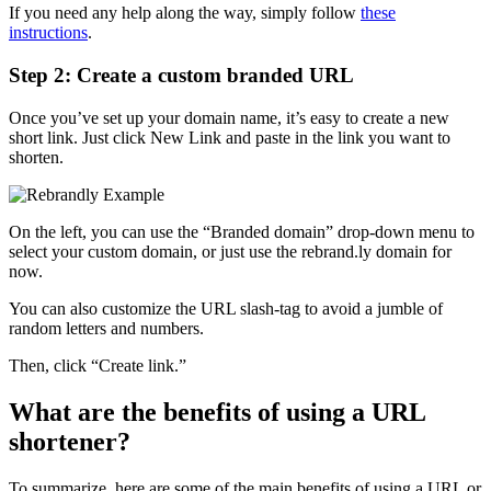
If you need any help along the way, simply follow
these
instructions
.
Step 2: Create a custom branded URL
Once you’ve set up your domain name, it’s easy to create a new
short link. Just click New Link and paste in the link you want to
shorten.
On the left, you can use the “Branded domain” drop-down menu to
select your custom domain, or just use the rebrand.ly domain for
now.
You can also customize the URL slash-tag to avoid a jumble of
random letters and numbers.
Then, click “Create link.”
What are the benefits of using a URL
shortener?
To summarize, here are some of the main benefits of using a URL or