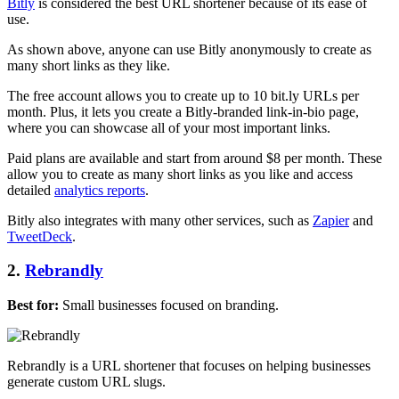
Bitly
is considered the best URL shortener because of its ease of
use.
As shown above, anyone can use Bitly anonymously to create as
many short links as they like.
The free account allows you to create up to 10 bit.ly URLs per
month. Plus, it lets you create a Bitly-branded link-in-bio page,
where you can showcase all of your most important links.
Paid plans are available and start from around $8 per month. These
allow you to create as many short links as you like and access
detailed
analytics reports
.
Bitly also integrates with many other services, such as
Zapier
and
TweetDeck
.
2.
Rebrandly
Best for:
Small businesses focused on branding.
Rebrandly is a URL shortener that focuses on helping businesses
generate custom URL slugs.