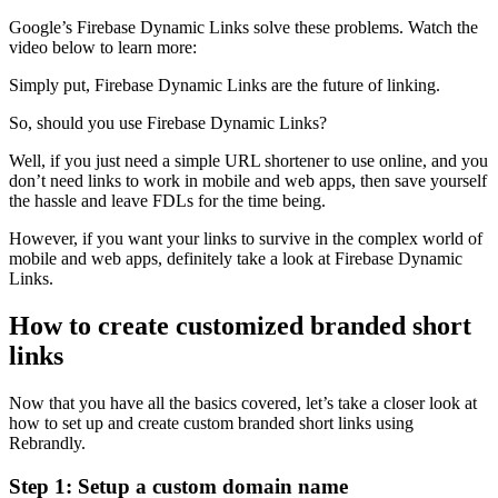
Google’s Firebase Dynamic Links solve these problems. Watch the
video below to learn more:
Simply put, Firebase Dynamic Links are the future of linking.
So, should you use Firebase Dynamic Links?
Well, if you just need a simple URL shortener to use online, and you
don’t need links to work in mobile and web apps, then save yourself
the hassle and leave FDLs for the time being.
However, if you want your links to survive in the complex world of
mobile and web apps, definitely take a look at Firebase Dynamic
Links.
How to create customized branded short
links
Now that you have all the basics covered, let’s take a closer look at
how to set up and create custom branded short links using
Rebrandly.
Step 1: Setup a custom domain name