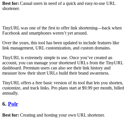
Best for:
Casual users in need of a quick and easy-to-use URL
shortener.
TinyURL was one of the first to offer link shortening—back when
Facebook and smartphones weren’t yet around.
Over the years, this tool has been updated to include features like
link management, URL customization, and custom domains.
TinyURL is extremely simple to use. Once you’ve created an
account, you can manage your shortened URLs from the TinyURL
dashboard. Premium users can also see their link history and
measure how their short URLs build their brand awareness.
TinyURL offers a free basic version of its tool that lets you shorten,
customize, and track links. Pro plans start at $9.99 per month, billed
annually.
6.
Polr
Best for:
Creating and hosting your own URL shortener.