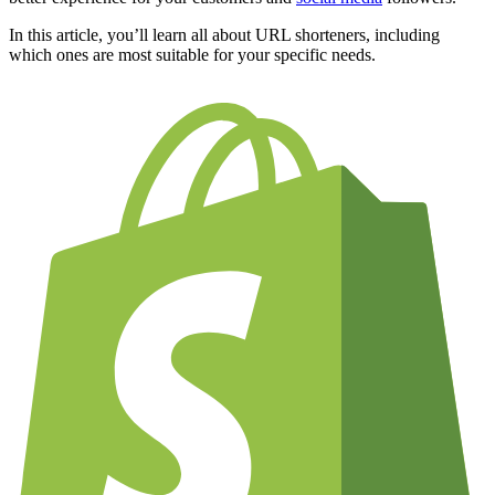
In this article, you’ll learn all about URL shorteners, including
which ones are most suitable for your specific needs.