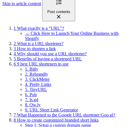
Skip to article content
Post contents
1
What exactly is a “URL”?
→ Click Here to Launch Your Online Business with
Shopify
2
What is a URL shortener?
3
How to shorten a link
4
Why should you use a URL shortener?
5
Benefits of having a shortened URL
6
9 best URL shorteners to use
1. Bitly
2. Rebrandly
3. ClickMeter
4. Pretty Links
5. TinyURL
6. Polr
7. Is.gd
8. Ow.ly
9. URL Short Link Generator
7
What Happened to the Google URL shortener Goo.gl?
8
How to create customized branded short links
Step 1: Setup a custom domain name