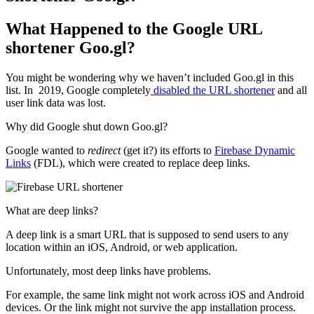
What Happened to the Google URL
shortener Goo.gl?
You might be wondering why we haven’t included Goo.gl in this
list. In 2019, Google completely
disabled the URL shortener
and all
user link data was lost.
Why did Google shut down Goo.gl?
Google wanted to
redirect
(get it?) its efforts to
Firebase Dynamic
Links
(FDL), which were created to replace deep links.
What are deep links?
A deep link is a smart URL that is supposed to send users to any
location within an iOS, Android, or web application.
Unfortunately, most deep links have problems.
For example, the same link might not work across iOS and Android
devices. Or the link might not survive the app installation process.