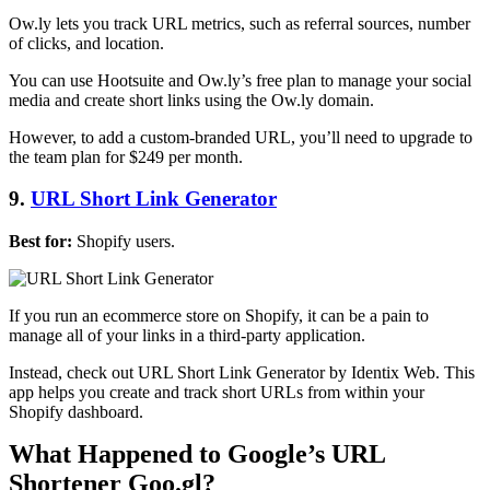
Ow.ly lets you track URL metrics, such as referral sources, number
of clicks, and location.
You can use Hootsuite and Ow.ly’s free plan to manage your social
media and create short links using the Ow.ly domain.
However, to add a custom-branded URL, you’ll need to upgrade to
the team plan for $249 per month.
9.
URL Short Link Generator
Best for:
Shopify users.
If you run an ecommerce store on Shopify, it can be a pain to
manage all of your links in a third-party application.
Instead, check out URL Short Link Generator by Identix Web. This
app helps you create and track short URLs from within your
Shopify dashboard.
What Happened to Google’s URL
Shortener Goo.gl?