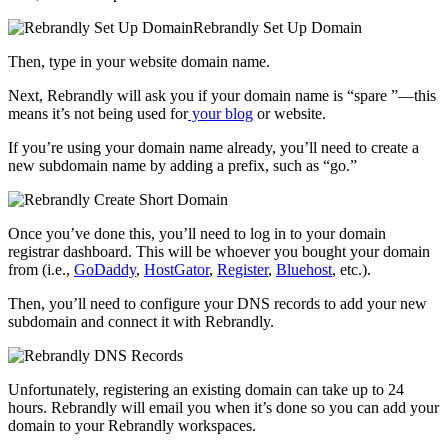
Then, type in your website domain name.
Next, Rebrandly will ask you if your domain name is “spare ”—this
means it’s not being used for
your blog
or website.
If you’re using your domain name already, you’ll need to create a
new subdomain name by adding a prefix, such as “go.”
Once you’ve done this, you’ll need to log in to your domain
registrar dashboard. This will be whoever you bought your domain
from (i.e.,
GoDaddy
,
HostGator
,
Register
,
Bluehost
, etc.).
Then, you’ll need to configure your DNS records to add your new
subdomain and connect it with Rebrandly.
Unfortunately, registering an existing domain can take up to 24
hours. Rebrandly will email you when it’s done so you can add your
domain to your Rebrandly workspaces.