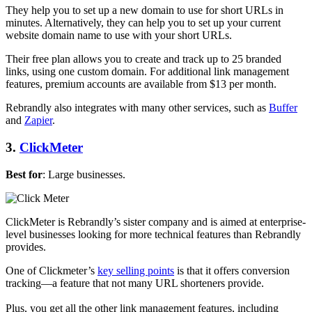
They help you to set up a new domain to use for short URLs in
minutes. Alternatively, they can help you to set up your current
website domain name to use with your short URLs.
Their free plan allows you to create and track up to 25 branded
links, using one custom domain. For additional link management
features, premium accounts are available from $13 per month.
Rebrandly also integrates with many other services, such as
Buffer
and
Zapier
.
3.
ClickMeter
Best for
: Large businesses.
ClickMeter is Rebrandly’s sister company and is aimed at enterprise-
level businesses looking for more technical features than Rebrandly
provides.
One of Clickmeter’s
key selling points
is that it offers conversion
tracking—a feature that not many URL shorteners provide.
Plus, you get all the other link management features, including