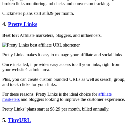
broken links monitoring and clicks and conversion tracking.
Clickmeter plans start at $29 per month.
4.
Pretty Links
Best for:
Affiliate marketers, bloggers, and influencers.
Pretty Links makes it easy to manage your affiliate and social links.
Once installed, it provides easy access to all your links, right from
your website’s admin area.
Plus, you can create custom branded URLs as well as search, group,
and track clicks for your links.
For these reasons, Pretty Links is the ideal choice for
affiliate
marketers
and bloggers looking to improve the customer experience.
Pretty Links’ plans start at $8.29 per month, billed annually.
5.
TinyURL