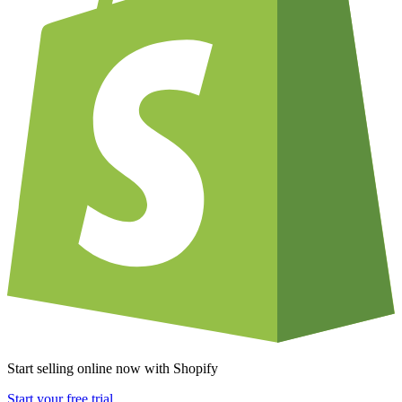
Start selling online now with Shopify
Start your free trial