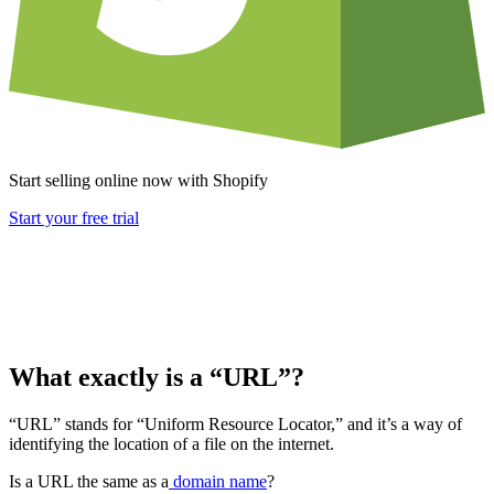
Start selling online now with Shopify
Start your free trial
What exactly is a “URL”?
“URL” stands for “Uniform Resource Locator,” and it’s a way of
identifying the location of a file on the internet.
Is a URL the same as a
domain name
?