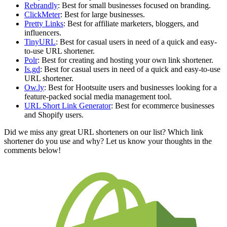
Rebrandly
: Best for small businesses focused on branding.
ClickMeter
: Best for large businesses.
Pretty Links
: Best for affiliate marketers, bloggers, and
influencers.
TinyURL
: Best for casual users in need of a quick and easy-
to-use URL shortener.
Polr
: Best for creating and hosting your own link shortener.
Is.gd
: Best for casual users in need of a quick and easy-to-use
URL shortener.
Ow.ly
: Best for Hootsuite users and businesses looking for a
feature-packed social media management tool.
URL Short Link Generator
: Best for ecommerce businesses
and Shopify users.
Did we miss any great URL shorteners on our list? Which link
shortener do you use and why? Let us know your thoughts in the
comments below!