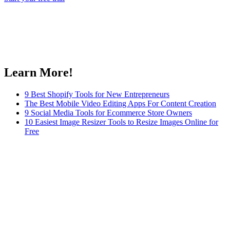
Learn More!
9 Best Shopify Tools for New Entrepreneurs
The Best Mobile Video Editing Apps For Content Creation
9 Social Media Tools for Ecommerce Store Owners
10 Easiest Image Resizer Tools to Resize Images Online for
Free