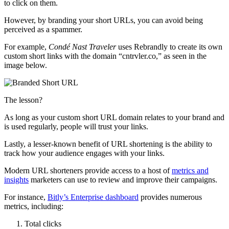
to click on them.
However, by branding your short URLs, you can avoid being
perceived as a spammer.
For example,
Condé Nast Traveler
uses Rebrandly to create its own
custom short links with the domain “cntrvler.co,” as seen in the
image below.
The lesson?
As long as your custom short URL domain relates to your brand and
is used regularly, people will trust your links.
Lastly, a lesser-known benefit of URL shortening is the ability to
track how your audience engages with your links.
Modern URL shorteners provide access to a host of
metrics and
insights
marketers can use to review and improve their campaigns.
For instance,
Bitly’s Enterprise dashboard
provides numerous
metrics, including:
Total clicks