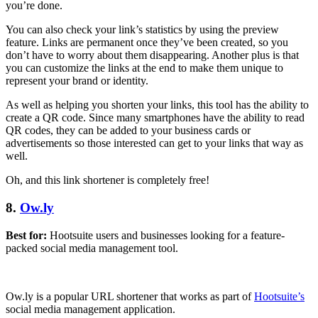
you’re done.
You can also check your link’s statistics by using the preview
feature. Links are permanent once they’ve been created, so you
don’t have to worry about them disappearing. Another plus is that
you can customize the links at the end to make them unique to
represent your brand or identity.
As well as helping you shorten your links, this tool has the ability to
create a QR code. Since many smartphones have the ability to read
QR codes, they can be added to your business cards or
advertisements so those interested can get to your links that way as
well.
Oh, and this link shortener is completely free!
8.
Ow.ly
Best for:
Hootsuite users and businesses looking for a feature-
packed social media management tool.
Ow.ly is a popular URL shortener that works as part of
Hootsuite’s
social media management application.