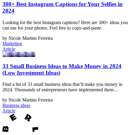
300+ Best Instagram Captions for Your Selfies in
2024
Looking for the best Instagram captions? Here are 300+ ideas you
can use for your photos. Feel free to copy-and-paste.
by Nicole Martins Ferreira
Marketing
Article
33 Small Business Ideas to Make Money in 2024
(Low Investment Ideas)
Find a list of 33 small business ideas that’ll make you money in
2024. Thousands of entrepreneurs have implemented them…
by Nicole Martins Ferreira
Business ideas
Article