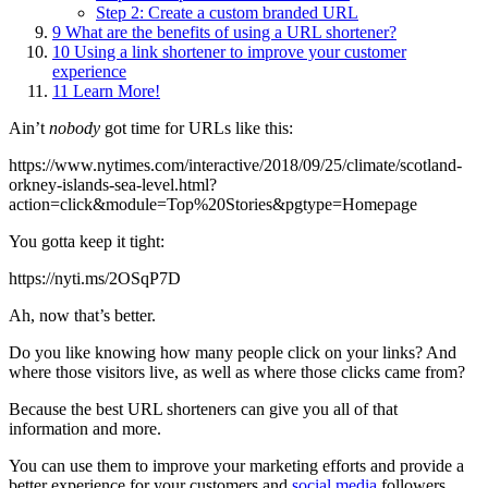
Step 2: Create a custom branded URL
9
What are the benefits of using a URL shortener?
10
Using a link shortener to improve your customer
experience
11
Learn More!
Ain’t
nobody
got time for URLs like this:
https://www.nytimes.com/interactive/2018/09/25/climate/scotland-
orkney-islands-sea-level.html?
action=click&module=Top%20Stories&pgtype=Homepage
You gotta keep it tight:
https://nyti.ms/2OSqP7D
Ah, now that’s better.
Do you like knowing how many people click on your links? And
where those visitors live, as well as where those clicks came from?
Because the best URL shorteners can give you all of that
information and more.
You can use them to improve your marketing efforts and provide a
better experience for your customers and
social media
followers.