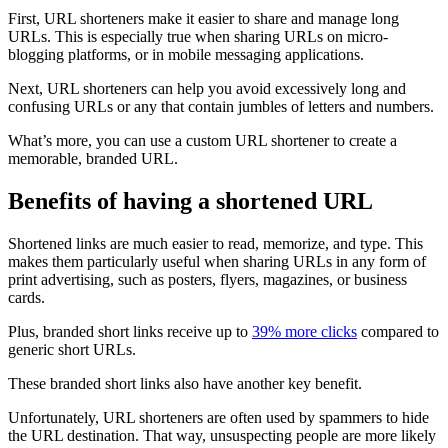
First, URL shorteners make it easier to share and manage long
URLs. This is especially true when sharing URLs on micro-
blogging platforms, or in mobile messaging applications.
Next, URL shorteners can help you avoid excessively long and
confusing URLs or any that contain jumbles of letters and numbers.
What’s more, you can use a custom URL shortener to create a
memorable, branded URL.
Benefits of having a shortened URL
Shortened links are much easier to read, memorize, and type. This
makes them particularly useful when sharing URLs in any form of
print advertising, such as posters, flyers, magazines, or business
cards.
Plus, branded short links receive up to
39% more clicks
compared to
generic short URLs.
These branded short links also have another key benefit.
Unfortunately, URL shorteners are often used by spammers to hide
the URL destination. That way, unsuspecting people are more likely