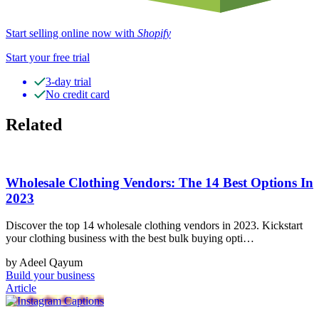
Start selling online now with
Shopify
Start your free trial
3-day trial
No credit card
Related
Wholesale Clothing Vendors: The 14 Best Options In
2023
Discover the top 14 wholesale clothing vendors in 2023. Kickstart
your clothing business with the best bulk buying opti…
by Adeel Qayum
Build your business
Article