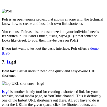
Polr is an open-source project that allows anyone with the technical
know-how to create and host their own link shortener.
You can use Polr as it is, or customize it to your individual needs—
it’s written in PHP and Lumen, using MySQL. (If that sentence
looks like Greek to you, then maybe pass on Polr.)
If you just want to test out the basic interface, Polr offers a
demo
page
.
7.
Is.
gd
Best for:
Casual users in need of a quick and easy-to-use URL
shortener.
Is.gd
is another handy tool for creating a shortened link for your
website, social media page, or YouTube channel. This is definitely
one of the fastest URL shorteners out there. All you have to do is
enter the URL in the given space, click the Shorten button, and