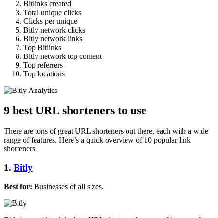
Bitlinks created
Total unique clicks
Clicks per unique
Bitly network clicks
Bitly network links
Top Bitlinks
Bitly network top content
Top referrers
Top locations
9 best URL shorteners to use
There are tons of great URL shorteners out there, each with a wide
range of features. Here’s a quick overview of 10 popular link
shorteners.
1.
Bitly
Best for:
Businesses of all sizes.