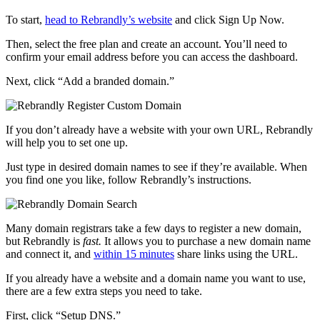
To start,
head to Rebrandly’s website
and click Sign Up Now.
Then, select the free plan and create an account. You’ll need to
confirm your email address before you can access the dashboard.
Next, click “Add a branded domain.”
If you don’t already have a website with your own URL, Rebrandly
will help you to set one up.
Just type in desired domain names to see if they’re available. When
you find one you like, follow Rebrandly’s instructions.
Many domain registrars take a few days to register a new domain,
but Rebrandly is
fast.
It allows you to purchase a new domain name
and connect it, and
within 15 minutes
share links using the URL.
If you already have a website and a domain name you want to use,
there are a few extra steps you need to take.
First, click “Setup DNS.”