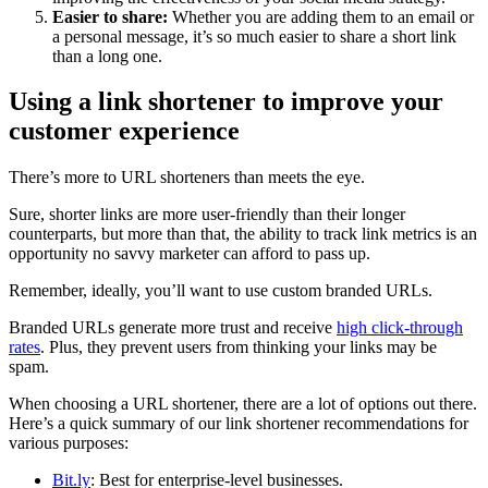
Easier to share:
Whether you are adding them to an email or
a personal message, it’s so much easier to share a short link
than a long one.
Using a link shortener to improve your
customer experience
There’s more to URL shorteners than meets the eye.
Sure, shorter links are more user-friendly than their longer
counterparts, but more than that, the ability to track link metrics is an
opportunity no savvy marketer can afford to pass up.
Remember, ideally, you’ll want to use custom branded URLs.
Branded URLs generate more trust and receive
high click-through
rates
. Plus, they prevent users from thinking your links may be
spam.
When choosing a URL shortener, there are a lot of options out there.
Here’s a quick summary of our link shortener recommendations for
various purposes:
Bit.ly
: Best for enterprise-level businesses.