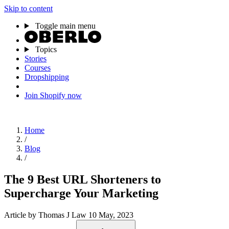
Skip to content
Toggle main menu
Topics
Stories
Courses
Dropshipping
Join Shopify now
Home
/
Blog
/
The 9 Best URL Shorteners to
Supercharge Your Marketing
Article
by Thomas J Law
10 May, 2023