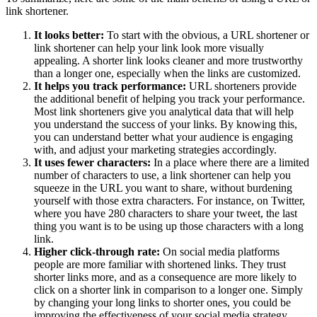
link shortener.
It looks better:
To start with the obvious, a URL shortener or
link shortener can help your link look more visually
appealing. A shorter link looks cleaner and more trustworthy
than a longer one, especially when the links are customized.
It helps you track performance:
URL shorteners provide
the additional benefit of helping you track your performance.
Most link shorteners give you analytical data that will help
you understand the success of your links. By knowing this,
you can understand better what your audience is engaging
with, and adjust your marketing strategies accordingly.
It uses fewer characters:
In a place where there are a limited
number of characters to use, a link shortener can help you
squeeze in the URL you want to share, without burdening
yourself with those extra characters. For instance, on Twitter,
where you have 280 characters to share your tweet, the last
thing you want is to be using up those characters with a long
link.
Higher click-through rate:
On social media platforms
people are more familiar with shortened links. They trust
shorter links more, and as a consequence are more likely to
click on a shorter link in comparison to a longer one. Simply
by changing your long links to shorter ones, you could be
improving the effectiveness of your social media strategy.