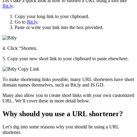
Let’s take a quick look at how to shorten a URL using a tool like
Bit.ly
.
Copy your long link to your clipboard.
Go to
Bit.ly
.
Paste or write your link into the box provided.
4. Click “Shorten.
5. Copy your new short link to your clipboard to paste elsewhere.
To make shortening links possible, many URL shorteners have short
domain names themselves, such as Bit.ly and IS.GD.
Many also allow you to create short links with your own customized
URL. We’ll cover these in more detail below.
Why should you use a URL shortener?
Let’s dig into some reasons why you should be using a URL
shortener.