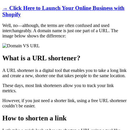
→ Click Here to Launch Your Online Business with
Shopify
Well, no—although, the terms are often confused and used
interchangeably. A domain name is just one part of a URL. The
image below shows the difference:
What is a URL shortener?
A URL shortener is a digital tool that enables you to take a long link
and create a new, shorter one that takes people to the same location.
These days, most link shorteners allow you to track your link
metrics.
However, if you just need a shorter link, using a free URL shortener
couldn’t be easier.
How to shorten a link