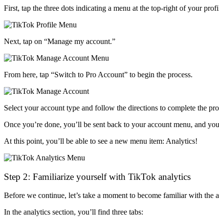
First, tap the three dots indicating a menu at the top-right of your profi
Next, tap on “Manage my account.”
From here, tap “Switch to Pro Account” to begin the process.
Select your account type and follow the directions to complete the pr
Once you’re done, you’ll be sent back to your account menu, and you 
At this point, you’ll be able to see a new menu item: Analytics!
Step 2: Familiarize yourself with TikTok analytics
Before we continue, let’s take a moment to become familiar with the a
In the analytics section, you’ll find three tabs: