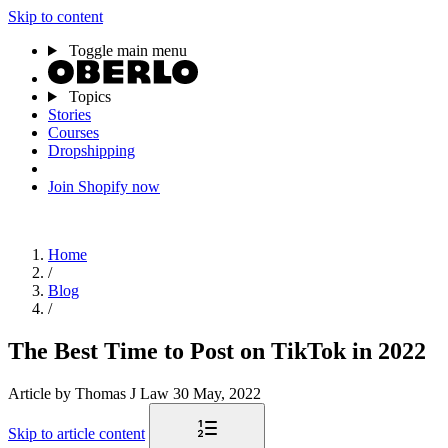
Skip to content
Toggle main menu
Topics
Stories
Courses
Dropshipping
Join Shopify now
Home
/
Blog
/
The Best Time to Post on TikTok in 2022
Article
by Thomas J Law
30 May, 2022
Skip to article content