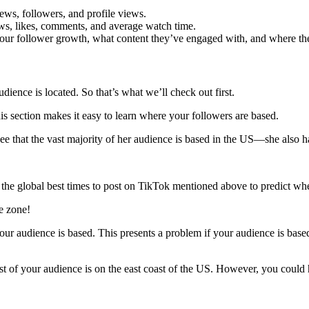
iews, followers, and profile views.
ews, likes, comments, and average watch time.
your follower growth, what content they’ve engaged with, and where the
ience is located. So that’s what we’ll check out first.
his section makes it easy to learn where your followers are based.
see that the vast majority of her audience is based in the US—she also h
e global best times to post on TikTok mentioned above to predict when
me zone!
r audience is based. This presents a problem if your audience is based
of your audience is on the east coast of the US. However, you could ha