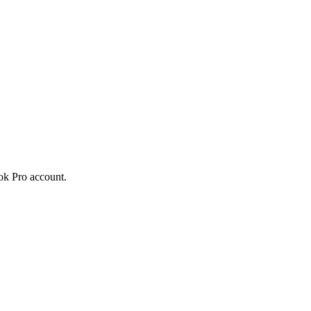
Tok Pro account.