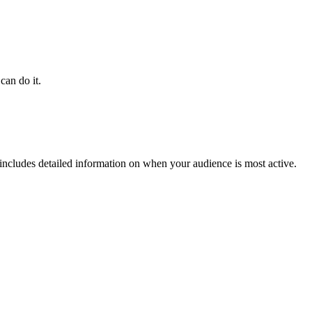
can do it.
 includes detailed information on when your audience is most active.