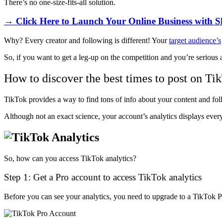
There’s no one-size-fits-all solution.
→ Click Here to Launch Your Online Business with S
Why? Every creator and following is different! Your
target audience’s
So, if you want to get a leg-up on the competition and you’re serious 
How to discover the best times to post on Ti
TikTok provides a way to find tons of info about your content and foll
Although not an exact science, your account’s analytics displays ever
So, how can you access TikTok analytics?
Step 1: Get a Pro account to access TikTok analytics
Before you can see your analytics, you need to upgrade to a TikTok P