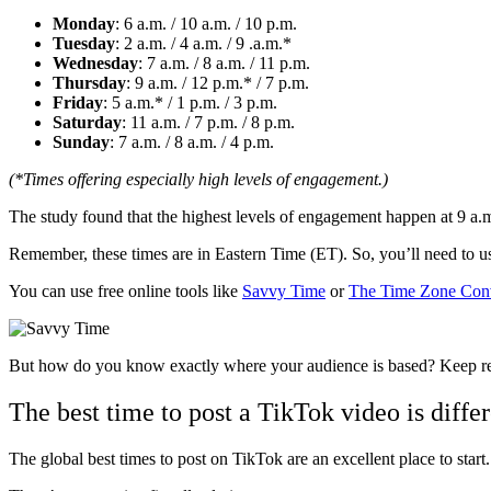
Monday
: 6 a.m. / 10 a.m. / 10 p.m.
Tuesday
: 2 a.m. / 4 a.m. / 9 .a.m.*
Wednesday
: 7 a.m. / 8 a.m. / 11 p.m.
Thursday
: 9 a.m. / 12 p.m.* / 7 p.m.
Friday
: 5 a.m.* / 1 p.m. / 3 p.m.
Saturday
: 11 a.m. / 7 p.m. / 8 p.m.
Sunday
: 7 a.m. / 8 a.m. / 4 p.m.
(*Times offering especially high levels of engagement.)
The study found that the highest levels of engagement happen at 9 a.
Remember, these times are in Eastern Time (ET). So, you’ll need to u
You can use free online tools like
Savvy Time
or
The Time Zone Conv
But how do you know exactly where your audience is based? Keep rea
The best time to post a TikTok video is diffe
The global best times to post on TikTok are an excellent place to start. 