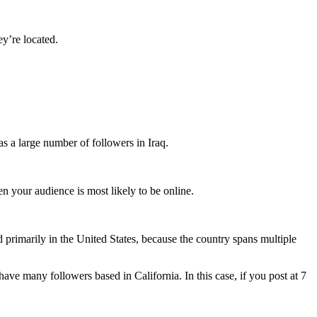
y’re located.
as a large number of followers in Iraq.
 your audience is most likely to be online.
 primarily in the United States, because the country spans multiple
ve many followers based in California. In this case, if you post at 7