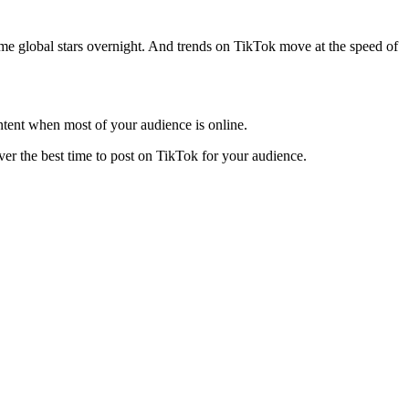
e global stars overnight. And trends on TikTok move at the speed of
ontent when most of your audience is online.
over the best time to post on TikTok for your audience.