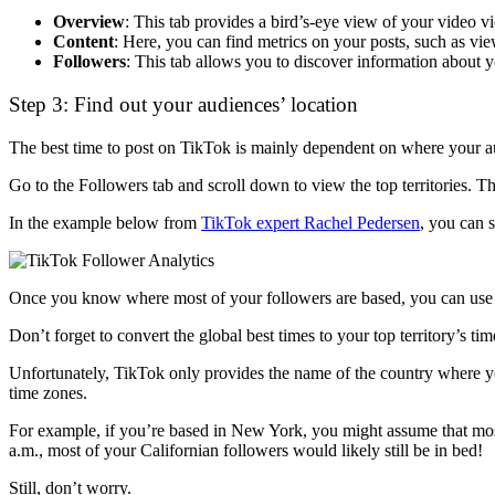
Overview
: This tab provides a bird’s-eye view of your video v
Content
: Here, you can find metrics on your posts, such as vi
Followers
: This tab allows you to discover information about 
Step 3: Find out your audiences’ location
The best time to post on TikTok is mainly dependent on where your aud
Go to the Followers tab and scroll down to view the top territories. T
In the example below from
TikTok expert Rachel Pedersen
, you can 
Once you know where most of your followers are based, you can use th
Don’t forget to convert the global best times to your top territory’s ti
Unfortunately, TikTok only provides the name of the country where you
time zones.
For example, if you’re based in New York, you might assume that most 
a.m., most of your Californian followers would likely still be in bed!
Still, don’t worry.