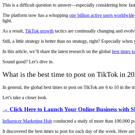
This is a difficult question to answer
—
especially considering how fa
The platform now has a whopping
one billion active users worldwide
light.
As a result,
TikTok growth
tactics are continually changing and evol
Still, a little strategy is better than no strategy, right? Especially
In this article, we’ll share the latest research on the global
best times t
Sound good? Let’s dive in.
What is the best time to post on TikTok in 2
In general, the global best times to post on TikTok are 6 to 10 in the
Let’s take a closer look.
→ Click Here to Launch Your Online Business with S
Influencer Marketing Hub
conducted a study of more than 100,000 pos
It discovered the best times to post for each day of the week. Here are