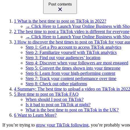
Post contents
1
What is the best time to post on TikTok in 2022?
→ Click Here to Launch Your Online Business with Sho
2
The best time to post a TikTok video is different for everyone
→ Click Here to Launch Your Online Business with Sho
3
How to discover the best times to post on TikTok for your au
Step 1: Get a Pro account to access TikTok analytics
Step 2: Familiarize yourself with TikTok analytics
Step 3: Find out your audiences’ location
Step 4: Discover when your followers are most engaged
Step 5: Convert the times shown into your timezone
Step 6: Learn from your high-performing content
Step 7: Track your content performance over time
Step 8: Check out other platforms
4
Summary: The best time to upload a video on TikTok in 202
5
Best time to post on TikTok FAQ
When should I post on TikTok?
Is it bad to post on TikTok at night?
What is the best time to post on TikTok in the UK?
6
Want to Learn More?
If you’re trying to
grow your TikTok following
, you’re probably wond