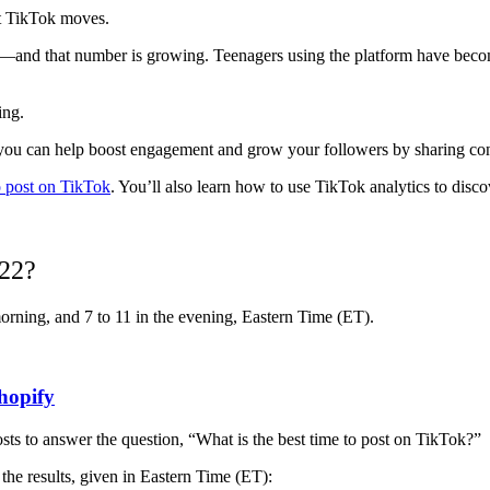
st TikTok moves.
—and that number is growing. Teenagers using the platform have becom
ving.
 when you can help boost engagement and grow your followers by sharing c
o post on TikTok
. You’ll also learn how to use TikTok analytics to disc
022?
 morning, and 7 to 11 in the evening, Eastern Time (ET).
hopify
ts to answer the question, “What is the best time to post on TikTok?”
 the results, given in Eastern Time (ET):