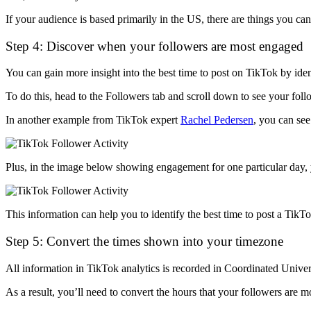
If your audience is based primarily in the US, there are things you c
Step 4: Discover when your followers are most engaged
You can gain more insight into the best time to post on TikTok by id
To do this, head to the Followers tab and scroll down to see your follo
In another example from TikTok expert
Rachel Pedersen
, you can see
Plus, in the image below showing engagement for one particular day,
This information can help you to identify the best time to post a TikT
Step 5: Convert the times shown into your timezone
All information in TikTok analytics is recorded in Coordinated Univ
As a result, you’ll need to convert the hours that your followers are m