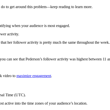
an do to get around this problem—keep reading to learn more.
entifying when your audience is most engaged.
wer activity.
 that her follower activity is pretty much the same throughout the week.
 you can see that Pederson’s follower activity was highest between 11 
ok video to
maximize engagement
.
ersal Time (UTC).
ost active into the time zones of your audience’s location.