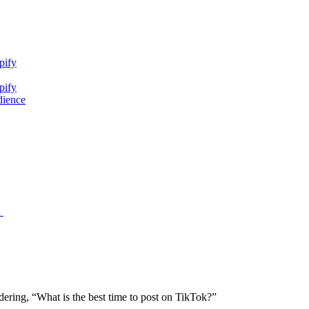
pify
pify
dience
2
ering, “What is the best time to post on TikTok?”