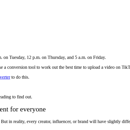
m. on Tuesday, 12 p.m. on Thursday, and 5 a.m. on Friday.
se a conversion tool to work out the best time to upload a video on Ti
erter
to do this.
ding to find out.
rent for everyone
But in reality, every creator, influencer, or brand will have slightly dif