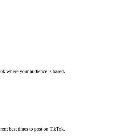
kTok where your audience is based.
ferent best times to post on TikTok.