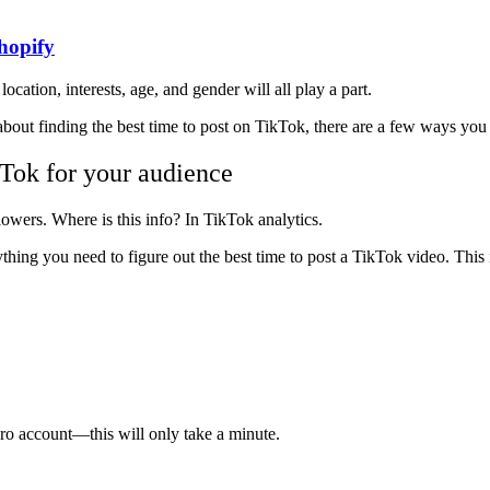
hopify
location, interests, age, and gender will all play a part.
about finding the best time to post on TikTok, there are a few ways you 
kTok for your audience
owers. Where is this info? In TikTok analytics.
ything you need to figure out the best time to post a TikTok video. This
ro account—this will only take a minute.