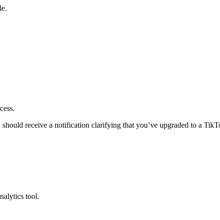
le.
ocess.
should receive a notification clarifying that you’ve upgraded to a Tik
nalytics tool.