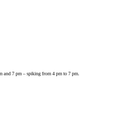
am and 7 pm – spiking from 4 pm to 7 pm.