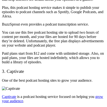
Plus, this podcast hosting service makes it simple to publish your
episodes to podcast channels such as Spotify, Google Podcasts, and
Alexa.
BuzzSprout even provides a podcast transcription service.
You can use this free podcast hosting site to upload two hours of
content per month, and your files are hosted for 90 days before
they’re deleted. Unfortunately, the free plan displays advertisements
on your website and podcast player.
Paid plans start from $12 and come with unlimited storage. Also, on
paid plans, your files are hosted indefinitely, which allows you to
build a library of episodes.
3. Captivate
One of the best podcast hosting sites to grow your audience.
Captivate
is a podcast hosting service focused on helping you
grow
your audience
.