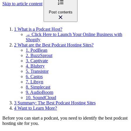
Skip to article content
Post contents
1
What is a Podcast Host?
→ Click Here to Launch Your Online Business with
Shopify
2
What are the Best Podcast Hosting Sites?
1. PodBean
2. BuzzSprout
3. Captivate
4. Blubrry
5. Transistor
6. Castos
7. Libsyn
8. Simplecast
9. AudioBoom
10. SoundCloud
3
Summary: The Best Podcast Hosting Sites
4
Want to Learn More?
Before you can start a podcast, you need to identify the best podcast
hosting site for you.