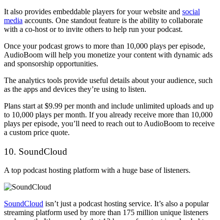
It also provides embeddable players for your website and
social
media
accounts. One standout feature is the ability to collaborate
with a co-host or to invite others to help run your podcast.
Once your podcast grows to more than 10,000 plays per episode,
AudioBoom will help you monetize your content with dynamic ads
and sponsorship opportunities.
The analytics tools provide useful details about your audience, such
as the apps and devices they’re using to listen.
Plans start at $9.99 per month and include unlimited uploads and up
to 10,000 plays per month. If you already receive more than 10,000
plays per episode, you’ll need to reach out to AudioBoom to receive
a custom price quote.
10. SoundCloud
A top podcast hosting platform with a huge base of listeners.
SoundCloud
isn’t just a podcast hosting service. It’s also a popular
streaming platform used by more than 175 million unique listeners