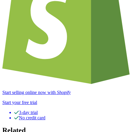
Start selling online now with
Shopify
Start your free trial
3-day trial
No credit card
Related