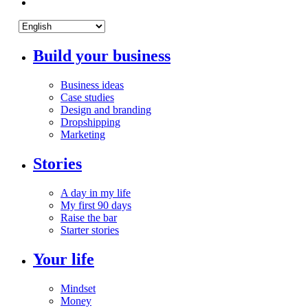
Build your business
Business ideas
Case studies
Design and branding
Dropshipping
Marketing
Stories
A day in my life
My first 90 days
Raise the bar
Starter stories
Your life
Mindset
Money