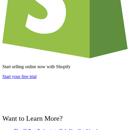
Start selling online now with Shopify
Start your free trial
Want to Learn More?