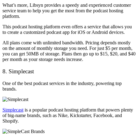
What’s more, Libsyn provides a speedy and experienced customer
service team to help you get the most from the podcast hosting
platform.
This podcast hosting platform even offers a service that allows you
to create a customized podcast app for iOS or Android devices.
All plans come with unlimited bandwidth. Pricing depends mostly
on the amount of monthly storage you need. For just $5 per month,
you can get 50MB of storage. Plans then go up to $15, $20, and $40
per month as your storage needs increase.
8. Simplecast
One of the best podcast services in the industry, powering top
brands.
Simplecast
is a popular podcast hosting platform that powers plenty
of big-name brands, such as Nike, Kickstarter, Facebook, and
Shopify.