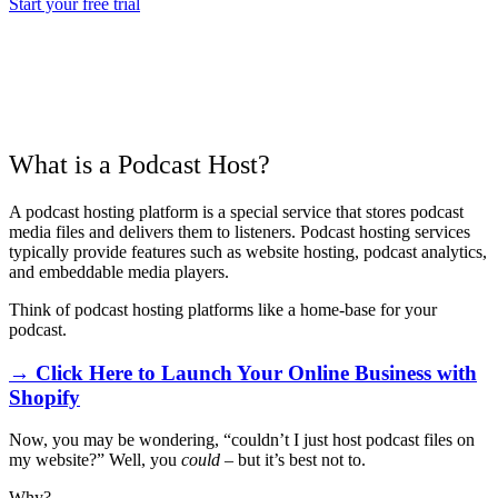
Start your free trial
What is a Podcast Host?
A podcast hosting platform is a special service that stores podcast
media files and delivers them to listeners. Podcast hosting services
typically provide features such as website hosting, podcast analytics,
and embeddable media players.
Think of podcast hosting platforms like a home-base for your
podcast.
→ Click Here to Launch Your Online Business with
Shopify
Now, you may be wondering, “couldn’t I just host podcast files on
my website?” Well, you
could
– but it’s best not to.
Why?