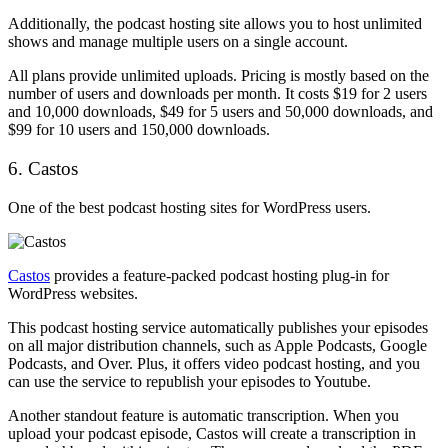
Additionally, the podcast hosting site allows you to host unlimited
shows and manage multiple users on a single account.
All plans provide unlimited uploads. Pricing is mostly based on the
number of users and downloads per month. It costs $19 for 2 users
and 10,000 downloads, $49 for 5 users and 50,000 downloads, and
$99 for 10 users and 150,000 downloads.
6. Castos
One of the best podcast hosting sites for WordPress users.
Castos
provides a feature-packed podcast hosting plug-in for
WordPress websites.
This podcast hosting service automatically publishes your episodes
on all major distribution channels, such as Apple Podcasts, Google
Podcasts, and Over. Plus, it offers video podcast hosting, and you
can use the service to republish your episodes to Youtube.
Another standout feature is automatic transcription. When you
upload your podcast episode, Castos will create a transcription in