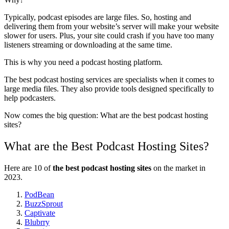
Typically, podcast episodes are large files. So, hosting and
delivering them from your website’s server will make your website
slower for users. Plus, your site could crash if you have too many
listeners streaming or downloading at the same time.
This is why you need a podcast hosting platform.
The best podcast hosting services are specialists when it comes to
large media files. They also provide tools designed specifically to
help podcasters.
Now comes the big question: What are the best podcast hosting
sites?
What are the Best Podcast Hosting Sites?
Here are 10 of
the best podcast hosting sites
on the market in
2023.
PodBean
BuzzSprout
Captivate
Blubrry