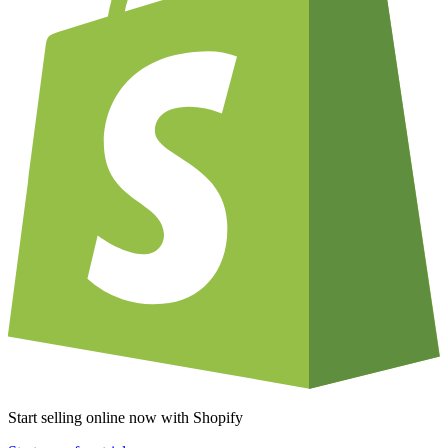
Start selling online now with Shopify