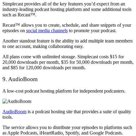
Simplecast provides all of the key features you’d expect from an
industry-leading podcast hosting platform and some additional tools
such as Recast™.
Recast™ allows you to create, schedule, and share snippets of your
episodes on
social media channels
to promote your podcast.
Another standout feature is the ability to add multiple team members
to one account, making collaborating easy.
All plans come with unlimited storage. Simplecast costs $15 for
20,000 downloads per month, $35 for 50,000 downloads per month,
and $85 for 120,000 downloads per month.
9. AudioBoom
A low-cost podcast hosting platform for independent podcasters.
AudioBoom
is a podcast hosting site that provides a suite of quality
tools.
The service allows you to distribute your episodes to platforms such
as Apple Podcasts, iHeartRadio, Spotify, and Google Podcasts.