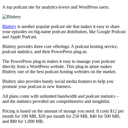
A top podcast site for analytics-lovers and WordPress users.
Blubrry
is another popular podcast site that makes it easy to share
your episodes on big-name podcast distributors, like Google Podcast
and Apple Podcast.
Blubrry provides three core offerings: A podcast hosting service,
podcast statistics, and their PowerPress plug-in.
The PowerPress plug-in makes it easy to manage your podcast
directly from a WordPress website. This plug-in alone makes
Blubrry one of the best podcast hosting websites on the market.
Blubrry also provides handy social media features to help you
promote your podcast to new listeners.
All plans come with unlimited bandwidth and podcast statistics –
and the statistics provided are comprehensive and insightful.
Pricing is based on the amount of storage you need. It costs $12 per
month for 100 MB, $20 per month for 250 MB, $40 for 500 MB,
and $80 for 1,000 MB.