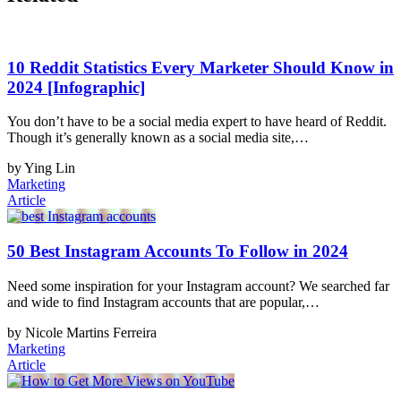
10 Reddit Statistics Every Marketer Should Know in
2024 [Infographic]
You don’t have to be a social media expert to have heard of Reddit.
Though it’s generally known as a social media site,…
by Ying Lin
Marketing
Article
50 Best Instagram Accounts To Follow in 2024
Need some inspiration for your Instagram account? We searched far
and wide to find Instagram accounts that are popular,…
by Nicole Martins Ferreira
Marketing
Article