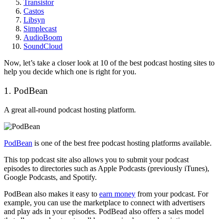
Transistor
Castos
Libsyn
Simplecast
AudioBoom
SoundCloud
Now, let’s take a closer look at 10 of the best podcast hosting sites to
help you decide which one is right for you.
1. PodBean
A great all-round podcast hosting platform.
PodBean
is one of the best free podcast hosting platforms available.
This top podcast site also allows you to submit your podcast
episodes to directories such as Apple Podcasts (previously iTunes),
Google Podcasts, and Spotify.
PodBean also makes it easy to
earn money
from your podcast. For
example, you can use the marketplace to connect with advertisers
and play ads in your episodes. PodBead also offers a sales model