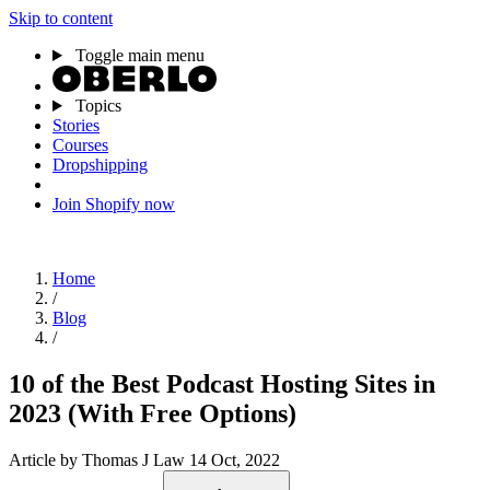
Skip to content
Toggle main menu
Topics
Stories
Courses
Dropshipping
Join Shopify now
Home
/
Blog
/
10 of the Best Podcast Hosting Sites in
2023 (With Free Options)
Article
by Thomas J Law
14 Oct, 2022