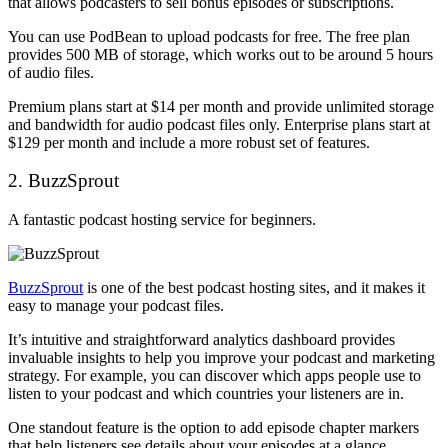
that allows podcasters to sell bonus episodes or subscriptions.
You can use PodBean to upload podcasts for free. The free plan
provides 500 MB of storage, which works out to be around 5 hours
of audio files.
Premium plans start at $14 per month and provide unlimited storage
and bandwidth for audio podcast files only. Enterprise plans start at
$129 per month and include a more robust set of features.
2. BuzzSprout
A fantastic podcast hosting service for beginners.
BuzzSprout
is one of the best podcast hosting sites, and it makes it
easy to manage your podcast files.
It’s intuitive and straightforward analytics dashboard provides
invaluable insights to help you improve your podcast and marketing
strategy. For example, you can discover which apps people use to
listen to your podcast and which countries your listeners are in.
One standout feature is the option to add episode chapter markers
that help listeners see details about your episodes at a glance.