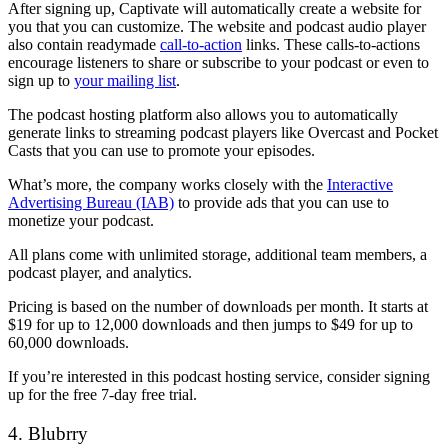
After signing up, Captivate will automatically create a website for
you that you can customize. The website and podcast audio player
also contain readymade
call-to-action
links. These calls-to-actions
encourage listeners to share or subscribe to your podcast or even to
sign up to
your mailing list
.
The podcast hosting platform also allows you to automatically
generate links to streaming podcast players like Overcast and Pocket
Casts that you can use to promote your episodes.
What’s more, the company works closely with the
Interactive
Advertising Bureau (IAB)
to provide ads that you can use to
monetize your podcast.
All plans come with unlimited storage, additional team members, a
podcast player, and analytics.
Pricing is based on the number of downloads per month. It starts at
$19 for up to 12,000 downloads and then jumps to $49 for up to
60,000 downloads.
If you’re interested in this podcast hosting service, consider signing
up for the free 7-day free trial.
4. Blubrry