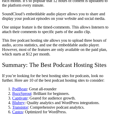
each month. It’s so popular that 12 hours of content is uploaded to
the platform every minute.
SoundCloud’s embeddable audio player allows you to share and
display your podcast episodes on your website and social media.
One unique feature is the timed-comments. This allows listeners to
attach their comments to specific parts of the audio clip.
This free podcast hosting site allows you to upload three hours of
audio, access statistics, and use the embeddable audio player.
However, most of the features are only available on the paid plan,
which starts at $12 per month.
Summary: The Best Podcast Hosting Sites
If you’re looking for the best hosting sites for podcasts, look no
further. Here are 10 of the best podcast hosting sites to consider:
PodBean
: Great all-rounder
BuzzSprout
: Brilliant for beginners.
Captivate
: Geared for audience growth.
Blubrry
: Quality analytics and WordPress integrations.
Transistor
: Comprehensive podcast analytics.
Castos
: Optimized for WordPress.