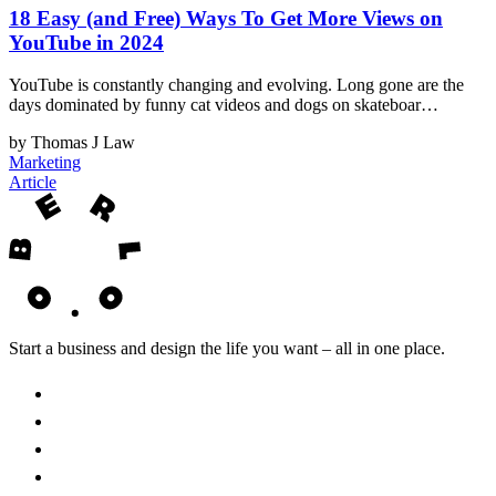
18 Easy (and Free) Ways To Get More Views on
YouTube in 2024
YouTube is constantly changing and evolving. Long gone are the
days dominated by funny cat videos and dogs on skateboar…
by Thomas J Law
Marketing
Article
Start a business and design the life you want – all in one place.