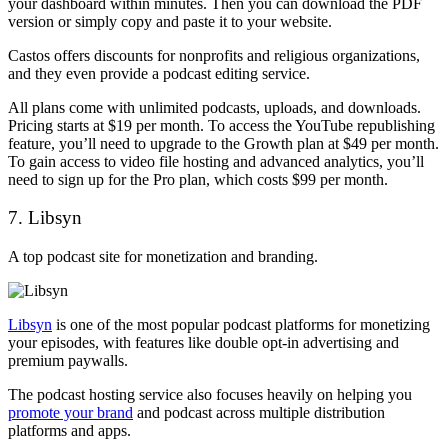
your dashboard within minutes. Then you can download the PDF
version or simply copy and paste it to your website.
Castos offers discounts for nonprofits and religious organizations,
and they even provide a podcast editing service.
All plans come with unlimited podcasts, uploads, and downloads.
Pricing starts at $19 per month. To access the YouTube republishing
feature, you’ll need to upgrade to the Growth plan at $49 per month.
To gain access to video file hosting and advanced analytics, you’ll
need to sign up for the Pro plan, which costs $99 per month.
7. Libsyn
A top podcast site for monetization and branding.
Libsyn
is one of the most popular podcast platforms for monetizing
your episodes, with features like double opt-in advertising and
premium paywalls.
The podcast hosting service also focuses heavily on helping you
promote your brand
and podcast across multiple distribution
platforms and apps.