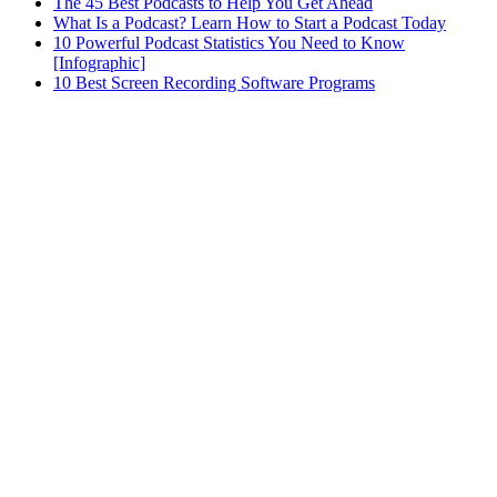
The 45 Best Podcasts to Help You Get Ahead
What Is a Podcast? Learn How to Start a Podcast Today
10 Powerful Podcast Statistics You Need to Know
[Infographic]
10 Best Screen Recording Software Programs