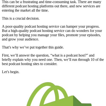
This can be a frustrating and time-consuming task. There are many
different podcast hosting platforms out there, and new services are
entering the market all the time.
This is a crucial decision.
A poor-quality podcast hosting service can hamper your progress.
But a high-quality podcast hosting service can do wonders for your
podcast by helping you manage your files, promote your episodes,
and grow your audience.
That’s why we’ve put together this guide.
First, we’ll answer the question, “what is a podcast host?” and
briefly explain why you need one. Then, we’ll run through 10 of the
best podcast hosting sites to consider.
Let’s begin.