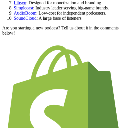
Libsyn
: Designed for monetization and branding.
Simplecast
: Industry leader serving big-name brands.
AudioBoom
: Low-cost for independent podcasters.
SoundCloud
: A large base of listeners.
Are you starting a new podcast? Tell us about it in the comments
below!