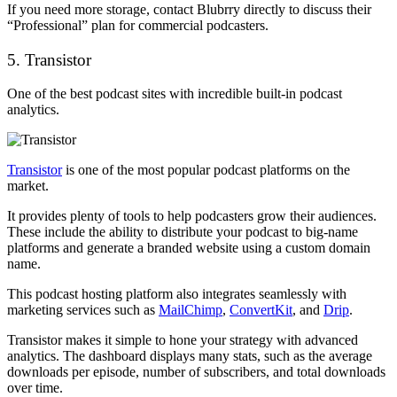
If you need more storage, contact Blubrry directly to discuss their
“Professional” plan for commercial podcasters.
5. Transistor
One of the best podcast sites with incredible built-in podcast
analytics.
Transistor
is one of the most popular podcast platforms on the
market.
It provides plenty of tools to help podcasters grow their audiences.
These include the ability to distribute your podcast to big-name
platforms and generate a branded website using a custom domain
name.
This podcast hosting platform also integrates seamlessly with
marketing services such as
MailChimp
,
ConvertKit
, and
Drip
.
Transistor makes it simple to hone your strategy with advanced
analytics. The dashboard displays many stats, such as the average
downloads per episode, number of subscribers, and total downloads
over time.